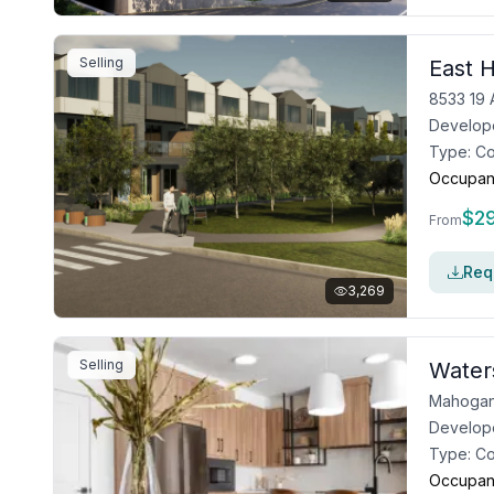
Selling
East H
8533 19 
Develop
Type:
C
Occupan
$
2
From
Requ
3,269
Selling
Water
Mahogan
Develop
Type:
C
Occupan