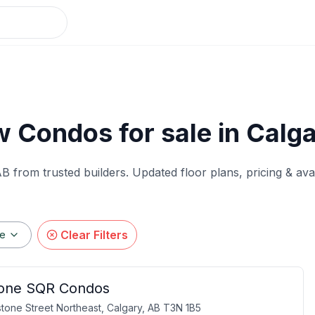
 Condos for sale in Calg
AB from trusted builders. Updated floor plans, pricing & ava
Clear Filters
ge
one SQR Condos
tone Street Northeast, Calgary, AB T3N 1B5