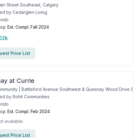
in Street Southeast, Calgary
ed by
Cedarglen Living
ondo
cy:
Est. Compl. Fall 2024
02k
est Price List
ay at Currie
Currie Community | Battleford Avenue Southwest & Quesnay Wood Drive Southwest, Calgary, AB
ed by
Rohit Communities
ondo
cy:
Est. Compl. Feb 2024
ot available
est Price List