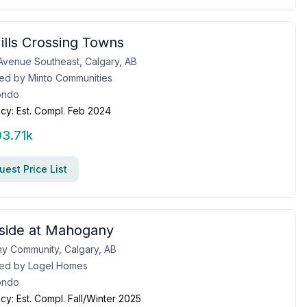
ills Crossing Towns
Avenue Southeast, Calgary, AB
ed by
Minto Communities
ondo
cy:
Est. Compl. Feb 2024
93.71k
est Price List
side at Mahogany
y Community, Calgary, AB
ed by
Logel Homes
ondo
cy:
Est. Compl. Fall/Winter 2025