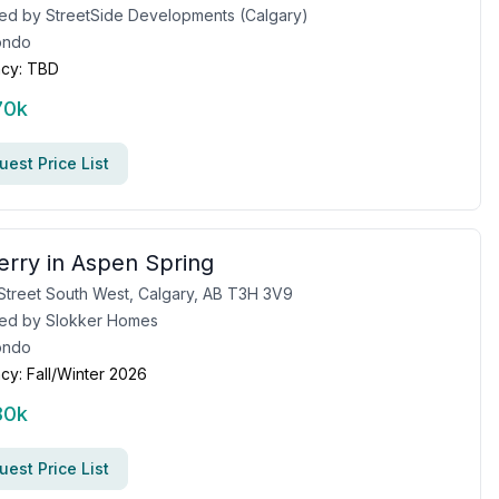
ed by
StreetSide Developments (Calgary)
ondo
cy:
TBD
70k
est Price List
erry in Aspen Spring
Street South West, Calgary, AB T3H 3V9
ed by
Slokker Homes
ondo
cy:
Fall/Winter 2026
80k
est Price List