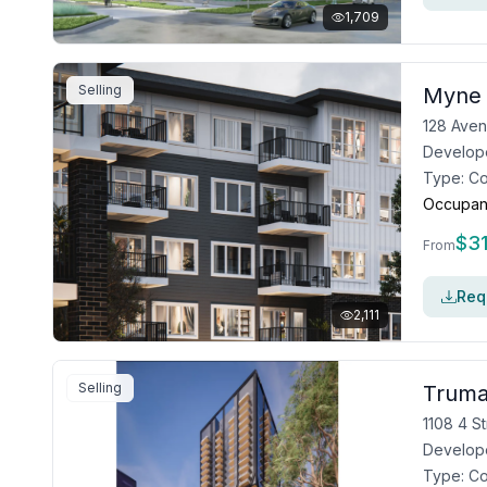
1,709
Selling
Myne
128 Aven
Develop
Type:
C
Occupan
$
3
From
Requ
2,111
Selling
Truma
1108 4 S
Develop
Type:
C