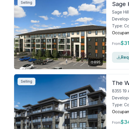
Selling
Sage H
Develop
Type:
C
Occupan
$
3
From
Requ
895
Selling
The W
8355 19 
Develop
Type:
C
Occupan
$
3
From