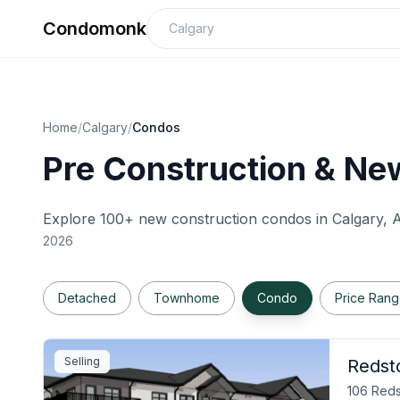
Condomonk
Home
/
Calgary
/
Condos
Pre Construction & New
Explore 100+ new construction condos in
Calgary
, 
2026
Detached
Townhome
Condo
Price Ran
Selling
Redst
106 Reds