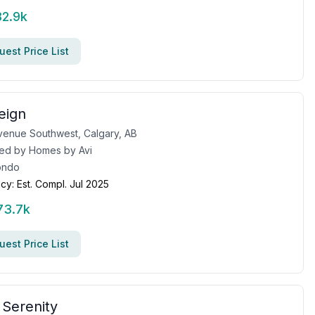
82.9k
est Price List
eign
venue Southwest, Calgary, AB
ed by
Homes by Avi
ondo
cy:
Est. Compl. Jul 2025
73.7k
est Price List
 Serenity