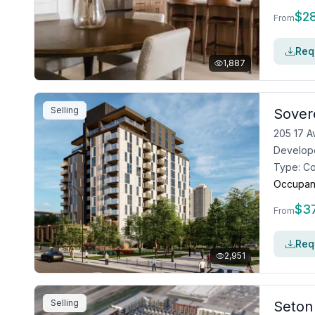
$
2
From
Requ
1,887
Selling
Sover
205 17 A
Develop
Type:
C
Occupan
$
3
From
Requ
2,951
Selling
Seton