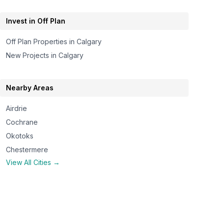
Invest in Off Plan
Off Plan Properties in
Calgary
New Projects in
Calgary
Nearby Areas
Airdrie
Cochrane
Okotoks
Chestermere
View All Cities →