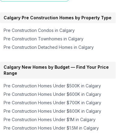
Calgary
Pre Construction Homes by Property Type
Pre Construction Condos in
Calgary
Pre Construction Townhomes in
Calgary
Pre Construction Detached Homes in
Calgary
Calgary
New Homes by Budget — Find Your Price
Range
Pre Construction Homes
Under $500K
in
Calgary
Pre Construction Homes
Under $600K
in
Calgary
Pre Construction Homes
Under $700K
in
Calgary
Pre Construction Homes
Under $800K
in
Calgary
Pre Construction Homes
Under $1M
in
Calgary
Pre Construction Homes
Under $1.5M
in
Calgary