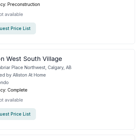
cy:
Preconstruction
ot available
est Price List
n West South Village
briar Place Northwest, Calgary, AB
ed by
Alliston At Home
ondo
cy:
Complete
ot available
est Price List