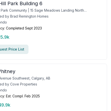
ill Park Building 6
Sage Hill Park Community | 15 Sage Meadows Landing Northwest, Calgary, AB
ed by
Brad Remington Homes
ondo
cy:
Completed Sept 2023
15.9k
est Price List
hitney
Avenue Southwest, Calgary, AB
ed by
Cove Properties
ondo
cy:
Est. Compl. Feb 2025
49.9k