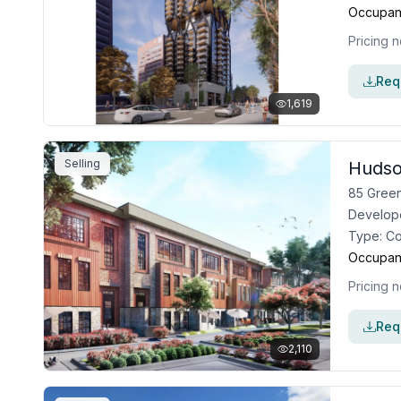
Occupan
Pricing n
Requ
1,619
Selling
Hudso
85 Green
Develop
Type:
C
Occupan
Pricing n
Requ
2,110