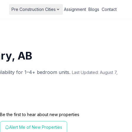
Pre Construction Cities
Assignment
Blogs
Contact
ary, AB
ilability for 1–4+ bedroom units.
Last Updated:
August 7,
Be the first to hear about new properties
Alert Me of New Properties