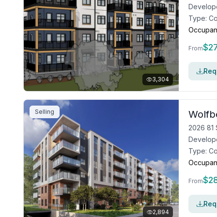
Develop
Type:
C
Occupan
$
2
From
Requ
3,304
Selling
Wolfb
2026 81 
Develop
Type:
C
Occupan
$
2
From
Requ
2,894