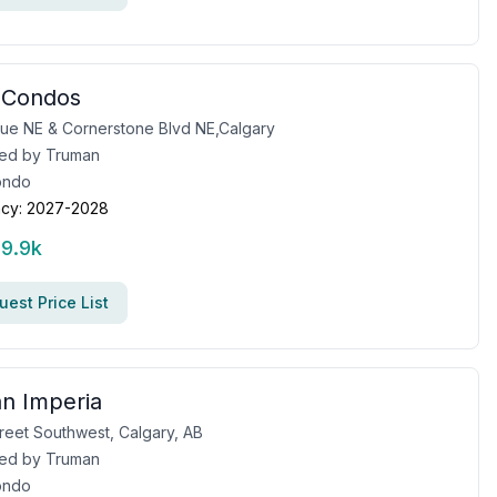
 Condos
ue NE & Cornerstone Blvd NE,Calgary
ed by
Truman
ondo
cy:
2027-2028
19.9k
est Price List
n Imperia
treet Southwest, Calgary, AB
ed by
Truman
ondo