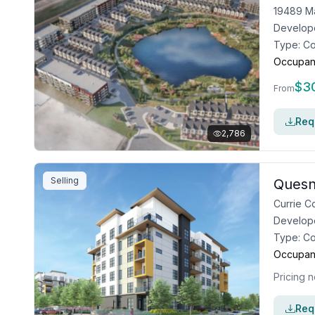
19489 Ma
Develop
Type:
C
Occupan
$
3
From
Requ
2,786
Selling
Quesn
Develop
Type:
C
Occupan
Pricing n
Requ