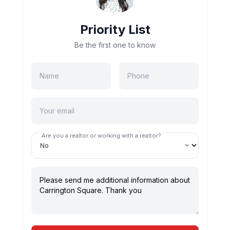
Priority List
Be the first one to know
Are you a realtor or working with a realtor?