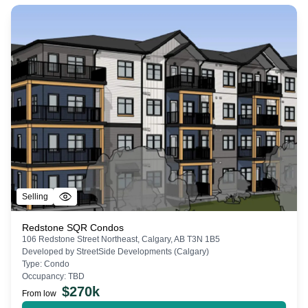
Selling
Redstone SQR Condos
106 Redstone Street Northeast, Calgary, AB T3N 1B5
Developed by
StreetSide Developments (Calgary)
Type:
Condo
Occupancy:
TBD
$
270k
From low