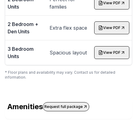
View PDF
Units
families
2 Bedroom +
Extra flex space
View PDF
Den Units
3 Bedroom
Spacious layout
View PDF
Units
* Floor plans and availability may vary. Contact us for detailed
information.
Amenities
Request full package