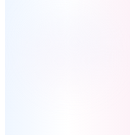
Carrington Square
is one of the
condo
homes in
Calgary
by
Cedarglen Living
Browse our curated guides for buyers