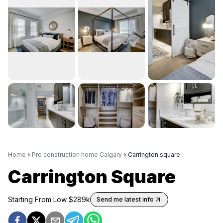
Home
Pre construction home Calgary
Carrington square
Carrington Square
Starting From Low $
289k
Send me latest info