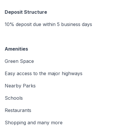
Deposit Structure
10% deposit due within 5 business days
Amenities
Green Space
Easy access to the major highways
Nearby Parks
Schools
Restaurants
Shopping and many more