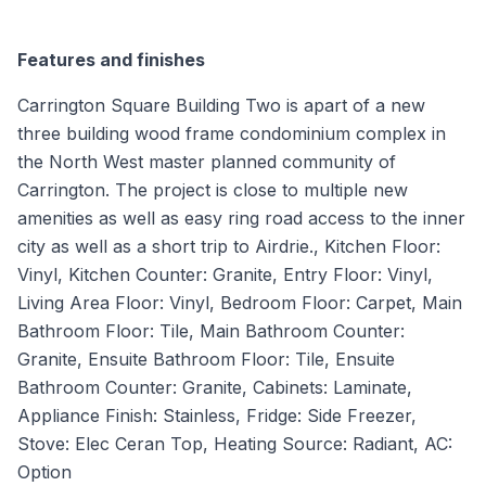
Features and finishes
Carrington Square Building Two is apart of a new
three building wood frame condominium complex in
the North West master planned community of
Carrington. The project is close to multiple new
amenities as well as easy ring road access to the inner
city as well as a short trip to Airdrie., Kitchen Floor:
Vinyl, Kitchen Counter: Granite, Entry Floor: Vinyl,
Living Area Floor: Vinyl, Bedroom Floor: Carpet, Main
Bathroom Floor: Tile, Main Bathroom Counter:
Granite, Ensuite Bathroom Floor: Tile, Ensuite
Bathroom Counter: Granite, Cabinets: Laminate,
Appliance Finish: Stainless, Fridge: Side Freezer,
Stove: Elec Ceran Top, Heating Source: Radiant, AC:
Option