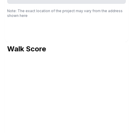
Note: The exact location of the project may vary from the address
shown here
Walk Score