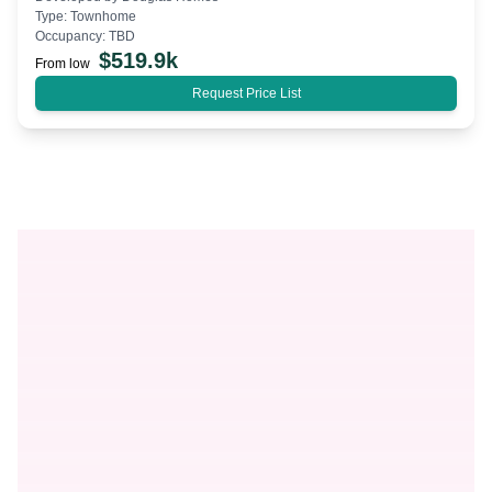
Type:
Townhome
Occupancy:
TBD
$
519.9k
From low
Request Price List