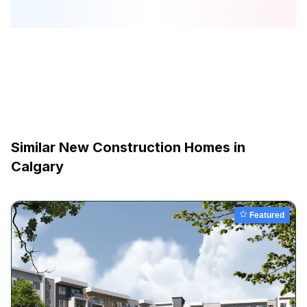
Similar New Construction Homes in
Calgary
Featured