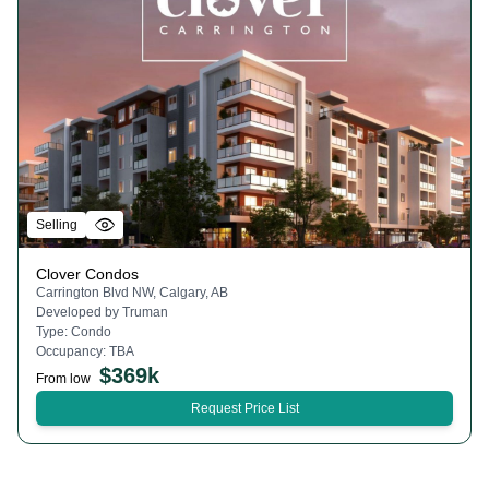
Selling
Clover Condos
Carrington Blvd NW, Calgary, AB
Developed by
Truman
Type:
Condo
Occupancy:
TBA
$
369k
From low
Request Price List