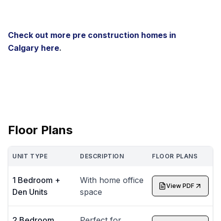
Check out more pre construction homes in
Calgary
here
.
Floor Plans
UNIT TYPE
DESCRIPTION
FLOOR PLANS
1 Bedroom +
With home office
View PDF
Den Units
space
2 Bedroom
Perfect for