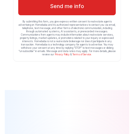
Send me info
By submitting this form, you give express written consent to real estate agents
advertising on Homebaba and its authorized representatives to contact you via email,
telephone, text message, and other forms of electronic communication, including
through automated systems, AI assistants, or prerecorded messages.
Communications from agents may include information about real estate services,
property listings, market updates, or promotions related to your inquiry or expressed
interests. Homebaba is not a real estate brokerage nor does it participate in any
transaction. Homebaba is a technology company for agents to advertise. You may
withdraw your consent at any time by replying “STOP” to text messages or clicking
“unsubscribe” in emails. Message and data rates may apply. For more details, please
review our
Privacy Policy
&
Terms of Service
.