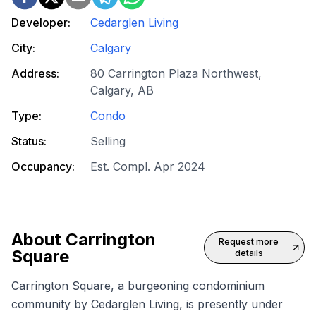
Developer:
Cedarglen Living
City:
Calgary
Address:
80 Carrington Plaza Northwest,
Calgary, AB
Type:
Condo
Status:
Selling
Occupancy:
Est. Compl. Apr 2024
About
Carrington
Request more
Square
details
Carrington Square, a burgeoning condominium
community by Cedarglen Living, is presently under