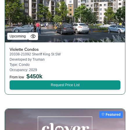
Upcoming
Violette Condos
20338-21092 Sheriff King St SW
Developed by
Truman
Type:
Condo
Occupancy:
2029
$
450k
From low
Request Price List
Featured