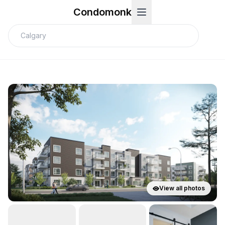
Condomonk
View all photos