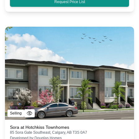
Request Price List
Selling
Sora at Hotchkiss Townhomes
85 Sora Gate Southeast, Calgary, AB T3S 0A7
Developed by
Douglas Homes