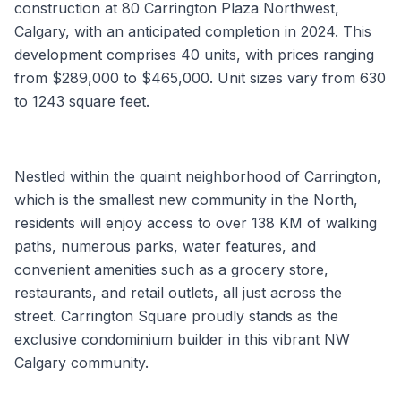
construction at 80 Carrington Plaza Northwest,
Calgary, with an anticipated completion in 2024. This
development comprises 40 units, with prices ranging
from $289,000 to $465,000. Unit sizes vary from 630
to 1243 square feet.
Nestled within the quaint neighborhood of Carrington,
which is the smallest new community in the North,
residents will enjoy access to over 138 KM of walking
paths, numerous parks, water features, and
convenient amenities such as a grocery store,
restaurants, and retail outlets, all just across the
street. Carrington Square proudly stands as the
exclusive condominium builder in this vibrant NW
Calgary community.