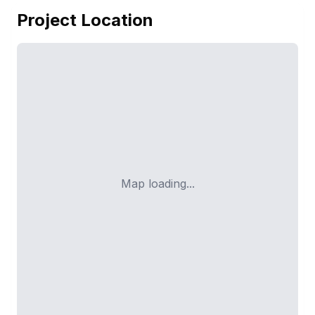
Project Location
Map loading...