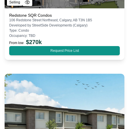
Selling
Redstone SQR Condos
106 Redstone Street Northeast, Calgary, AB T3N 1B5
Developed by
StreetSide Developments (Calgary)
Type:
Condo
Occupancy:
TBD
$
270k
From low
Request Price List