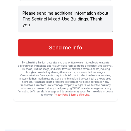
Send me info
By submitting this form, you give express written consent to real estate agents
advertising on Homebaba and its authorized representatives to contact you via email,
telephone, text message, and other forms of electronic communication, including
through automated systems, AI assistants, or prerecorded messages.
Communications from agents may include information about real estate services,
property listings, market updates, or promotions related to your inquiry or expressed
interests. Homebaba is not a real estate brokerage nor does it participate in any
transaction. Homebaba is a technology company for agents to advertise. You may
withdraw your consent at any time by replying “STOP” to text messages or clicking
“unsubscribe” in emails. Message and data rates may apply. For more details, please
review our
Privacy Policy
&
Terms of Service
.