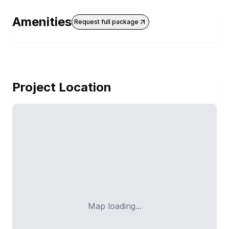
Amenities
Request full package
Project Location
Map loading...