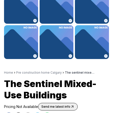
Home
Pre construction home Calgary
The sentinel mixed use buildings
The Sentinel Mixed-
Use Buildings
Pricing Not Available
Send me latest info