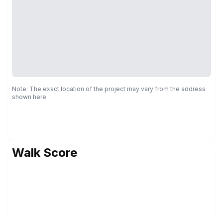
Note: The exact location of the project may vary from the address
shown here
Walk Score