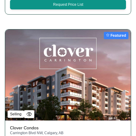
Request Price List
Featured
Selling
Clover Condos
Carrington Blvd NW, Calgary, AB