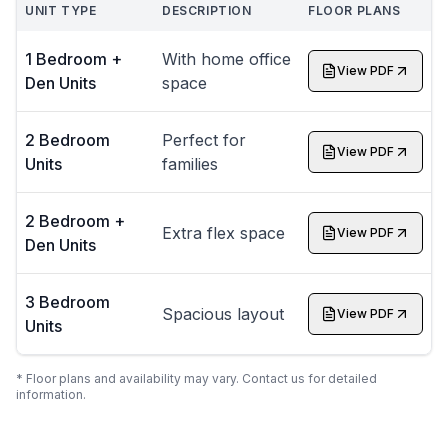
UNIT TYPE
DESCRIPTION
FLOOR PLANS
1 Bedroom +
With home office
View PDF
Den Units
space
2 Bedroom
Perfect for
View PDF
Units
families
2 Bedroom +
Extra flex space
View PDF
Den Units
3 Bedroom
Spacious layout
View PDF
Units
* Floor plans and availability may vary. Contact us for detailed
information.