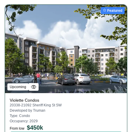
Featured
Upcoming
Violette Condos
20338-21092 Sheriff King St SW
Developed by
Truman
Type:
Condo
Occupancy:
2029
$
450k
From low