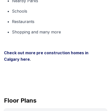
Nearby Parks
Schools
Restaurants
Shopping and many more
Check out more pre construction homes in
Calgary
here
.
Floor Plans