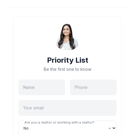
Priority List
Be the first one to know
Are you a realtor or working with a realtor?