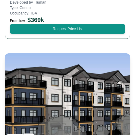
Developed by
Truman
Type:
Condo
Occupancy:
TBA
$
369k
From low
Request Price List