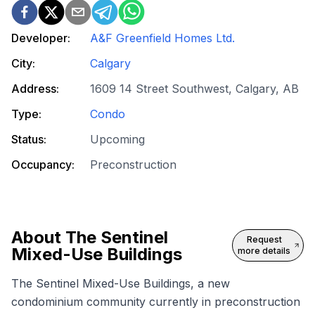
Developer:
A&F Greenfield Homes Ltd.
City:
Calgary
Address:
1609 14 Street Southwest, Calgary, AB
Type:
Condo
Status:
Upcoming
Occupancy:
Preconstruction
About
The Sentinel
Request
Mixed-Use Buildings
more details
The Sentinel Mixed-Use Buildings, a new
condominium community currently in preconstruction