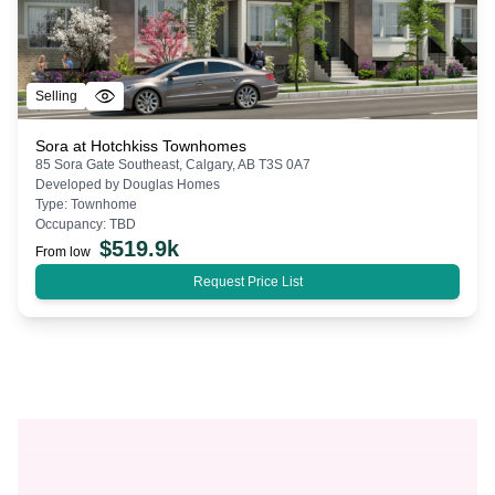
Selling
Sora at Hotchkiss Townhomes
85 Sora Gate Southeast, Calgary, AB T3S 0A7
Developed by
Douglas Homes
Type:
Townhome
Occupancy:
TBD
$
519.9k
From low
Request Price List