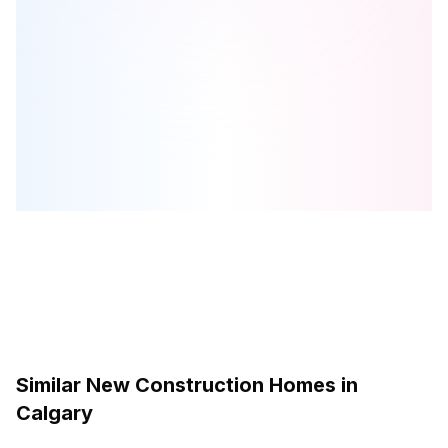
The Sentinel Mixed-Use Buildings
is one of the
condo
homes in
Calgary
by
A&F Greenfield Homes Ltd.
Browse our curated guides for buyers
Similar New Construction Homes in
Calgary