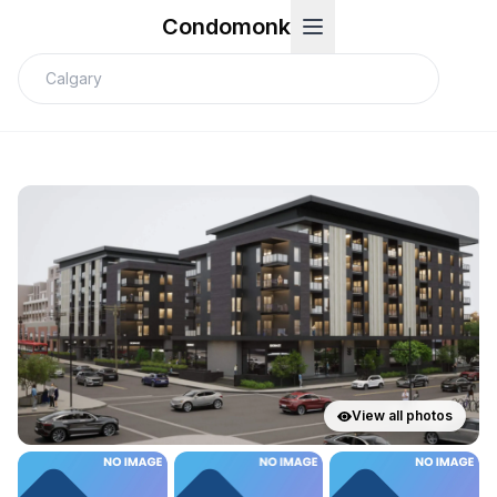
Condomonk
View all photos