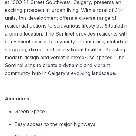
at 1609 14 Street Southwest, Calgary, presents an
exciting prospect in urban living. With a total of 314
units, this development offers a diverse range of
residential options to suit various lifestyles. Situated in
a prime location, The Sentinel provides residents with
convenient access to a variety of amenities, including
shopping, dining, and recreational facilities. Boasting
modern design and versatile mixed-use spaces, The
Sentinel aims to create a dynamic and vibrant
community hub in Calgary's evolving landscape.
Amenities
Green Space
Easy access to the major highways