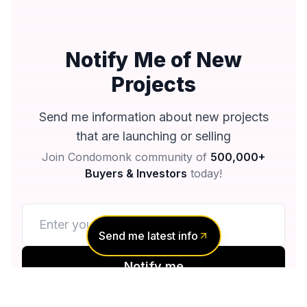
Notify Me of New
Projects
Send me information about new projects
that are launching or selling
Join Condomonk community of
500,000+
Buyers & Investors
today!
Send me latest info
Notify me
No spam, ever