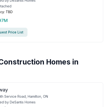
ed by
DeSantis Homes
tached
cy:
TBD
.97M
est Price List
Construction Homes in
gway
th Service Road, Hamilton, ON
ed by
DeSantis Homes