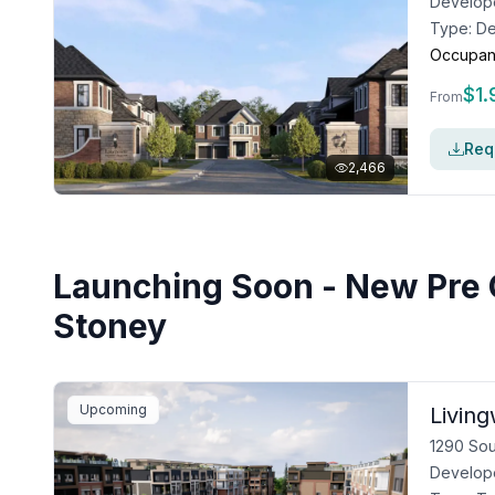
Develop
Type:
De
Occupan
$
1
From
Requ
2,466
Launching Soon - New Pre 
Stoney
Upcoming
Livin
1290 Sou
Develop