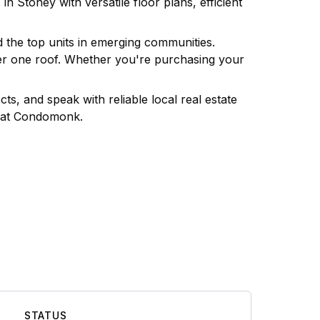
s in
Stoney
with versatile floor plans, efficient
d the top units in emerging communities.
nder one roof. Whether you're purchasing your
ts, and speak with reliable local real estate
at Condomonk.
STATUS