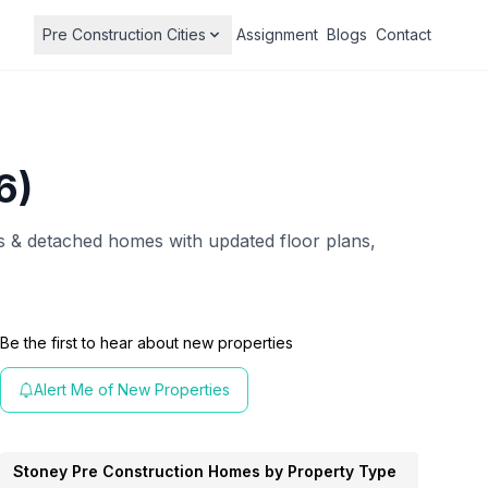
Pre Construction Cities
Assignment
Blogs
Contact
6)
& detached homes with updated floor plans,
Be the first to hear about new properties
Alert Me of New Properties
Stoney
Pre Construction Homes by Property Type