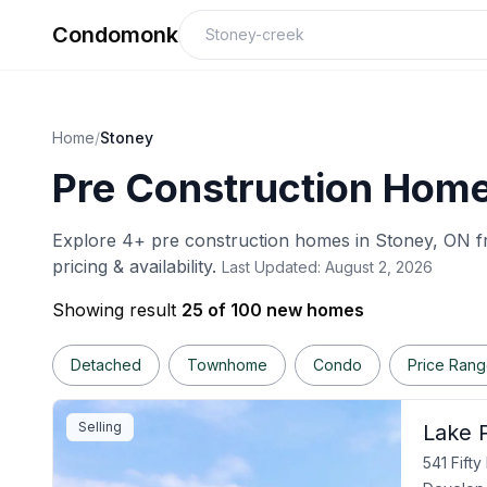
Condomonk
Home
/
Stoney
Pre Construction Home
Explore
4
+ pre construction homes in
Stoney
, ON f
pricing & availability.
Last Updated:
August 2, 2026
Showing result
25 of 100 new homes
Detached
Townhome
Condo
Price Ran
Selling
Lake P
541 Fift