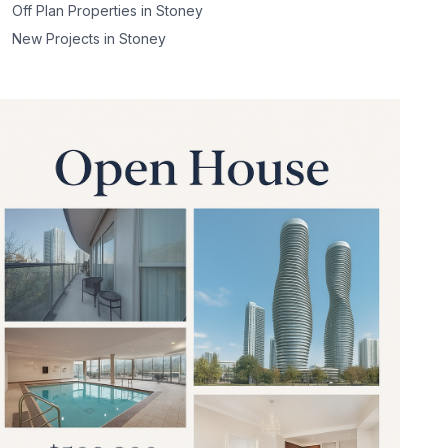
Off Plan Properties in
Stoney
New Projects in
Stoney