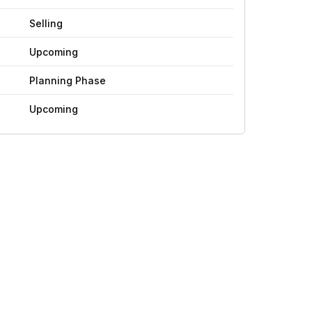
Selling
Upcoming
Planning Phase
Upcoming