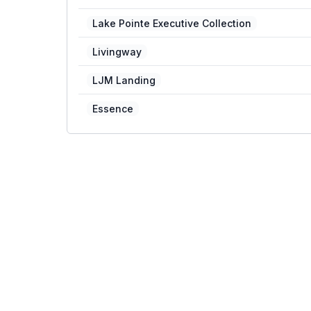
Lake Pointe Executive Collection
Livingway
LJM Landing
Essence