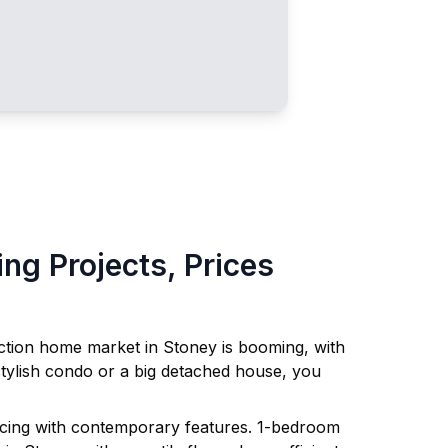
g Projects, Prices
uction home market in
Stoney
is booming, with
tylish condo or a big detached house, you
ricing with contemporary features. 1-bedroom