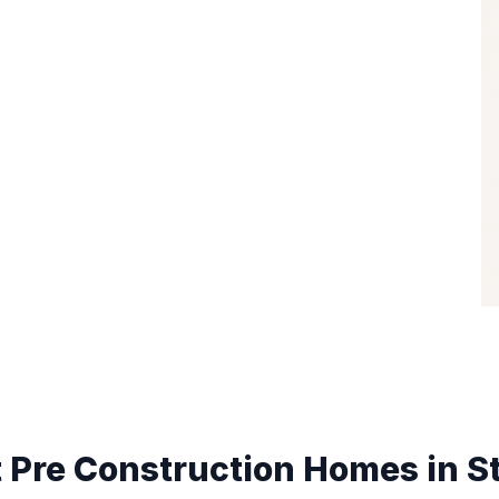
 Pre Construction Homes in
S