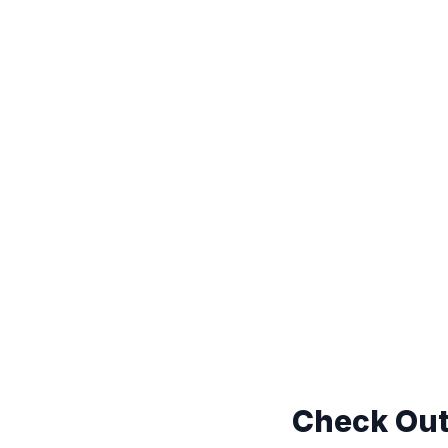
Check Out