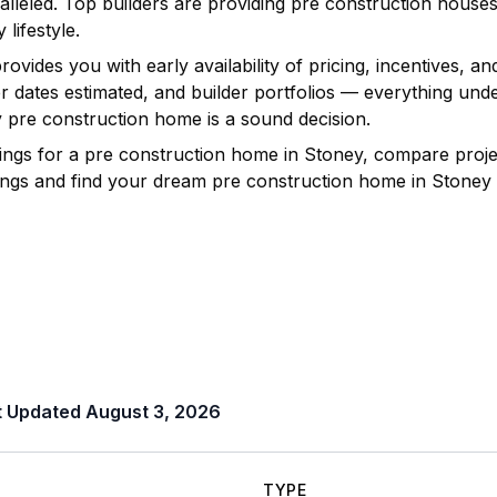
lleled. Top builders are providing pre construction house
 lifestyle.
vides you with early availability of pricing, incentives, an
ver dates estimated, and builder portfolios — everything u
y
pre construction home is a sound decision.
ings for a pre construction home in
Stoney
, compare projec
istings and find your dream pre construction home in
Stoney
t Updated
August 3, 2026
TYPE