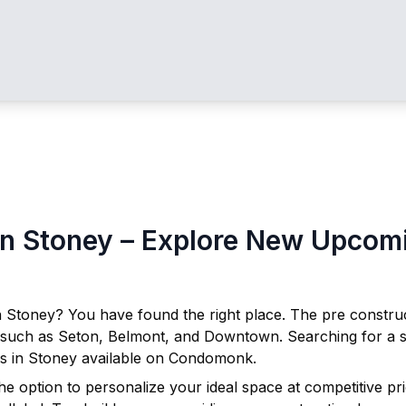
in
Stoney
– Explore New Upcomin
n
Stoney
? You have found the right place. The pre constr
 such as Seton, Belmont, and Downtown. Searching for a s
s in
Stoney
available on Condomonk.
he option to personalize your ideal space at competitive p