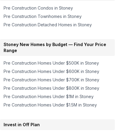
Pre Construction Condos in
Stoney
Pre Construction Townhomes in
Stoney
Pre Construction Detached Homes in
Stoney
Stoney
New Homes by Budget — Find Your Price
Range
Pre Construction Homes
Under $500K
in
Stoney
Pre Construction Homes
Under $600K
in
Stoney
Pre Construction Homes
Under $700K
in
Stoney
Pre Construction Homes
Under $800K
in
Stoney
Pre Construction Homes
Under $1M
in
Stoney
Pre Construction Homes
Under $1.5M
in
Stoney
Invest in Off Plan