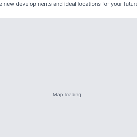
e new developments and ideal locations for your futu
Map loading...