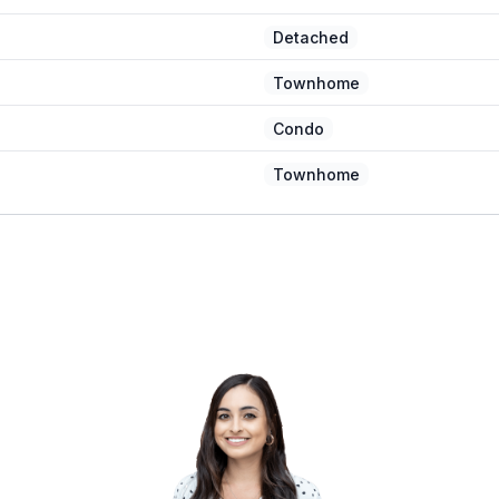
Detached
Townhome
Condo
Townhome