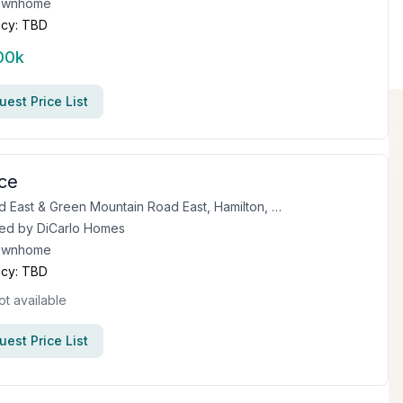
ownhome
cy:
TBD
00k
est Price List
ce
First Road East & Green Mountain Road East, Hamilton, ON
ed by
DiCarlo Homes
ownhome
cy:
TBD
ot available
est Price List