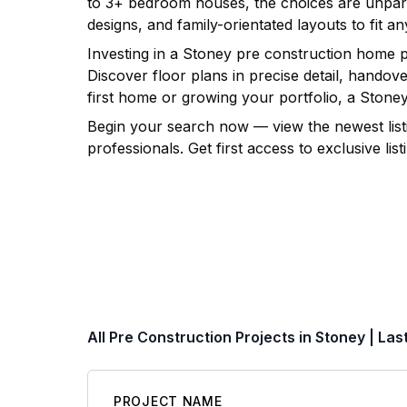
to 3+ bedroom houses, the choices are unpara
designs, and family-orientated layouts to fit any
Investing in a
Stoney
pre construction home pro
Discover floor plans in precise detail, hando
first home or growing your portfolio, a
Stone
Begin your search now — view the newest list
professionals. Get first access to exclusive l
All Pre Construction Projects in
Stoney
| Las
PROJECT NAME