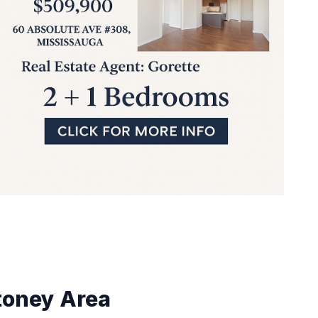
toney
Area