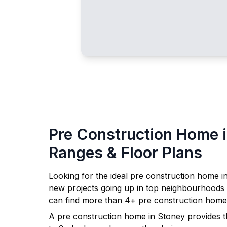
Pre Construction Home 
Ranges & Floor Plans
Looking for the ideal pre construction home i
new projects going up in top neighbourhoods
can find more than
4
+ pre construction home
A pre construction home in
Stoney
provides t