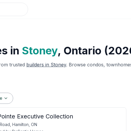
s in
Stoney
, Ontario (202
rom trusted
builders in
Stoney
. Browse condos, townhomes 
ge
ointe Executive Collection
y Road, Hamilton, ON