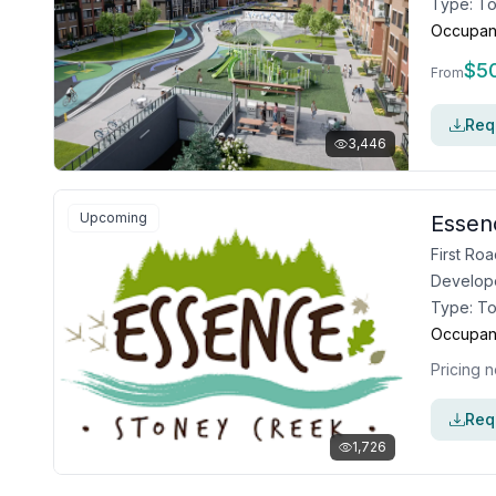
Type:
T
Occupan
$
5
From
Requ
3,446
Upcoming
Essen
Develop
Type:
T
Occupan
Pricing n
Requ
1,726