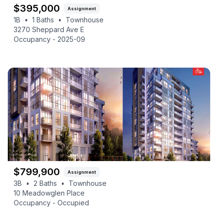
$
395,000
Assignment
1B
•
1
Baths
•
Townhouse
3270 Sheppard Ave E
Occupancy -
2025-09
$
799,900
Assignment
3B
•
2
Baths
•
Townhouse
10 Meadowglen Place
Occupancy -
Occupied