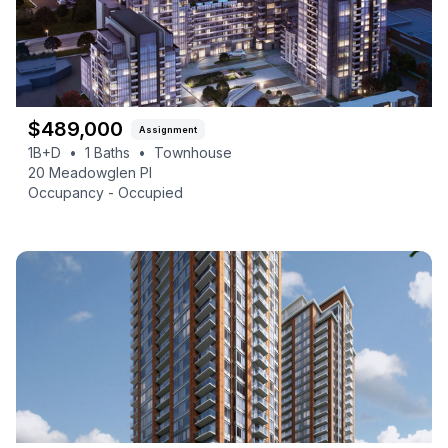
$
489,000
Assignment
1B+D
•
1
Baths
•
Townhouse
20 Meadowglen Pl
Occupancy -
Occupied