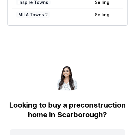
Inspire Towns
Selling
MILA Towns 2
Selling
Looking to buy a preconstruction
home in
Scarborough
?