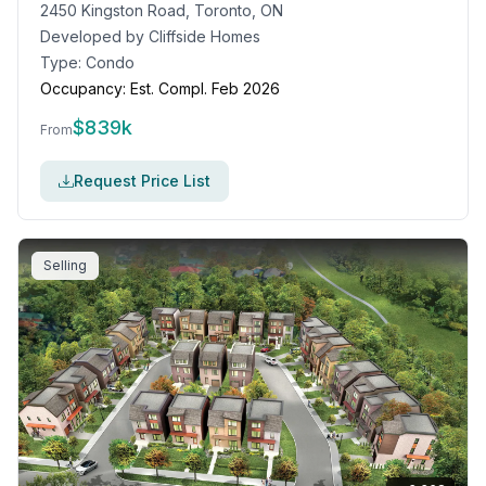
2450 Kingston Road, Toronto, ON
Developed by
Cliffside Homes
Type:
Condo
Occupancy:
Est. Compl. Feb 2026
$
839k
From
Request Price List
Selling