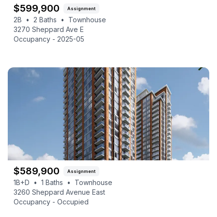
$
599,900
Assignment
2B
•
2
Baths
•
Townhouse
3270 Sheppard Ave E
Occupancy -
2025-05
$
589,900
Assignment
1B+D
•
1
Baths
•
Townhouse
3260 Sheppard Avenue East
Occupancy -
Occupied