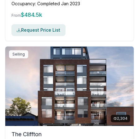
Occupancy:
Completed Jan 2023
$
484.5k
From
Request Price List
Selling
2,304
The Cliffton