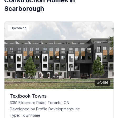
Construction Homes in
Scarborough
Upcoming
1,486
Textbook Towns
3351 Ellesmere Road, Toronto, ON
Developed by
Profile Developments Inc.
Type:
Townhome