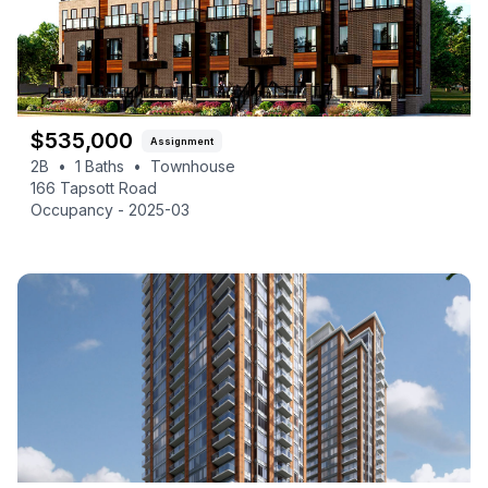
$
535,000
Assignment
2B
•
1
Baths
•
Townhouse
166 Tapsott Road
Occupancy -
2025-03