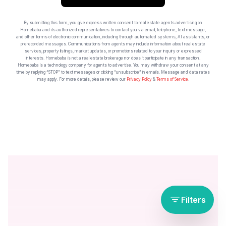
By submitting this form, you give express written consent to real estate agents advertising on
Homebaba and its authorized representatives to contact you via email, telephone, text message,
and other forms of electronic communication, including through automated systems, AI assistants, or
prerecorded messages. Communications from agents may include information about real estate
services, property listings, market updates, or promotions related to your inquiry or expressed
interests. Homebaba is not a real estate brokerage nor does it participate in any transaction.
Homebaba is a technology company for agents to advertise. You may withdraw your consent at any
time by replying “STOP” to text messages or clicking “unsubscribe” in emails. Message and data rates
may apply. For more details, please review our
Privacy Policy
&
Terms of Service
.
Filters