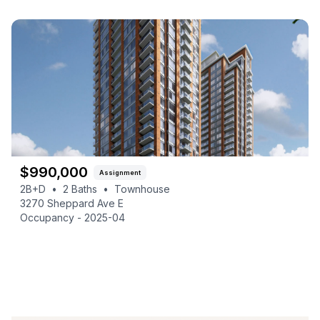
$
990,000
Assignment
2B+D
•
2
Baths
•
Townhouse
3270 Sheppard Ave E
Occupancy -
2025-04