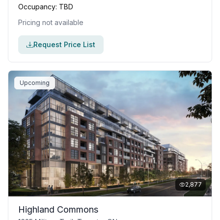
Occupancy:
TBD
Pricing not available
Request Price List
Upcoming
2,877
Highland Commons