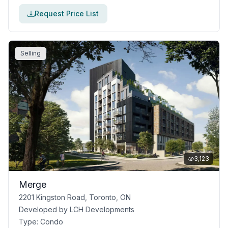
Request Price List
Selling
3,123
Merge
2201 Kingston Road, Toronto, ON
Developed by
LCH Developments
Type:
Condo