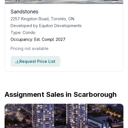
Sandstones
2257 Kingston Road, Toronto, ON
Developed by
Equiton Developments
Type:
Condo
Occupancy:
Est. Compl. 2027
Pricing not available
Request Price List
Assignment Sales in
Scarborough