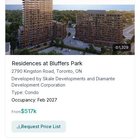
1,329
Residences at Bluffers Park
2790 Kingston Road, Toronto, ON
Developed by
Skale Developments and Diamante
Development Corporation
Type:
Condo
Occupancy:
Feb 2027
$
517k
From
Request Price List