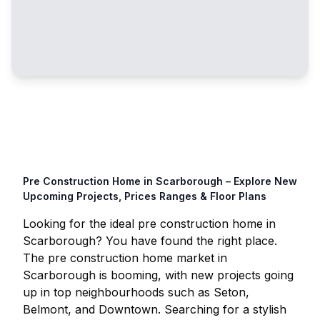
Pre Construction Home in
Scarborough
– Explore New
Upcoming Projects, Prices Ranges & Floor Plans
Looking for the ideal pre construction home in
Scarborough
? You have found the right place.
The pre construction home market in
Scarborough
is booming, with new projects going
up in top neighbourhoods such as Seton,
Belmont, and Downtown. Searching for a stylish