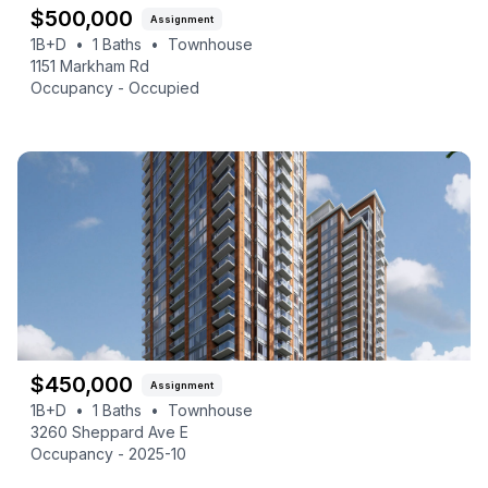
$
500,000
Assignment
1B+D
•
1
Baths
•
Townhouse
1151 Markham Rd
Occupancy -
Occupied
$
450,000
Assignment
1B+D
•
1
Baths
•
Townhouse
3260 Sheppard Ave E
Occupancy -
2025-10