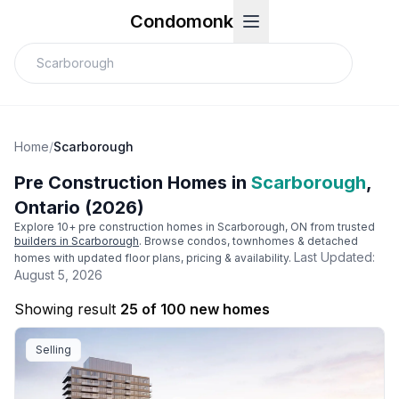
Condomonk
Home
/
Scarborough
Pre Construction Homes in
Scarborough
,
Ontario (2026)
Explore
10
+ pre construction homes in
Scarborough
, ON from trusted
builders in
Scarborough
. Browse condos, townhomes & detached
Last Updated:
homes with updated floor plans, pricing & availability.
August 5, 2026
Showing result
25 of 100 new homes
Selling