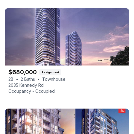
$
680,000
Assignment
2B
•
2
Baths
•
Townhouse
2035 Kennedy Rd
Occupancy -
Occupied