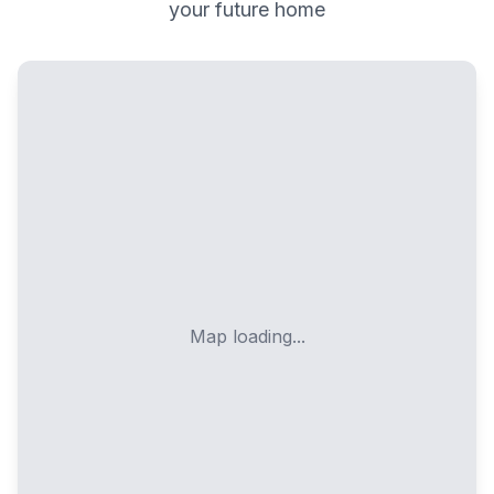
your future home
Map loading...