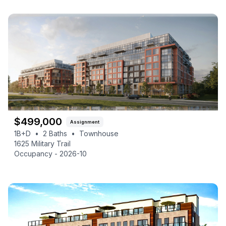
$
499,000
Assignment
1B+D
•
2
Baths
•
Townhouse
1625 Military Trail
Occupancy -
2026-10