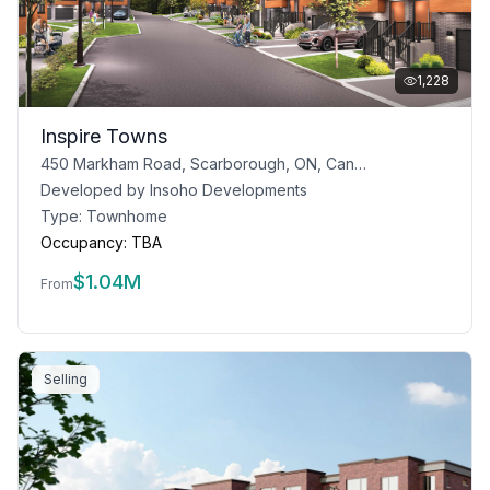
1,228
Inspire Towns
450 Markham Road, Scarborough, ON, Canada
Developed by
Insoho Developments
Type:
Townhome
Occupancy:
TBA
$
1.04M
From
Selling