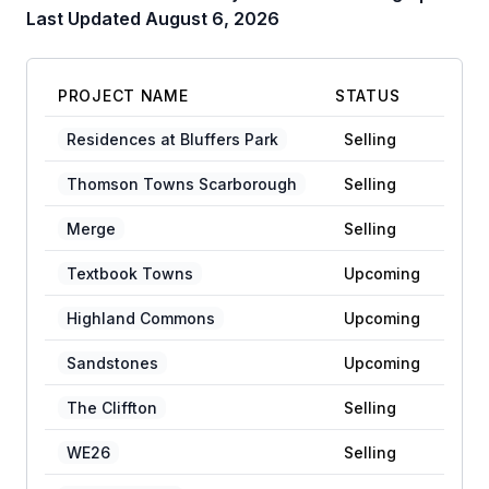
Last Updated
August 6, 2026
PROJECT NAME
STATUS
Residences at Bluffers Park
Selling
Thomson Towns Scarborough
Selling
Merge
Selling
Textbook Towns
Upcoming
Highland Commons
Upcoming
Sandstones
Upcoming
The Cliffton
Selling
WE26
Selling