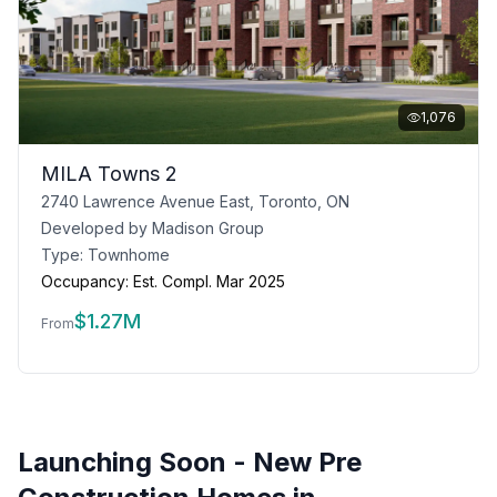
1,076
MILA Towns 2
2740 Lawrence Avenue East, Toronto, ON
Developed by
Madison Group
Type:
Townhome
Occupancy:
Est. Compl. Mar 2025
$
1.27M
From
Launching Soon - New Pre