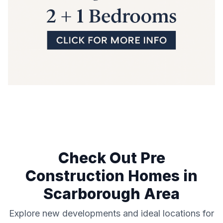
Check Out Pre
Construction Homes in
Scarborough
Area
Explore new developments and ideal locations for