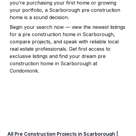
you're purchasing your first home or growing
your portfolio, a
Scarborough
pre construction
home is a sound decision.
Begin your search now — view the newest listings
for a pre construction home in
Scarborough
,
compare projects, and speak with reliable local
real estate professionals. Get first access to
exclusive listings and find your dream pre
construction home in
Scarborough
at
Condomonk.
All Pre Construction Projects in
Scarborough
|