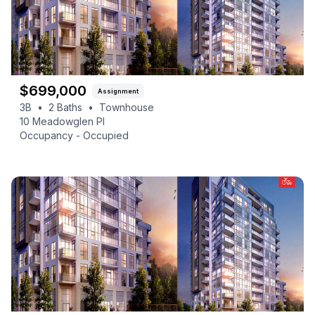
$
699,000
Assignment
3B
•
2
Baths
•
Townhouse
10 Meadowglen Pl
Occupancy -
Occupied