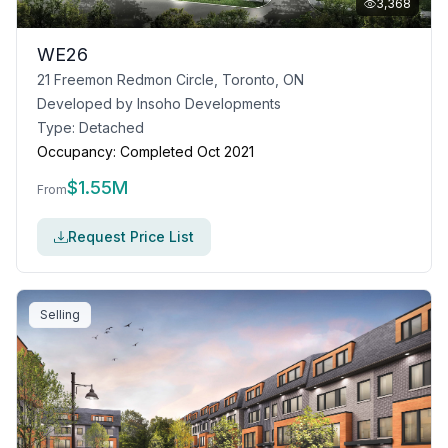
3,368
WE26
21 Freemon Redmon Circle, Toronto, ON
Developed by
Insoho Developments
Type:
Detached
Occupancy:
Completed Oct 2021
$
1.55M
From
Request Price List
Selling