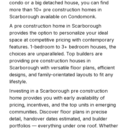
condo or a big detached house, you can find
more than
10
+ pre construction homes in
Scarborough
available on Condomonk.
A pre construction home in
Scarborough
provides the option to personalize your ideal
space at competitive pricing with contemporary
features. 1-bedroom to 3+ bedroom houses, the
choices are unparalleled. Top builders are
providing pre construction houses in
Scarborough
with versatile floor plans, efficient
designs, and family-orientated layouts to fit any
lifestyle.
Investing in a
Scarborough
pre construction
home provides you with early availability of
pricing, incentives, and the top units in emerging
communities. Discover floor plans in precise
detail, handover dates estimated, and builder
portfolios — everything under one roof. Whether