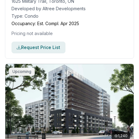
1625 Military Trail, Toronto, ON
Developed by
Altree Developments
Type:
Condo
Occupancy:
Est. Compl. Apr 2025
Pricing not available
Request Price List
Upcoming
1,240