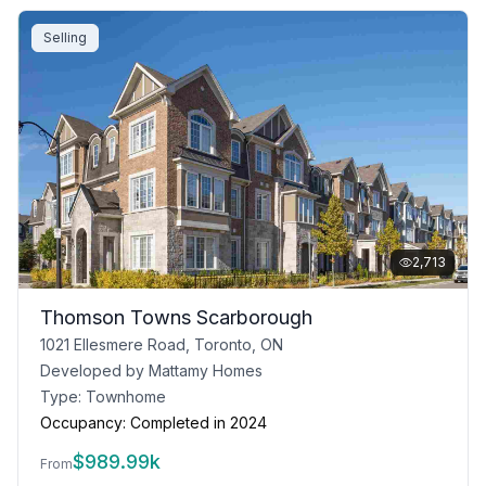
Selling
2,713
Thomson Towns Scarborough
1021 Ellesmere Road, Toronto, ON
Developed by
Mattamy Homes
Type:
Townhome
Occupancy:
Completed in 2024
$
989.99k
From