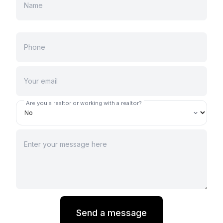
Are you a realtor or working with a realtor?
Send a message