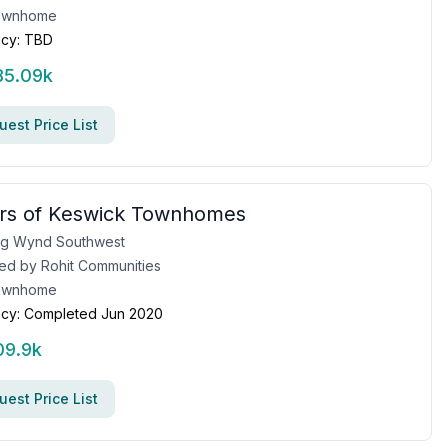
ownhome
cy:
TBD
85.09k
est Price List
rs of Keswick Townhomes
ng Wynd Southwest
ed by
Rohit Communities
ownhome
cy:
Completed Jun 2020
09.9k
est Price List