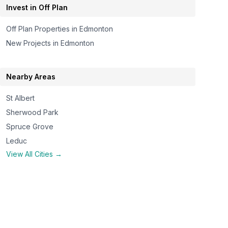
Invest in Off Plan
Off Plan Properties in
Edmonton
New Projects in
Edmonton
Nearby Areas
St Albert
Sherwood Park
Spruce Grove
Leduc
View All Cities →