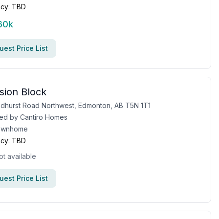
cy:
TBD
60k
est Price List
sion Block
dhurst Road Northwest, Edmonton, AB T5N 1T1
ed by
Cantiro Homes
ownhome
cy:
TBD
ot available
est Price List