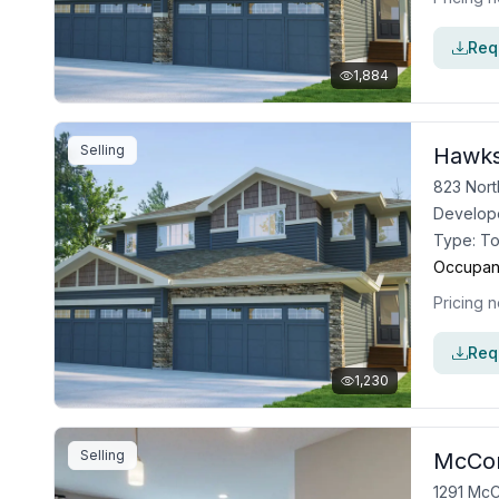
Requ
1,884
Selling
Hawks
823 Nort
Develop
Type:
T
Occupan
Pricing n
Requ
1,230
Selling
McCon
1291 McC