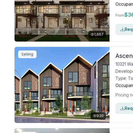
Occupan
$
3
From
Requ
1,667
Selling
Ascen
10321 Wa
Develop
Type:
T
Occupan
Pricing n
Requ
930