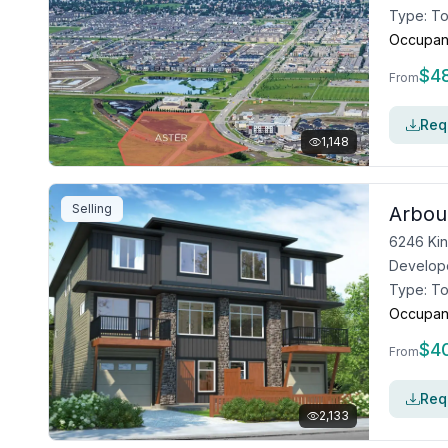
Type:
T
Occupan
$
4
From
Requ
1,148
Selling
Arbou
6246 Ki
Develop
Type:
T
Occupan
$
4
From
Requ
2,133