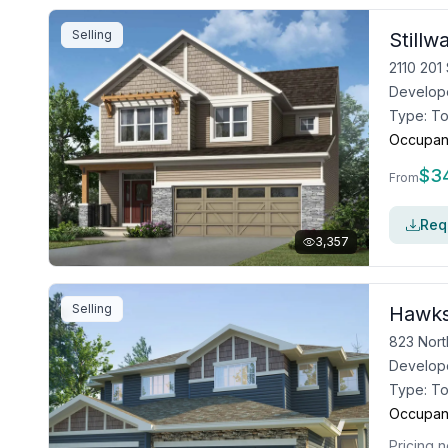
Selling
Still
2110 201
Develop
Type:
T
Occupan
$
3
From
Requ
3,357
Selling
Hawks
823 Nort
Develop
Type:
T
Occupan
Pricing n