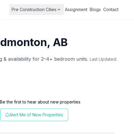
Pre Construction Cities
Assignment
Blogs
Contact
Edmonton, AB
g & availability for 2–4+ bedroom units.
Last Updated:
Be the first to hear about new properties
Alert Me of New Properties