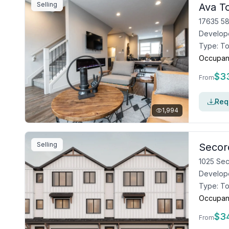
Selling
Ava 
17635 58
Develop
Type:
T
Occupan
$
3
From
Requ
1,994
Selling
Secor
1025 Se
Develop
Type:
T
Occupan
$
3
From