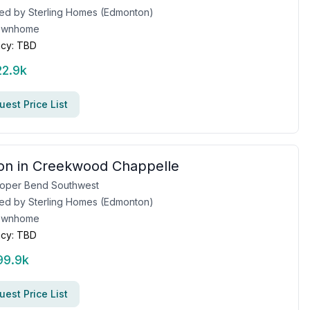
ed by
Sterling Homes (Edmonton)
ownhome
cy:
TBD
22.9k
est Price List
on in Creekwood Chappelle
oper Bend Southwest
ed by
Sterling Homes (Edmonton)
ownhome
cy:
TBD
99.9k
est Price List