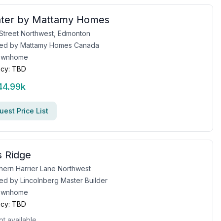
water by Mattamy Homes
 Street Northwest, Edmonton
ed by
Mattamy Homes Canada
ownhome
cy:
TBD
44.99k
est Price List
 Ridge
hern Harrier Lane Northwest
ed by
Lincolnberg Master Builder
ownhome
cy:
TBD
ot available