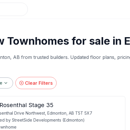
w Townhomes for sale in 
nton
, AB from trusted builders. Updated floor plans, pricin
Clear Filters
ge
 Rosenthal Stage 35
enthal Drive Northwest, Edmonton, AB T5T 5X7
ed by
StreetSide Developments (Edmonton)
ownhome