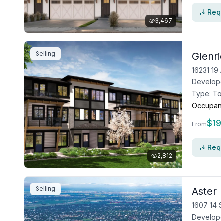
Requ
3,467
Selling
Glenr
16231 1
Develop
Type:
T
Occupan
$
1
From
Requ
2,812
Selling
Aster 
1607 14 
Develop