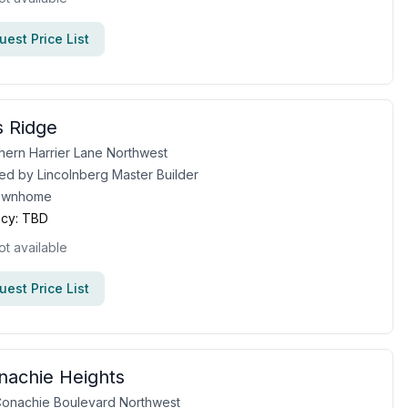
est Price List
 Ridge
hern Harrier Lane Northwest
ed by
Lincolnberg Master Builder
ownhome
cy:
TBD
ot available
est Price List
achie Heights
onachie Boulevard Northwest