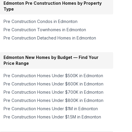
Edmonton
Pre Construction Homes by Property
Type
Pre Construction Condos in
Edmonton
Pre Construction Townhomes in
Edmonton
Pre Construction Detached Homes in
Edmonton
Edmonton
New Homes by Budget — Find Your
Price Range
Pre Construction Homes
Under $500K
in
Edmonton
Pre Construction Homes
Under $600K
in
Edmonton
Pre Construction Homes
Under $700K
in
Edmonton
Pre Construction Homes
Under $800K
in
Edmonton
Pre Construction Homes
Under $1M
in
Edmonton
Pre Construction Homes
Under $1.5M
in
Edmonton