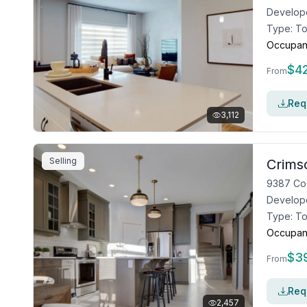
Develop
Type:
T
Occupan
$
4
From
Requ
3,112
Selling
Crims
9387 Co
Develop
Type:
T
Occupan
$
3
From
Requ
2,457