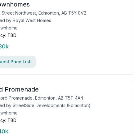
Townhomes
 Street Northwest, Edmonton, AB T5Y 0V2
ed by
Royal West Homes
ownhome
cy:
TBD
30k
est Price List
d Promenade
cord Promenade, Edmonton, AB T5T 4A4
ed by
StreetSide Developments (Edmonton)
ownhome
cy:
TBD
40k