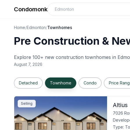
Condomonk
Home
/
Edmonton
/
Townhomes
Pre Construction & Ne
Explore 100+ new construction townhomes in
Edmo
August 7, 2026
Detached
Townhome
Condo
Price Ran
Selling
Altius
7026 Ros
Develop
Type:
T