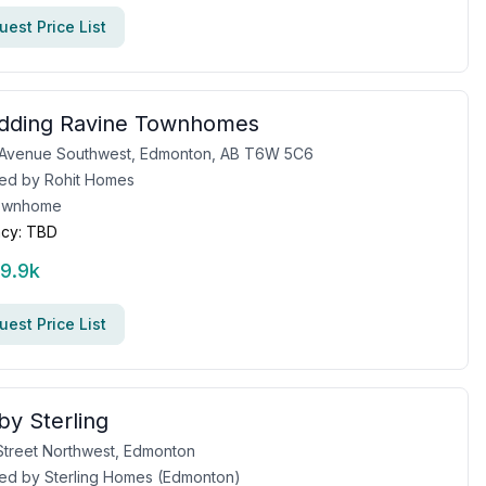
est Price List
idding Ravine Townhomes
9 Avenue Southwest, Edmonton, AB T6W 5C6
ed by
Rohit Homes
ownhome
cy:
TBD
99.9k
est Price List
by Sterling
Street Northwest, Edmonton
ed by
Sterling Homes (Edmonton)