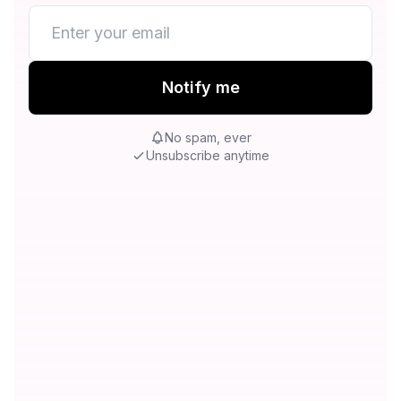
Notify me
No spam, ever
Unsubscribe anytime