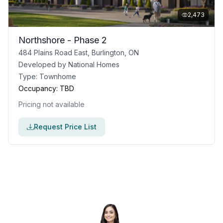
2,473
Northshore - Phase 2
484 Plains Road East, Burlington, ON
Developed by
National Homes
Type:
Townhome
Occupancy:
TBD
Pricing not available
Request Price List