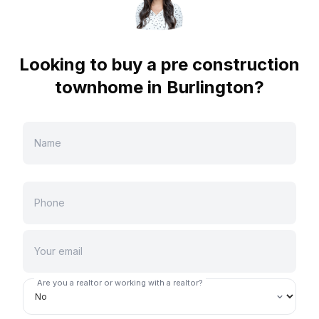
Looking to buy a pre construction
townhome in
Burlington
?
Are you a realtor or working with a realtor?