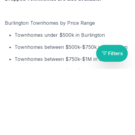
Burlington Townhomes by Price Range
Townh
omes under $500k in Burlington
Townh
omes between $500k-$750k in Burlington
Filters
Townh
omes between $750k-$1M in Burlington
Townh
omes between $1M-$1.5M in Burlington
Townh
omes over $1.5M in Burlington
Burlington Townhomes by Bedrooms & Bathrooms
1+ Bed townhomes in Burlington
2+ Beds townhomes in Burlington