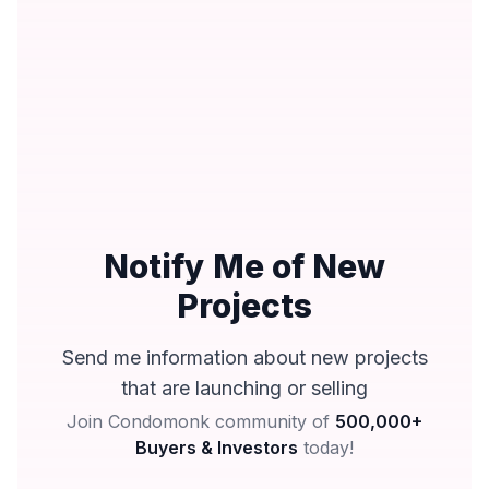
Notify Me of New
Projects
Send me information about new projects
that are launching or selling
Join Condomonk community of
500,000+
Buyers & Investors
today!