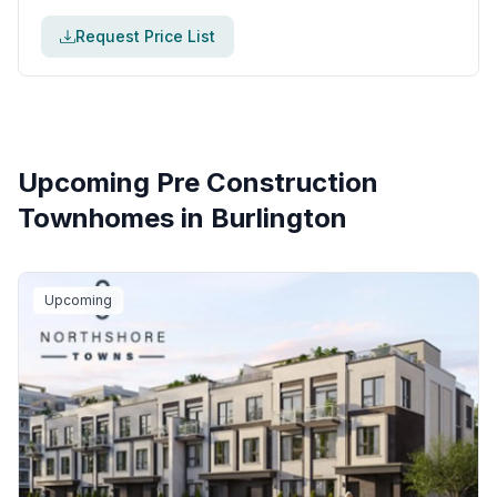
Request Price List
Upcoming Pre Construction
Townhomes in
Burlington
Upcoming