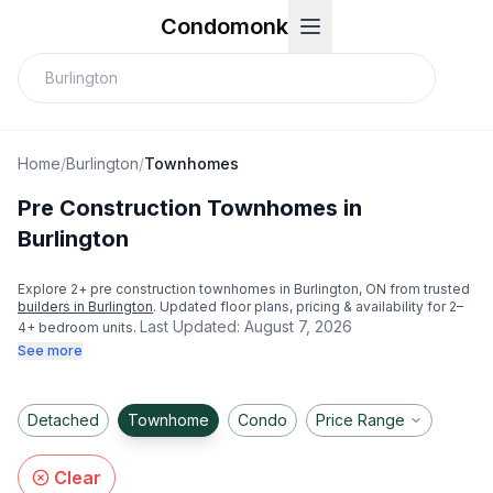
Condomonk
Home
/
Burlington
/
Townhomes
Pre Construction Townhomes in
Burlington
Explore
2
+ pre construction townhomes in
Burlington
, ON from trusted
builders in
Burlington
. Updated floor plans, pricing & availability for 2–
Last Updated:
August 7, 2026
4+ bedroom units.
See more
Detached
Townhome
Condo
Price Range
Clear