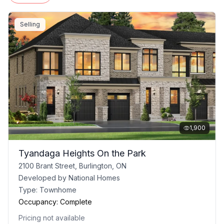
Selling
1,900
Tyandaga Heights On the Park
2100 Brant Street, Burlington, ON
Developed by
National Homes
Type:
Townhome
Occupancy:
Complete
Pricing not available