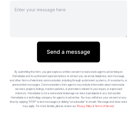
Send a message
By submitting this form, you give express written consent to real estate agents advertising on
Homebaba and its authorized representatives to contact you via email, telephone, text message,
and other forms of electronic communication, including through automated systems, AI assistants, or
prerecorded messages. Communications from agents may include information about real estate
services, property listings, market updates, or promotions related to your inquiry or expressed
interests. Homebaba is not a real estate brokerage nor does it participate in any transaction.
Homebaba is a technology company for agents to advertise. You may withdraw your consent at any
time by replying “STOP” to text messages or clicking “unsubscribe” in emails. Message and data rates
may apply. For more details, please review our
Privacy Policy
&
Terms of Service
.