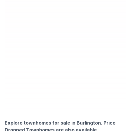
Explore townhomes for sale in Burlington.
Price
Dropped Townhomes are also available.