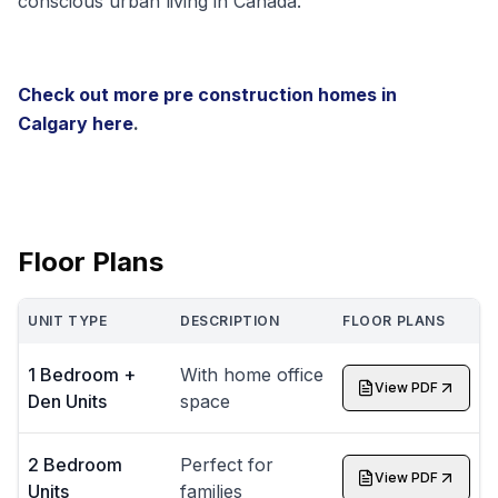
conscious urban living in Canada.
Check out more pre construction homes in
Calgary
here
.
Floor Plans
UNIT TYPE
DESCRIPTION
FLOOR PLANS
1 Bedroom +
With home office
View PDF
Den Units
space
2 Bedroom
Perfect for
View PDF
Units
families