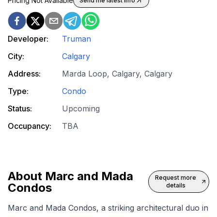
Pricing Not Available
Send me latest info
Developer:
Truman
City:
Calgary
Address:
Marda Loop, Calgary, Calgary
Type:
Condo
Status:
Upcoming
Occupancy:
TBA
About
Marc and Mada
Request more
Condos
details
Marc and Mada Condos, a striking architectural duo in