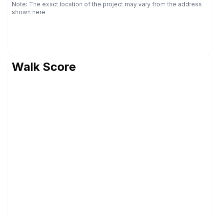
Note: The exact location of the project may vary from the address
shown here
Walk Score