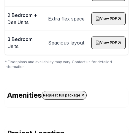
2 Bedroom +
Extra flex space
View PDF
Den Units
3 Bedroom
Spacious layout
View PDF
Units
* Floor plans and availability may vary. Contact us for detailed
information.
Amenities
Request full package