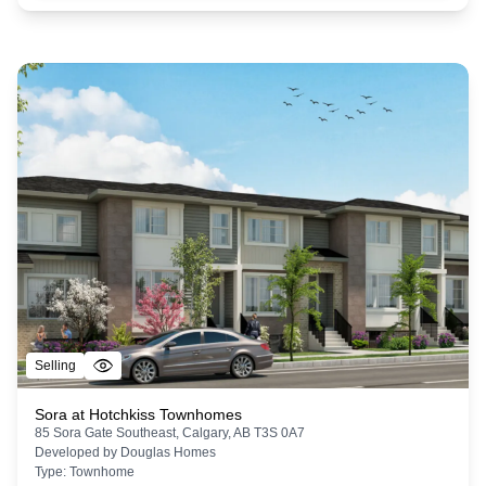
Selling
Sora at Hotchkiss Townhomes
85 Sora Gate Southeast, Calgary, AB T3S 0A7
Developed by
Douglas Homes
Type:
Townhome