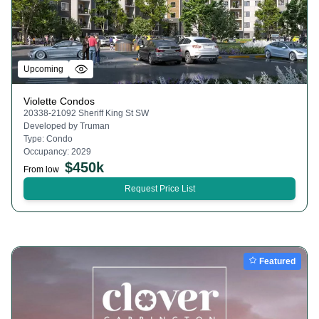
Upcoming
Violette Condos
20338-21092 Sheriff King St SW
Developed by
Truman
Type:
Condo
Occupancy:
2029
$
450k
From low
Request Price List
Featured