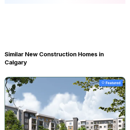
Similar New Construction Homes in
Calgary
Featured