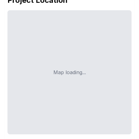
Project Location
Map loading...