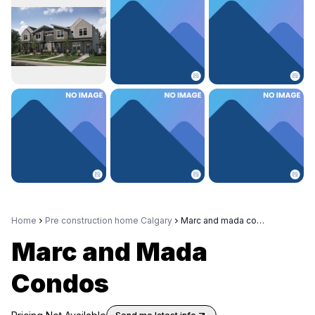
Home
Pre construction home Calgary
Marc and mada condos
Marc and Mada
Condos