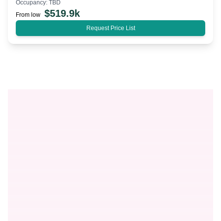
Occupancy:
TBD
$
519.9k
From low
Request Price List