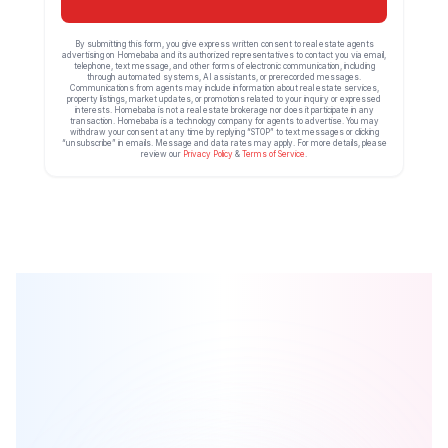
By submitting this form, you give express written consent to real estate agents
advertising on Homebaba and its authorized representatives to contact you via email,
telephone, text message, and other forms of electronic communication, including
through automated systems, AI assistants, or prerecorded messages.
Communications from agents may include information about real estate services,
property listings, market updates, or promotions related to your inquiry or expressed
interests. Homebaba is not a real estate brokerage nor does it participate in any
transaction. Homebaba is a technology company for agents to advertise. You may
withdraw your consent at any time by replying “STOP” to text messages or clicking
“unsubscribe” in emails. Message and data rates may apply. For more details, please
review our
Privacy Policy
&
Terms of Service
.