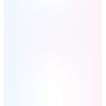
Marc and Mada Condos
is one of the
condo
homes in
Calgary
by
Truman
Browse our curated guides for buyers