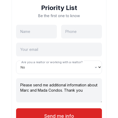
Priority List
Be the first one to know
Are you a realtor or working with a realtor?
Send me info