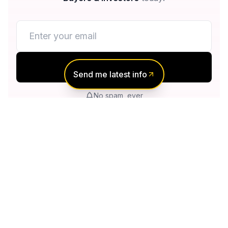
Notify me
Send me latest info
No spam, ever
Unsubscribe anytime