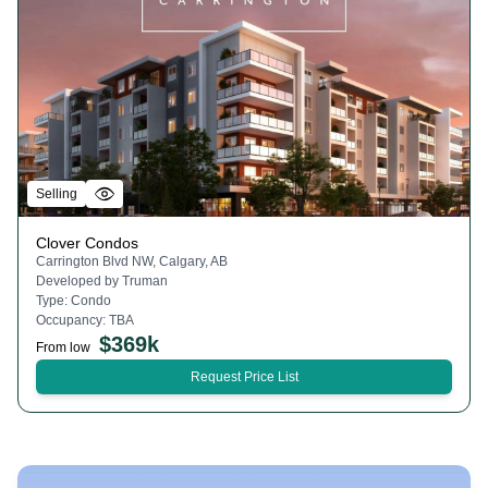
Selling
Clover Condos
Carrington Blvd NW, Calgary, AB
Developed by
Truman
Type:
Condo
Occupancy:
TBA
$
369k
From low
Request Price List