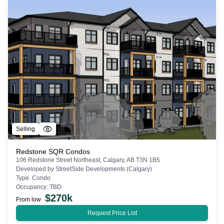
Selling
Redstone SQR Condos
106 Redstone Street Northeast, Calgary, AB T3N 1B5
Developed by
StreetSide Developments (Calgary)
Type:
Condo
Occupancy:
TBD
$
270k
From low
Request Price List