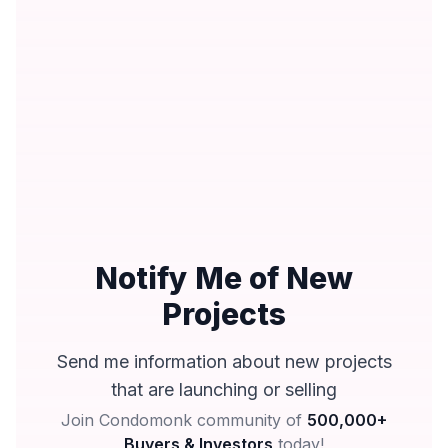
Notify Me of New
Projects
Send me information about new projects
that are launching or selling
Join Condomonk community of
500,000+
Buyers & Investors
today!