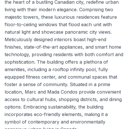
the heart of a bustling Canadian city, redefine urban
living with their modern elegance. Comprising two
majestic towers, these luxurious residences feature
floor-to-ceiling windows that flood each unit with
natural light and showcase panoramic city views.
Meticulously designed interiors boast high-end
finishes, state-of-the-art appliances, and smart home
technology, providing residents with both comfort and
sophistication. The building offers a plethora of
amenities, including a rooftop infinity pool, fully
equipped fitness center, and communal spaces that
foster a sense of community. Situated in a prime
location, Marc and Mada Condos provide convenient
access to cultural hubs, shopping districts, and dining
options. Embracing sustainability, the building
incorporates eco-friendly elements, making it a
symbol of contemporary and environmentally