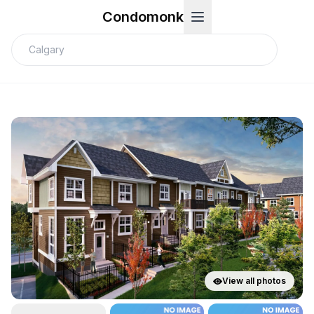
Condomonk
View all photos