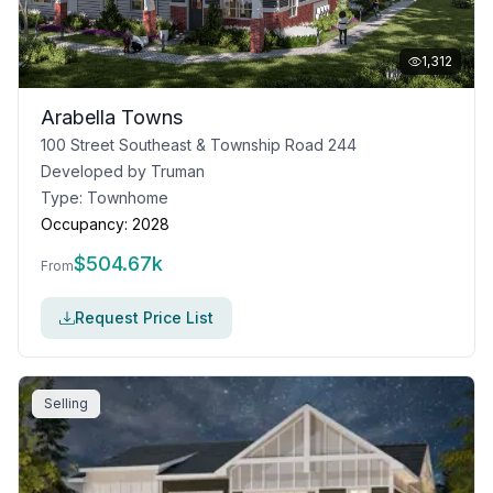
1,312
Arabella Towns
100 Street Southeast & Township Road 244
Developed by
Truman
Type:
Townhome
Occupancy:
2028
$
504.67k
From
Request Price List
Selling