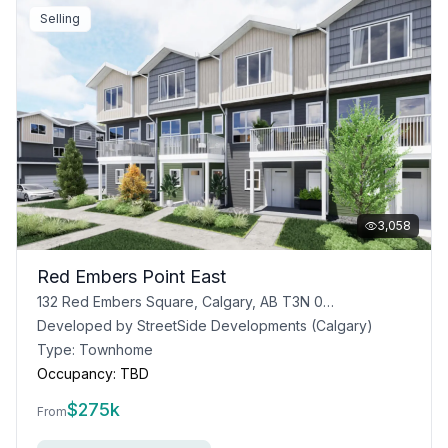
Selling
3,058
Red Embers Point East
132 Red Embers Square, Calgary, AB T3N 0J8
Developed by
StreetSide Developments (Calgary)
Type:
Townhome
Occupancy:
TBD
$
275k
From