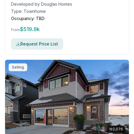
Developed by
Douglas Homes
Type:
Townhome
Occupancy:
TBD
$
519.9k
From
Request Price List
Selling
2,076