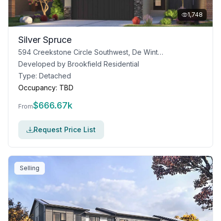
1,748
Silver Spruce
594 Creekstone Circle Southwest, De Winton, AB T0L 0X0
Developed by
Brookfield Residential
Type:
Detached
Occupancy:
TBD
$
666.67k
From
Request Price List
Selling