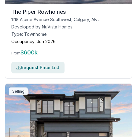
The Piper Rowhomes
1118 Alpine Avenue Southwest, Calgary, AB T2Y 0N5
Developed by
NuVista Homes
Type:
Townhome
Occupancy:
Jun 2026
$
600k
From
Request Price List
Selling