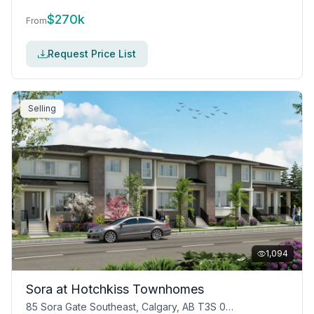
$
270k
From
Request Price List
Selling
1,094
Sora at Hotchkiss Townhomes
85 Sora Gate Southeast, Calgary, AB T3S 0A7