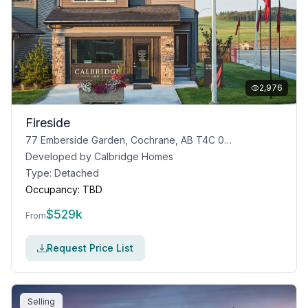
2,976
Fireside
77 Emberside Garden, Cochrane, AB T4C 0R1
Developed by
Calbridge Homes
Type:
Detached
Occupancy:
TBD
$
529k
From
Request Price List
Selling