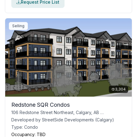
Request Price List
Selling
3,304
Redstone SQR Condos
106 Redstone Street Northeast, Calgary, AB T3N 1B5
Developed by
StreetSide Developments (Calgary)
Type:
Condo
Occupancy:
TBD