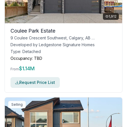
1,912
Coulee Park Estate
9 Coulee Crescent Southwest, Calgary, AB T3H 4C2
Developed by
Ledgestone Signature Homes
Type:
Detached
Occupancy:
TBD
$
1.14M
From
Request Price List
Selling