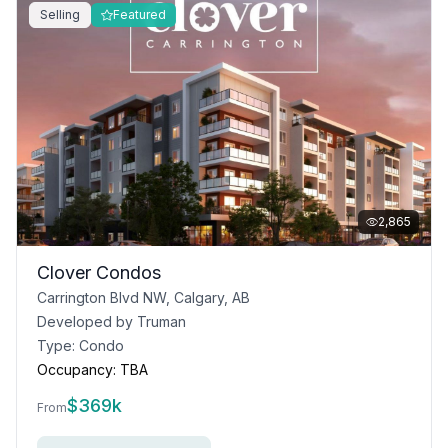
Selling
Featured
2,865
Clover Condos
Carrington Blvd NW, Calgary, AB
Developed by
Truman
Type:
Condo
Occupancy:
TBA
$
369k
From