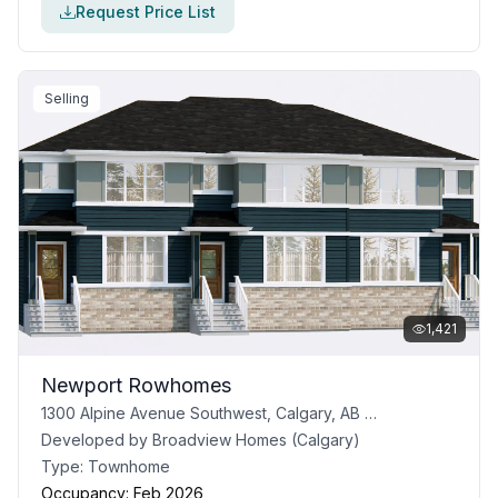
Request Price List
Selling
1,421
Newport Rowhomes
1300 Alpine Avenue Southwest, Calgary, AB T2Y 0N5
Developed by
Broadview Homes (Calgary)
Type:
Townhome
Occupancy:
Feb 2026