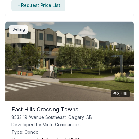
Request Price List
Selling
3,269
East Hills Crossing Towns
8533 19 Avenue Southeast, Calgary, AB
Developed by
Minto Communities
Type:
Condo