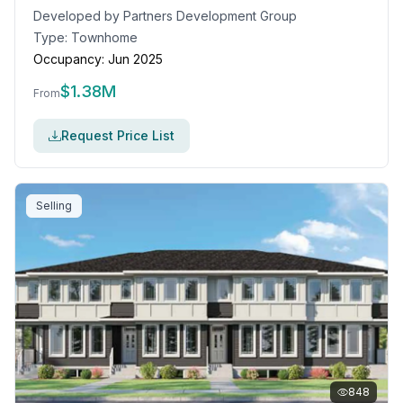
Developed by
Partners Development Group
Type:
Townhome
Occupancy:
Jun 2025
$
1.38M
From
Request Price List
Selling
848