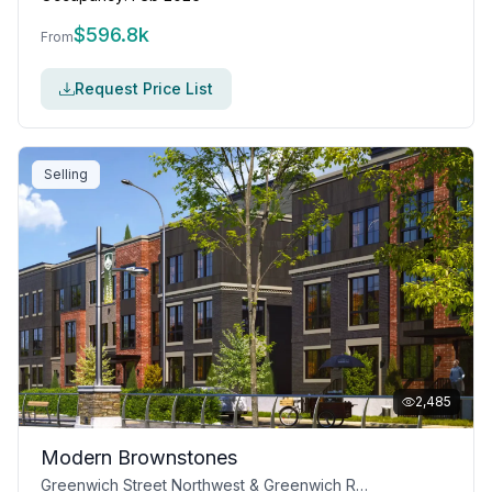
$
596.8k
From
Request Price List
Selling
2,485
Modern Brownstones
Greenwich Street Northwest & Greenwich Row Northwest, Calgary, AB T3B 5P1