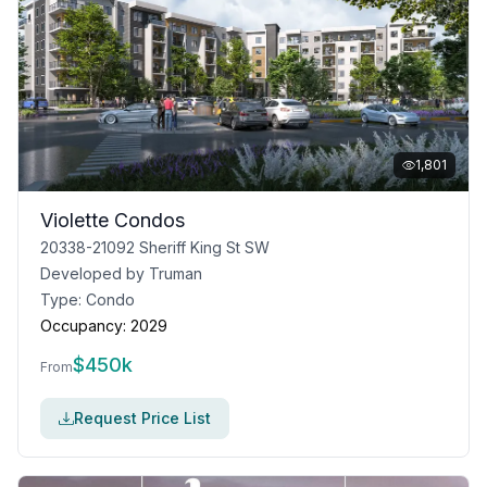
1,801
Violette Condos
20338-21092 Sheriff King St SW
Developed by
Truman
Type:
Condo
Occupancy:
2029
$
450k
From
Request Price List