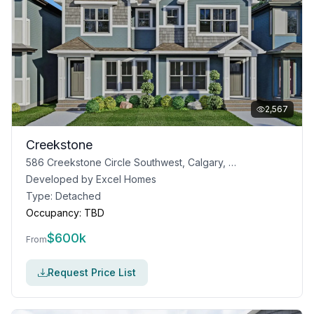
2,567
Creekstone
586 Creekstone Circle Southwest, Calgary, AB T2X 4Y4
Developed by
Excel Homes
Type:
Detached
Occupancy:
TBD
$
600k
From
Request Price List