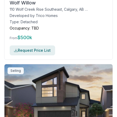
Wolf Willow
110 Wolf Creek Rise Southeast, Calgary, AB T2X 4Y9
Developed by
Trico Homes
Type:
Detached
Occupancy:
TBD
$
500k
From
Request Price List
Selling