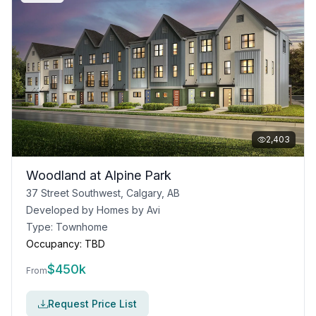
2,403
Woodland at Alpine Park
37 Street Southwest, Calgary, AB
Developed by
Homes by Avi
Type:
Townhome
Occupancy:
TBD
$
450k
From
Request Price List