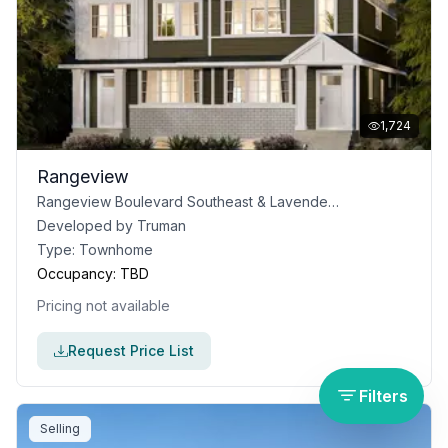
1,724
Rangeview
Rangeview Boulevard Southeast & Lavender Road Southeast, Calgary, AB
Developed by
Truman
Type:
Townhome
Occupancy:
TBD
Pricing not available
Request Price List
Filters
Selling