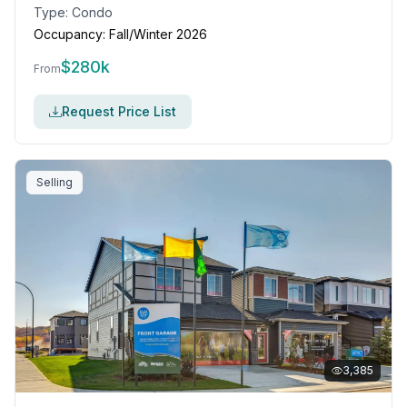
Type:
Condo
Occupancy:
Fall/Winter 2026
$
280k
From
Request Price List
Selling
3,385