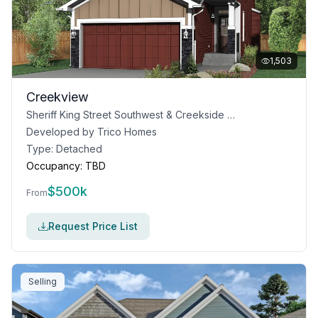
1,503
Creekview
Sheriff King Street Southwest & Creekside Boulevard, Calgary, AB T0L 0X0
Developed by
Trico Homes
Type:
Detached
Occupancy:
TBD
$
500k
From
Request Price List
Selling