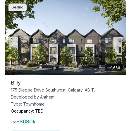
Selling
1,666
Billy
175 Dieppe Drive Southwest, Calgary, AB T3E 8H6
Developed by
Anthem
Type:
Townhome
Occupancy:
TBD
$
680k
From