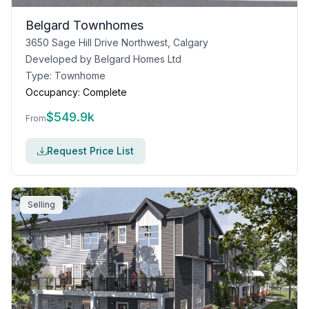
Belgard Townhomes
3650 Sage Hill Drive Northwest, Calgary
Developed by
Belgard Homes Ltd
Type:
Townhome
Occupancy:
Complete
$
549.9k
From
Request Price List
Selling