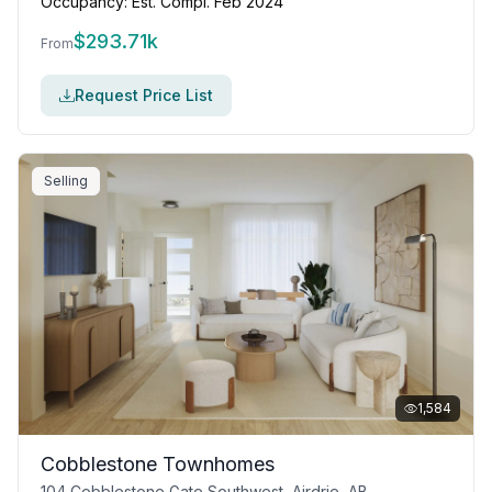
Occupancy:
Est. Compl. Feb 2024
$
293.71k
From
Request Price List
Selling
1,584
Cobblestone Townhomes
104 Cobblestone Gate Southwest, Airdrie, AB