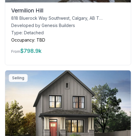
Vermilion Hill
818 Bluerock Way Southwest, Calgary, AB T2Y 0N5
Developed by
Genesis Builders
Type:
Detached
Occupancy:
TBD
$
798.9k
From
Selling