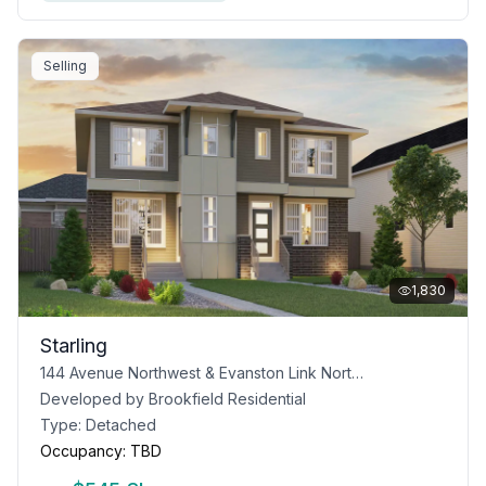
Selling
1,830
Starling
144 Avenue Northwest & Evanston Link Northwest, Calgary, AB T3P 0P1
Developed by
Brookfield Residential
Type:
Detached
Occupancy:
TBD