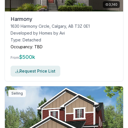
3,140
Harmony
1630 Harmony Circle, Calgary, AB T3Z 0E1
Developed by
Homes by Avi
Type:
Detached
Occupancy:
TBD
$
500k
From
Request Price List
Selling