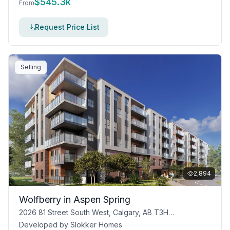
$
545.3k
From
Request Price List
Selling
2,894
Wolfberry in Aspen Spring
2026 81 Street South West, Calgary, AB T3H 3V9
Developed by
Slokker Homes