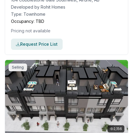
Developed by
Rohit Homes
Type:
Townhome
Occupancy:
TBD
Pricing not available
Request Price List
Selling
2,156