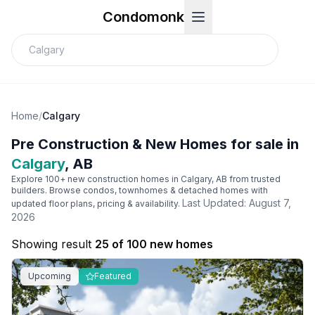
Condomonk
Home
/
Calgary
Pre Construction & New Homes for sale in
Calgary
, AB
Explore 100+ new construction homes in
Calgary
, AB from trusted
builders. Browse condos, townhomes & detached homes with
Last Updated:
August 7,
updated floor plans, pricing & availability.
2026
Showing result
25 of 100 new homes
Upcoming
Featured