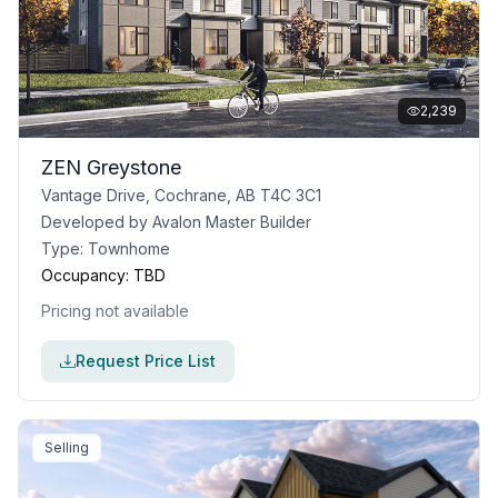
2,239
ZEN Greystone
Vantage Drive, Cochrane, AB T4C 3C1
Developed by
Avalon Master Builder
Type:
Townhome
Occupancy:
TBD
Pricing not available
Request Price List
Selling