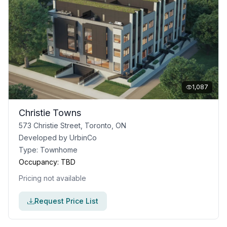
1,087
Christie Towns
573 Christie Street, Toronto, ON
Developed by
UrbinCo
Type:
Townhome
Occupancy:
TBD
Pricing not available
Request Price List