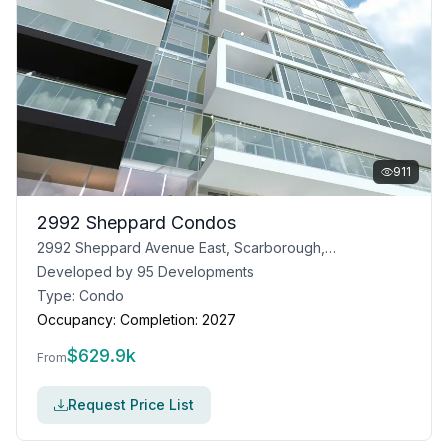
911
2992 Sheppard Condos
2992 Sheppard Avenue East, Scarborough, Toronto, ON
Developed by
95 Developments
Type:
Condo
Occupancy:
Completion: 2027
$
629.9k
From
Request Price List