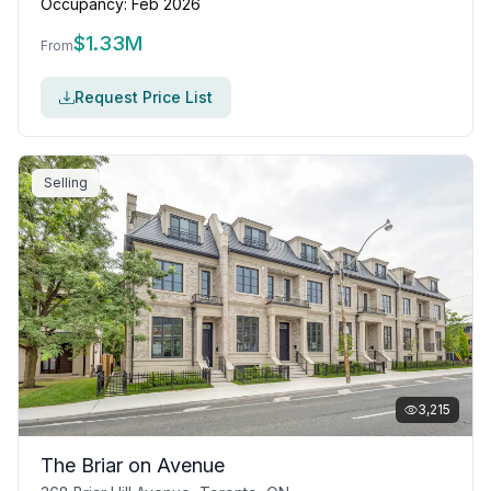
Occupancy:
Feb 2026
$
1.33M
From
Request Price List
Selling
3,215
The Briar on Avenue