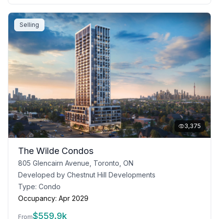
Selling
3,375
The Wilde Condos
805 Glencairn Avenue, Toronto, ON
Developed by
Chestnut Hill Developments
Type:
Condo
Occupancy:
Apr 2029
$
559.9k
From