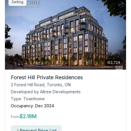
Selling
2,724
Forest Hill Private Residences
2 Forest Hill Road, Toronto, ON
Developed by
Altree Developments
Type:
Townhome
Occupancy:
Dec 2024
$
2.18M
From
Request Price List