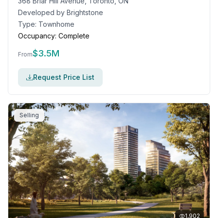
368 Briar Hill Avenue, Toronto, ON
Developed by
Brightstone
Type:
Townhome
Occupancy:
Complete
$
3.5M
From
Request Price List
Selling
1,902