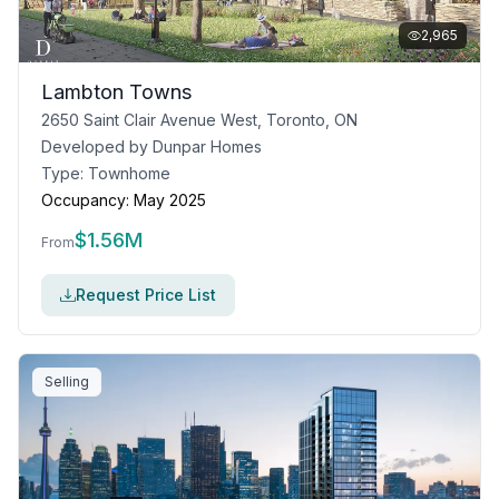
2,965
Lambton Towns
2650 Saint Clair Avenue West, Toronto, ON
Developed by
Dunpar Homes
Type:
Townhome
Occupancy:
May 2025
$
1.56M
From
Request Price List
Selling