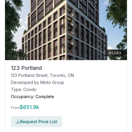
1,083
123 Portland
123 Portland Street, Toronto, ON
Developed by
Minto Group
Type:
Condo
Occupancy:
Complete
$
651.9k
From
Request Price List