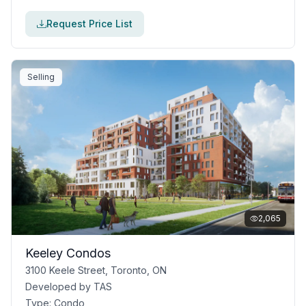
Request Price List
Selling
2,065
Keeley Condos
3100 Keele Street, Toronto, ON
Developed by
TAS
Type:
Condo