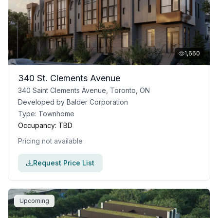
1,660
340 St. Clements Avenue
340 Saint Clements Avenue, Toronto, ON
Developed by
Balder Corporation
Type:
Townhome
Occupancy:
TBD
Pricing not available
Request Price List
Upcoming