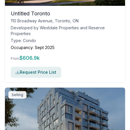
Untitled Toronto
110 Broadway Avenue, Toronto, ON
Developed by
Westdale Properties and Reserve
Properties
Type:
Condo
Occupancy:
Sept 2025
$
606.9k
From
Request Price List
Selling