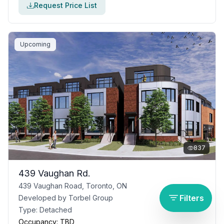
Request Price List
Upcoming
837
439 Vaughan Rd.
439 Vaughan Road, Toronto, ON
Filters
Developed by
Torbel Group
Type:
Detached
Occupancy:
TBD