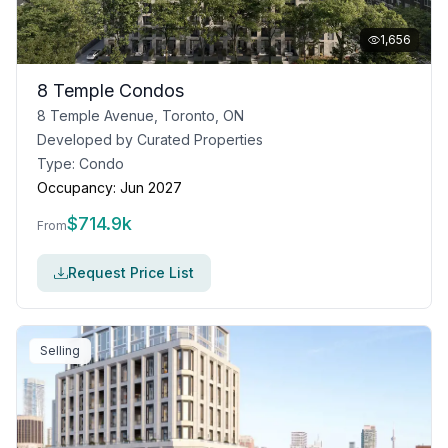
1,656
8 Temple Condos
8 Temple Avenue, Toronto, ON
Developed by
Curated Properties
Type:
Condo
Occupancy:
Jun 2027
$
714.9k
From
Request Price List
Selling