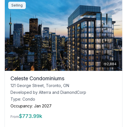
Selling
2,884
Celeste Condominiums
121 George Street, Toronto, ON
Developed by
Alterra and DiamondCorp
Type:
Condo
Occupancy:
Jan 2027
$
773.99k
From