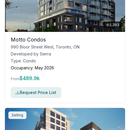
2,393
Motto Condos
990 Bloor Street West, Toronto, ON
Developed by
Sierra
Type:
Condo
Occupancy:
May 2026
$
489.9k
From
Request Price List
Selling