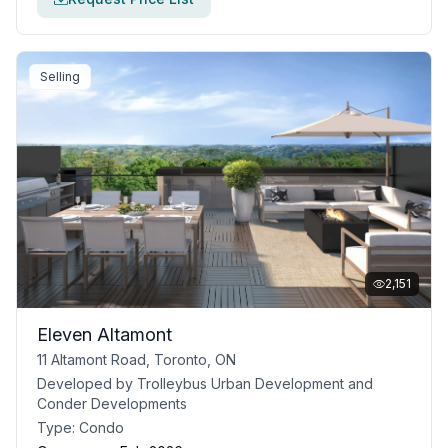
Selling
2,151
Eleven Altamont
11 Altamont Road, Toronto, ON
Developed by
Trolleybus Urban Development and
Conder Developments
Type:
Condo