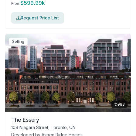
$
599.99k
From
Request Price List
Selling
983
The Essery
109 Niagara Street, Toronto, ON
Developed by
Aspen Ridge Homes