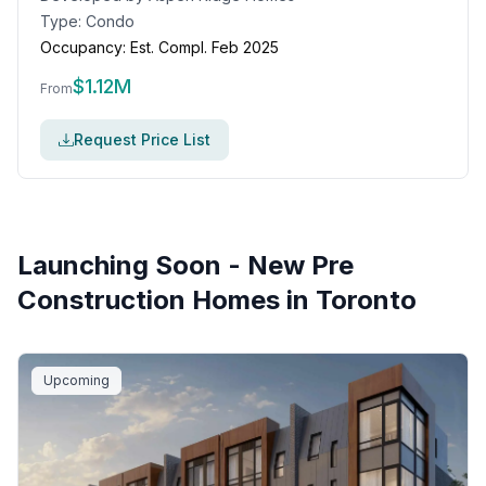
Type:
Condo
Occupancy:
Est. Compl. Feb 2025
$
1.12M
From
Request Price List
Launching Soon - New Pre
Construction Homes in
Toronto
Upcoming