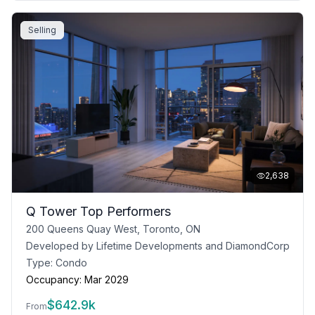
Selling
2,638
Q Tower Top Performers
200 Queens Quay West, Toronto, ON
Developed by
Lifetime Developments and DiamondCorp
Type:
Condo
Occupancy:
Mar 2029
$
642.9k
From