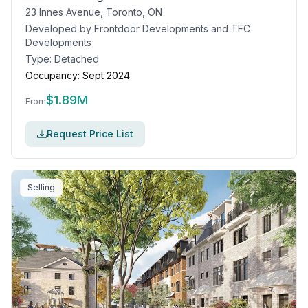
23 Innes Avenue, Toronto, ON
Developed by
Frontdoor Developments and TFC
Developments
Type:
Detached
Occupancy:
Sept 2024
$
1.89M
From
Request Price List
Selling