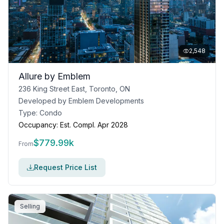
2,548
Allure by Emblem
236 King Street East, Toronto, ON
Developed by
Emblem Developments
Type:
Condo
Occupancy:
Est. Compl. Apr 2028
$
779.99k
From
Request Price List
Selling