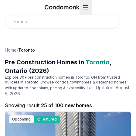
Condomonk
Home
/
Toronto
Pre Construction Homes in
Toronto
,
Ontario (2026)
Explore
30
+ pre construction homes in
Toronto
, ON from trusted
builders in
Toronto
. Browse condos, townhomes & detached homes
Last Updated:
August
with updated floor plans, pricing & availability.
5, 2026
Showing result
25 of 100 new homes
Upcoming
Featured