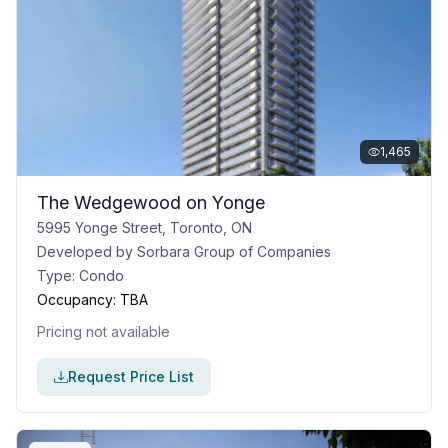
1,465
The Wedgewood on Yonge
5995 Yonge Street, Toronto, ON
Developed by
Sorbara Group of Companies
Type:
Condo
Occupancy:
TBA
Pricing not available
Request Price List