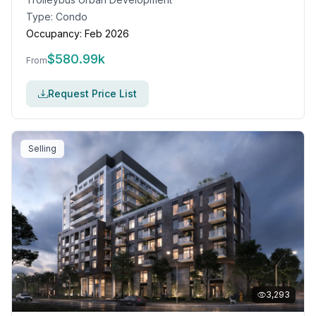
Type:
Condo
Occupancy:
Feb 2026
$
580.99k
From
Request Price List
Selling
3,293