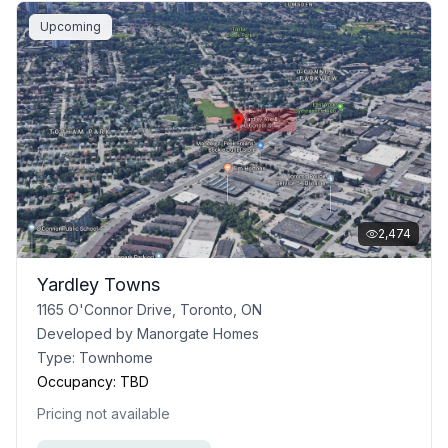
Upcoming
2,474
Yardley Towns
1165 O'Connor Drive, Toronto, ON
Developed by
Manorgate Homes
Type:
Townhome
Occupancy:
TBD
Pricing not available