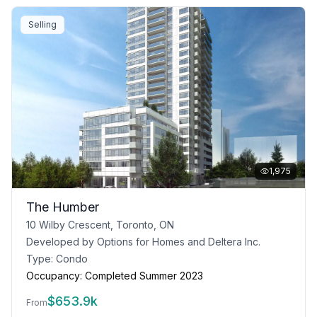
Selling
1,975
The Humber
10 Wilby Crescent, Toronto, ON
Developed by
Options for Homes and Deltera Inc.
Type:
Condo
Occupancy:
Completed Summer 2023
$
653.9k
From