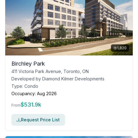
1,820
Birchley Park
411 Victoria Park Avenue, Toronto, ON
Developed by
Diamond Kilmer Developments
Type:
Condo
Occupancy:
Aug 2026
$
531.9k
From
Request Price List