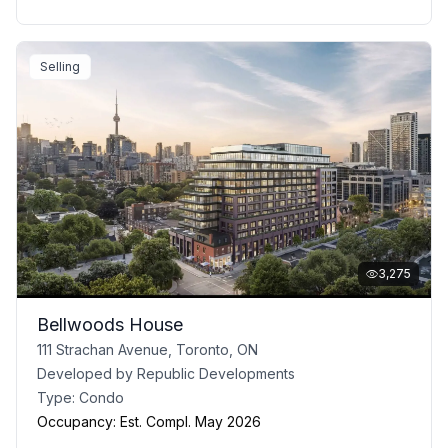
Selling
3,275
Bellwoods House
111 Strachan Avenue, Toronto, ON
Developed by
Republic Developments
Type:
Condo
Occupancy:
Est. Compl. May 2026