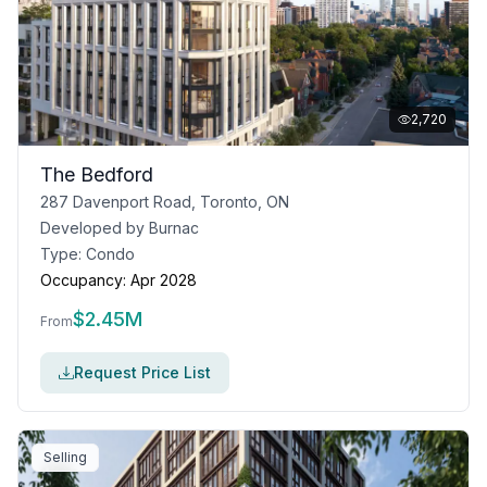
2,720
The Bedford
287 Davenport Road, Toronto, ON
Developed by
Burnac
Type:
Condo
Occupancy:
Apr 2028
$
2.45M
From
Request Price List
Selling