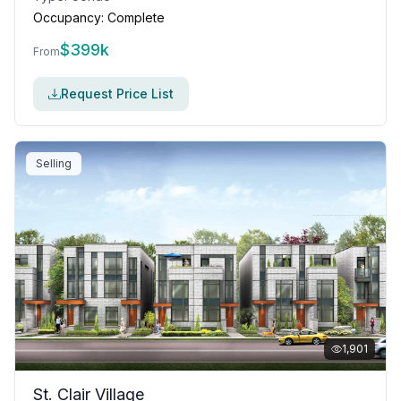
Occupancy:
Complete
$
399k
From
Request Price List
Selling
1,901
St. Clair Village