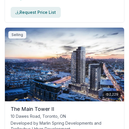
Request Price List
Selling
2,229
The Main Tower II
10 Dawes Road, Toronto, ON
Developed by
Marlin Spring Developments and
Trolleybus Urban Development