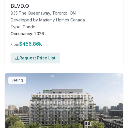
BLVD.Q
935 The Queensway, Toronto, ON
Developed by
Mattamy Homes Canada
Type:
Condo
Occupancy:
2026
$
456.86k
From
Request Price List
Selling