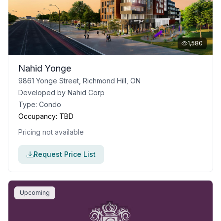
1,580
Nahid Yonge
9861 Yonge Street, Richmond Hill, ON
Developed by
Nahid Corp
Type:
Condo
Occupancy:
TBD
Pricing not available
Request Price List
Upcoming