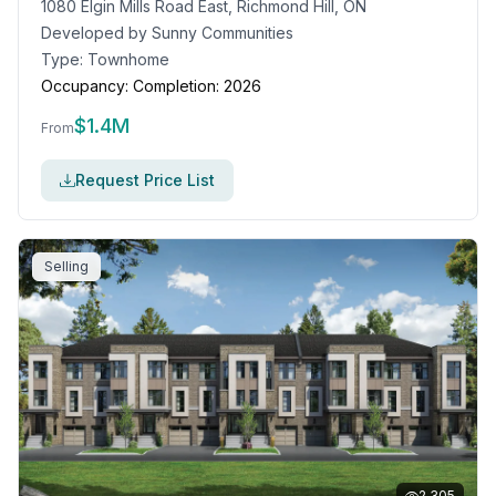
1080 Elgin Mills Road East, Richmond Hill, ON
Developed by
Sunny Communities
Type:
Townhome
Occupancy:
Completion: 2026
$
1.4M
From
Request Price List
Selling
2,305