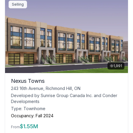
Selling
1,991
Nexus Towns
243 16th Avenue, Richmond Hill, ON
Developed by
Sunrise Group Canada Inc. and Conder
Developments
Type:
Townhome
Occupancy:
Fall 2024
$
1.55M
From