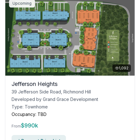
Upcoming
1,092
Jefferson Heights
39 Jefferson Side Road, Richmond Hill
Developed by
Grand Grace Development
Type:
Townhome
Occupancy:
TBD
$
990k
From