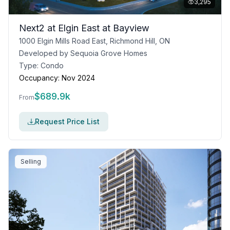
3,295
Next2 at Elgin East at Bayview
1000 Elgin Mills Road East, Richmond Hill, ON
Developed by
Sequoia Grove Homes
Type:
Condo
Occupancy:
Nov 2024
$
689.9k
From
Request Price List
Selling