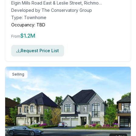
Elgin Mills Road East & Leslie Street, Richmond Hill, ON
Developed by
The Conservatory Group
Type:
Townhome
Occupancy:
TBD
$
1.2M
From
Request Price List
Selling