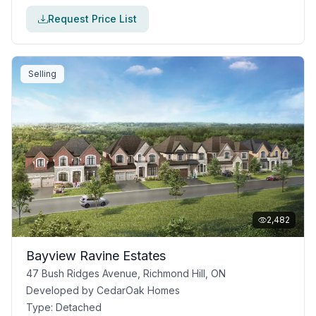
Request Price List
Selling
2,482
Bayview Ravine Estates
47 Bush Ridges Avenue, Richmond Hill, ON
Developed by
CedarOak Homes
Type:
Detached