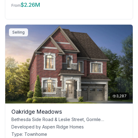
$
2.26M
From
Selling
3,287
Oakridge Meadows
Bethesda Side Road & Leslie Street, Gormley, ON
Developed by
Aspen Ridge Homes
Type:
Townhome