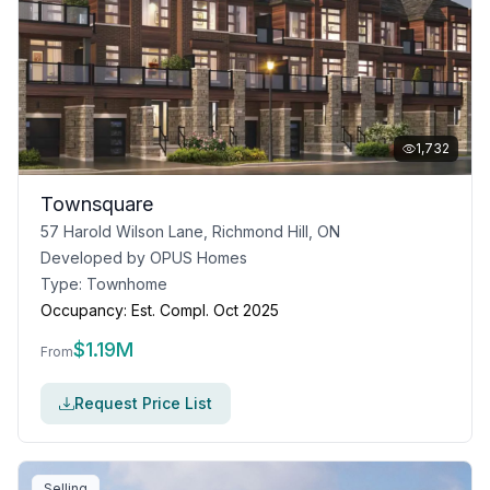
1,732
Townsquare
57 Harold Wilson Lane, Richmond Hill, ON
Developed by
OPUS Homes
Type:
Townhome
Occupancy:
Est. Compl. Oct 2025
$
1.19M
From
Request Price List
Selling