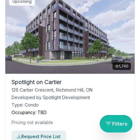
Upcoming
1,740
Spotlight on Cartier
126 Cartier Crescent, Richmond Hill, ON
Developed by
Spotlight Development
Type:
Condo
Occupancy:
TBD
Pricing not available
Filters
Request Price List