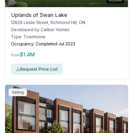
Uplands of Swan Lake
12826 Leslie Street, Richmond Hill, ON
Developed by
Caliber Homes
Type:
Townhome
Occupancy:
Completed Jul 2023
$
1.4M
From
Request Price List
Selling