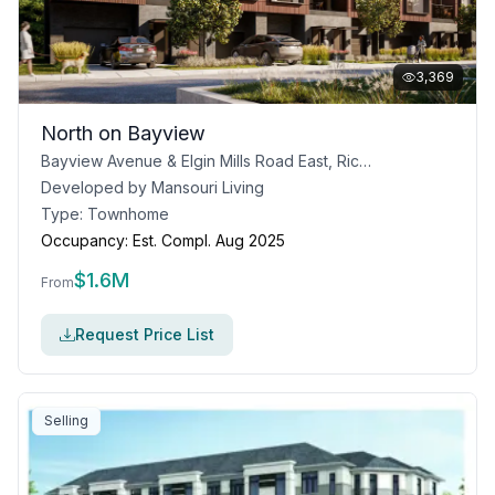
3,369
North on Bayview
Bayview Avenue & Elgin Mills Road East, Richmond Hill, ON
Developed by
Mansouri Living
Type:
Townhome
Occupancy:
Est. Compl. Aug 2025
$
1.6M
From
Request Price List
Selling