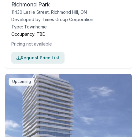
Richmond Park
11430 Leslie Street, Richmond Hill, ON
Developed by
Times Group Corporation
Type:
Townhome
Occupancy:
TBD
Pricing not available
Request Price List
Upcoming