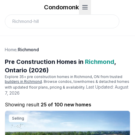
Condomonk
Home
/
Richmond
Pre Construction Homes in
Richmond
,
Ontario (2026)
Explore
35
+ pre construction homes in
Richmond
, ON from trusted
builders in
Richmond
. Browse condos, townhomes & detached homes
Last Updated:
August
with updated floor plans, pricing & availability.
7, 2026
Showing result
25 of 100 new homes
Selling