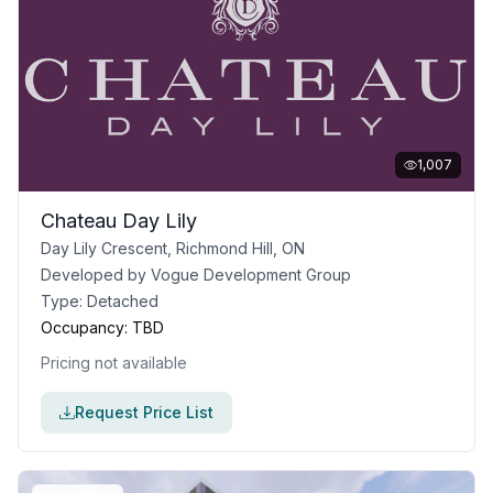
1,007
Chateau Day Lily
Day Lily Crescent, Richmond Hill, ON
Developed by
Vogue Development Group
Type:
Detached
Occupancy:
TBD
Pricing not available
Request Price List