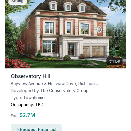
Selling
1,159
Observatory Hill
Bayview Avenue & Hillsview Drive, Richmond Hill, ON
Developed by
The Conservatory Group
Type:
Townhome
Occupancy:
TBD
$
2.7M
From
Request Price List