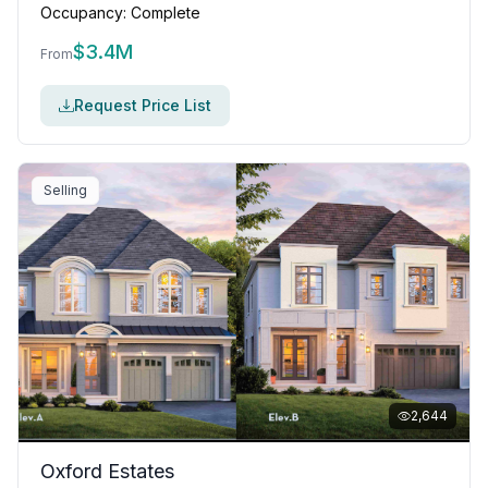
Occupancy:
Complete
$
3.4M
From
Request Price List
Selling
2,644
Oxford Estates