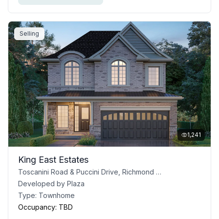
Selling
1,241
King East Estates
Toscanini Road & Puccini Drive, Richmond Hill, ON
Developed by
Plaza
Type:
Townhome
Occupancy:
TBD