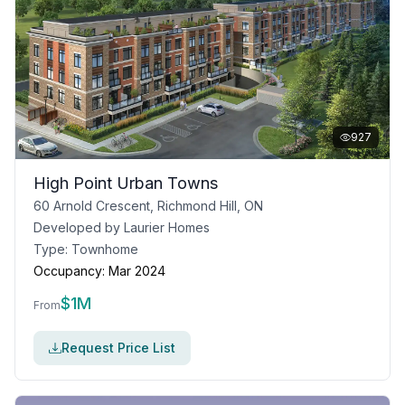
927
High Point Urban Towns
60 Arnold Crescent, Richmond Hill, ON
Developed by
Laurier Homes
Type:
Townhome
Occupancy:
Mar 2024
$
1M
From
Request Price List