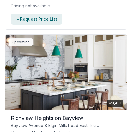
Pricing not available
Request Price List
Upcoming
1,418
Richview Heights on Bayview
Bayview Avenue & Elgin Mills Road East, Richmond Hill, ON