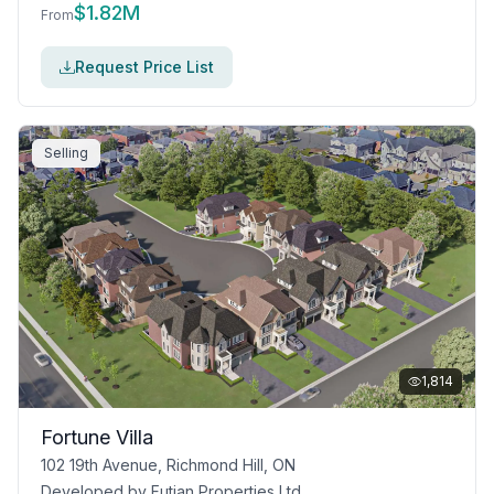
$
1.82M
From
Request Price List
Selling
1,814
Fortune Villa
102 19th Avenue, Richmond Hill, ON
Developed by
Futian Properties Ltd.