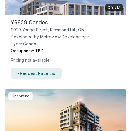
3,217
Y9929 Condos
9929 Yonge Street, Richmond Hill, ON
Developed by
Metroview Developments
Type:
Condo
Occupancy:
TBD
Pricing not available
Request Price List
Upcoming