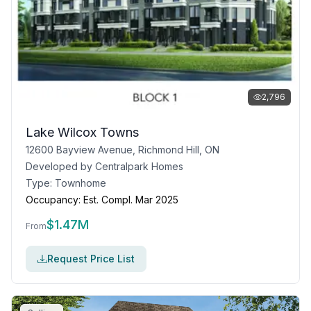
2,796
Lake Wilcox Towns
12600 Bayview Avenue, Richmond Hill, ON
Developed by
Centralpark Homes
Type:
Townhome
Occupancy:
Est. Compl. Mar 2025
$
1.47M
From
Request Price List