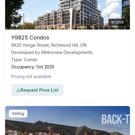
1,658
Y9825 Condos
9825 Yonge Street, Richmond Hill, ON
Developed by
Metroview Developments
Type:
Condo
Occupancy:
Oct 2025
Pricing not available
Request Price List
Selling