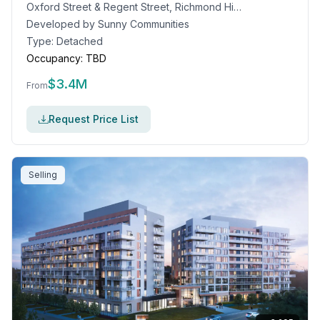
Oxford Street & Regent Street, Richmond Hill, ON
Developed by
Sunny Communities
Type:
Detached
Occupancy:
TBD
$
3.4M
From
Request Price List
Selling