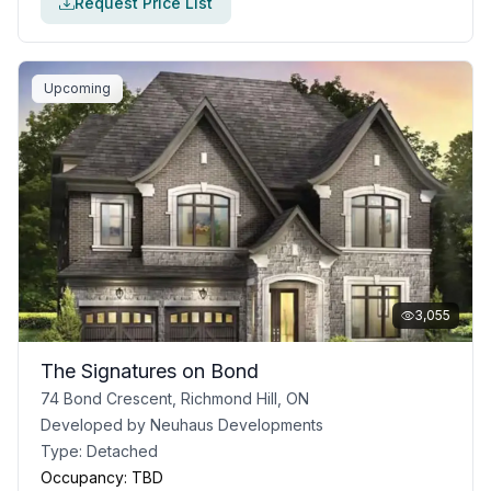
Request Price List
Upcoming
3,055
The Signatures on Bond
74 Bond Crescent, Richmond Hill, ON
Developed by
Neuhaus Developments
Type:
Detached
Occupancy:
TBD