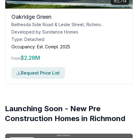
2,714
Oakridge Green
Bethesda Side Road & Leslie Street, Richmond Hill, ON
Developed by
Sundance Homes
Type:
Detached
Occupancy:
Est. Compl. 2025
$
2.28M
From
Request Price List
Launching Soon - New Pre
Construction Homes in
Richmond