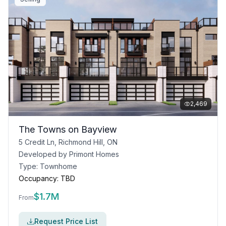
2,469
The Towns on Bayview
5 Credit Ln, Richmond Hill, ON
Developed by
Primont Homes
Type:
Townhome
Occupancy:
TBD
$
1.7M
From
Request Price List