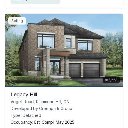
Selling
2,223
Legacy Hill
Vogell Road, Richmond Hill, ON
Developed by
Greenpark Group
Type:
Detached
Occupancy:
Est. Compl. May 2025