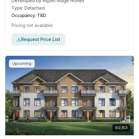
Developed by
Aspen Ridge Homes
Type:
Detached
Occupancy:
TBD
Pricing not available
Request Price List
Upcoming
2,153