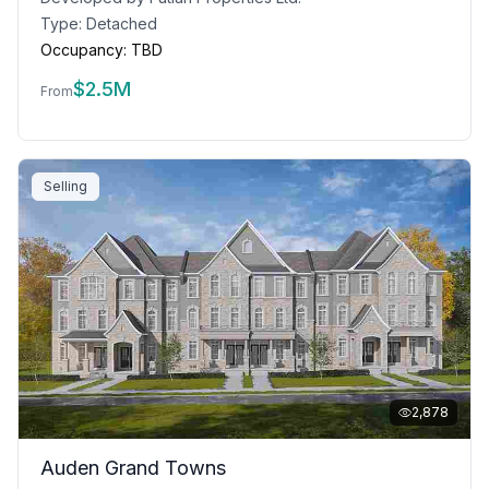
Type:
Detached
Occupancy:
TBD
$
2.5M
From
Selling
2,878
Auden Grand Towns