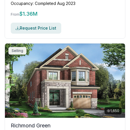
Occupancy:
Completed Aug 2023
$
1.36M
From
Request Price List
Selling
1,650
Richmond Green