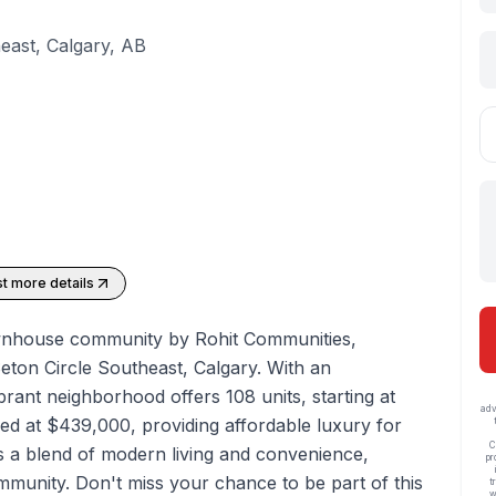
east, Calgary, AB
t more details
townhouse community by Rohit Communities,
eton Circle Southeast, Calgary. With an
ibrant neighborhood offers 108 units, starting at
adv
iced at $439,000, providing affordable luxury for
C
s a blend of modern living and convenience,
pr
ommunity. Don't miss your chance to be part of this
t
w