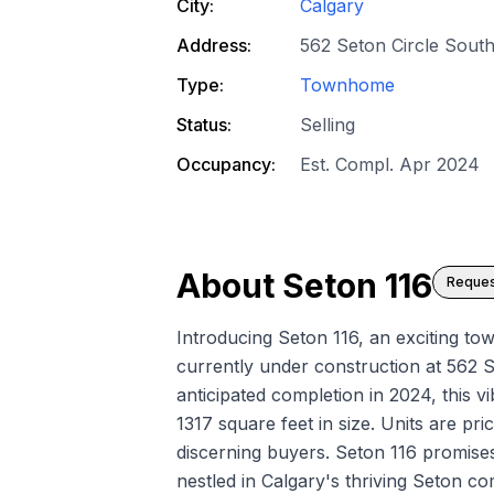
City:
Calgary
Address:
562 Seton Circle South
Type:
Townhome
Status:
Selling
Occupancy:
Est. Compl. Apr 2024
About
Seton 116
Reques
Introducing Seton 116, an exciting 
currently under construction at 562 S
anticipated completion in 2024, this v
1317 square feet in size. Units are pr
discerning buyers. Seton 116 promise
nestled in Calgary's thriving Seton c