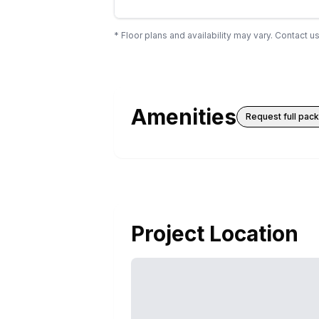
* Floor plans and availability may vary. Contact us
Amenities
Request full pac
Project Location