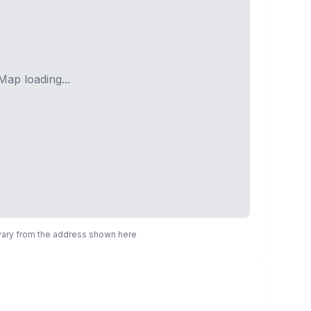
Map loading...
 vary from the address shown here