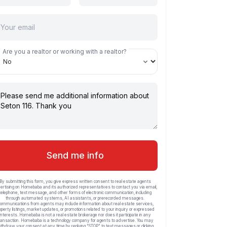
Are you a realtor or working with a realtor?
Send me info
By submitting this form, you give express written consent to real estate agents
ertising on Homebaba and its authorized representatives to contact you via email,
telephone, text message, and other forms of electronic communication, including
through automated systems, AI assistants, or prerecorded messages.
ommunications from agents may include information about real estate services,
operty listings, market updates, or promotions related to your inquiry or expressed
interests. Homebaba is not a real estate brokerage nor does it participate in any
ransaction. Homebaba is a technology company for agents to advertise. You may
ithdraw your consent at any time by replying “STOP” to text messages or clicking