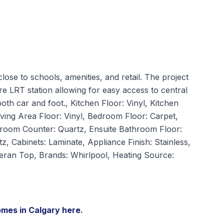
close to schools, amenities, and retail. The project
re LRT station allowing for easy access to central
oth car and foot., Kitchen Floor: Vinyl, Kitchen
iving Area Floor: Vinyl, Bedroom Floor: Carpet,
hroom Counter: Quartz, Ensuite Bathroom Floor:
z, Cabinets: Laminate, Appliance Finish: Stainless,
Ceran Top, Brands: Whirlpool, Heating Source:
omes in Calgary
here
.