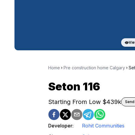
Vie
Home
Pre construction home Calgary
Set
Seton 116
Starting From Low $
439k
Send 
Developer:
Rohit Communities