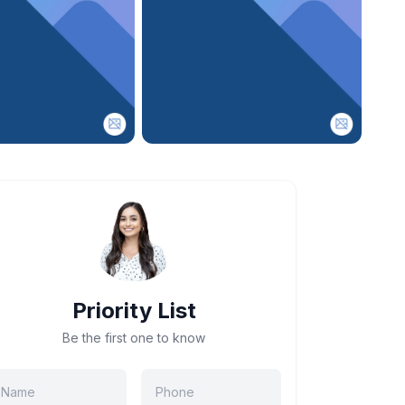
Priority List
Be the first one to know