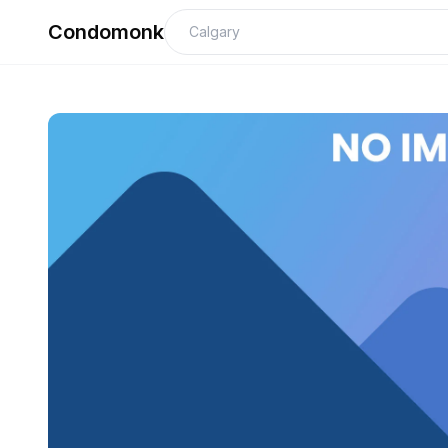
Condomonk