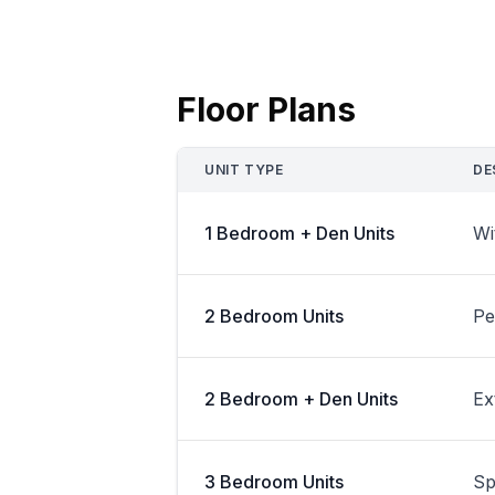
Floor Plans
UNIT TYPE
DE
1 Bedroom + Den Units
Wi
2 Bedroom Units
Pe
2 Bedroom + Den Units
Ex
3 Bedroom Units
Sp