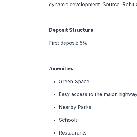
dynamic development. Source: Rohit
Deposit Structure
First deposit: 5%
Amenities
Green Space
Easy access to the major highwa
Nearby Parks
Schools
Restaurants