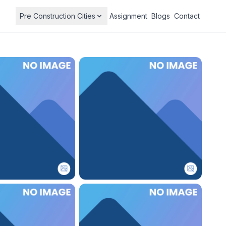
Pre Construction Cities
Assignment
Blogs
Contact