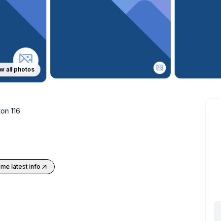
w all photos
on 116
me latest info