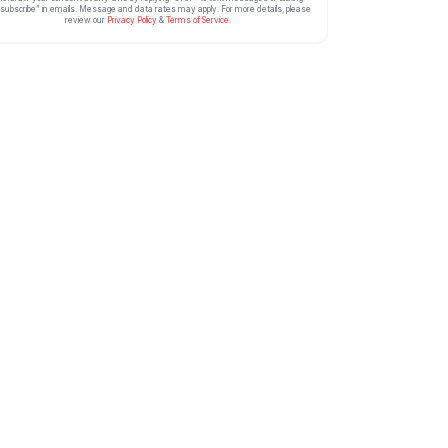
subscribe” in emails. Message and data rates may apply. For more details, please
review our
Privacy Policy
&
Terms of Service
.