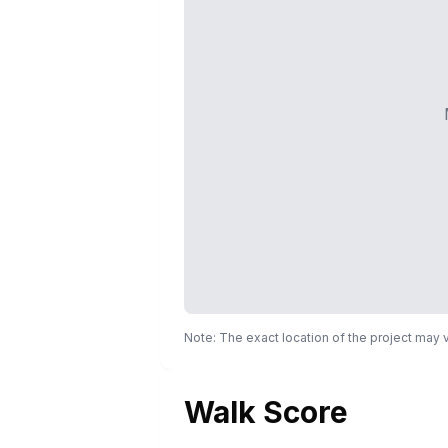
Note: The exact location of the project may
Walk Score