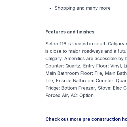
Shopping and many more
Features and finishes
Seton 116 is located in south Calgary 
is close to major roadways and a futu
Calgary. Amenities are accessible by b
Counter: Quartz, Entry Floor: Vinyl, L
Main Bathroom Floor: Tile, Main Bat
Tile, Ensuite Bathroom Counter: Quart
Fridge: Bottom Freezer, Stove: Elec 
Forced Air, AC: Option
Check out more pre construction h