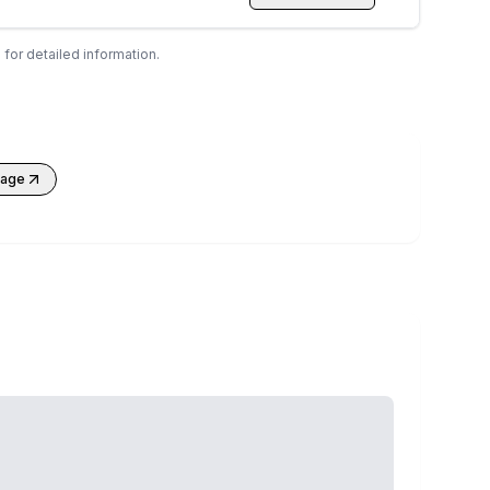
 for detailed information.
kage