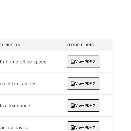
SCRIPTION
FLOOR PLANS
th home office space
View PDF
rfect for families
View PDF
tra flex space
View PDF
acious layout
View PDF