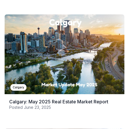
Calgary
Calgary: May 2025 Real Estate Market Report
Posted
June 23, 2025