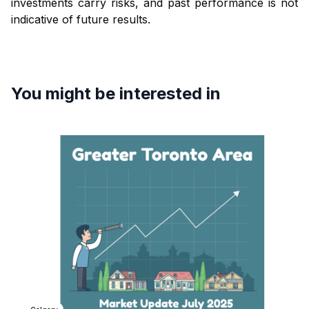
investments carry risks, and past performance is not
indicative of future results.
You might be interested in