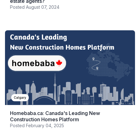
estate agents?
Posted
August 07, 2024
Calgary
Homebaba.ca: Canada's Leading New
Construction Homes Platform
Posted
February 04, 2025