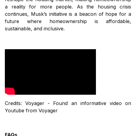
a reality for more people. As the housing crisis
continues, Musk’s initiative is a beacon of hope for a
future where homeownership is affordable,
sustainable, and inclusive.
Credits: Voyager - Found an informative video on
Youtube from Voyager
FAQs