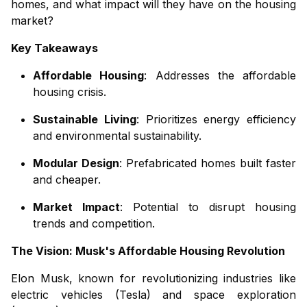
homes, and what impact will they have on the housing
market?
Key Takeaways
Affordable Housing
: Addresses the affordable
housing crisis.
Sustainable Living
: Prioritizes energy efficiency
and environmental sustainability.
Modular Design
: Prefabricated homes built faster
and cheaper.
Market Impact
: Potential to disrupt housing
trends and competition.
The Vision: Musk's Affordable Housing Revolution
Elon Musk, known for revolutionizing industries like
electric vehicles (Tesla) and space exploration