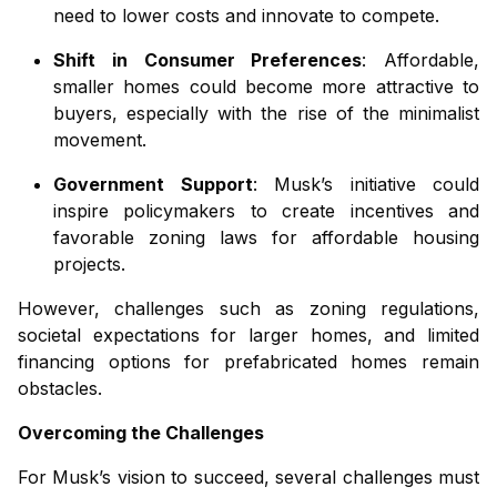
need to lower costs and innovate to compete.
Shift in Consumer Preferences
: Affordable,
smaller homes could become more attractive to
buyers, especially with the rise of the minimalist
movement.
Government Support
: Musk’s initiative could
inspire policymakers to create incentives and
favorable zoning laws for affordable housing
projects.
However, challenges such as zoning regulations,
societal expectations for larger homes, and limited
financing options for prefabricated homes remain
obstacles.
Overcoming the Challenges
For Musk’s vision to succeed, several challenges must