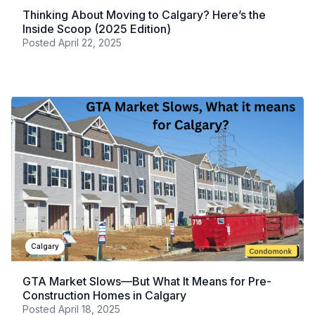
Thinking About Moving to Calgary? Here’s the
Inside Scoop (2025 Edition)
Posted
April 22, 2025
Calgary
GTA Market Slows—But What It Means for Pre-
Construction Homes in Calgary
Posted
April 18, 2025