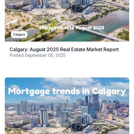
Calgary
Calgary: August 2025 Real Estate Market Report
Posted
September 05, 2025