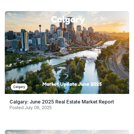
Calgary
Calgary: June 2025 Real Estate Market Report
Posted
July 06, 2025