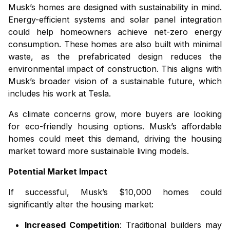
Musk’s homes are designed with sustainability in mind.
Energy-efficient systems and solar panel integration
could help homeowners achieve net-zero energy
consumption. These homes are also built with minimal
waste, as the prefabricated design reduces the
environmental impact of construction. This aligns with
Musk’s broader vision of a sustainable future, which
includes his work at Tesla.
As climate concerns grow, more buyers are looking
for eco-friendly housing options. Musk’s affordable
homes could meet this demand, driving the housing
market toward more sustainable living models.
Potential Market Impact
If successful, Musk’s $10,000 homes could
significantly alter the housing market:
Increased Competition
: Traditional builders may