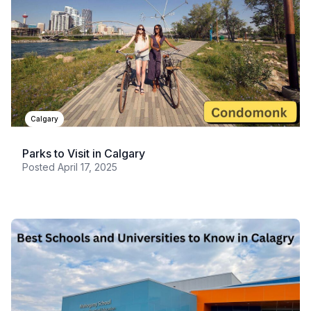
Calgary
Parks to Visit in Calgary
Posted
April 17, 2025