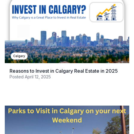
Calgary
Reasons to Invest in Calgary Real Estate in 2025
Posted
April 12, 2025