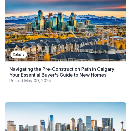
Calgary
Navigating the Pre-Construction Path in Calgary:
Your Essential Buyer's Guide to New Homes
Posted
May 09, 2025