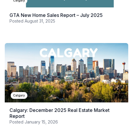
Calgary
GTA New Home Sales Report – July 2025
Posted
August 31, 2025
Calgary
Calgary: December 2025 Real Estate Market
Report
Posted
January 15, 2026