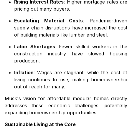
Rising Interest Rates
: Higher mortgage rates are
pricing out many buyers.
Escalating Material Costs
: Pandemic-driven
supply chain disruptions have increased the cost
of building materials like lumber and steel.
Labor Shortages
: Fewer skilled workers in the
construction industry have slowed housing
production.
Inflation
: Wages are stagnant, while the cost of
living continues to rise, making homeownership
out of reach for many.
Musk's vision for affordable modular homes directly
addresses these economic challenges, potentially
expanding homeownership opportunities.
Sustainable Living at the Core