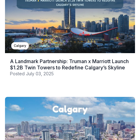
Calgary
A Landmark Partnership: Truman x Marriott Launch
$1.2B Twin Towers to Redefine Calgary’s Skyline
Posted
July 03, 2025