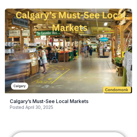
Calgary
Calgary’s Must-See Local Markets
Posted
April 30, 2025