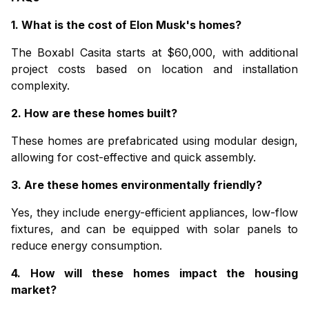
1. What is the cost of Elon Musk's homes?
The
Boxabl Casita
starts at $60,000, with additional
project costs based on location and installation
complexity.
2. How are these homes built?
These homes are prefabricated using modular design,
allowing for cost-effective and quick assembly.
3. Are these homes environmentally friendly?
Yes, they include energy-efficient appliances, low-flow
fixtures, and can be equipped with solar panels to
reduce energy consumption.
4. How will these homes impact the housing
market?