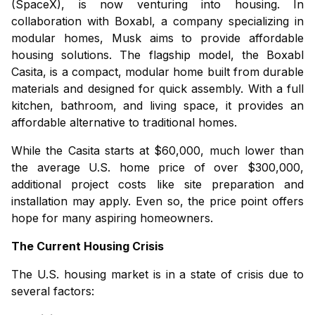
(SpaceX), is now venturing into housing. In
collaboration with Boxabl, a company specializing in
modular homes, Musk aims to provide affordable
housing solutions. The flagship model, the
Boxabl
Casita
, is a compact, modular home built from durable
materials and designed for quick assembly. With a full
kitchen, bathroom, and living space, it provides an
affordable alternative to traditional homes.
While the
Casita
starts at $60,000, much lower than
the average U.S. home price of over $300,000,
additional project costs like site preparation and
installation may apply. Even so, the price point offers
hope for many aspiring homeowners.
The Current Housing Crisis
The U.S. housing market is in a state of crisis due to
several factors: