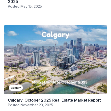
2025
Posted
May 15, 2025
Calgary
Calgary: October 2025 Real Estate Market Report
Posted
November 23, 2025