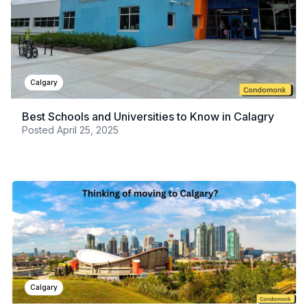
Calgary
Best Schools and Universities to Know in Calagry
Posted
April 25, 2025
Calgary