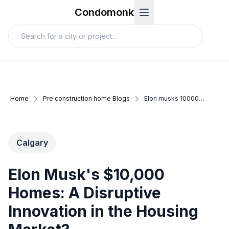
Condomonk
Home
Pre construction home Blogs
Elon musks 10000 homes a disruptive innovation in the housing market
Calgary
Elon Musk's $10,000
Homes: A Disruptive
Innovation in the Housing