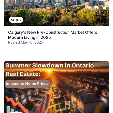
Calgary
Calgary's New Pre-Construction Market Offers
Modern Living in 2025
Posted
May 10, 2025