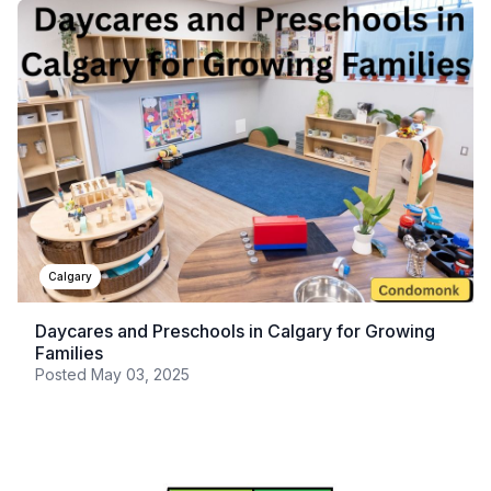
Calgary
Daycares and Preschools in Calgary for Growing
Families
Posted
May 03, 2025