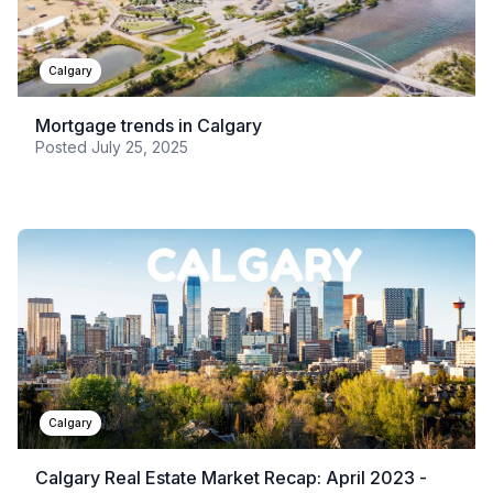
Calgary
Mortgage trends in Calgary
Posted
July 25, 2025
Calgary
Calgary Real Estate Market Recap: April 2023 -