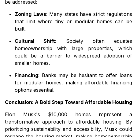
be addressed:
Zoning Laws
: Many states have strict regulations
that limit where tiny or modular homes can be
built.
Cultural Shift
: Society often equates
homeownership with large properties, which
could be a barrier to widespread adoption of
smaller homes.
Financing
: Banks may be hesitant to offer loans
for modular homes, making affordable financing
options essential.
Conclusion: A Bold Step Toward Affordable Housing
Elon Musk's $10,000 homes represent a
transformative approach to affordable housing. By
prioritizing sustainability and accessibility, Musk could
reshape the housing market, making homeownership