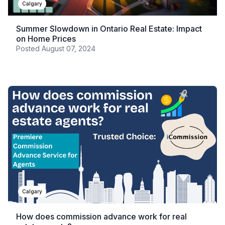
Calgary
Summer Slowdown in Ontario Real Estate: Impact
on Home Prices
Posted
August 07, 2024
Calgary
How does commission advance work for real