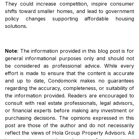
They could increase competition, inspire consumer
shifts toward smaller homes, and lead to government
policy changes supporting affordable housing
solutions.
Note
: The information provided in this blog post is for
general informational purposes only and should not
be considered as professional advice. While every
effort is made to ensure that the content is accurate
and up to date, Condomonk makes no guarantees
regarding the accuracy, completeness, or suitability of
the information provided. Readers are encouraged to
consult with real estate professionals, legal advisors,
or financial experts before making any investment or
purchasing decisions. The opinions expressed in this
post are those of the author and do not necessarily
reflect the views of Hola Group Property Advisors. All