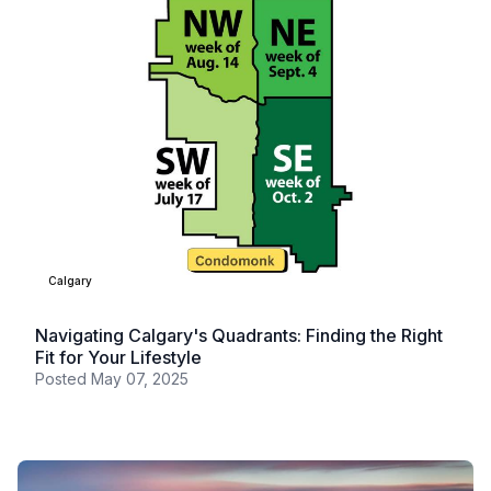
Calgary
Navigating Calgary's Quadrants: Finding the Right
Fit for Your Lifestyle
Posted
May 07, 2025