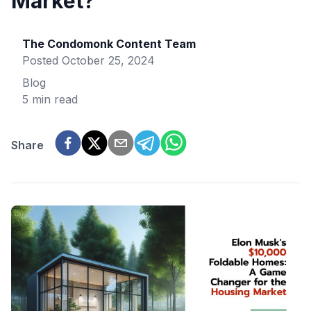
Market?
The Condomonk Content Team
Posted
October 25, 2024
Blog
5 min read
Share