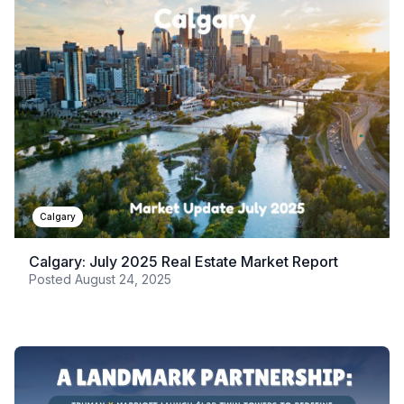
Calgary
Calgary: July 2025 Real Estate Market Report
Posted
August 24, 2025