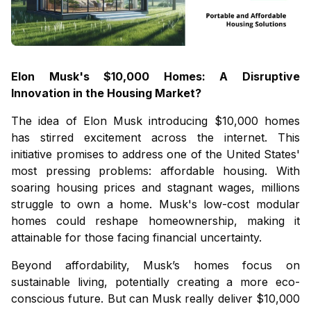
Elon Musk's $10,000 Homes: A Disruptive
Innovation in the Housing Market?
The idea of Elon Musk introducing $10,000 homes
has stirred excitement across the internet. This
initiative promises to address one of the United States'
most pressing problems: affordable housing. With
soaring housing prices and stagnant wages, millions
struggle to own a home. Musk's low-cost modular
homes could reshape homeownership, making it
attainable for those facing financial uncertainty.
Beyond affordability, Musk’s homes focus on
sustainable living, potentially creating a more eco-
conscious future. But can Musk really deliver $10,000