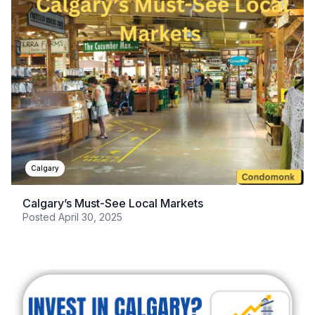
Calgary
Calgary’s Must-See Local Markets
Posted
April 30, 2025