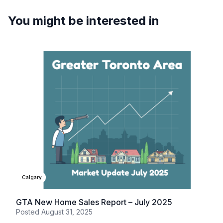
You might be interested in
Calgary
GTA New Home Sales Report – July 2025
Posted
August 31, 2025