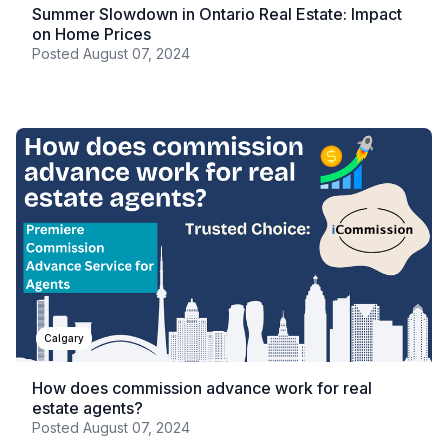
Summer Slowdown in Ontario Real Estate: Impact
on Home Prices
Posted
August 07, 2024
Calgary
How does commission advance work for real
estate agents?
Posted
August 07, 2024