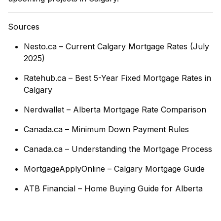
Sources
Nesto.ca – Current Calgary Mortgage Rates (July
2025)
Ratehub.ca – Best 5-Year Fixed Mortgage Rates in
Calgary
Nerdwallet – Alberta Mortgage Rate Comparison
Canada.ca – Minimum Down Payment Rules
Canada.ca – Understanding the Mortgage Process
MortgageApplyOnline – Calgary Mortgage Guide
ATB Financial – Home Buying Guide for Alberta