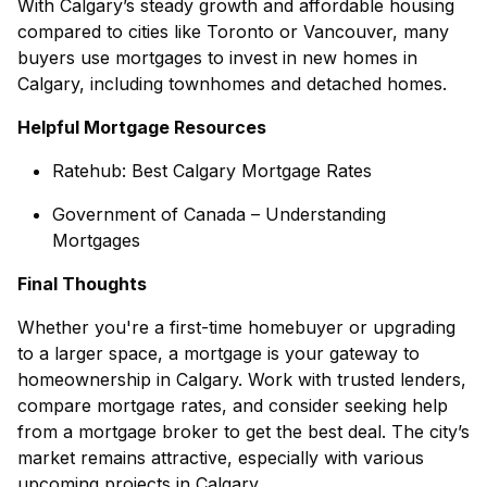
With Calgary’s steady growth and affordable housing
compared to cities like Toronto or Vancouver, many
buyers use mortgages to invest in
new homes in
Calgary
, including
townhomes
and
detached homes
.
Helpful Mortgage Resources
Ratehub: Best Calgary Mortgage Rates
Government of Canada – Understanding
Mortgages
Final Thoughts
Whether you're a first-time homebuyer or upgrading
to a larger space, a mortgage is your gateway to
homeownership in Calgary. Work with trusted lenders,
compare mortgage rates, and consider seeking help
from a mortgage broker to get the best deal. The city’s
market remains attractive, especially with various
upcoming projects in Calgary
.