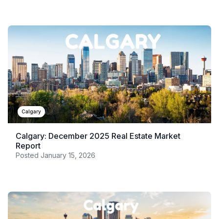
Calgary
Calgary: December 2025 Real Estate Market
Report
Posted
January 15, 2026