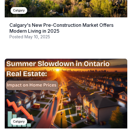
Calgary
Calgary's New Pre-Construction Market Offers
Modern Living in 2025
Posted
May 10, 2025
Calgary