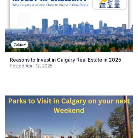
Calgary
Reasons to Invest in Calgary Real Estate in 2025
Posted
April 12, 2025