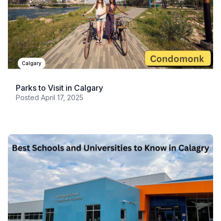
Calgary
Parks to Visit in Calgary
Posted
April 17, 2025