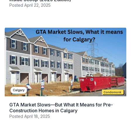
Posted
April 22, 2025
Calgary
GTA Market Slows—But What It Means for Pre-
Construction Homes in Calgary
Posted
April 18, 2025