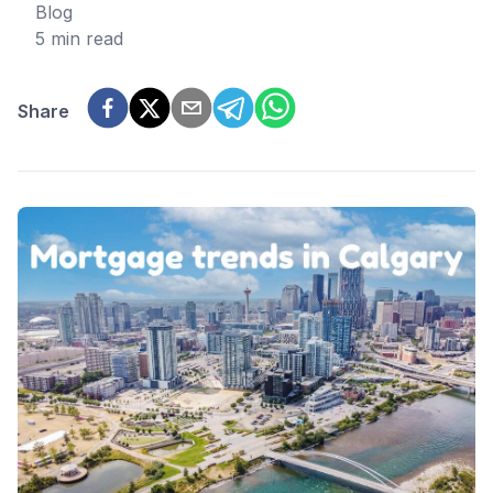
Blog
5 min read
Share