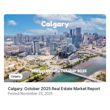
Calgary
Calgary: October 2025 Real Estate Market Report
Posted
November 23, 2025