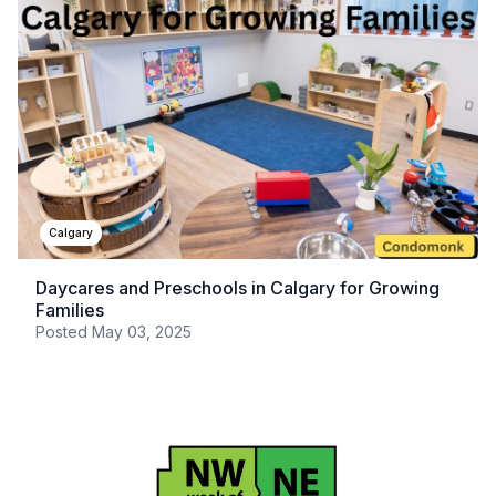
Calgary
Daycares and Preschools in Calgary for Growing
Families
Posted
May 03, 2025