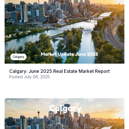
Calgary
Calgary: June 2025 Real Estate Market Report
Posted
July 06, 2025