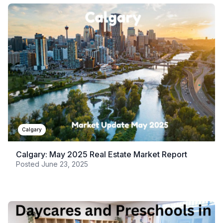
Calgary
Calgary: May 2025 Real Estate Market Report
Posted
June 23, 2025