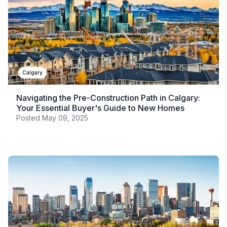
Calgary
Navigating the Pre-Construction Path in Calgary:
Your Essential Buyer's Guide to New Homes
Posted
May 09, 2025