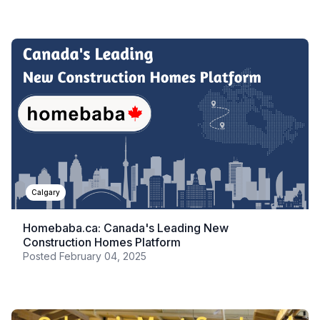
Calgary
Homebaba.ca: Canada's Leading New
Construction Homes Platform
Posted
February 04, 2025