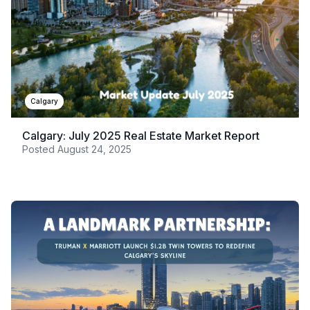
Calgary
Calgary: July 2025 Real Estate Market Report
Posted
August 24, 2025