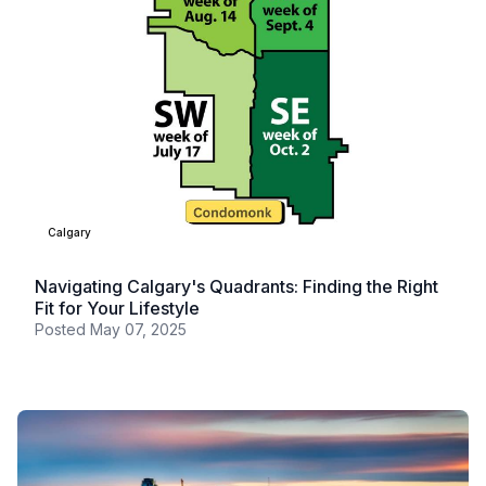
Calgary
Navigating Calgary's Quadrants: Finding the Right
Fit for Your Lifestyle
Posted
May 07, 2025