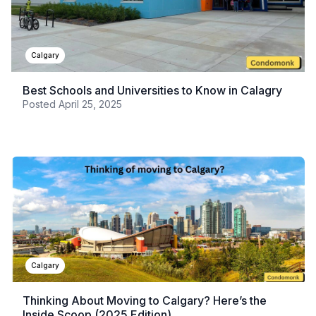
Calgary
Best Schools and Universities to Know in Calagry
Posted
April 25, 2025
Calgary
Thinking About Moving to Calgary? Here’s the
Inside Scoop (2025 Edition)