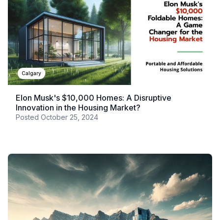
Calgary
Elon Musk's $10,000 Homes: A Disruptive
Innovation in the Housing Market?
Posted
October 25, 2024