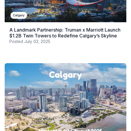
Calgary
A Landmark Partnership: Truman x Marriott Launch
$1.2B Twin Towers to Redefine Calgary’s Skyline
Posted
July 03, 2025