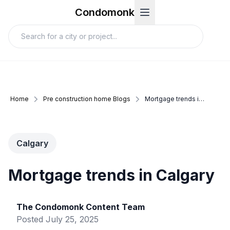
Condomonk
Home
Pre construction home Blogs
Mortgage trends in calgary
Calgary
Mortgage trends in Calgary
The Condomonk Content Team
Posted
July 25, 2025