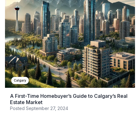
Calgary
A First-Time Homebuyer’s Guide to Calgary’s Real
Estate Market
Posted
September 27, 2024