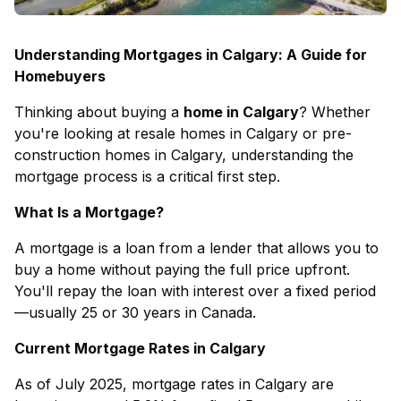
Understanding Mortgages in Calgary: A Guide for
Homebuyers
Thinking about buying a
home in Calgary
? Whether
you're looking at
resale homes in Calgary
or
pre-
construction homes in Calgary
, understanding the
mortgage process is a critical first step.
What Is a Mortgage?
A mortgage is a loan from a lender that allows you to
buy a home without paying the full price upfront.
You'll repay the loan with interest over a fixed period
—usually 25 or 30 years in Canada.
Current Mortgage Rates in Calgary
As of July 2025, mortgage rates in Calgary are