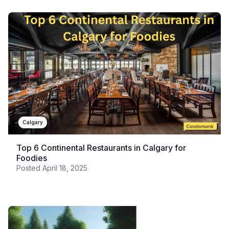
Calgary
Top 6 Continental Restaurants in Calgary for
Foodies
Posted
April 18, 2025