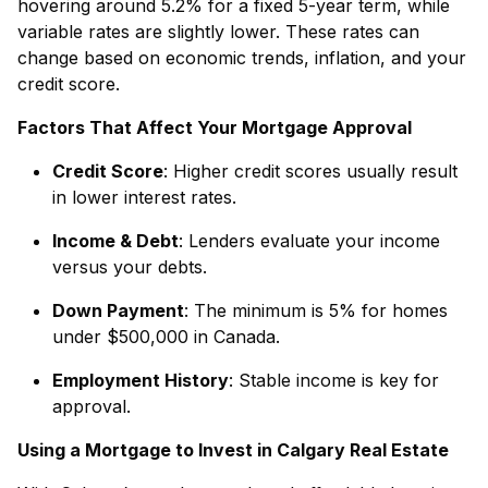
hovering around 5.2% for a fixed 5-year term, while
variable rates are slightly lower. These rates can
change based on economic trends, inflation, and your
credit score.
Factors That Affect Your Mortgage Approval
Credit Score
: Higher credit scores usually result
in lower interest rates.
Income & Debt
: Lenders evaluate your income
versus your debts.
Down Payment
: The minimum is 5% for homes
under $500,000 in Canada.
Employment History
: Stable income is key for
approval.
Using a Mortgage to Invest in Calgary Real Estate