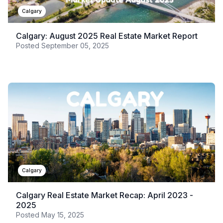
Calgary
Calgary: August 2025 Real Estate Market Report
Posted
September 05, 2025
Calgary
Calgary Real Estate Market Recap: April 2023 -
2025
Posted
May 15, 2025