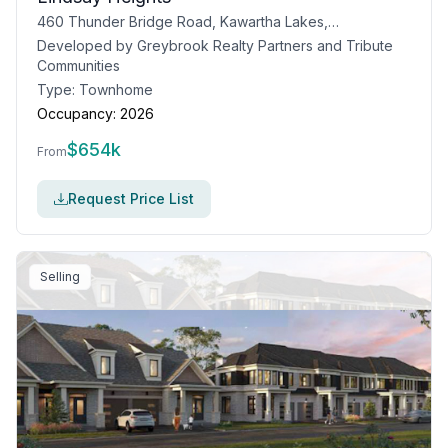
460 Thunder Bridge Road, Kawartha Lakes, ON
Developed by
Greybrook Realty Partners and Tribute
Communities
Type:
Townhome
Occupancy:
2026
$
654k
From
Request Price List
Selling