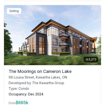
Selling
3,372
The Moorings on Cameron Lake
99 Louisa Street, Kawartha Lakes, ON
Developed by
The Kawartha Group
Type:
Condo
Occupancy:
Dec 2024
$
665k
From