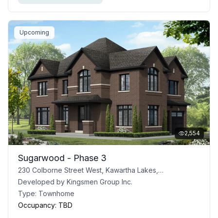
Upcoming
2,554
Sugarwood - Phase 3
230 Colborne Street West, Kawartha Lakes, ON
Developed by
Kingsmen Group Inc.
Type:
Townhome
Occupancy:
TBD