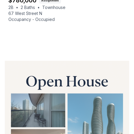
$
780,000
Assignment
2B
•
2
Baths
•
Townhouse
67 West Street N
Occupancy -
Occupied