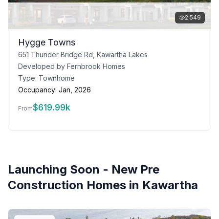
2,549
Hygge Towns
651 Thunder Bridge Rd, Kawartha Lakes
Developed by
Fernbrook Homes
Type:
Townhome
Occupancy:
Jan, 2026
$
619.99k
From
Launching Soon - New Pre
Construction Homes in
Kawartha