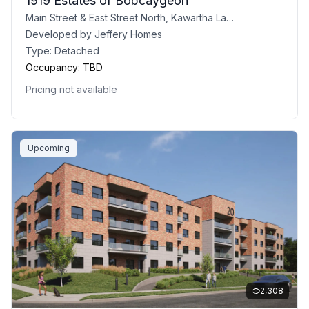
1919 Estates of Bobcaygeon
Main Street & East Street North, Kawartha Lakes, ON
Developed by
Jeffery Homes
Type:
Detached
Occupancy:
TBD
Pricing not available
Upcoming
2,308