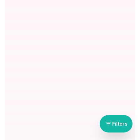
Filters