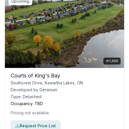
Upcoming
1,490
Courts of King's Bay
Southcrest Drive, Kawartha Lakes, ON
Developed by
Geranium
Type:
Detached
Occupancy:
TBD
Pricing not available
Request Price List