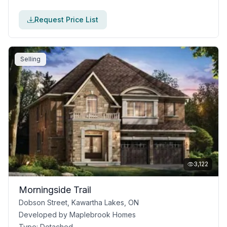
Request Price List
Selling
3,122
Morningside Trail
Dobson Street, Kawartha Lakes, ON
Developed by
Maplebrook Homes
Type:
Detached