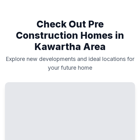
Check Out Pre
Construction Homes in
Kawartha
Area
Explore new developments and ideal locations for
your future home