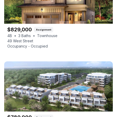
$
829,000
Assignment
4B
•
3
Baths
•
Townhouse
49 West Street
Occupancy -
Occupied