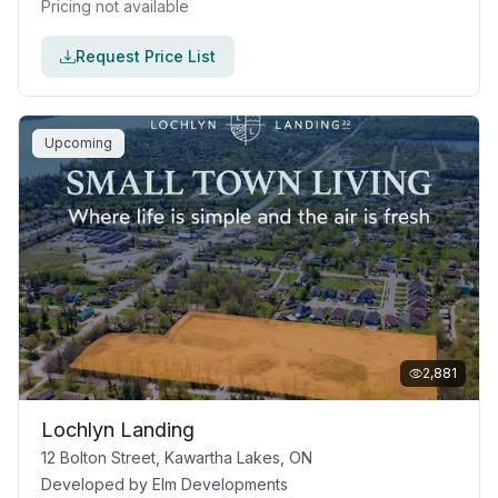
Pricing not available
Request Price List
Upcoming
2,881
Lochlyn Landing
12 Bolton Street, Kawartha Lakes, ON
Developed by
Elm Developments