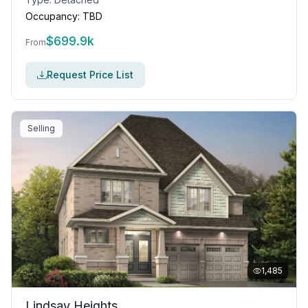
Occupancy:
TBD
$
699.9k
From
Request Price List
Selling
1,485
Lindsay Heights