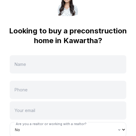
Looking to buy a preconstruction
home in
Kawartha
?
Are you a realtor or working with a realtor?