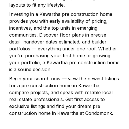
layouts to fit any lifestyle.
Investing in a
Kawartha
pre construction home
provides you with early availability of pricing,
incentives, and the top units in emerging
communities. Discover floor plans in precise
detail, handover dates estimated, and builder
portfolios — everything under one roof. Whether
you're purchasing your first home or growing
your portfolio, a
Kawartha
pre construction home
is a sound decision.
Begin your search now — view the newest listings
for a pre construction home in
Kawartha
,
compare projects, and speak with reliable local
real estate professionals. Get first access to
exclusive listings and find your dream pre
construction home in
Kawartha
at Condomonk.