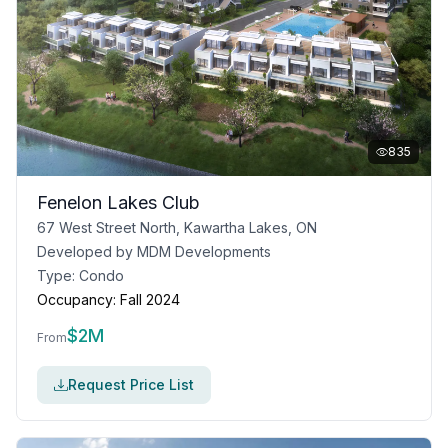
835
Fenelon Lakes Club
67 West Street North, Kawartha Lakes, ON
Developed by
MDM Developments
Type:
Condo
Occupancy:
Fall 2024
$
2M
From
Request Price List