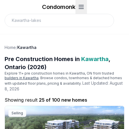
Condomonk
Home
/
Kawartha
Pre Construction Homes in
Kawartha
,
Ontario (2026)
Explore
11
+ pre construction homes in
Kawartha
, ON from trusted
builders in
Kawartha
. Browse condos, townhomes & detached homes
Last Updated:
August
with updated floor plans, pricing & availability.
8, 2026
Showing result
25 of 100 new homes
Selling