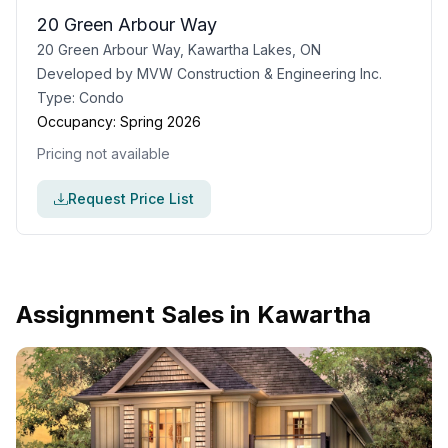
20 Green Arbour Way
20 Green Arbour Way, Kawartha Lakes, ON
Developed by
MVW Construction & Engineering Inc.
Type:
Condo
Occupancy:
Spring 2026
Pricing not available
Request Price List
Assignment Sales in
Kawartha