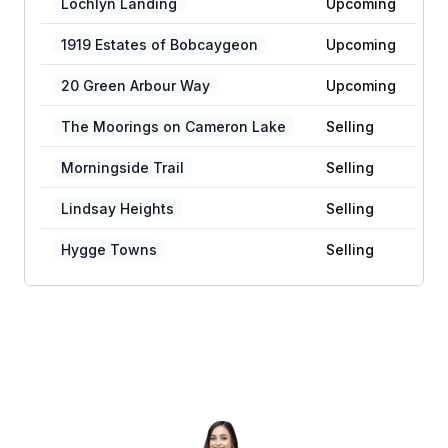
Lochlyn Landing
Upcoming
1919 Estates of Bobcaygeon
Upcoming
20 Green Arbour Way
Upcoming
The Moorings on Cameron Lake
Selling
Morningside Trail
Selling
Lindsay Heights
Selling
Hygge Towns
Selling