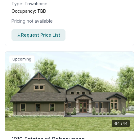
Type:
Townhome
Occupancy:
TBD
Pricing not available
Request Price List
Upcoming
1,244