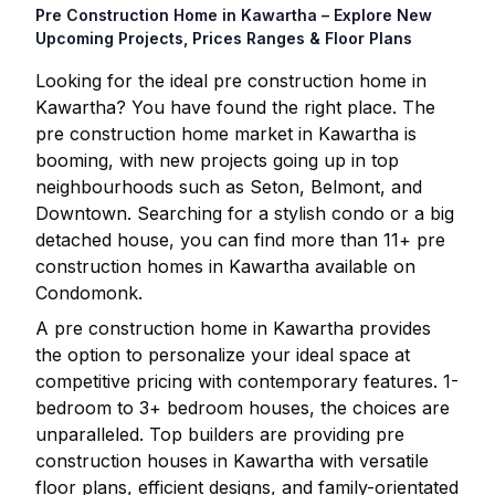
Pre Construction Home in
Kawartha
– Explore New
Upcoming Projects, Prices Ranges & Floor Plans
Looking for the ideal pre construction home in
Kawartha
? You have found the right place. The
pre construction home market in
Kawartha
is
booming, with new projects going up in top
neighbourhoods such as Seton, Belmont, and
Downtown. Searching for a stylish condo or a big
detached house, you can find more than
11
+ pre
construction homes in
Kawartha
available on
Condomonk.
A pre construction home in
Kawartha
provides
the option to personalize your ideal space at
competitive pricing with contemporary features. 1-
bedroom to 3+ bedroom houses, the choices are
unparalleled. Top builders are providing pre
construction houses in
Kawartha
with versatile
floor plans, efficient designs, and family-orientated