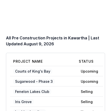
All Pre Construction Projects in
Kawartha
| Last
Updated
August 9, 2026
PROJECT NAME
STATUS
Courts of King's Bay
Upcoming
Sugarwood - Phase 3
Upcoming
Fenelon Lakes Club
Selling
Iris Grove
Selling