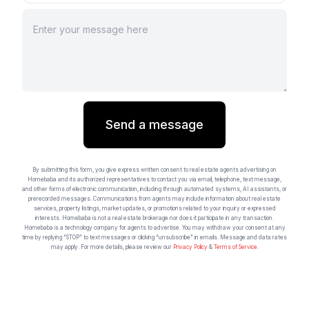
Send a message
By submitting this form, you give express written consent to real estate agents advertising on
Homebaba and its authorized representatives to contact you via email, telephone, text message,
and other forms of electronic communication, including through automated systems, AI assistants, or
prerecorded messages. Communications from agents may include information about real estate
services, property listings, market updates, or promotions related to your inquiry or expressed
interests. Homebaba is not a real estate brokerage nor does it participate in any transaction.
Homebaba is a technology company for agents to advertise. You may withdraw your consent at any
time by replying “STOP” to text messages or clicking “unsubscribe” in emails. Message and data rates
may apply. For more details, please review our
Privacy Policy
&
Terms of Service
.