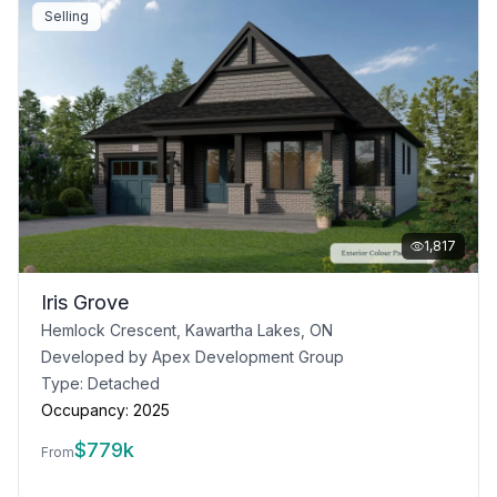
Selling
1,817
Iris Grove
Hemlock Crescent, Kawartha Lakes, ON
Developed by
Apex Development Group
Type:
Detached
Occupancy:
2025
$
779k
From