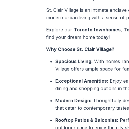
St. Clair Village is an intimate enclav
modern urban living with a sense of 
Explore our
Toronto townhomes
,
To
find your dream home today!
Why Choose St. Clair Village?
Spacious Living:
With homes rangi
Village offers ample space for fam
Exceptional Amenities:
Enjoy eas
dining and shopping options in the
Modern Design:
Thoughtfully des
that cater to contemporary tastes 
Rooftop Patios & Balconies:
Perf
outdoor space to enjoy the city sk