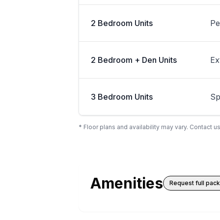
2 Bedroom Units
Pe
2 Bedroom + Den Units
Ex
3 Bedroom Units
Sp
* Floor plans and availability may vary. Contact us
Amenities
Request full pac