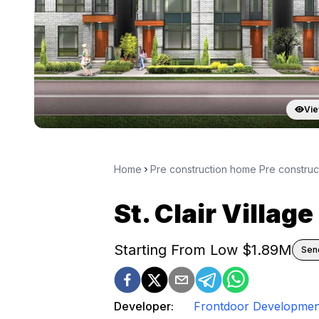
Vie
Home
Pre construction home Pre constru
St. Clair Village
Starting From Low $
1.89M
Send
Developer:
Frontdoor Developmen