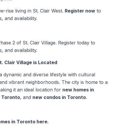
-rise living in St. Clair West.
Register now
to
 and availability.
ase 2 of St. Clair Village. Register today to
 and availability.
 Clair Village is Located
a dynamic and diverse lifestyle with cultural
 and vibrant neighborhoods. The city is home to a
aking it an ideal location for
new homes in
n Toronto
, and
new condos in Toronto
.
mes in Toronto here.