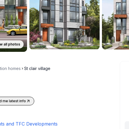
w all photos
ction homes
St clair village
 me latest info
ts and TFC Developments