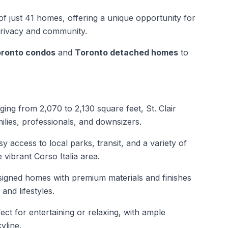
e of just 41 homes, offering a unique opportunity for
privacy and community.
ronto condos
and
Toronto detached homes
to
ng from 2,070 to 2,130 square feet, St. Clair
ilies, professionals, and downsizers.
y access to local parks, transit, and a variety of
 vibrant Corso Italia area.
igned homes with premium materials and finishes
and lifestyles.
ect for entertaining or relaxing, with ample
yline.