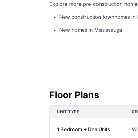
Explore more pre-construction homes i
New construction townhomes in 
New homes in Mississauga
Floor Plans
UNIT TYPE
DE
1 Bedroom + Den Units
Wi