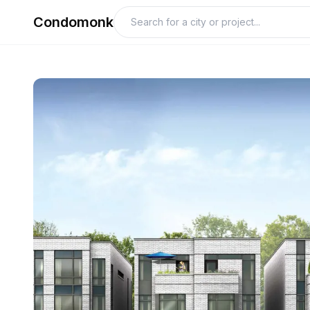
Condomonk