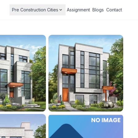
Pre Construction Cities
Assignment
Blogs
Contact