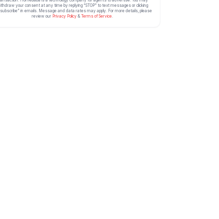
ithdraw your consent at any time by replying “STOP” to text messages or clicking
subscribe” in emails. Message and data rates may apply. For more details, please
review our
Privacy Policy
&
Terms of Service
.