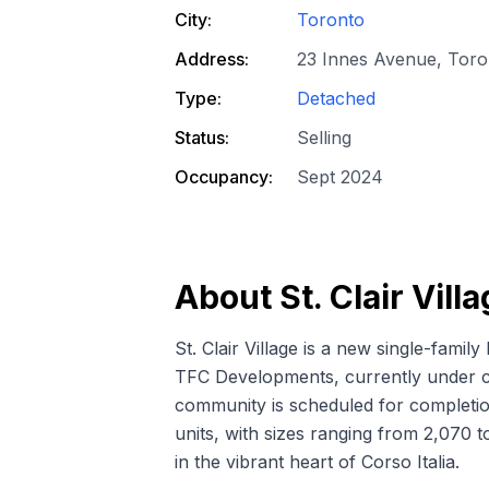
City:
Toronto
Address:
23 Innes Avenue, Tor
Type:
Detached
Status:
Selling
Occupancy:
Sept 2024
About
St. Clair Vill
St. Clair Village is a new
single-famil
TFC Developments, currently under c
community is scheduled for completio
units, with sizes ranging from 2,070 t
in the vibrant heart of Corso Italia.