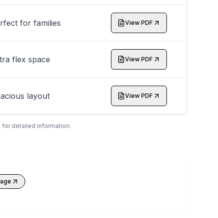
rfect for families
View PDF
tra flex space
View PDF
acious layout
View PDF
 for detailed information.
kage