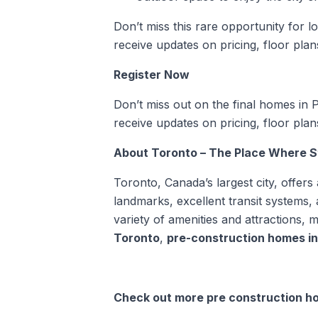
Don’t miss this rare opportunity for low
receive updates on pricing, floor plans,
Register Now
Don’t miss out on the final homes in Ph
receive updates on pricing, floor plans,
About Toronto – The Place Where St.
Toronto, Canada’s largest city, offers 
landmarks, excellent transit systems,
variety of amenities and attractions, m
Toronto
,
pre-construction homes i
Check out more pre construction ho