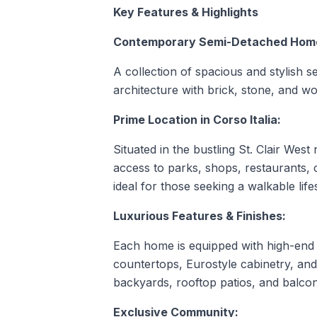
Key Features & Highlights
Contemporary Semi-Detached Hom
A collection of spacious and stylish
architecture with brick, stone, and w
Prime Location in Corso Italia:
Situated in the bustling St. Clair West
access to parks, shops, restaurants, 
ideal for those seeking a walkable lifes
Luxurious Features & Finishes:
Each home is equipped with high-end 
countertops, Eurostyle cabinetry, and
backyards, rooftop patios, and balconi
Exclusive Community: