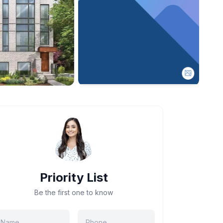
Priority List
Be the first one to know