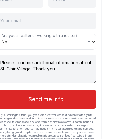
Are you a realtor or working with a realtor?
Send me info
By submitting this form, you give express written consent to real estate agents
ertising on Homebaba and its authorized representatives to contact you via email,
telephone, text message, and other forms of electronic communication, including
through automated systems, AI assistants, or prerecorded messages.
ommunications from agents may include information about real estate services,
operty listings, market updates, or promotions related to your inquiry or expressed
interests. Homebaba is not a real estate brokerage nor does it participate in any
ransaction. Homebaba is a technology company for agents to advertise. You may