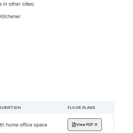
n other cities:
Kitchener
SCRIPTION
FLOOR PLANS
th home office space
View PDF