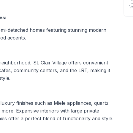
w
“un
es:
 semi-detached homes featuring stunning modern
ood accents.
 neighborhood, St. Clair Village offers convenient
cafes, community centers, and the LRT, making it
tyle.
luxury finishes such as Miele appliances, quartz
 more. Expansive interiors with large private
es offer a perfect blend of functionality and style.