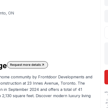
onto, ON
age
Request more details
y home
community by Frontdoor Developments and
onstruction at 23 Innes Avenue, Toronto. The
n in September 2024 and offers a total of 41
adv
o 2,130 square feet. Discover modern luxury living
C
pr
t