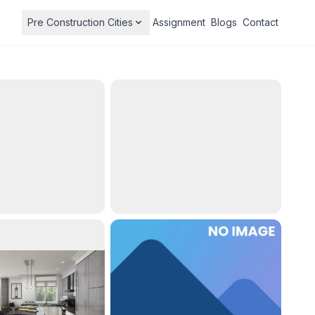
Pre Construction Cities
Assignment
Blogs
Contact