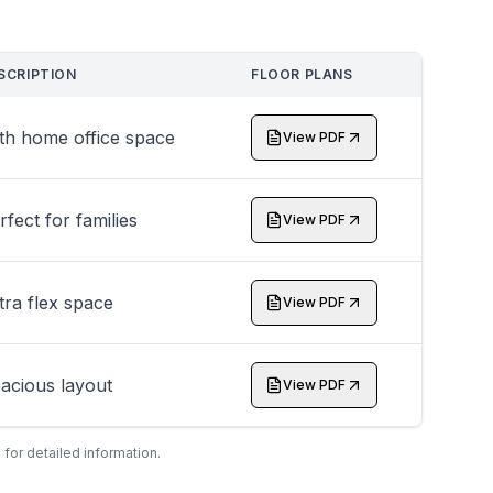
SCRIPTION
FLOOR PLANS
th home office space
View PDF
rfect for families
View PDF
tra flex space
View PDF
acious layout
View PDF
 for detailed information.