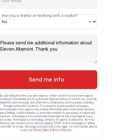
Are you a realtor or working with a realtor?
Send me info
By submitting this form, you give express written consent to real estate agents
ertising on Homebaba and its authorized representatives to contact you via email,
telephone, text message, and other forms of electronic communication, including
through automated systems, AI assistants, or prerecorded messages.
ommunications from agents may include information about real estate services,
operty listings, market updates, or promotions related to your inquiry or expressed
interests. Homebaba is not a real estate brokerage nor does it participate in any
ransaction. Homebaba is a technology company for agents to advertise. You may
ithdraw your consent at any time by replying “STOP” to text messages or clicking
subscribe” in emails. Message and data rates may apply. For more details, please
review our
Privacy Policy
&
Terms of Service
.