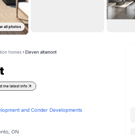
w all photos
ction homes
Eleven altamont
t
d me latest info
elopment and Conder Developments
onto, ON