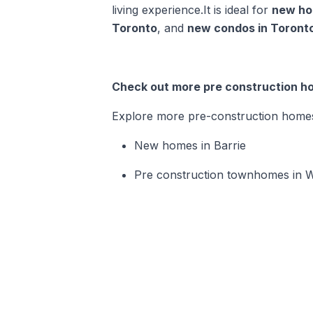
living experience.It is ideal for
new ho
Toronto
, and
new condos in Toront
Check out more pre construction ho
Explore more pre-construction homes i
New homes in Barrie
Pre construction townhomes in W