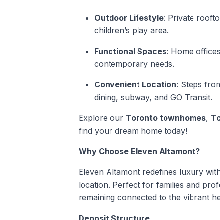
Outdoor Lifestyle
: Private rooft
children’s play area.
Functional Spaces
: Home offices
contemporary needs.
Convenient Location
: Steps fro
dining, subway, and GO Transit.
Explore our
Toronto townhomes
,
To
find your dream home today!
Why Choose Eleven Altamont?
Eleven Altamont redefines luxury with 
location. Perfect for families and profe
remaining connected to the vibrant he
Deposit Structure