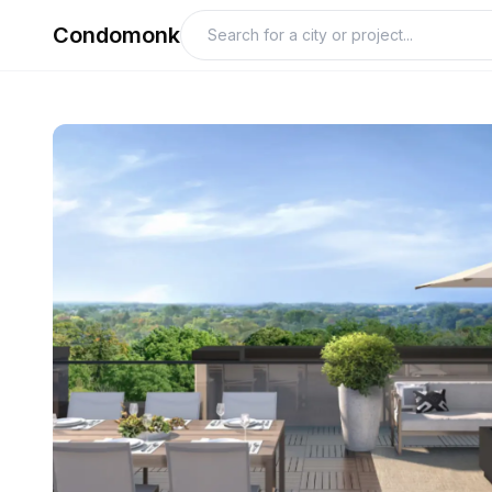
Condomonk