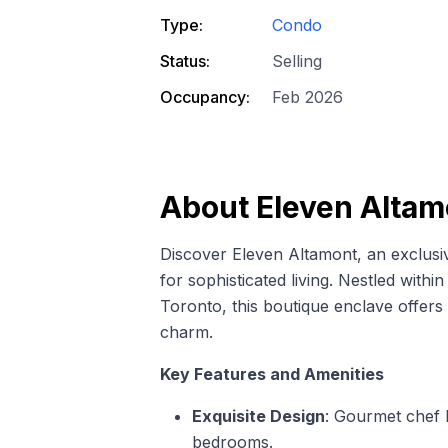
Type:
Condo
Status:
Selling
Occupancy:
Feb 2026
About
Eleven Altam
Discover Eleven Altamont, an exclus
for sophisticated living. Nestled with
Toronto, this boutique enclave offer
charm.
Key Features and Amenities
Exquisite Design
: Gourmet chef k
bedrooms.