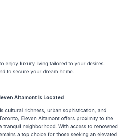
enjoy luxury living tailored to your desires.
 and to secure your dream home.
leven Altamont Is Located
ds cultural richness, urban sophistication, and
 Toronto, Eleven Altamont offers proximity to the
 in a tranquil neighborhood. With access to renowned
remains a top choice for those seeking an elevated