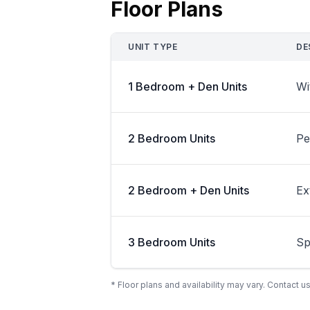
Floor Plans
UNIT TYPE
DE
1 Bedroom + Den Units
Wi
2 Bedroom Units
Pe
2 Bedroom + Den Units
Ex
3 Bedroom Units
Sp
* Floor plans and availability may vary. Contact us