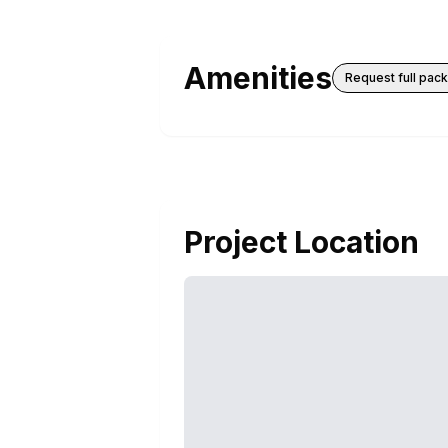
Amenities
Request full pac
Project Location