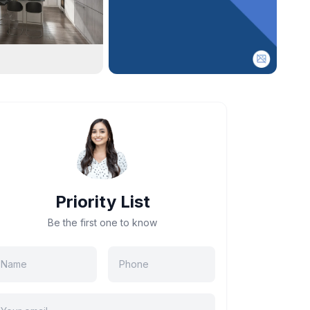
Priority List
Be the first one to know