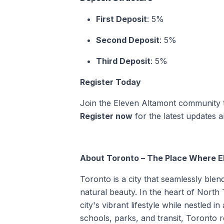
First Deposit
: 5%
Second Deposit
: 5%
Third Deposit
: 5%
Register Today
Join the Eleven Altamont community to 
Register now
for the latest updates
About Toronto – The Place Where E
Toronto is a city that seamlessly blen
natural beauty. In the heart of North
city's vibrant lifestyle while nestled
schools, parks, and transit, Toronto 