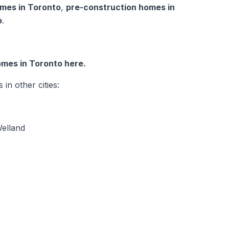
mes in Toronto
,
pre-construction homes in
o
.
mes in Toronto here.
n other cities:
elland