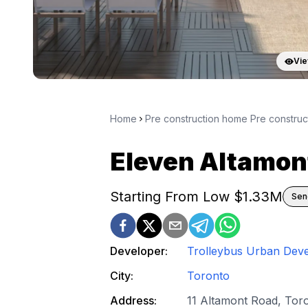
Vie
Home
Pre construction home Pre constru
Eleven Altamon
Starting From Low $
1.33M
Sen
Developer:
Trolleybus Urban Dev
City:
Toronto
Address:
11 Altamont Road, Tor