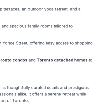
op terraces, an outdoor yoga retreat, and a
 and spacious family rooms tailored to
m Yonge Street, offering easy access to shopping,
ronto condos
and
Toronto detached homes
to
its thoughtfully curated details and prestigious
ssionals alike, it offers a serene retreat while
art of Toronto.