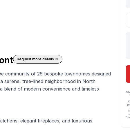
ont
Request more details
ive community of 26 bespoke
townhomes
designed
in a serene, tree-lined neighborhood in North
s a blend of modern convenience and timeless
adv
C
pr
t
w
“un
itchens, elegant fireplaces, and luxurious