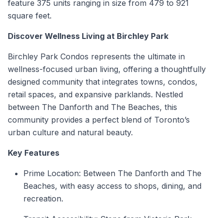
feature 375 units ranging in size from 479 to 921
square feet.
Discover Wellness Living at Birchley Park
Birchley Park Condos represents the ultimate in
wellness-focused urban living, offering a thoughtfully
designed community that integrates towns, condos,
retail spaces, and expansive parklands. Nestled
between The Danforth and The Beaches, this
community provides a perfect blend of Toronto’s
urban culture and natural beauty.
Key Features
Prime Location: Between The Danforth and The
Beaches, with easy access to shops, dining, and
recreation.