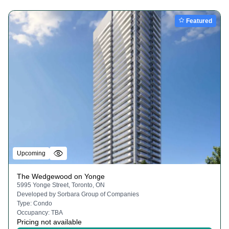
Featured
Upcoming
The Wedgewood on Yonge
5995 Yonge Street, Toronto, ON
Developed by
Sorbara Group of Companies
Type:
Condo
Occupancy:
TBA
Pricing not available