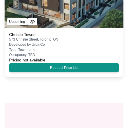
Upcoming
Christie Towns
573 Christie Street, Toronto, ON
Developed by
UrbinCo
Type:
Townhome
Occupancy:
TBD
Pricing not available
Request Price List