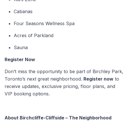
Cabanas
Four Seasons Wellness Spa
Acres of Parkland
Sauna
Register Now
Don’t miss the opportunity to be part of Birchley Park,
Toronto’s next great neighborhood.
Register now
to
receive updates, exclusive pricing, floor plans, and
VIP booking options.
About Birchcliffe-Cliffside – The Neighborhood