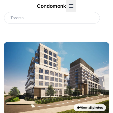
Condomonk
View all photos