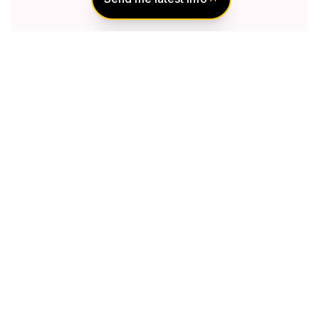
Notify Me of New
Projects
Send me information about new projects
that are launching or selling
Join Condomonk community of
500,000+
Buyers & Investors
today!