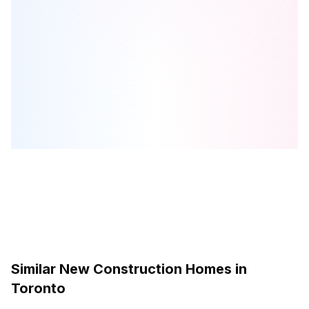
Birchley Park
is one of the
condo
homes in
Toronto
by
Diamond
Kilmer Developments
Browse our curated guides for buyers
Similar New Construction Homes in
Toronto