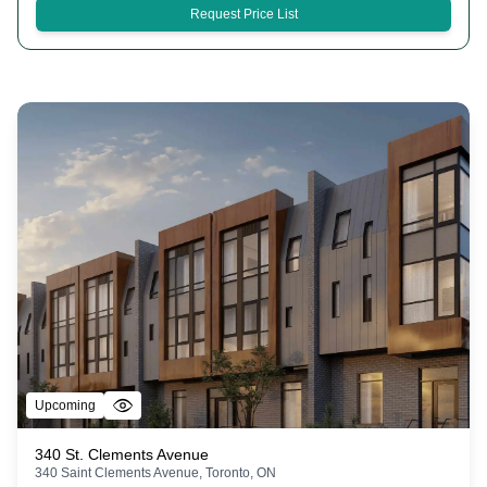
Request Price List
Upcoming
340 St. Clements Avenue
340 Saint Clements Avenue, Toronto, ON