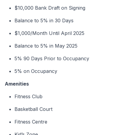
$10,000 Bank Draft on Signing
Balance to 5% in 30 Days
$1,000/Month Until April 2025
Balance to 5% in May 2025
5% 90 Days Prior to Occupancy
5% on Occupancy
Amenities
Fitness Club
Basketball Court
Fitness Centre
Kid’s Zone