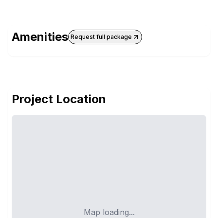
Amenities
Request full package
Project Location
Map loading...