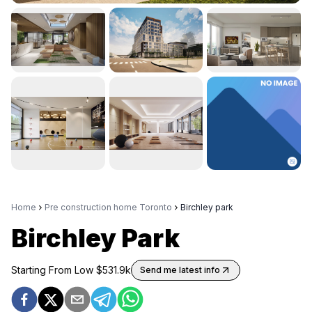
Home
Pre construction home Toronto
Birchley park
Birchley Park
Starting From Low $
531.9k
Send me latest info