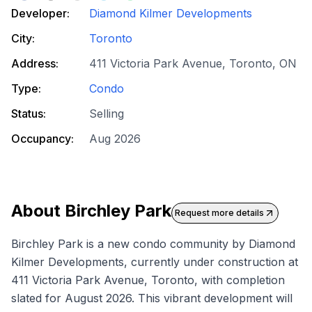
Developer:
Diamond Kilmer Developments
City:
Toronto
Address:
411 Victoria Park Avenue, Toronto, ON
Type:
Condo
Status:
Selling
Occupancy:
Aug 2026
About
Birchley Park
Request more details
Birchley Park is a
new condo
community by Diamond
Kilmer Developments, currently under construction at
411 Victoria Park Avenue, Toronto, with completion
slated for August 2026. This vibrant development will