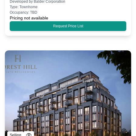
Developed by
Balder Corporation
Type:
Townhome
Occupancy:
TBD
Pricing not available
Request Price List
Selling