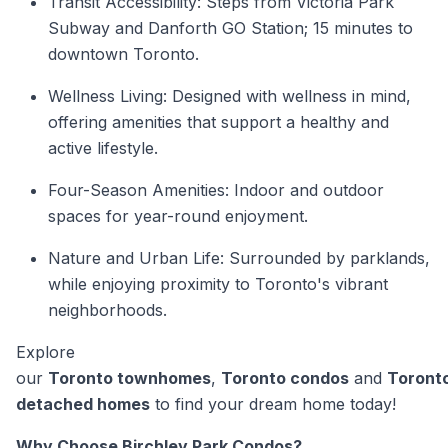
Transit Accessibility: Steps from Victoria Park
Subway and Danforth GO Station; 15 minutes to
downtown Toronto.
Wellness Living: Designed with wellness in mind,
offering amenities that support a healthy and
active lifestyle.
Four-Season Amenities: Indoor and outdoor
spaces for year-round enjoyment.
Nature and Urban Life: Surrounded by parklands,
while enjoying proximity to Toronto's vibrant
neighborhoods.
Explore
our
Toronto townhomes
,
Toronto condos
and
Toront
detached homes
to find your dream home today!
Why Choose Birchley Park Condos?