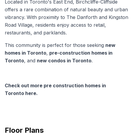
Located in Toronto's East End, Birchcliffe-Cliffside
offers a rare combination of natural beauty and urban
vibrancy. With proximity to The Danforth and Kingston
Road Village, residents enjoy access to retail,
restaurants, and parklands.
This community is perfect for those seeking
new
homes in Toronto
,
pre-construction homes in
Toronto
, and
new condos in Toronto
.
Check out more pre construction homes in
Toronto here.
Floor Plans