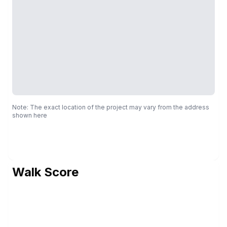
Note: The exact location of the project may vary from the address
shown here
Walk Score