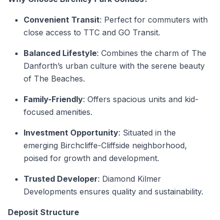
Convenient Transit
: Perfect for commuters with
close access to TTC and GO Transit.
Balanced Lifestyle
: Combines the charm of The
Danforth’s urban culture with the serene beauty
of The Beaches.
Family-Friendly
: Offers spacious units and kid-
focused amenities.
Investment Opportunity
: Situated in the
emerging Birchcliffe-Cliffside neighborhood,
poised for growth and development.
Trusted Developer
: Diamond Kilmer
Developments ensures quality and sustainability.
Deposit Structure