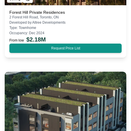
Forest Hill Private Residences
2 Forest Hill Road, Toronto, ON
Developed by
Altree Developments
Type:
Townhome
Occupancy:
Dec 2024
$
2.18M
From low
Request Price List