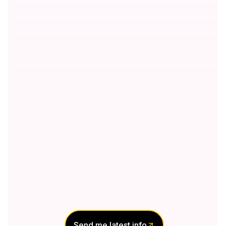
Send me latest info