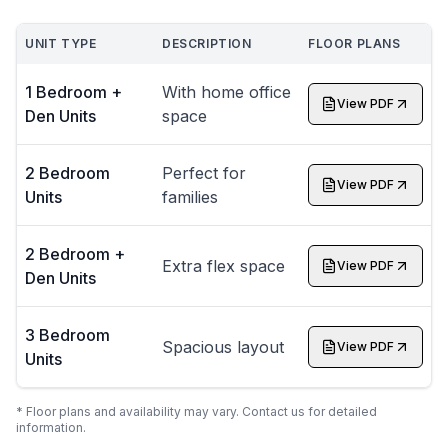
UNIT TYPE
DESCRIPTION
FLOOR PLANS
1 Bedroom +
With home office
View PDF
Den Units
space
2 Bedroom
Perfect for
View PDF
Units
families
2 Bedroom +
Extra flex space
View PDF
Den Units
3 Bedroom
Spacious layout
View PDF
Units
* Floor plans and availability may vary. Contact us for detailed
information.