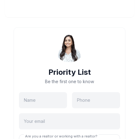
Priority List
Be the first one to know
Are you a realtor or working with a realtor?