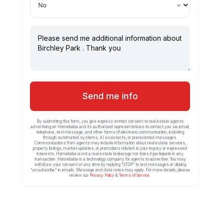
Send me info
By submitting this form, you give express written consent to real estate agents
advertising on Homebaba and its authorized representatives to contact you via email,
telephone, text message, and other forms of electronic communication, including
through automated systems, AI assistants, or prerecorded messages.
Communications from agents may include information about real estate services,
property listings, market updates, or promotions related to your inquiry or expressed
interests. Homebaba is not a real estate brokerage nor does it participate in any
transaction. Homebaba is a technology company for agents to advertise. You may
withdraw your consent at any time by replying “STOP” to text messages or clicking
“unsubscribe” in emails. Message and data rates may apply. For more details, please
review our
Privacy Policy
&
Terms of Service
.