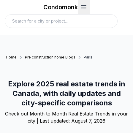
Condomonk
Home
Pre construction home Blogs
Paris
Explore 2025 real estate trends in
Canada, with daily updates and
city-specific comparisons
Check out Month to Month Real Estate Trends in your
city | Last updated:
August 7, 2026