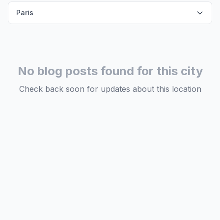
Paris
No blog posts found for this city
Check back soon for updates about this location