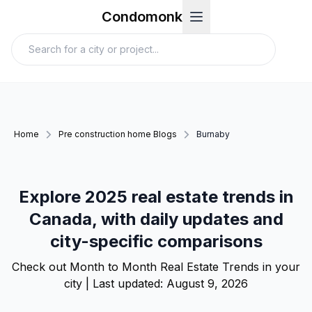
Condomonk
Home
Pre construction home Blogs
Burnaby
Explore 2025 real estate trends in
Canada, with daily updates and
city-specific comparisons
Check out Month to Month Real Estate Trends in your
city | Last updated:
August 9, 2026