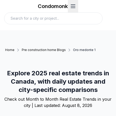
Condomonk
Home
Pre construction home Blogs
Oro medonte 1
Explore 2025 real estate trends in
Canada, with daily updates and
city-specific comparisons
Check out Month to Month Real Estate Trends in your
city | Last updated:
August 8, 2026