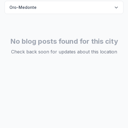
Oro-Medonte
No blog posts found for this city
Check back soon for updates about this location