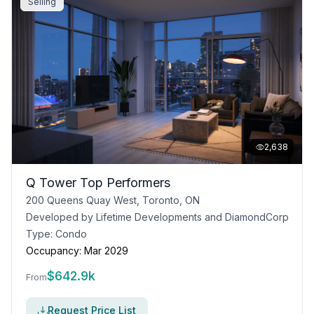
Selling
2,638
Q Tower Top Performers
200 Queens Quay West, Toronto, ON
Developed by
Lifetime Developments and DiamondCorp
Type:
Condo
Occupancy:
Mar 2029
$
642.9k
From
Request Price List