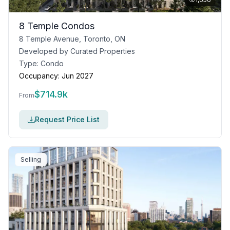
8 Temple Condos
8 Temple Avenue, Toronto, ON
Developed by
Curated Properties
Type:
Condo
Occupancy:
Jun 2027
$
714.9k
From
Request Price List
Selling