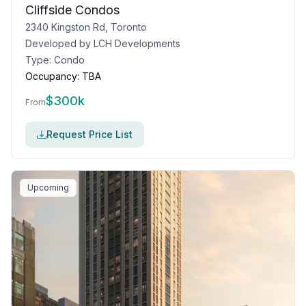
Cliffside Condos
2340 Kingston Rd, Toronto
Developed by
LCH Developments
Type:
Condo
Occupancy:
TBA
$
300k
From
Request Price List
Upcoming