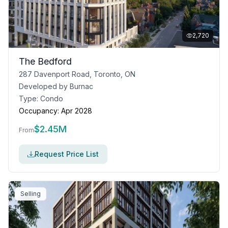
2,720
The Bedford
287 Davenport Road, Toronto, ON
Developed by
Burnac
Type:
Condo
Occupancy:
Apr 2028
$
2.45M
From
Request Price List
Selling