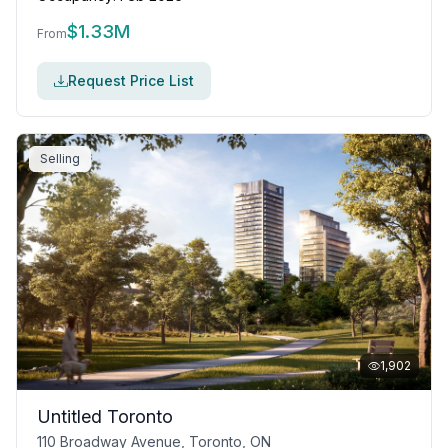
$
1.33M
From
Request Price List
Selling
1,902
Untitled Toronto
110 Broadway Avenue, Toronto, ON