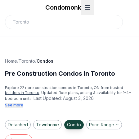
Condomonk
Home
/
Toronto
/
Condos
Pre Construction Condos in Toronto
Explore
22
+ pre construction condos in
Toronto
, ON from trusted
builders in
Toronto
. Updated floor plans, pricing & availability for 1–4+
Last Updated:
August 3, 2026
bedroom units.
See more
Detached
Townhome
Condo
Price Range