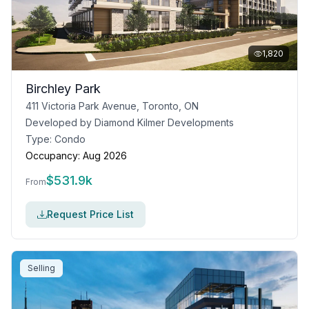
1,820
Birchley Park
411 Victoria Park Avenue, Toronto, ON
Developed by
Diamond Kilmer Developments
Type:
Condo
Occupancy:
Aug 2026
$
531.9k
From
Request Price List
Selling