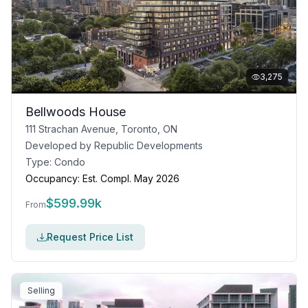
3,275
Bellwoods House
111 Strachan Avenue, Toronto, ON
Developed by
Republic Developments
Type:
Condo
Occupancy:
Est. Compl. May 2026
$
599.99k
From
Request Price List
Selling