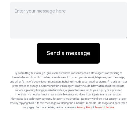
Send a message
By submitting this form, you give express written consent to real estate agents advertising on
Homebaba and its authorized representatives to contact you via email, telephone, text message,
and other forms of electronic communication, including through automated systems, AI assistants, or
prerecorded messages. Communications from agents may include information about real estate
services, property listings, market updates, or promotions related to your inquiry or expressed
interests. Homebaba is not a real estate brokerage nor does it participate in any transaction.
Homebaba is a technology company for agents to advertise. You may withdraw your consent at any
time by replying “STOP” to text messages or clicking “unsubscribe” in emails. Message and data rates
may apply. For more details, please review our
Privacy Policy
&
Terms of Service
.