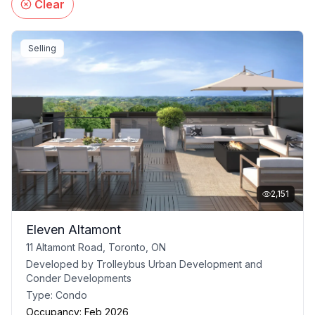
Clear
Selling
2,151
Eleven Altamont
11 Altamont Road, Toronto, ON
Developed by
Trolleybus Urban Development and
Conder Developments
Type:
Condo
Occupancy:
Feb 2026