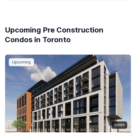
Upcoming Pre Construction
Condos in
Toronto
Upcoming
986