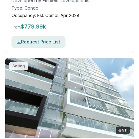
Developed by
Emblem Developments
Type:
Condo
Occupancy:
Est. Compl. Apr 2028
$
779.99k
From
Request Price List
Selling
911