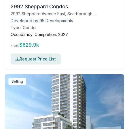
2992 Sheppard Condos
2992 Sheppard Avenue East, Scarborough, Toronto, ON
Developed by
95 Developments
Type:
Condo
Occupancy:
Completion: 2027
$
629.9k
From
Request Price List
Selling