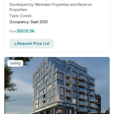
Developed by
Westdale Properties and Reserve
Properties
Type:
Condo
Occupancy:
Sept 2025
$
606.9k
From
Request Price List
Selling