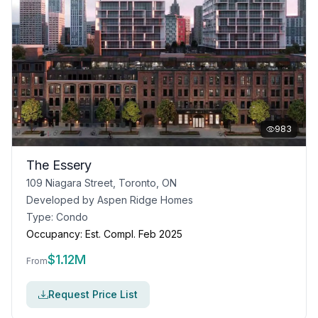
983
The Essery
109 Niagara Street, Toronto, ON
Developed by
Aspen Ridge Homes
Type:
Condo
Occupancy:
Est. Compl. Feb 2025
$
1.12M
From
Request Price List