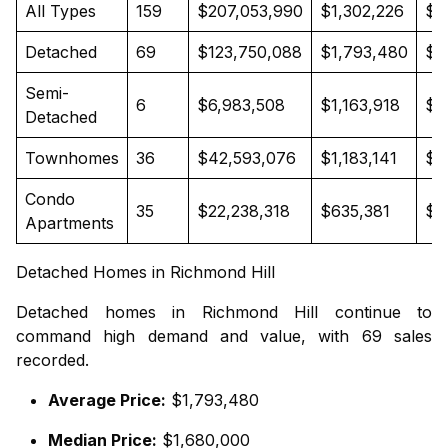
All Types
159
$207,053,990
$1,302,226
$1
Detached
69
$123,750,088
$1,793,480
$1
Semi-
6
$6,983,508
$1,163,918
$1
Detached
Townhomes
36
$42,593,076
$1,183,141
$1
Condo
35
$22,238,318
$635,381
$6
Apartments
Detached Homes in Richmond Hill
Detached homes in Richmond Hill continue to
command high demand and value, with 69 sales
recorded.
Average Price:
$1,793,480
Median Price:
$1,680,000