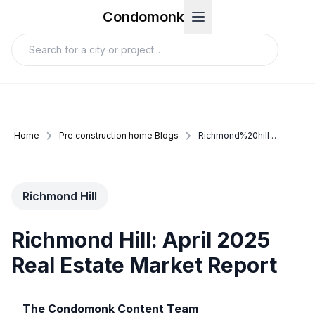
Condomonk
Home
Pre construction home Blogs
Richmond%20hill update april 2025
Richmond Hill
Richmond Hill: April 2025
Real Estate Market Report
The Condomonk Content Team