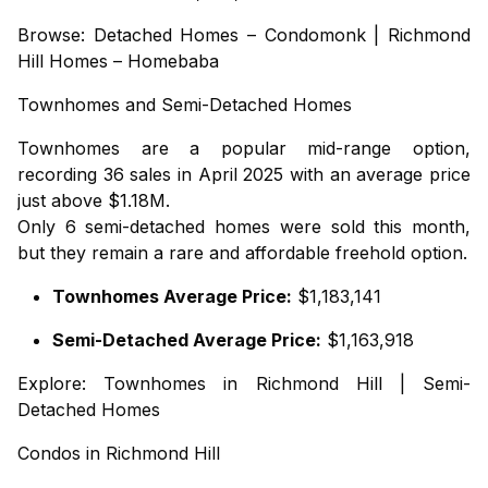
Browse:
Detached Homes – Condomonk
|
Richmond
Hill Homes – Homebaba
Townhomes
and
Semi-Detached Homes
Townhomes are a popular mid-range option,
recording 36 sales in April 2025 with an average price
just above $1.18M.
Only 6 semi-detached homes were sold this month,
but they remain a rare and affordable freehold option.
Townhomes Average Price:
$1,183,141
Semi-Detached Average Price:
$1,163,918
Explore:
Townhomes in Richmond Hill
|
Semi-
Detached Homes
Condos in Richmond Hill