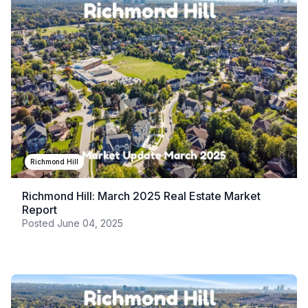
Richmond Hill
Richmond Hill: March 2025 Real Estate Market
Report
Posted
June 04, 2025