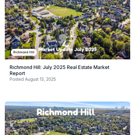
Richmond Hill
Richmond Hill: July 2025 Real Estate Market
Report
Posted
August 13, 2025