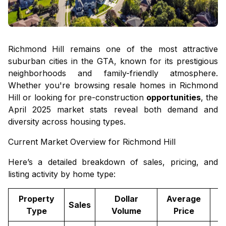
Richmond Hill remains one of the most attractive
suburban cities in the GTA, known for its prestigious
neighborhoods and family-friendly atmosphere.
Whether you're browsing
resale homes in Richmond
Hill
or looking for
pre-construction
opportunities
, the
April 2025 market stats reveal both demand and
diversity across housing types.
Current Market Overview for Richmond Hill
Here’s a detailed breakdown of sales, pricing, and
listing activity by home type:
Property
Dollar
Average
Sales
Type
Volume
Price