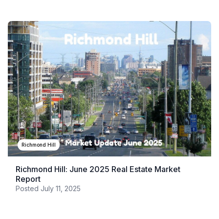
Richmond Hill
Richmond Hill: June 2025 Real Estate Market
Report
Posted
July 11, 2025