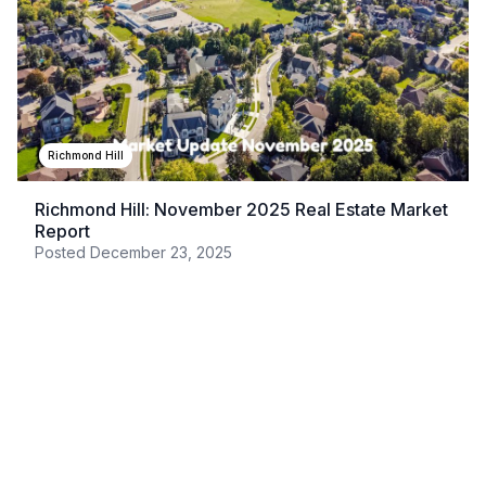
Richmond Hill
Richmond Hill: November 2025 Real Estate Market
Report
Posted
December 23, 2025