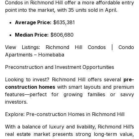
Condos in Richmond Hill offer a more affordable entry
point into the market, with 35 units sold in April.
Average Price:
$635,381
Median Price:
$606,680
View Listings:
Richmond Hill Condos
|
Condo
Apartments – Homebaba
Preconstruction and Investment Opportunities
Looking to invest? Richmond Hill offers several
pre-
construction homes
with smart layouts and premium
features—perfect for growing families or savvy
investors.
Explore:
Pre-construction Homes in Richmond Hill
With a balance of luxury and livability, Richmond Hill’s
real estate market presents strong long-term value,