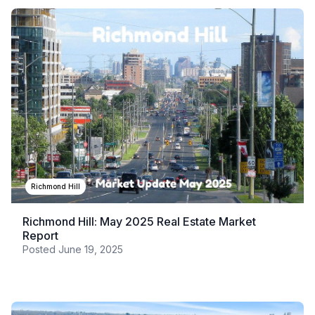
Richmond Hill
Richmond Hill: May 2025 Real Estate Market
Report
Posted
June 19, 2025