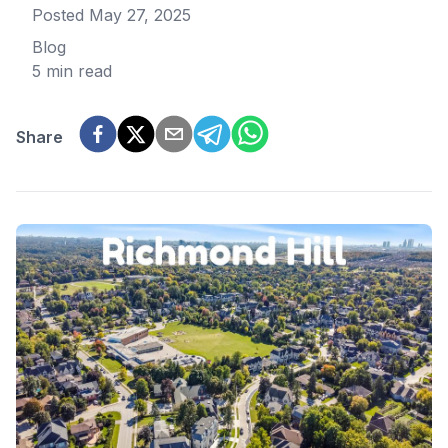
Posted
May 27, 2025
Blog
5 min read
Share