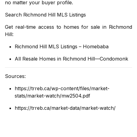
no matter your buyer profile.
Search Richmond Hill MLS Listings
Get real-time access to homes for sale in Richmond
Hill:
Richmond Hill MLS Listings – Homebaba
All Resale Homes in Richmond Hill—Condomonk
Sources:
https://trreb.ca/wp-content/files/market-
stats/market-watch/mw2504.pdf
https://trreb.ca/market-data/market-watch/