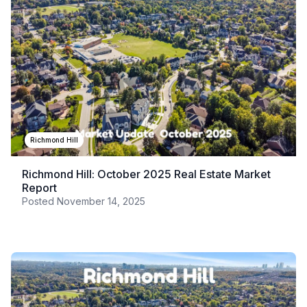
Richmond Hill
Richmond Hill: October 2025 Real Estate Market
Report
Posted
November 14, 2025