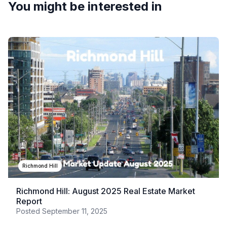
You might be interested in
Richmond Hill
Richmond Hill: August 2025 Real Estate Market
Report
Posted
September 11, 2025