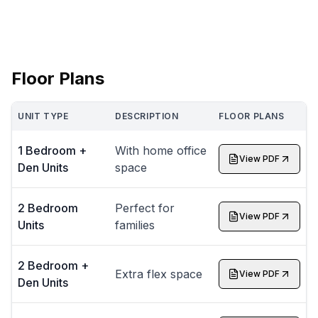
Floor Plans
UNIT TYPE
DESCRIPTION
FLOOR PLANS
1 Bedroom +
With home office
View PDF
Den Units
space
2 Bedroom
Perfect for
View PDF
Units
families
2 Bedroom +
Extra flex space
View PDF
Den Units