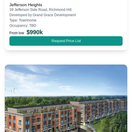
Jefferson Heights
39 Jefferson Side Road, Richmond Hill
Developed by
Grand Grace Development
Type:
Townhome
Occupancy:
TBD
$
990k
From low
Request Price List