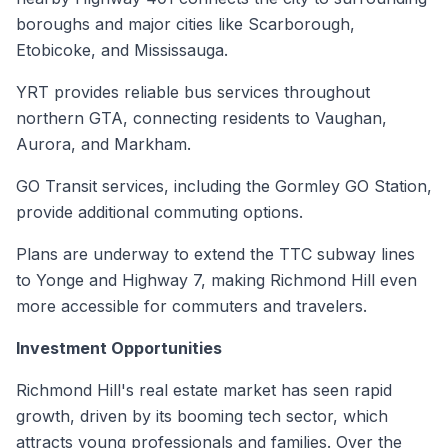
boroughs and major cities like Scarborough,
Etobicoke, and Mississauga.
YRT provides reliable bus services throughout
northern GTA, connecting residents to Vaughan,
Aurora, and Markham.
GO Transit services, including the Gormley GO Station,
provide additional commuting options.
Plans are underway to extend the TTC subway lines
to Yonge and Highway 7, making Richmond Hill even
more accessible for commuters and travelers.
Investment Opportunities
Richmond Hill's real estate market has seen rapid
growth, driven by its booming tech sector, which
attracts young professionals and families. Over the