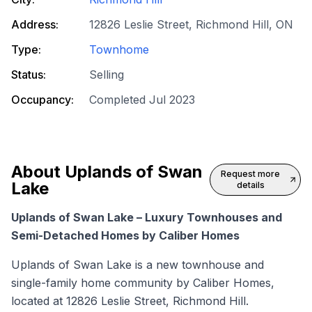
Address:
12826 Leslie Street, Richmond Hill, ON
Type:
Townhome
Status:
Selling
Occupancy:
Completed Jul 2023
About
Uplands of Swan
Request more
Lake
details
Uplands of Swan Lake – Luxury Townhouses and
Semi-Detached Homes by Caliber Homes
Uplands of Swan Lake is a
new townhouse
and
single-family home community by Caliber Homes,
located at 12826 Leslie Street, Richmond Hill.