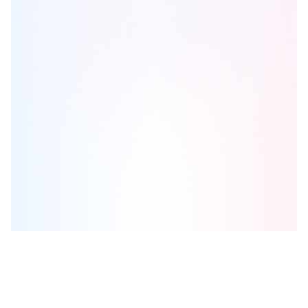
Uplands of Swan Lake
is one of the
townhome
homes in
Richmond Hill
by
Caliber Homes
Browse our curated guides for buyers