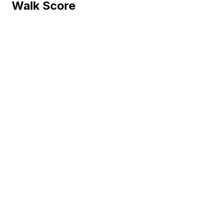
Walk Score