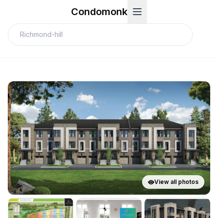
Condomonk
View all photos