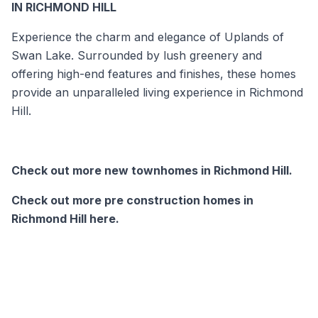
IN RICHMOND HILL
Experience the charm and elegance of Uplands of
Swan Lake. Surrounded by lush greenery and
offering high-end features and finishes, these homes
provide an unparalleled living experience in Richmond
Hill.
Check out more new townhomes in Richmond Hill.
Check out more pre construction homes in
Richmond Hill here.