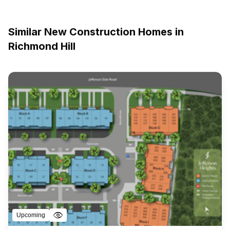
Similar New Construction Homes in
Richmond Hill
Upcoming