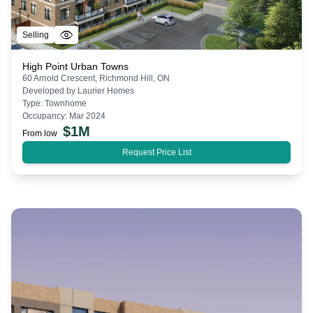
Selling
High Point Urban Towns
60 Arnold Crescent, Richmond Hill, ON
Developed by
Laurier Homes
Type:
Townhome
Occupancy:
Mar 2024
$
1M
From low
Request Price List