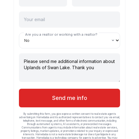
Are you a realtor or working with a realtor?
Send me info
By submitting this form, you give express written consent to real estate agents
advertising on Homebaba and its authorized representatives to contact you via email,
telephone, text message, and other forms of electronic communication, including
through automated systems, AI assistants, or prerecorded messages.
Communications from agents may include information about real estate services,
property listings, market updates, or promotions related to your inquiry or expressed
interests. Homebaba is not a real estate brokerage nor does it participate in any
transaction. Homebaba is a technology company for agents to advertise. You may