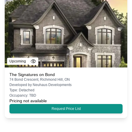
Upcoming
The Signatures on Bond
74 Bond Crescent, Richmond Hill, ON
Developed by
Neuhaus Developments
Type:
Detached
Occupancy:
TBD
Pricing not available
Request Price List