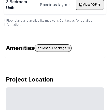
3 Bedroom
Spacious layout
View PDF
Units
* Floor plans and availability may vary. Contact us for detailed
information.
Amenities
Request full package
Project Location