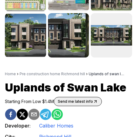
Home
Pre construction home Richmond hill
Uplands of swan lake
Uplands of Swan Lake
Starting From Low $
1.4M
Send me latest info
Developer:
Caliber Homes
City:
Richmond Hill