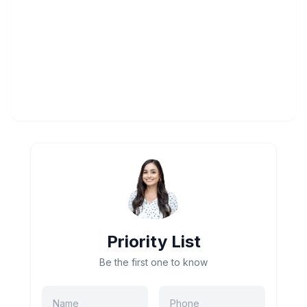
Priority List
Be the first one to know