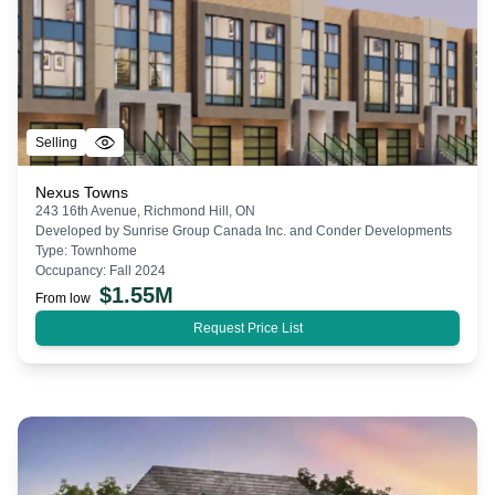
Selling
Nexus Towns
243 16th Avenue, Richmond Hill, ON
Developed by
Sunrise Group Canada Inc. and Conder Developments
Type:
Townhome
Occupancy:
Fall 2024
$
1.55M
From low
Request Price List