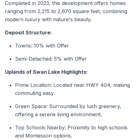
Completed in 2023, this development offers homes
ranging from 2,215 to 2,670 square feet, combining
modern luxury with nature's beauty.
Deposit Structure:
Towns: 10% with Offer
Semi-Detached: 5% with Offer
Uplands of Swan Lake Highlights:
Prime Location: Located near HWY 404, making
commuting easy.
Green Space: Surrounded by lush greenery,
offering a serene living environment.
Top Schools Nearby: Proximity to high schools
and Montessori options.