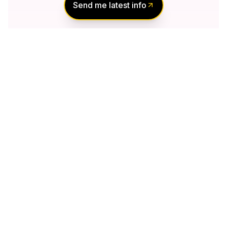
Send me latest info
Notify Me of New
Projects
Send me information about new projects
that are launching or selling
Join Condomonk community of
500,000+
Buyers & Investors
today!