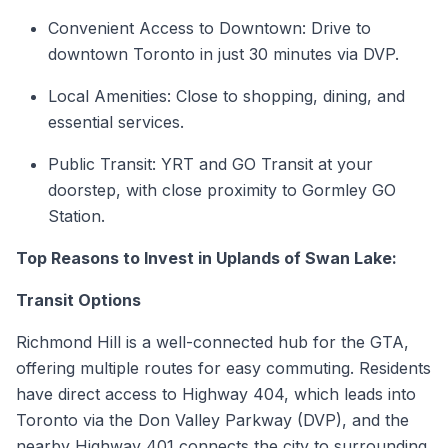
Convenient Access to Downtown: Drive to
downtown Toronto in just 30 minutes via DVP.
Local Amenities: Close to shopping, dining, and
essential services.
Public Transit: YRT and GO Transit at your
doorstep, with close proximity to Gormley GO
Station.
Top Reasons to Invest in Uplands of Swan Lake:
Transit Options
Richmond Hill is a well-connected hub for the GTA,
offering multiple routes for easy commuting. Residents
have direct access to Highway 404, which leads into
Toronto via the Don Valley Parkway (DVP), and the
nearby Highway 401 connects the city to surrounding