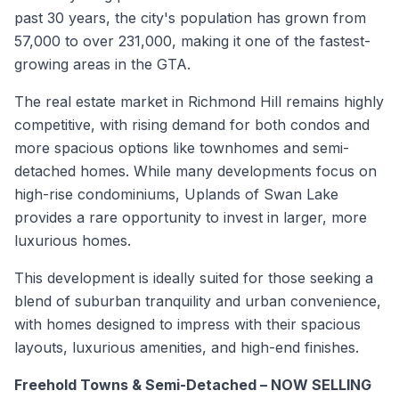
past 30 years, the city's population has grown from
57,000 to over 231,000, making it one of the fastest-
growing areas in the GTA.
The real estate market in Richmond Hill remains highly
competitive, with rising demand for both condos and
more spacious options like townhomes and semi-
detached homes. While many developments focus on
high-rise condominiums, Uplands of Swan Lake
provides a rare opportunity to invest in larger, more
luxurious homes.
This development is ideally suited for those seeking a
blend of suburban tranquility and urban convenience,
with homes designed to impress with their spacious
layouts, luxurious amenities, and high-end finishes.
Freehold Towns & Semi-Detached – NOW SELLING