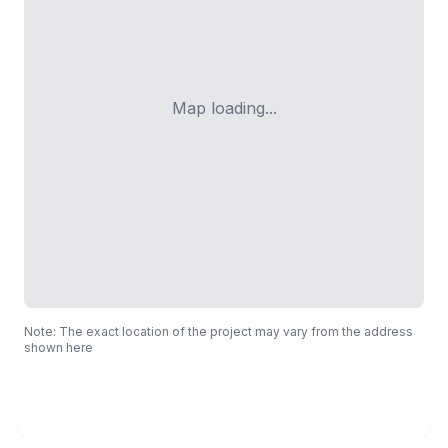
Map loading...
Note: The exact location of the project may vary from the address
shown here