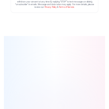
withdraw your consent at any time by replying “STOP” to text messages or clicking
“unsubscribe” in emails. Message and data rates may apply. For more details, please
review our
Privacy Policy
&
Terms of Service
.