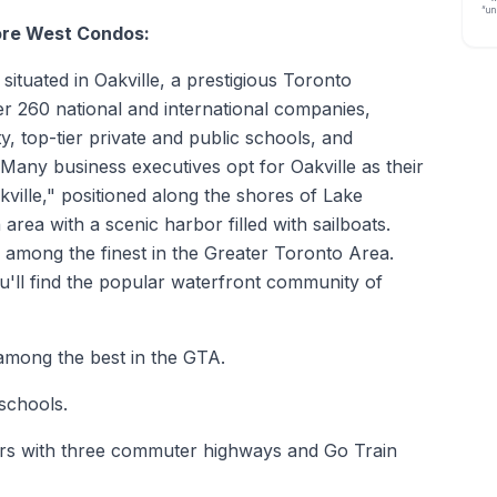
“un
ore West Condos:
tuated in Oakville, a prestigious Toronto
r 260 national and international companies,
y, top-tier private and public schools, and
Many business executives opt for Oakville as their
akville," positioned along the shores of Lake
area with a scenic harbor filled with sailboats.
e among the finest in the Greater Toronto Area.
u'll find the popular waterfront community of
 among the best in the GTA.
schools.
ters with three commuter highways and Go Train