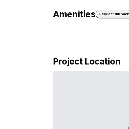
Amenities
Request full pac
Project Location