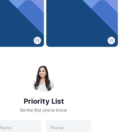
Priority List
Be the first one to know