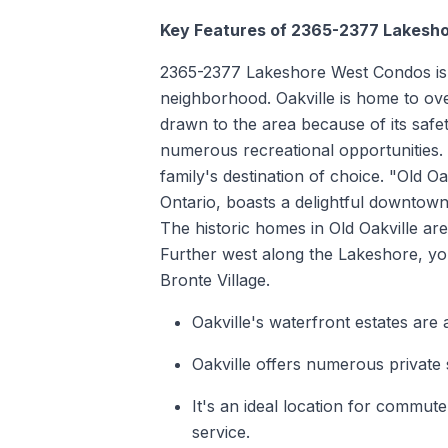
Key Features of 2365-2377 Lakesh
2365-2377 Lakeshore West Condos is si
neighborhood. Oakville is home to ove
drawn to the area because of its safet
numerous recreational opportunities. 
family's destination of choice. "Old O
Ontario, boasts a delightful downtown 
The historic homes in Old Oakville ar
Further west along the Lakeshore, yo
Bronte Village.
Oakville's waterfront estates are
Oakville offers numerous private 
It's an ideal location for commu
service.