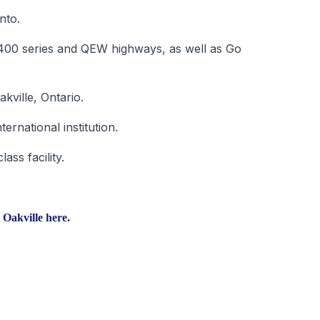
nto.
he 400 series and QEW highways, as well as Go
akville, Ontario.
ernational institution.
ass facility.
 Oakville
here
.