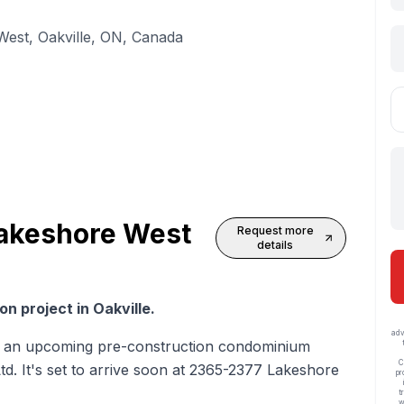
est, Oakville, ON, Canada
akeshore West
Request more
details
n project in Oakville.
adv
 an upcoming pre-construction condominium
C
. It's set to arrive soon at 2365-2377 Lakeshore
pr
t
w