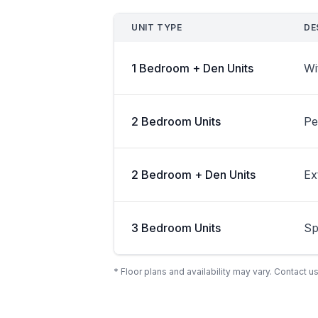
UNIT TYPE
DE
1 Bedroom + Den Units
Wi
2 Bedroom Units
Pe
2 Bedroom + Den Units
Ex
3 Bedroom Units
Sp
* Floor plans and availability may vary. Contact us