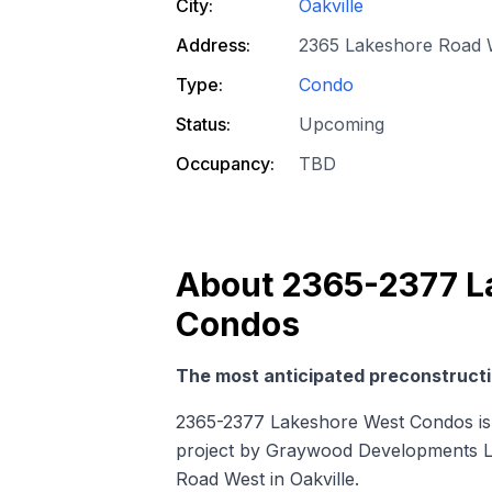
City:
Oakville
Address:
2365 Lakeshore Road W
Type:
Condo
Status:
Upcoming
Occupancy:
TBD
About
2365-2377 L
Condos
The most anticipated preconstructio
2365-2377 Lakeshore West Condos is
project by Graywood Developments Ltd
Road West in Oakville.