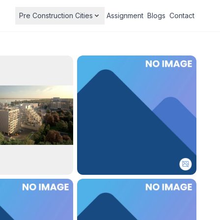
Pre Construction Cities
Assignment
Blogs
Contact