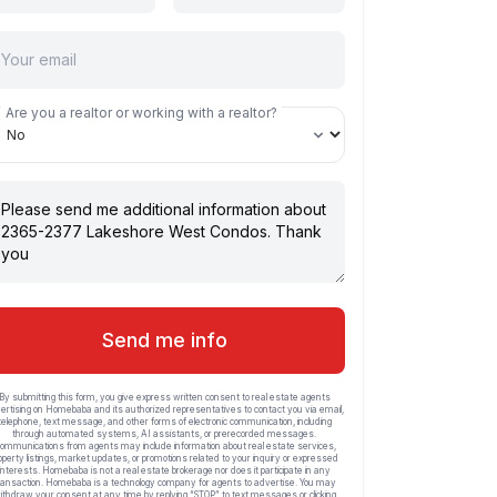
Are you a realtor or working with a realtor?
Send me info
By submitting this form, you give express written consent to real estate agents
ertising on Homebaba and its authorized representatives to contact you via email,
telephone, text message, and other forms of electronic communication, including
through automated systems, AI assistants, or prerecorded messages.
ommunications from agents may include information about real estate services,
operty listings, market updates, or promotions related to your inquiry or expressed
interests. Homebaba is not a real estate brokerage nor does it participate in any
ransaction. Homebaba is a technology company for agents to advertise. You may
ithdraw your consent at any time by replying “STOP” to text messages or clicking