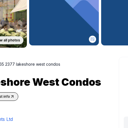
w all photos
65 2377 lakeshore west condos
eshore West Condos
t info
ts Ltd