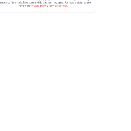
subscribe” in emails. Message and data rates may apply. For more details, please
review our
Privacy Policy
&
Terms of Service
.