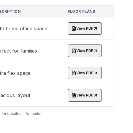
SCRIPTION
FLOOR PLANS
th home office space
View PDF
rfect for families
View PDF
tra flex space
View PDF
acious layout
View PDF
 for detailed information.