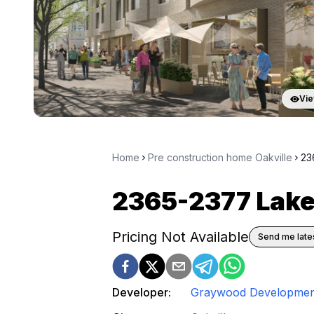
Vie
Home
Pre construction home Oakville
23
2365-2377 Lak
Pricing Not Available
Send me lates
Developer:
Graywood Developmen