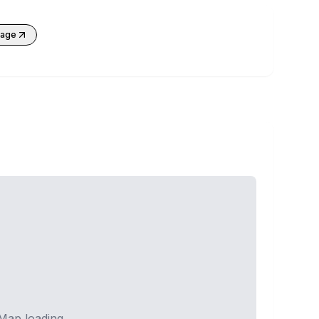
kage
Map loading...