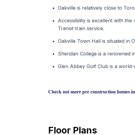
Oakville is relatively close to Toro
Accessibility is excellent with t
Transit train service.
Oakville Town Hall is situated in O
Sheridan College is a renowned int
Glen Abbey Golf Club is a world-cl
Check out more pre construction homes in
Floor Plans