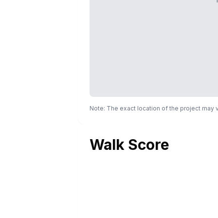
Note: The exact location of the project may
Walk Score