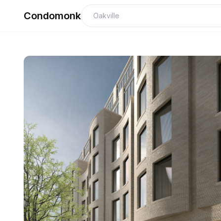
Condomonk