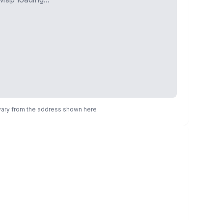
 vary from the address shown here