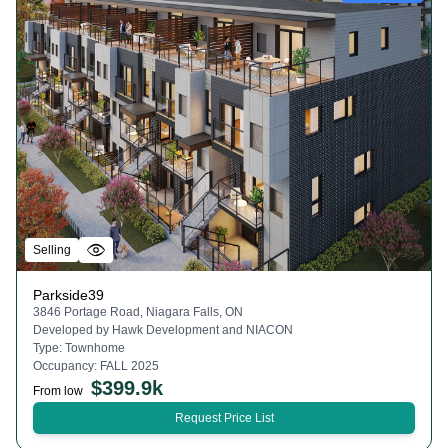
Selling
Parkside39
3846 Portage Road, Niagara Falls, ON
Developed by
Hawk Development and NIACON
Type:
Townhome
Occupancy:
FALL 2025
$
399.9k
From low
Request Price List