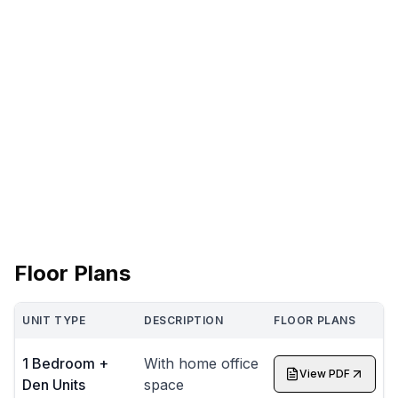
Floor Plans
UNIT TYPE
DESCRIPTION
FLOOR PLANS
1 Bedroom +
With home office
View PDF
Den Units
space