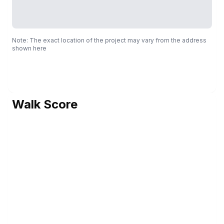
Note: The exact location of the project may vary from the address
shown here
Walk Score