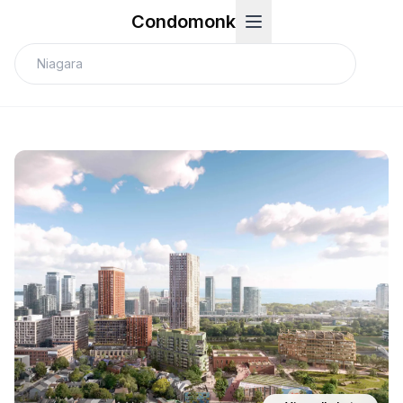
Condomonk