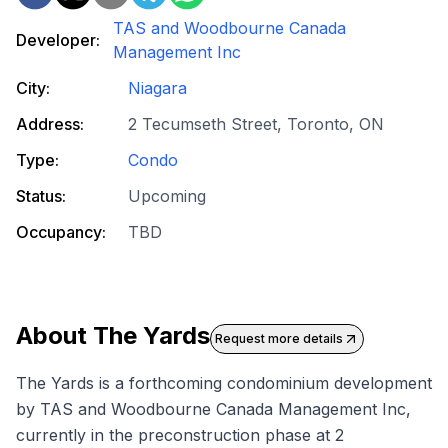
TAS and Woodbourne Canada
Developer:
Management Inc
City:
Niagara
Address:
2 Tecumseth Street, Toronto, ON
Type:
Condo
Status:
Upcoming
Occupancy:
TBD
About
The Yards
Request more details
The Yards is a forthcoming condominium development
by TAS and Woodbourne Canada Management Inc,
currently in the preconstruction phase at 2