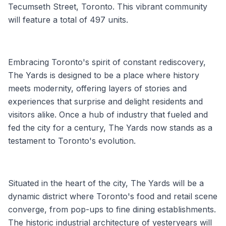
Tecumseth Street, Toronto. This vibrant community
will feature a total of 497 units.
Embracing Toronto's spirit of constant rediscovery,
The Yards is designed to be a place where history
meets modernity, offering layers of stories and
experiences that surprise and delight residents and
visitors alike. Once a hub of industry that fueled and
fed the city for a century, The Yards now stands as a
testament to Toronto's evolution.
Situated in the heart of the city, The Yards will be a
dynamic district where Toronto's food and retail scene
converge, from pop-ups to fine dining establishments.
The historic industrial architecture of yesteryears will