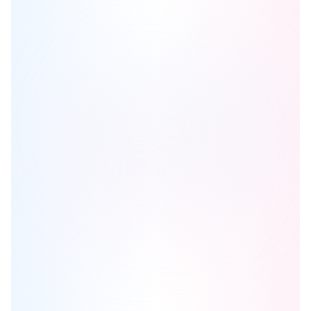
The Yards
is one of the
condo
homes in
Niagara
by
TAS and
Woodbourne Canada Management Inc
Browse our curated guides for buyers