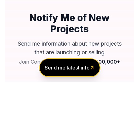
Notify Me of New
Projects
Send me information about new projects
that are launching or selling
Join Condomonk community of
500,000+
Send me latest info
Buyers & Investors
today!
Notify me
No spam, ever
Unsubscribe anytime