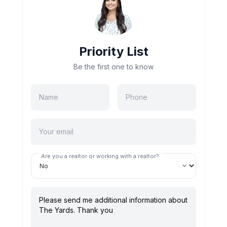
Priority List
Be the first one to know
Are you a realtor or working with a realtor?