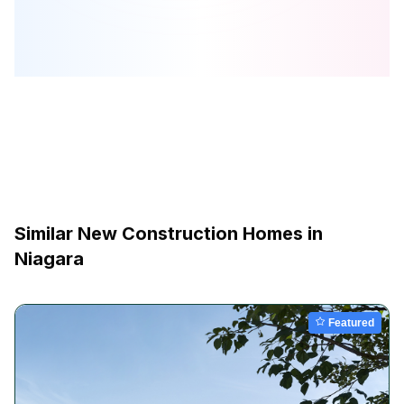
Similar New Construction Homes in
Niagara
Featured