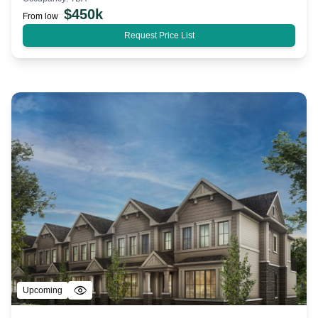
$
450k
From low
Request Price List
Upcoming