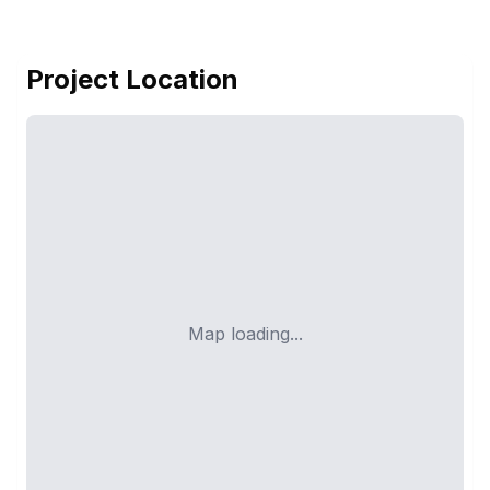
Project Location
Map loading...