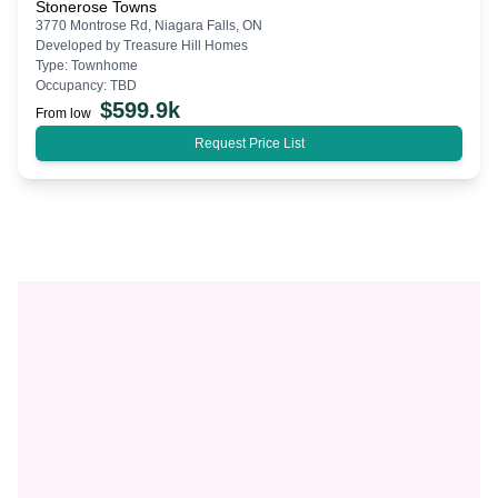
Stonerose Towns
3770 Montrose Rd, Niagara Falls, ON
Developed by
Treasure Hill Homes
Type:
Townhome
Occupancy:
TBD
$
599.9k
From low
Request Price List