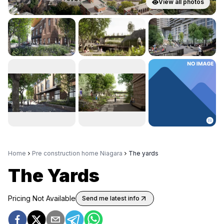
View all photos
Home
Pre construction home Niagara
The yards
The Yards
Pricing Not Available
Send me latest info