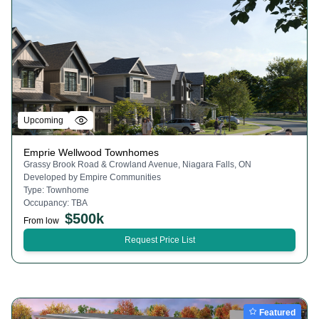
Upcoming
Emprie Wellwood Townhomes
Grassy Brook Road & Crowland Avenue, Niagara Falls, ON
Developed by
Empire Communities
Type:
Townhome
Occupancy:
TBA
$
500k
From low
Request Price List
Featured