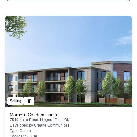
Selling
Marbella Condominiums
7549 Kalar Road, Niagara Falls, ON
Developed by
Urbane Communities
Type:
Condo
Occupancy:
TBA