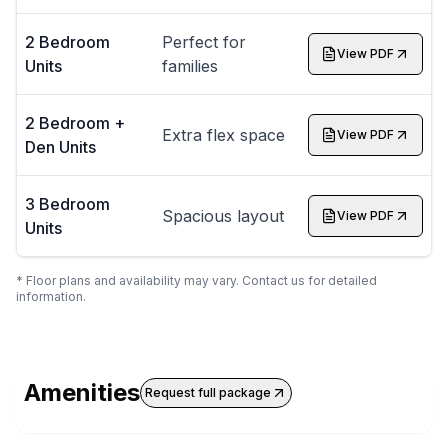
2 Bedroom
Perfect for
View PDF
Units
families
2 Bedroom +
Extra flex space
View PDF
Den Units
3 Bedroom
Spacious layout
View PDF
Units
* Floor plans and availability may vary. Contact us for detailed
information.
Amenities
Request full package