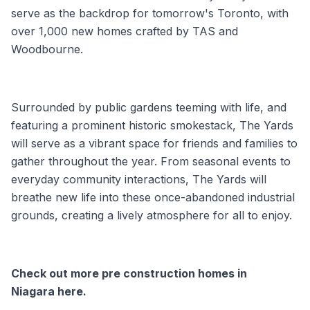
serve as the backdrop for tomorrow's Toronto, with
over 1,000 new homes crafted by TAS and
Woodbourne.
Surrounded by public gardens teeming with life, and
featuring a prominent historic smokestack, The Yards
will serve as a vibrant space for friends and families to
gather throughout the year. From seasonal events to
everyday community interactions, The Yards will
breathe new life into these once-abandoned industrial
grounds, creating a lively atmosphere for all to enjoy.
Check out more
pre construction homes in
Niagara
here.