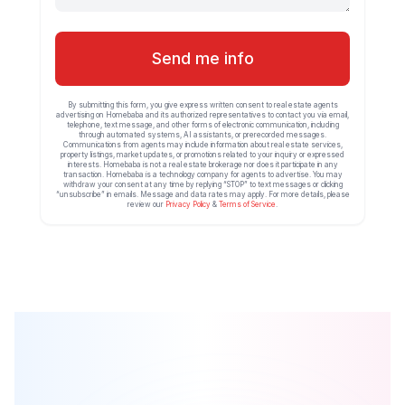
Send me info
By submitting this form, you give express written consent to real estate agents
advertising on Homebaba and its authorized representatives to contact you via email,
telephone, text message, and other forms of electronic communication, including
through automated systems, AI assistants, or prerecorded messages.
Communications from agents may include information about real estate services,
property listings, market updates, or promotions related to your inquiry or expressed
interests. Homebaba is not a real estate brokerage nor does it participate in any
transaction. Homebaba is a technology company for agents to advertise. You may
withdraw your consent at any time by replying “STOP” to text messages or clicking
“unsubscribe” in emails. Message and data rates may apply. For more details, please
review our
Privacy Policy
&
Terms of Service
.