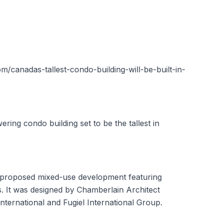
/canadas-tallest-condo-building-will-be-built-in-
ring condo building set to be the tallest in
a proposed mixed-use development featuring
s. It was designed by Chamberlain Architect
ternational and Fugiel International Group.