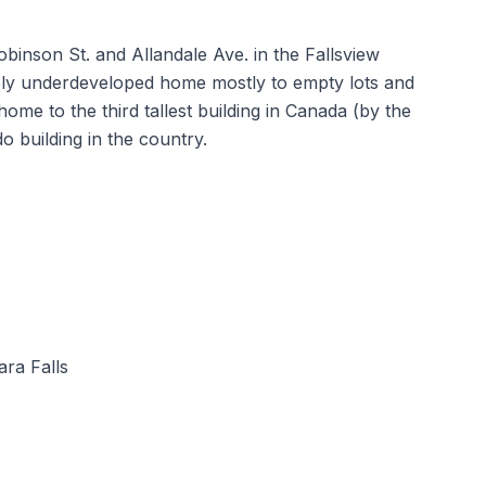
Robinson St. and Allandale Ave. in the Fallsview
rgely underdeveloped home mostly to empty lots and
me to the third tallest building in Canada (by the
o building in the country.
ra Falls