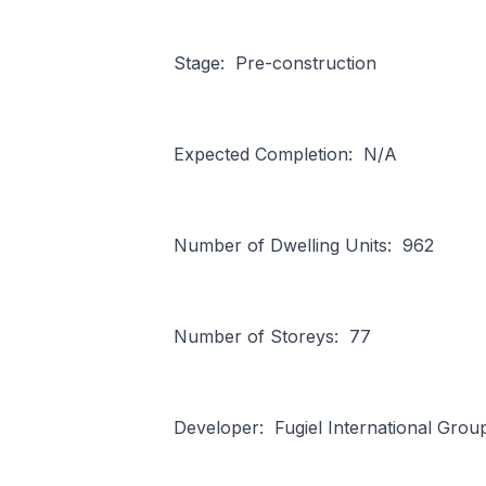
Stage: Pre-construction
Expected Completion: N/A
Number of Dwelling Units: 962
Number of Storeys: 77
Developer: Fugiel International Grou