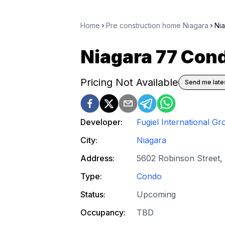
Home
Pre construction home Niagara
Ni
Niagara 77 Con
Pricing Not Available
Send me lates
Developer:
Fugiel International Gr
City:
Niagara
Address:
5602 Robinson Street, 
Type:
Condo
Status:
Upcoming
Occupancy:
TBD