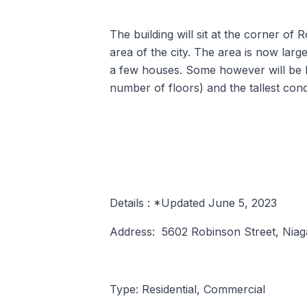
The building will sit at the corner of 
area of the city. The area is now la
a few houses. Some however will be ho
number of floors) and the tallest cond
Details : *Updated June 5, 2023
Address: 5602 Robinson Street, Niaga
Type: Residential, Commercial