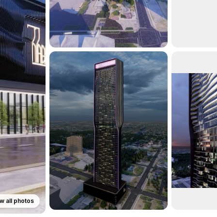
w all photos