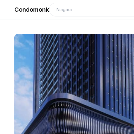
Condomonk