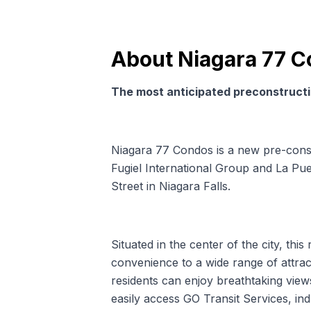
About
Niagara 77 
The most anticipated preconstructio
Niagara 77 Condos is a new pre-con
Fugiel International Group and La Pu
Street in Niagara Falls.
Situated in the center of the city, this
convenience to a wide range of attract
residents can enjoy breathtaking views 
easily access GO Transit Services, in