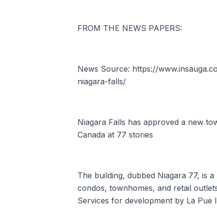
FROM THE NEWS PAPERS:
News Source: https://www.insauga.com
niagara-falls/
Niagara Falls has approved a new towe
Canada at 77 stories
The building, dubbed Niagara 77, is 
condos, townhomes, and retail outlet
Services for development by La Pue In