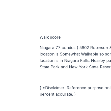
Walk score
Niagara 77 condos ) 5602 Robinson St
location is Somewhat Walkable so so
location is in Niagara Falls. Nearby p
State Park and New York State Reser
( *Disclaimer: Reference purpose onl
percent accurate. )