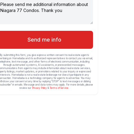
Send me info
By submitting this form, you give express written consent to real estate agents
ertising on Homebaba and its authorized representatives to contact you via email,
telephone, text message, and other forms of electronic communication, including
through automated systems, AI assistants, or prerecorded messages.
ommunications from agents may include information about real estate services,
operty listings, market updates, or promotions related to your inquiry or expressed
interests. Homebaba is not a real estate brokerage nor does it participate in any
ransaction. Homebaba is a technology company for agents to advertise. You may
ithdraw your consent at any time by replying “STOP” to text messages or clicking
subscribe” in emails. Message and data rates may apply. For more details, please
review our
Privacy Policy
&
Terms of Service
.