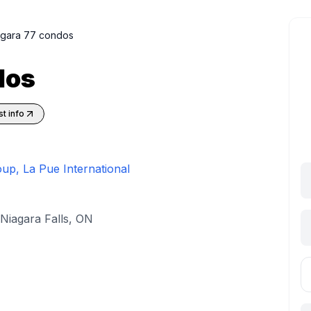
agara 77 condos
dos
t info
oup, La Pue International
Niagara Falls, ON