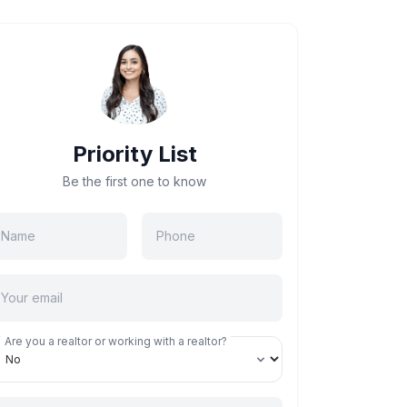
Priority List
Be the first one to know
Are you a realtor or working with a realtor?