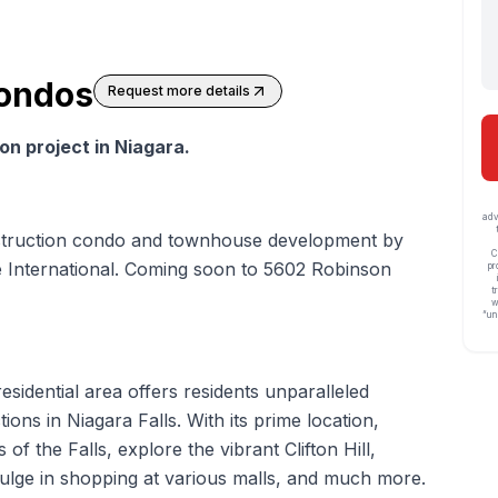
Condos
Request more details
n project in Niagara.
adv
struction condo and townhouse development by
C
e International. Coming soon to 5602 Robinson
pr
t
w
“un
 residential area offers residents unparalleled
ions in Niagara Falls. With its prime location,
of the Falls, explore the vibrant Clifton Hill,
dulge in shopping at various malls, and much more.