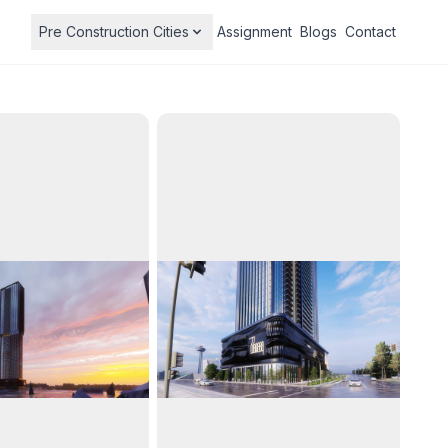
Pre Construction Cities
Assignment
Blogs
Contact