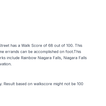
reet has a Walk Score of 68 out of 100. This
me errands can be accomplished on foot.This
arks include Rainbow Niagara Falls, Niagara Falls
vation.
y. Result based on walkscore might not be 100