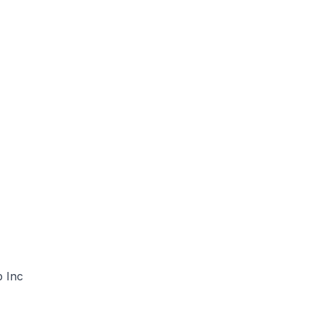
p Inc