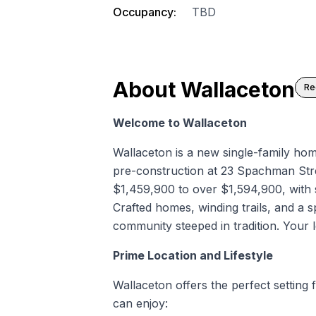
Occupancy:
TBD
About
Wallaceton
Re
Welcome to Wallaceton
Wallaceton is a
new single-family ho
pre-construction
at 23 Spachman Str
$1,459,900 to over $1,594,900, with 
Crafted homes, winding trails, and a 
community steeped in tradition. Your l
Prime Location and Lifestyle
Wallaceton offers the perfect setting f
can enjoy: