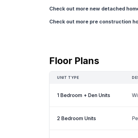
Check out more new detached homes
Check out more pre construction ho
Floor Plans
UNIT TYPE
DE
1 Bedroom + Den Units
Wi
2 Bedroom Units
Pe