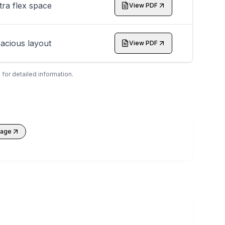
tra flex space
View PDF
acious layout
View PDF
 for detailed information.
kage