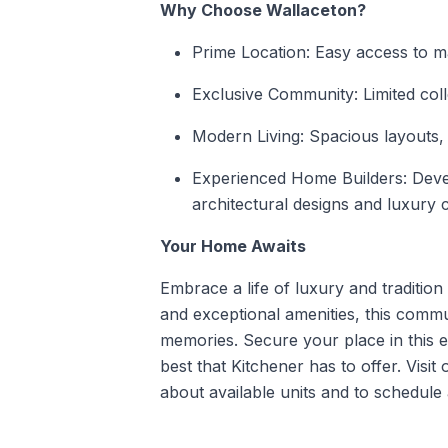
Why Choose Wallaceton?
Prime Location: Easy access to m
Exclusive Community: Limited coll
Modern Living: Spacious layouts, 
Experienced Home Builders: Dev
architectural designs and luxury 
Your Home Awaits
Embrace a life of luxury and traditio
and exceptional amenities, this commun
memories. Secure your place in this 
best that
Kitchener
has to offer. Visit
about available units and to schedule 