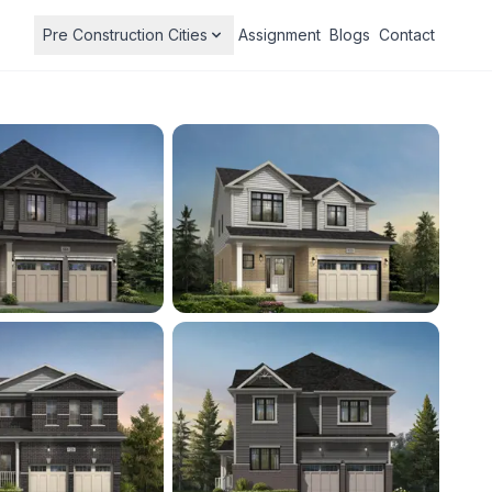
Pre Construction Cities
Assignment
Blogs
Contact