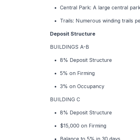
Central Park: A large central park
Trails: Numerous winding trails pe
Deposit Structure
BUILDINGS A-B
8% Deposit Structure
5% on Firming
3% on Occupancy
BUILDING C
8% Deposit Structure
$15,000 on Firming
Balance to 5% in 30 days