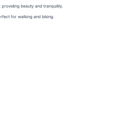
 providing beauty and tranquility.
rfect for walking and biking.