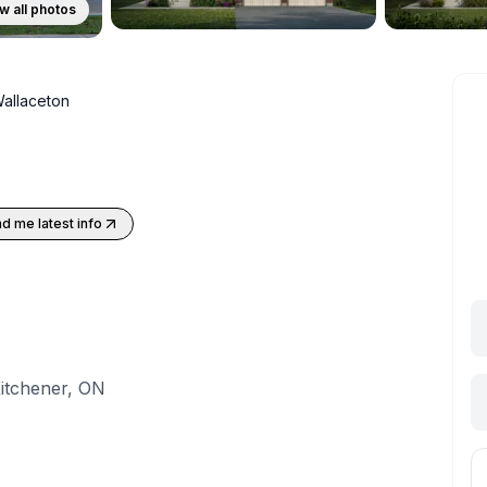
w all photos
allaceton
d me latest info
itchener, ON