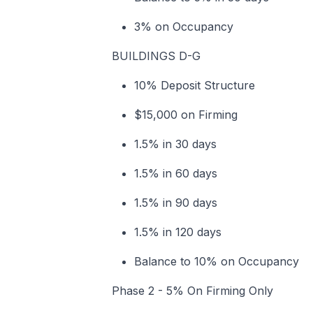
3% on Occupancy
BUILDINGS D-G
10% Deposit Structure
$15,000 on Firming
1.5% in 30 days
1.5% in 60 days
1.5% in 90 days
1.5% in 120 days
Balance to 10% on Occupancy
Phase 2 - 5% On Firming Only