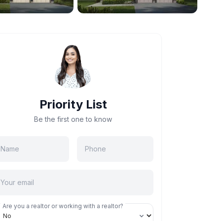
Priority List
Be the first one to know
Are you a realtor or working with a realtor?