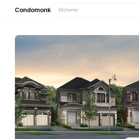
Condomonk