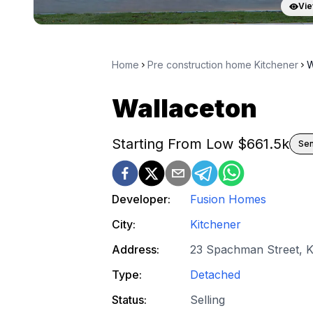
Vie
Home
Pre construction home Kitchener
W
Wallaceton
Starting From Low $
661.5k
Sen
Developer:
Fusion Homes
City:
Kitchener
Address:
23 Spachman Street, K
Type:
Detached
Status:
Selling