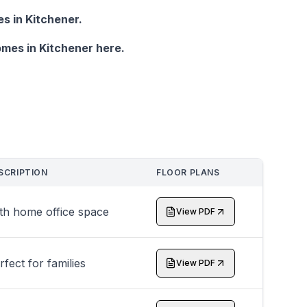
 in Kitchener.
mes in Kitchener here.
SCRIPTION
FLOOR PLANS
th home office space
View PDF
rfect for families
View PDF