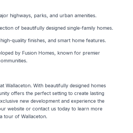
ajor highways, parks, and urban amenities.
ection of beautifully designed single-family homes.
high-quality finishes, and smart home features.
eloped by Fusion Homes, known for premier
communities.
n at Wallaceton. With beautifully designed homes
ity offers the perfect setting to create lasting
exclusive
new development
and experience the
 our website or contact us today to learn more
a tour of Wallaceton.