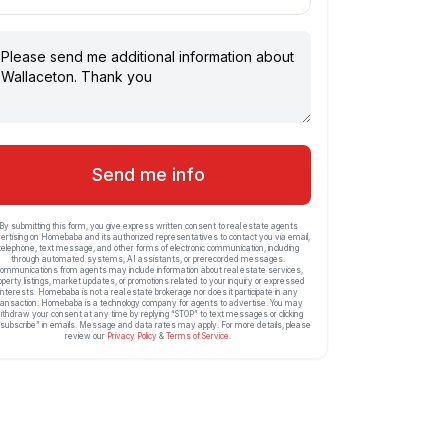
Send me info
By submitting this form, you give express written consent to real estate agents
ertising on Homebaba and its authorized representatives to contact you via email,
telephone, text message, and other forms of electronic communication, including
through automated systems, AI assistants, or prerecorded messages.
ommunications from agents may include information about real estate services,
operty listings, market updates, or promotions related to your inquiry or expressed
interests. Homebaba is not a real estate brokerage nor does it participate in any
ransaction. Homebaba is a technology company for agents to advertise. You may
ithdraw your consent at any time by replying “STOP” to text messages or clicking
subscribe” in emails. Message and data rates may apply. For more details, please
review our
Privacy Policy
&
Terms of Service
.