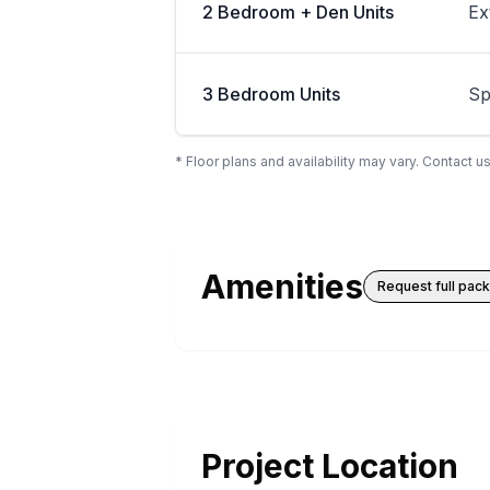
2 Bedroom + Den Units
Ex
3 Bedroom Units
Sp
* Floor plans and availability may vary. Contact us
Amenities
Request full pac
Project Location