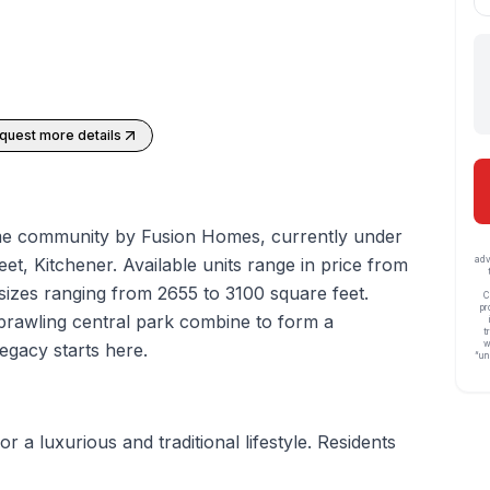
quest more details
me
community by Fusion Homes, currently under
eet,
Kitchener
. Available units range in price from
adv
sizes ranging from 2655 to 3100 square feet.
C
pr
sprawling central park combine to form a
t
w
egacy starts here.
“un
or a luxurious and traditional lifestyle. Residents