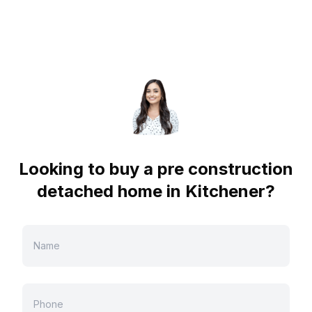
Looking to buy a pre construction
detached home in
Kitchener
?