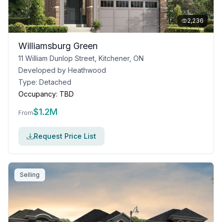
2,236
Williamsburg Green
11 William Dunlop Street, Kitchener, ON
Developed by
Heathwood
Type:
Detached
Occupancy:
TBD
$
1.2M
From
Request Price List
Selling