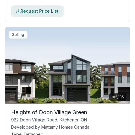
Request Price List
Selling
2,135
Heights of Doon Village Green
922 Doon Village Road, Kitchener, ON
Developed by
Mattamy Homes Canada
Type:
Detached