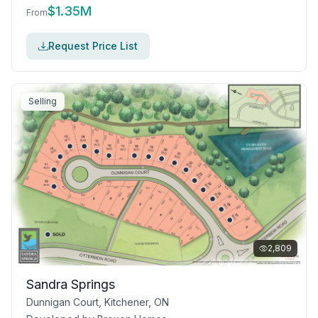
$
1.35M
From
Request Price List
Selling
2,809
Sandra Springs
Dunnigan Court, Kitchener, ON