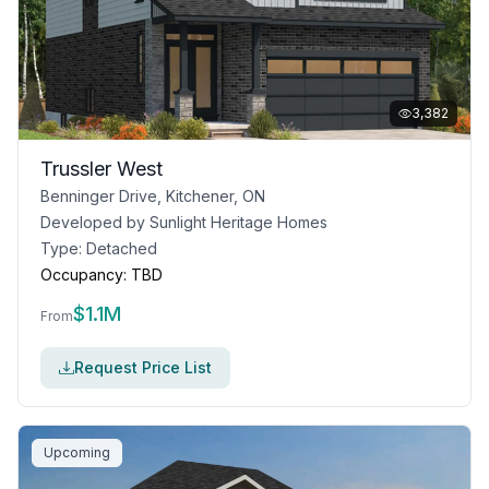
3,382
Trussler West
Benninger Drive, Kitchener, ON
Developed by
Sunlight Heritage Homes
Type:
Detached
Occupancy:
TBD
$
1.1M
From
Request Price List
Upcoming