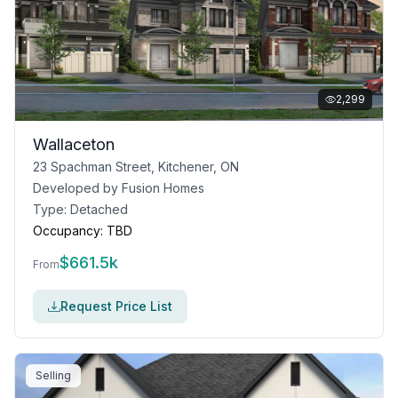
2,299
Wallaceton
23 Spachman Street, Kitchener, ON
Developed by
Fusion Homes
Type:
Detached
Occupancy:
TBD
$
661.5k
From
Request Price List
Selling