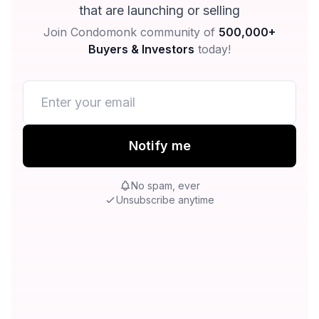
that are launching or selling
Join Condomonk community of
500,000+
Buyers & Investors
today!
Notify me
No spam, ever
Unsubscribe anytime