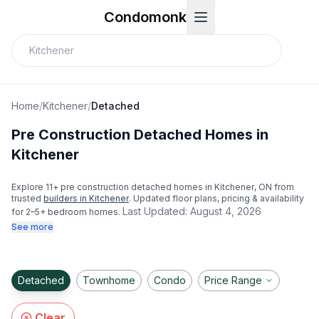
Condomonk
Home
/
Kitchener
/
Detached
Pre Construction Detached Homes in
Kitchener
Explore
11
+ pre construction detached homes in
Kitchener
, ON from
trusted
builders in
Kitchener
. Updated floor plans, pricing & availability
Last Updated:
August 4, 2026
for 2–5+ bedroom homes.
See more
Detached
Townhome
Condo
Price Range
Clear