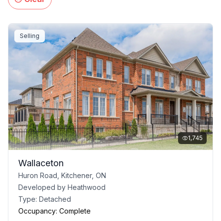
Selling
1,745
Wallaceton
Huron Road, Kitchener, ON
Developed by
Heathwood
Type:
Detached
Occupancy:
Complete