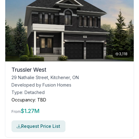
3,118
Trussler West
29 Nathalie Street, Kitchener, ON
Developed by
Fusion Homes
Type:
Detached
Occupancy:
TBD
$
1.27M
From
Request Price List