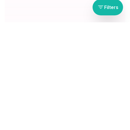
Filters