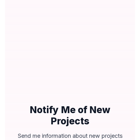
Notify Me of New
Projects
Send me information about new projects