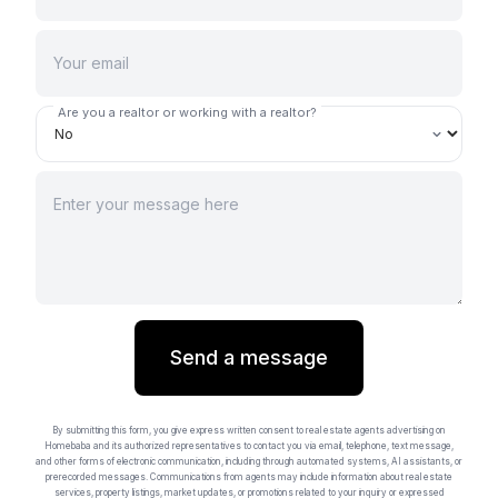
Are you a realtor or working with a realtor?
Send a message
By submitting this form, you give express written consent to real estate agents advertising on
Homebaba and its authorized representatives to contact you via email, telephone, text message,
and other forms of electronic communication, including through automated systems, AI assistants, or
prerecorded messages. Communications from agents may include information about real estate
services, property listings, market updates, or promotions related to your inquiry or expressed