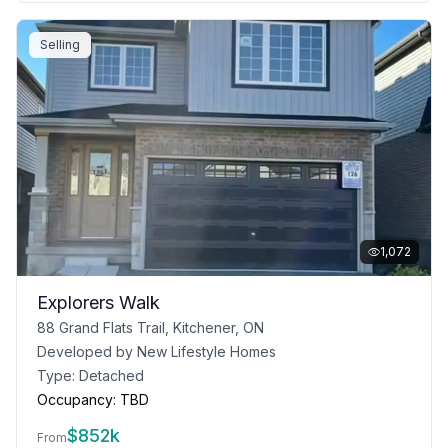
Selling
1,072
Explorers Walk
88 Grand Flats Trail, Kitchener, ON
Developed by
New Lifestyle Homes
Type:
Detached
Occupancy:
TBD
$
852k
From