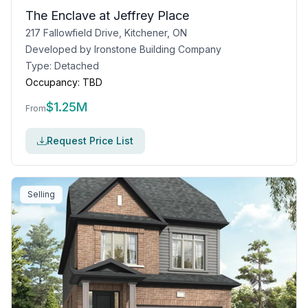
The Enclave at Jeffrey Place
217 Fallowfield Drive, Kitchener, ON
Developed by
Ironstone Building Company
Type:
Detached
Occupancy:
TBD
$
1.25M
From
Request Price List
Selling