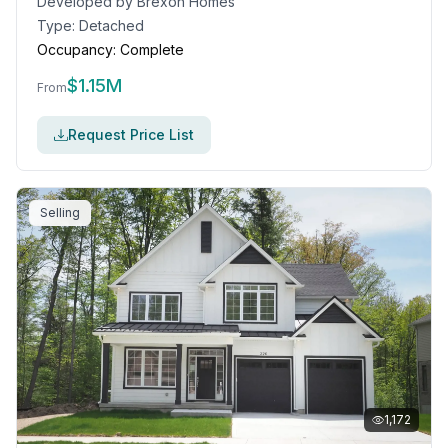
Developed by
Brexon Homes
Type:
Detached
Occupancy:
Complete
$
1.15M
From
Request Price List
Selling
1,172