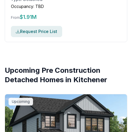
Occupancy:
TBD
$
1.91M
From
Request Price List
Upcoming Pre Construction
Detached Homes in
Kitchener
Upcoming