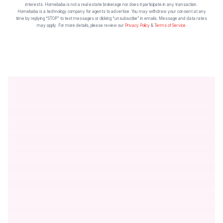
interests. Homebaba is not a real estate brokerage nor does it participate in any transaction.
Homebaba is a technology company for agents to advertise. You may withdraw your consent at any
time by replying “STOP” to text messages or clicking “unsubscribe” in emails. Message and data rates
may apply. For more details, please review our
Privacy Policy
&
Terms of Service
.