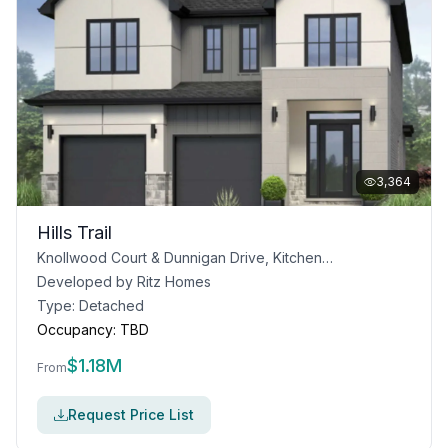
3,364
Hills Trail
Knollwood Court & Dunnigan Drive, Kitchener, ON
Developed by
Ritz Homes
Type:
Detached
Occupancy:
TBD
$
1.18M
From
Request Price List