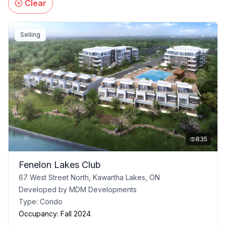
Clear
Selling
835
Fenelon Lakes Club
67 West Street North, Kawartha Lakes, ON
Developed by
MDM Developments
Type:
Condo
Occupancy:
Fall 2024