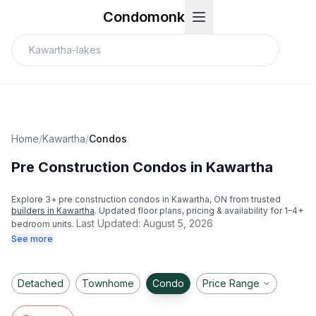
Condomonk
Home
/
Kawartha
/
Condos
Pre Construction Condos in Kawartha
Explore
3
+ pre construction condos in
Kawartha
, ON from trusted
builders in
Kawartha
. Updated floor plans, pricing & availability for 1–4+
Last Updated:
August 5, 2026
bedroom units.
See more
Detached
Townhome
Condo
Price Range