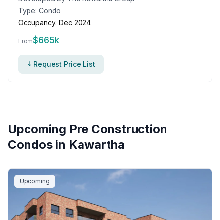
Type:
Condo
Occupancy:
Dec 2024
$
665k
From
Request Price List
Upcoming Pre Construction
Condos in
Kawartha
Upcoming