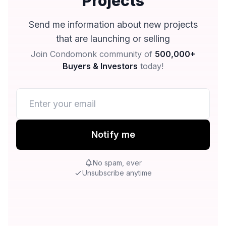
Projects
Send me information about new projects
that are launching or selling
Join Condomonk community of
500,000+
Buyers & Investors
today!
Notify me
No spam, ever
Unsubscribe anytime