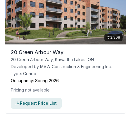
2,308
20 Green Arbour Way
20 Green Arbour Way, Kawartha Lakes, ON
Developed by
MVW Construction & Engineering Inc.
Type:
Condo
Occupancy:
Spring 2026
Pricing not available
Request Price List