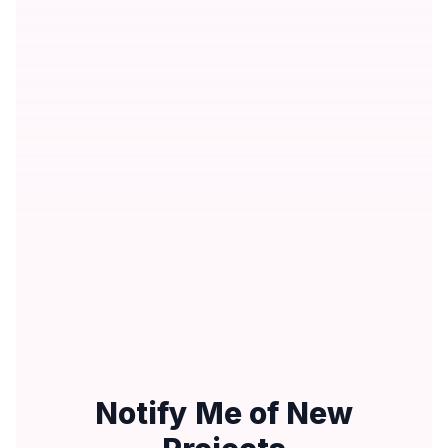
Notify Me of New