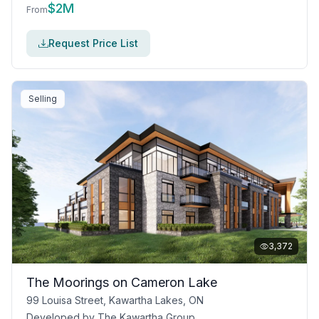
$
2M
From
Request Price List
Selling
3,372
The Moorings on Cameron Lake
99 Louisa Street, Kawartha Lakes, ON
Developed by
The Kawartha Group