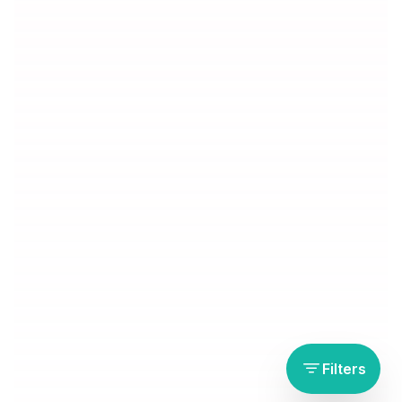
Filters