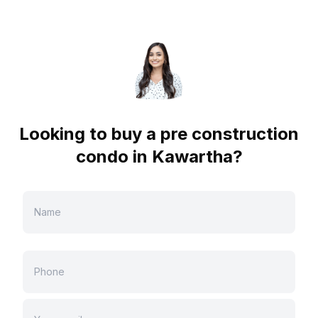
Looking to buy a pre construction
condo in
Kawartha
?