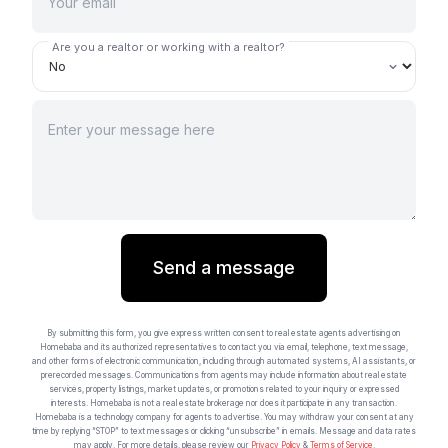
Are you a realtor or working with a realtor?
Send a message
By submitting this form, you give express written consent to real estate agents advertising on
Homebaba and its authorized representatives to contact you via email, telephone, text message,
and other forms of electronic communication, including through automated systems, AI assistants, or
prerecorded messages. Communications from agents may include information about real estate
services, property listings, market updates, or promotions related to your inquiry or expressed
interests. Homebaba is not a real estate brokerage nor does it participate in any transaction.
Homebaba is a technology company for agents to advertise. You may withdraw your consent at any
time by replying “STOP” to text messages or clicking “unsubscribe” in emails. Message and data rates
may apply. For more details, please review our
Privacy Policy
&
Terms of Service
.