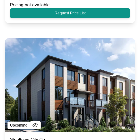
Pricing not available
Request Price List
Upcoming
Steeltown City Co.