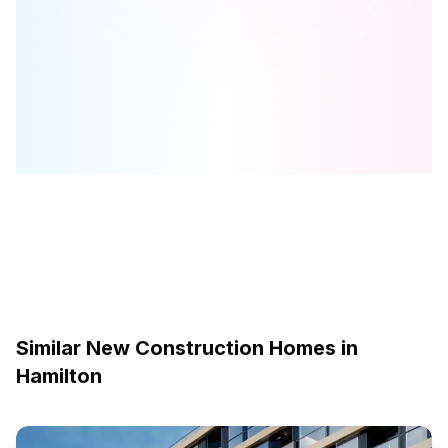
Foothills of Winona
is one of the
townhome
homes in
Hamilton
by
Dicenzo Homes
Browse our curated guides for buyers
Similar New Construction Homes in
Hamilton