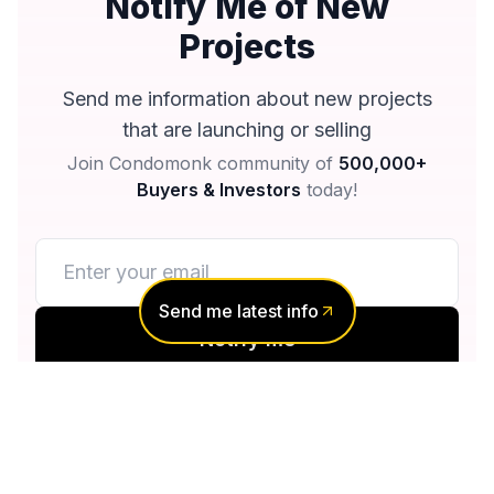
Notify Me of New
Projects
Send me information about new projects
that are launching or selling
Join Condomonk community of
500,000+
Buyers & Investors
today!
Send me latest info
Notify me
No spam, ever
Unsubscribe anytime