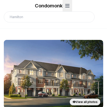
Condomonk
View all photos