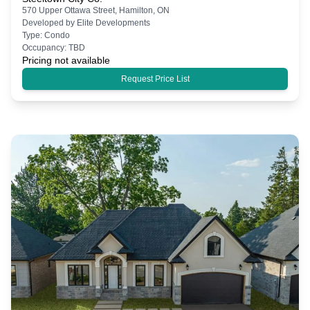
570 Upper Ottawa Street, Hamilton, ON
Developed by
Elite Developments
Type:
Condo
Occupancy:
TBD
Pricing not available
Request Price List