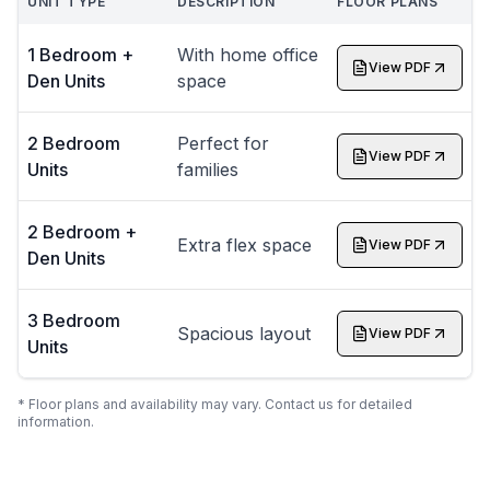
UNIT TYPE
DESCRIPTION
FLOOR PLANS
1 Bedroom +
With home office
View PDF
Den Units
space
2 Bedroom
Perfect for
View PDF
Units
families
2 Bedroom +
Extra flex space
View PDF
Den Units
3 Bedroom
Spacious layout
View PDF
Units
* Floor plans and availability may vary. Contact us for detailed
information.