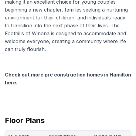
making it an excellent choice for young couples
beginning a new chapter, families seeking a nurturing
environment for their children, and individuals ready
to transition into the next phase of their lives. The
Foothills of Winona is designed to accommodate and
welcome everyone, creating a community where life
can truly flourish.
Check out more pre construction homes in Hamilton
here.
Floor Plans