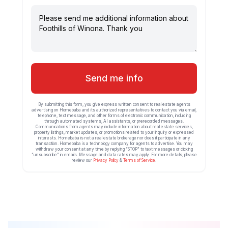
Send me info
By submitting this form, you give express written consent to real estate agents
advertising on Homebaba and its authorized representatives to contact you via email,
telephone, text message, and other forms of electronic communication, including
through automated systems, AI assistants, or prerecorded messages.
Communications from agents may include information about real estate services,
property listings, market updates, or promotions related to your inquiry or expressed
interests. Homebaba is not a real estate brokerage nor does it participate in any
transaction. Homebaba is a technology company for agents to advertise. You may
withdraw your consent at any time by replying “STOP” to text messages or clicking
“unsubscribe” in emails. Message and data rates may apply. For more details, please
review our
Privacy Policy
&
Terms of Service
.