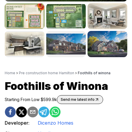
Home
Pre construction home Hamilton
Foothills of winona
Foothills of Winona
Starting From Low $
599.9k
Send me latest info
Developer:
Dicenzo Homes