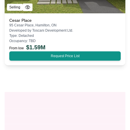
Selling
Cesar Place
95 Cesar Place, Hamilton, ON
Developed by
Toscani Development Ltd.
Type:
Detached
Occupancy:
TBD
$
1.59M
From low
Request Price List