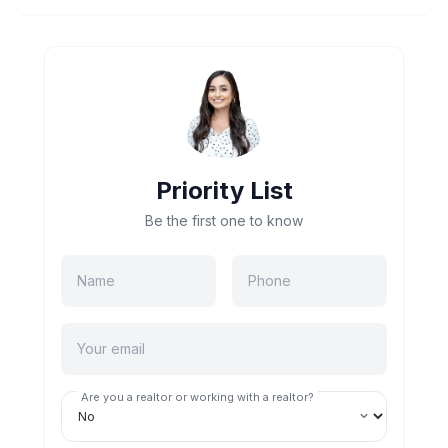
Priority List
Be the first one to know
Are you a realtor or working with a realtor?