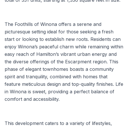
The Foothills of Winona offers a serene and
picturesque setting ideal for those seeking a fresh
start or looking to establish new roots. Residents can
enjoy Winona’s peaceful charm while remaining within
easy reach of Hamilton’s vibrant urban energy and
the diverse offerings of the Escarpment region. This
phase of elegant townhomes boasts a community
spirit and tranquility, combined with homes that
feature meticulous design and top-quality finishes. Life
in Winona is sweet, providing a perfect balance of
comfort and accessibility.
This development caters to a variety of lifestyles,