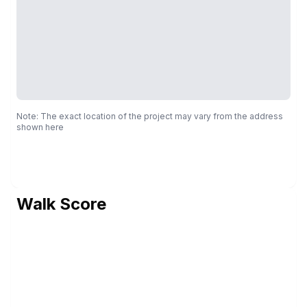
Note: The exact location of the project may vary from the address
shown here
Walk Score