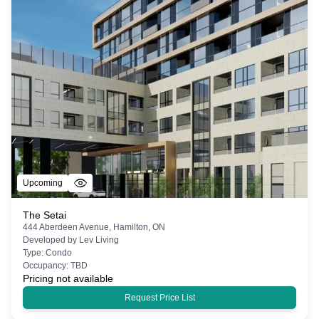
Upcoming
The Setai
444 Aberdeen Avenue, Hamilton, ON
Developed by
Lev Living
Type:
Condo
Occupancy:
TBD
Pricing not available
Request Price List