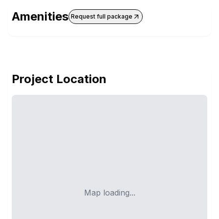
Amenities
Request full package
Project Location
Map loading...