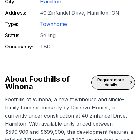
City:
Hamilton
Address:
40 Zinfandel Drive, Hamilton, ON
Type:
Townhome
Status:
Selling
Occupancy:
TBD
About
Foothills of
Request more
Winona
details
Foothills of Winona, a new townhouse and single-
family home community by Dicenzo Homes, is
currently under construction at 40 Zinfandel Drive,
Hamilton. With available units priced between
$599,900 and $699,900, this development features a
total of 331 units, starting at 1,330 square feet in size.