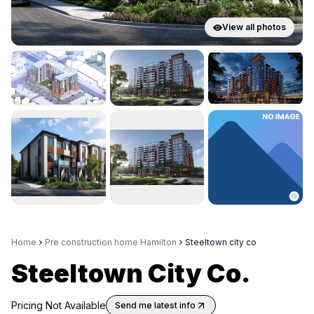
View all photos
Home
Pre construction home Hamilton
Steeltown city co
Steeltown City Co.
Pricing Not Available
Send me latest info