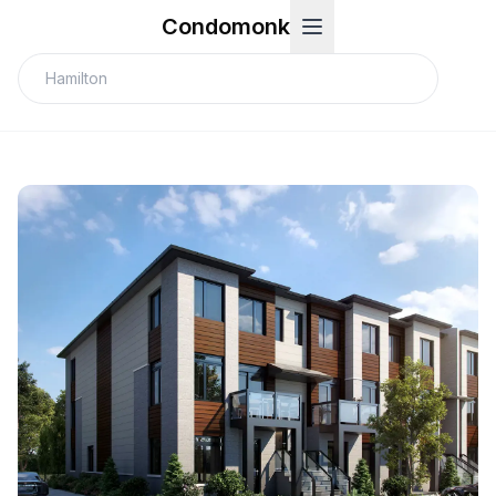
Condomonk