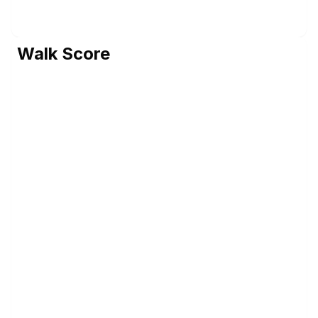
Walk Score