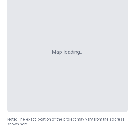
Map loading...
Note: The exact location of the project may vary from the address
shown here