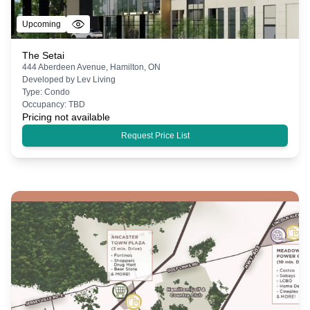
Upcoming
The Setai
444 Aberdeen Avenue, Hamilton, ON
Developed by
Lev Living
Type:
Condo
Occupancy:
TBD
Pricing not available
Request Price List