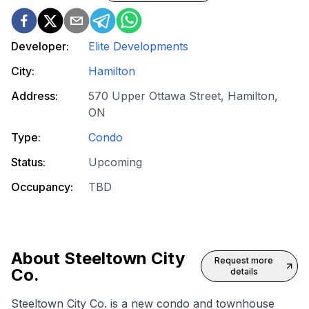
Developer:
Elite Developments
City:
Hamilton
Address:
570 Upper Ottawa Street, Hamilton,
ON
Type:
Condo
Status:
Upcoming
Occupancy:
TBD
About
Steeltown City
Request more
Co.
details
Steeltown City Co. is a
new condo
and
townhouse