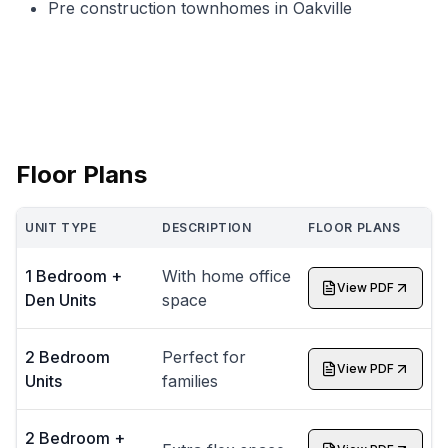
Pre construction townhomes in Oakville
Floor Plans
UNIT TYPE
DESCRIPTION
FLOOR PLANS
1 Bedroom +
With home office
View PDF
Den Units
space
2 Bedroom
Perfect for
View PDF
Units
families
2 Bedroom +