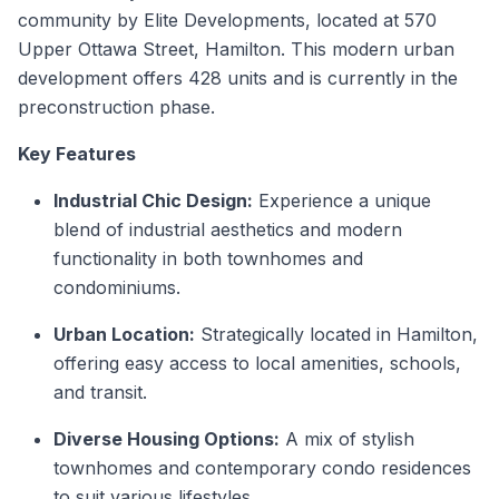
community by Elite Developments, located at 570
Upper Ottawa Street, Hamilton. This modern urban
development offers 428 units and is currently in the
preconstruction phase.
Key Features
Industrial Chic Design:
Experience a unique
blend of industrial aesthetics and modern
functionality in both townhomes and
condominiums.
Urban Location:
Strategically located in Hamilton,
offering easy access to local amenities, schools,
and transit.
Diverse Housing Options:
A mix of stylish
townhomes and contemporary condo residences
to suit various lifestyles.