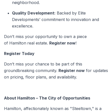
neighborhood.
Quality Development:
Backed by Elite
Developments’ commitment to innovation and
excellence.
Don’t miss your opportunity to own a piece
of Hamilton
real estate.
Register now
!
Register Today
Don’t miss your chance to be part of this
groundbreaking community.
Register now
for updates
on pricing, floor plans, and availability.
About Hamilton – The City of Opportunities
Hamilton, affectionately known as "Steeltown," is a