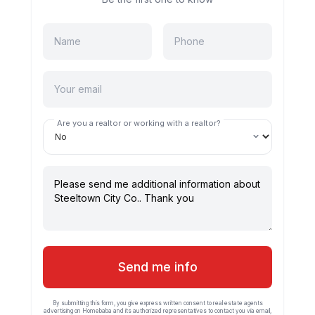
Are you a realtor or working with a realtor?
Send me info
By submitting this form, you give express written consent to real estate agents
advertising on Homebaba and its authorized representatives to contact you via email,