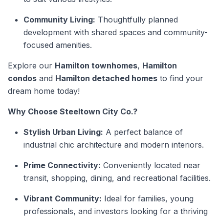
Community Living:
Thoughtfully planned
development with shared spaces and community-
focused amenities.
Explore our
Hamilton townhomes
,
Hamilton
condos
and
Hamilton detached homes
to find your
dream home today!
Why Choose Steeltown City Co.?
Stylish Urban Living:
A perfect balance of
industrial chic architecture and modern interiors.
Prime Connectivity:
Conveniently located near
transit, shopping, dining, and recreational facilities.
Vibrant Community:
Ideal for families, young
professionals, and investors looking for a thriving