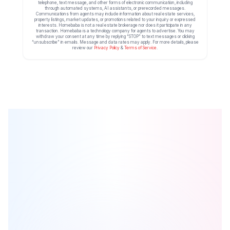
telephone, text message, and other forms of electronic communication, including
through automated systems, AI assistants, or prerecorded messages.
Communications from agents may include information about real estate services,
property listings, market updates, or promotions related to your inquiry or expressed
interests. Homebaba is not a real estate brokerage nor does it participate in any
transaction. Homebaba is a technology company for agents to advertise. You may
withdraw your consent at any time by replying “STOP” to text messages or clicking
“unsubscribe” in emails. Message and data rates may apply. For more details, please
review our
Privacy Policy
&
Terms of Service
.