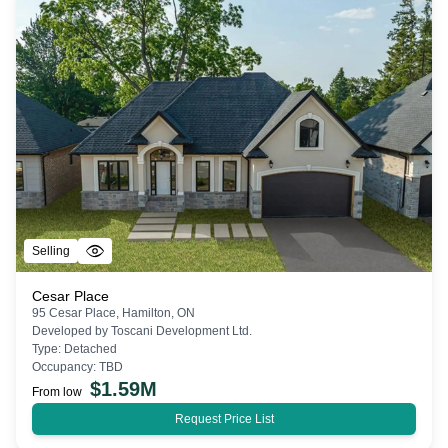
Selling
Cesar Place
95 Cesar Place, Hamilton, ON
Developed by
Toscani Development Ltd.
Type:
Detached
Occupancy:
TBD
$
1.59M
From low
Request Price List