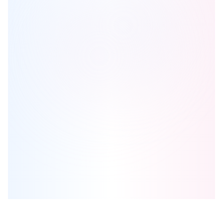
Steeltown City Co.
is one of the
condo
homes in
Hamilton
by
Elite
Developments
Browse our curated guides for buyers