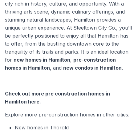
city rich in history, culture, and opportunity. With a
thriving arts scene, dynamic culinary offerings, and
stunning natural landscapes, Hamilton provides a
unique urban experience. At Steeltown City Co., you’ll
be perfectly positioned to enjoy all that Hamilton has
to offer, from the bustling downtown core to the
tranquility of its trails and parks. It is an ideal location
for
new homes in Hamilton
,
pre-construction
homes in Hamilton
, and
new condos in Hamilton
.
Check out more pre construction homes in
Hamliton here.
Explore more pre-construction homes in other cities:
New homes in Thorold