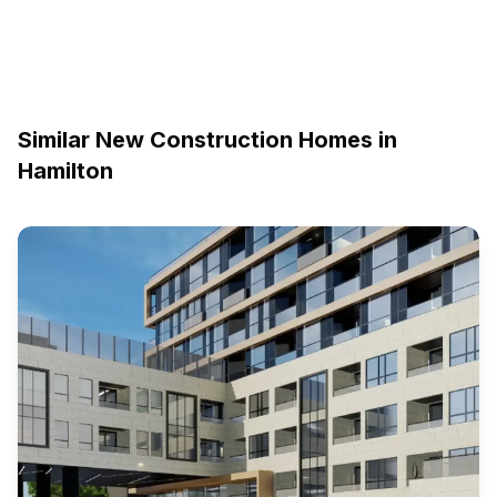
Similar New Construction Homes in
Hamilton