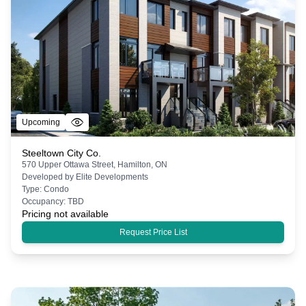
Upcoming
Steeltown City Co.
570 Upper Ottawa Street, Hamilton, ON
Developed by
Elite Developments
Type:
Condo
Occupancy:
TBD
Pricing not available
Request Price List