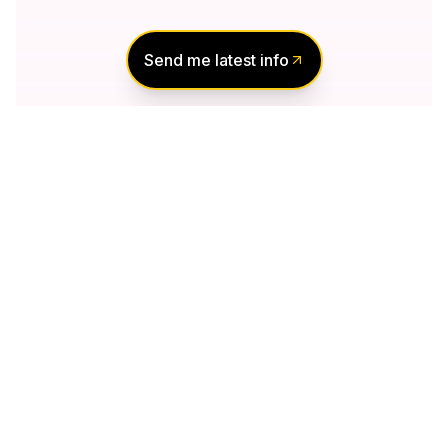
Send me latest info
Notify Me of New
Projects
Send me information about new projects
that are launching or selling
Join Condomonk community of
500,000+
Buyers & Investors
today!
Notify me