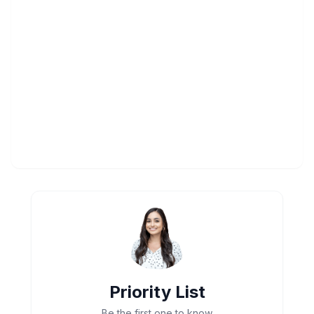
Priority List
Be the first one to know