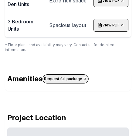
Extra flex space
View PDF
Den Units
3 Bedroom
Spacious layout
View PDF
Units
* Floor plans and availability may vary. Contact us for detailed
information.
Amenities
Request full package
Project Location