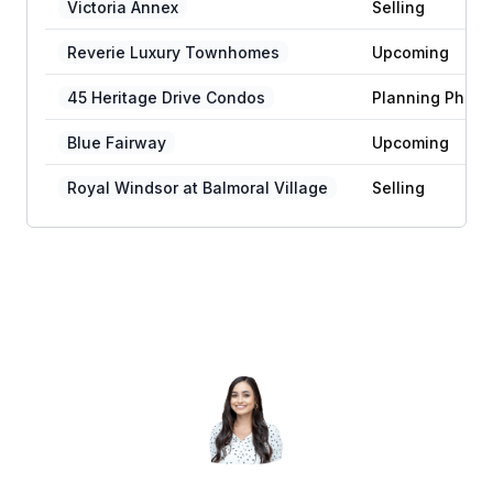
Victoria Annex
Selling
Reverie Luxury Townhomes
Upcoming
45 Heritage Drive Condos
Planning Phase
Blue Fairway
Upcoming
Royal Windsor at Balmoral Village
Selling