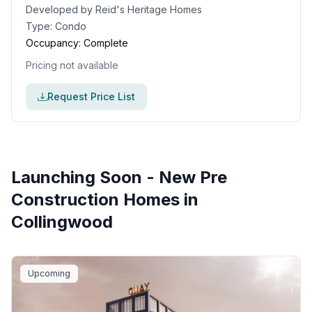
Developed by
Reid's Heritage Homes
Type:
Condo
Occupancy:
Complete
Pricing not available
Request Price List
Launching Soon - New Pre
Construction Homes in
Collingwood
Upcoming