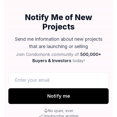
Notify Me of New
Projects
Send me information about new projects
that are launching or selling
Join Condomonk community of
500,000+
Buyers & Investors
today!
Notify me
No spam, ever
Unsubscribe anytime