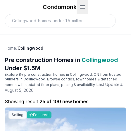
Condomonk
Home
/
Collingwood
Pre construction Homes in
Collingwood
Under $1.5M
Explore
8
+ pre construction homes in
Collingwood
, ON from trusted
builders in
Collingwood
. Browse condos, townhomes & detached
Last Updated:
homes with updated floor plans, pricing & availability.
August 5, 2026
Showing result
25 of 100 new homes
Selling
Featured