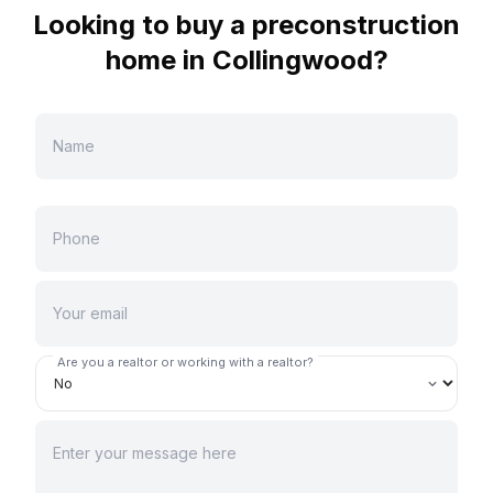
Looking to buy a preconstruction
home in
Collingwood
?
Are you a realtor or working with a realtor?