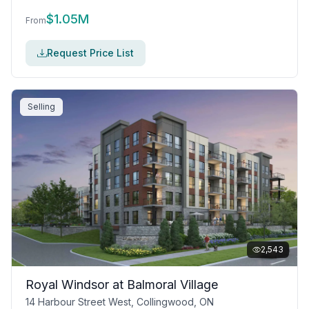
$
1.05M
From
Request Price List
Selling
2,543
Royal Windsor at Balmoral Village
14 Harbour Street West, Collingwood, ON