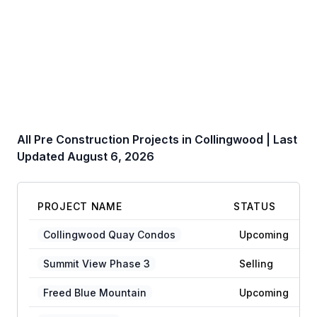
All Pre Construction Projects in
Collingwood
| Last
Updated
August 6, 2026
PROJECT NAME
STATUS
Collingwood Quay Condos
Upcoming
Summit View Phase 3
Selling
Freed Blue Mountain
Upcoming