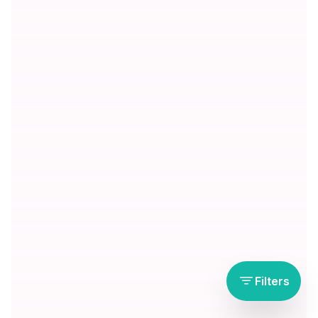
Filters