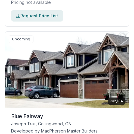
Pricing not available
Request Price List
Upcoming
2,134
Blue Fairway
Joseph Trail, Collingwood, ON
Developed by
MacPherson Master Builders