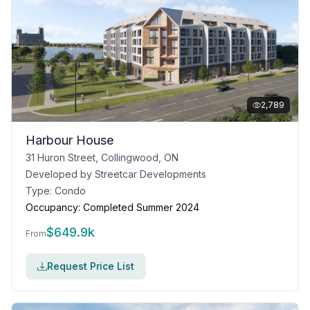
2,789
Harbour House
31 Huron Street, Collingwood, ON
Developed by
Streetcar Developments
Type:
Condo
Occupancy:
Completed Summer 2024
$
649.9k
From
Request Price List