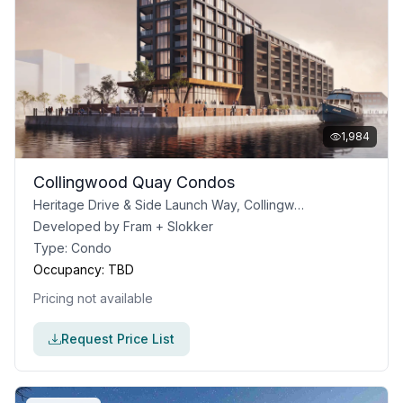
1,984
Collingwood Quay Condos
Heritage Drive & Side Launch Way, Collingwood, ON
Developed by
Fram + Slokker
Type:
Condo
Occupancy:
TBD
Pricing not available
Request Price List