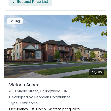
Request Price List
Selling
1,480
Victoria Annex
400 Maple Street, Collingwood, ON
Developed by
Georgian Communities
Type:
Townhome
Occupancy:
Est. Compl. Winter/Spring 2025