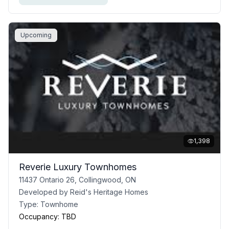
Upcoming
1,398
Reverie Luxury Townhomes
11437 Ontario 26, Collingwood, ON
Developed by
Reid's Heritage Homes
Type:
Townhome
Occupancy:
TBD