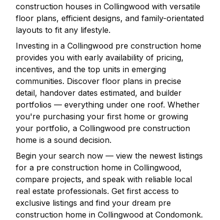
construction houses in
Collingwood
with versatile
floor plans, efficient designs, and family-orientated
layouts to fit any lifestyle.
Investing in a
Collingwood
pre construction home
provides you with early availability of pricing,
incentives, and the top units in emerging
communities. Discover floor plans in precise
detail, handover dates estimated, and builder
portfolios — everything under one roof. Whether
you're purchasing your first home or growing
your portfolio, a
Collingwood
pre construction
home is a sound decision.
Begin your search now — view the newest listings
for a pre construction home in
Collingwood
,
compare projects, and speak with reliable local
real estate professionals. Get first access to
exclusive listings and find your dream pre
construction home in
Collingwood
at Condomonk.