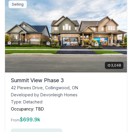
Selling
3,048
Summit View Phase 3
42 Plewes Drive, Collingwood, ON
Developed by
Devonleigh Homes
Type:
Detached
Occupancy:
TBD
$
699.9k
From