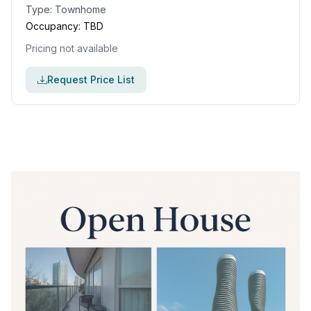
Type:
Townhome
Occupancy:
TBD
Pricing not available
Request Price List