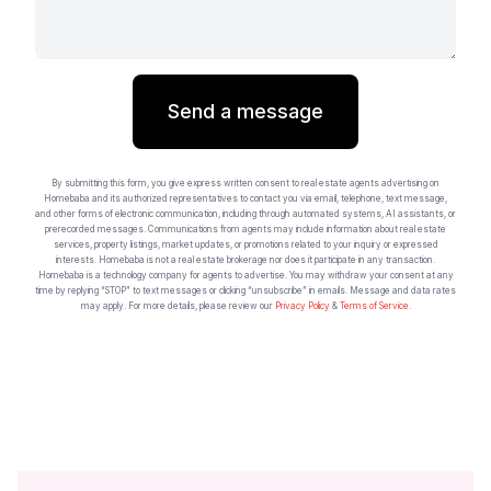
Send a message
By submitting this form, you give express written consent to real estate agents advertising on
Homebaba and its authorized representatives to contact you via email, telephone, text message,
and other forms of electronic communication, including through automated systems, AI assistants, or
prerecorded messages. Communications from agents may include information about real estate
services, property listings, market updates, or promotions related to your inquiry or expressed
interests. Homebaba is not a real estate brokerage nor does it participate in any transaction.
Homebaba is a technology company for agents to advertise. You may withdraw your consent at any
time by replying “STOP” to text messages or clicking “unsubscribe” in emails. Message and data rates
may apply. For more details, please review our
Privacy Policy
&
Terms of Service
.