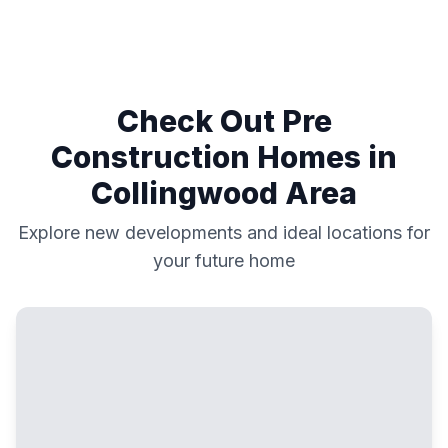
Check Out Pre
Construction Homes in
Collingwood
Area
Explore new developments and ideal locations for
your future home