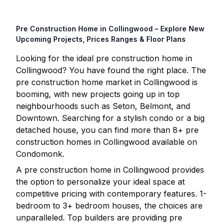
Pre Construction Home in
Collingwood
– Explore New
Upcoming Projects, Prices Ranges & Floor Plans
Looking for the ideal pre construction home in
Collingwood
? You have found the right place. The
pre construction home market in
Collingwood
is
booming, with new projects going up in top
neighbourhoods such as Seton, Belmont, and
Downtown. Searching for a stylish condo or a big
detached house, you can find more than
8
+ pre
construction homes in
Collingwood
available on
Condomonk.
A pre construction home in
Collingwood
provides
the option to personalize your ideal space at
competitive pricing with contemporary features. 1-
bedroom to 3+ bedroom houses, the choices are
unparalleled. Top builders are providing pre