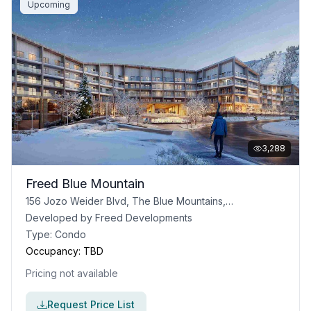
Upcoming
3,288
Freed Blue Mountain
156 Jozo Weider Blvd, The Blue Mountains, ON
Developed by
Freed Developments
Type:
Condo
Occupancy:
TBD
Pricing not available
Request Price List