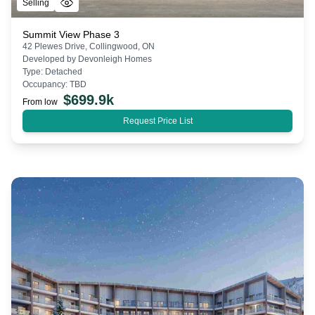
Selling
Summit View Phase 3
42 Plewes Drive, Collingwood, ON
Developed by
Devonleigh Homes
Type:
Detached
Occupancy:
TBD
$
699.9k
From low
Request Price List