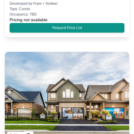
Developed by
Fram + Slokker
Type:
Condo
Occupancy:
TBD
Pricing not available
Request Price List