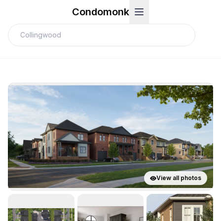
Condomonk
View all photos