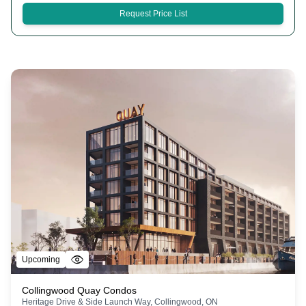
Request Price List
Upcoming
Collingwood Quay Condos
Heritage Drive & Side Launch Way, Collingwood, ON