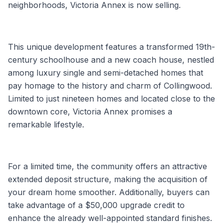
neighborhoods, Victoria Annex is now selling.
This unique development features a transformed 19th-
century schoolhouse and a new coach house, nestled
among luxury single and semi-detached homes that
pay homage to the history and charm of Collingwood.
Limited to just nineteen homes and located close to the
downtown core, Victoria Annex promises a
remarkable lifestyle.
For a limited time, the community offers an attractive
extended deposit structure, making the acquisition of
your dream home smoother. Additionally, buyers can
take advantage of a $50,000 upgrade credit to
enhance the already well-appointed standard finishes.