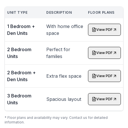
UNIT TYPE
DESCRIPTION
FLOOR PLANS
1 Bedroom +
With home office
View PDF
Den Units
space
2 Bedroom
Perfect for
View PDF
Units
families
2 Bedroom +
Extra flex space
View PDF
Den Units
3 Bedroom
Spacious layout
View PDF
Units
* Floor plans and availability may vary. Contact us for detailed
information.