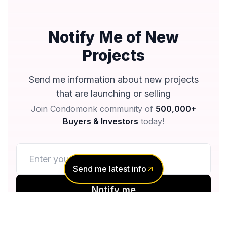
Notify Me of New
Projects
Send me information about new projects
that are launching or selling
Join Condomonk community of
500,000+
Buyers & Investors
today!
Send me latest info
Notify me
No spam, ever