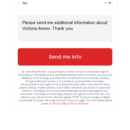
Send me info
By submitting this form, you give express written consent to real estate agents
advertising on Homebaba and its authorized representatives to contact you via email,
telephone, text message, and other forms of electronic communication, including
through automated systems, AI assistants, or prerecorded messages.
Communications from agents may include information about real estate services,
property listings, market updates, or promotions related to your inquiry or expressed
interests. Homebaba is not a real estate brokerage nor does it participate in any
transaction. Homebaba is a technology company for agents to advertise. You may
withdraw your consent at any time by replying “STOP” to text messages or clicking
“unsubscribe” in emails. Message and data rates may apply. For more details, please
review our
Privacy Policy
&
Terms of Service
.