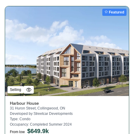
Featured
Selling
Harbour House
31 Huron Street, Collingwood, ON
Developed by
Streetcar Developments
Type:
Condo
Occupancy:
Completed Summer 2024
$
649.9k
From low