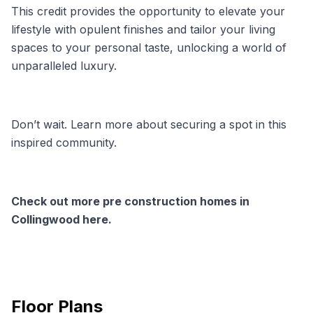
This credit provides the opportunity to elevate your
lifestyle with opulent finishes and tailor your living
spaces to your personal taste, unlocking a world of
unparalleled luxury.
Don’t wait. Learn more about securing a spot in this
inspired community.
Check out more pre construction homes in
Collingwood here.
Floor Plans