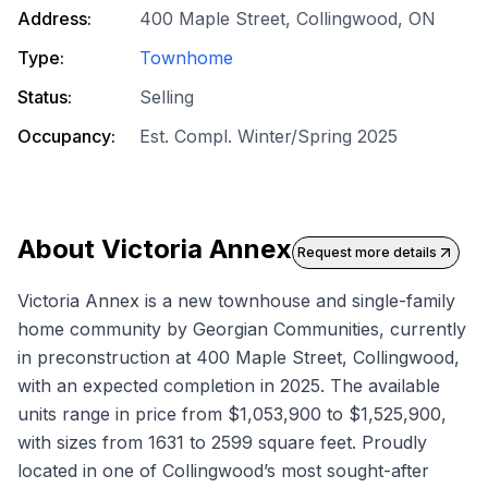
Address:
400 Maple Street, Collingwood, ON
Type:
Townhome
Status:
Selling
Occupancy:
Est. Compl. Winter/Spring 2025
About
Victoria Annex
Request more details
Victoria Annex is a new townhouse and single-family
home community by Georgian Communities, currently
in preconstruction at 400 Maple Street, Collingwood,
with an expected completion in 2025. The available
units range in price from $1,053,900 to $1,525,900,
with sizes from 1631 to 2599 square feet. Proudly
located in one of Collingwood’s most sought-after