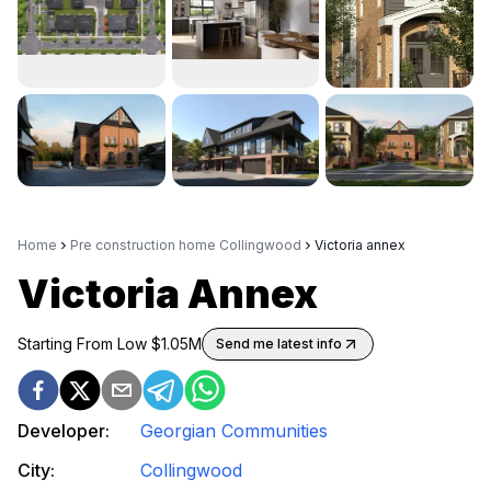
Home
Pre construction home Collingwood
Victoria annex
Victoria Annex
Starting From Low $
1.05M
Send me latest info
Developer:
Georgian Communities
City:
Collingwood