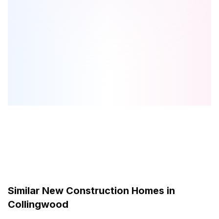
Victoria Annex
is one of the
townhome
homes in
Collingwood
by
Georgian Communities
Browse our curated guides for buyers
Similar New Construction Homes in
Collingwood