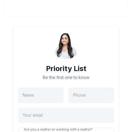
Priority List
Be the first one to know
Are you a realtor or working with a realtor?