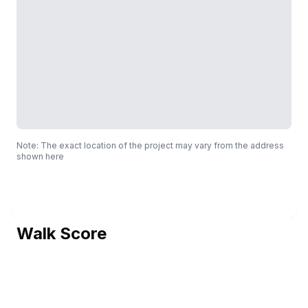
Note: The exact location of the project may vary from the address
shown here
Walk Score