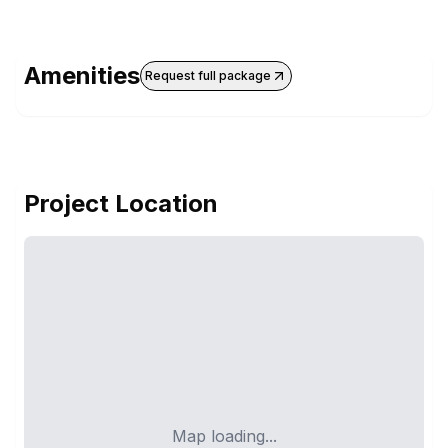
Amenities
Request full package
Project Location
Map loading...