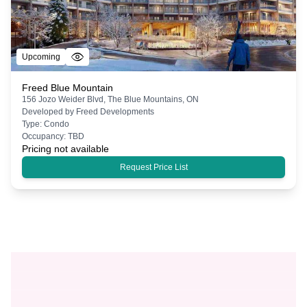
Upcoming
Freed Blue Mountain
156 Jozo Weider Blvd, The Blue Mountains, ON
Developed by
Freed Developments
Type:
Condo
Occupancy:
TBD
Pricing not available
Request Price List