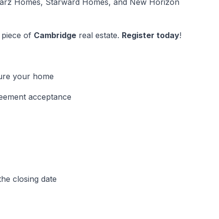
Marz Homes, Starward Homes, and New Horizon
 piece of
Cambridge
real estate.
Register today
!
cure your home
greement acceptance
he closing date