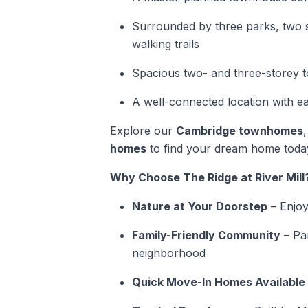
Surrounded by three parks, two s
walking trails
Spacious two- and three-storey
A well-connected location with e
Explore our
Cambridge townhomes
homes
to find your dream home toda
Why Choose The Ridge at River Mill
Nature at Your Doorstep
– Enjoy 
Family-Friendly Community
– Par
neighborhood
Quick Move-In Homes Available