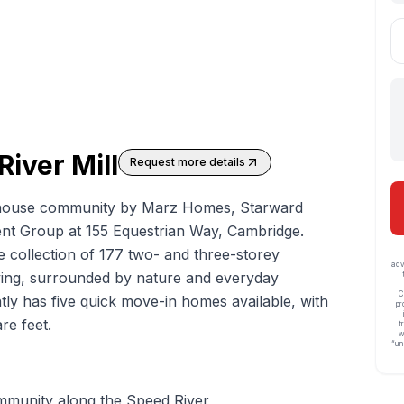
River Mill
Request more details
house
community by Marz Homes, Starward
 Group at 155 Equestrian Way, Cambridge.
e collection of 177 two- and three-storey
adv
ving, surrounded by nature and everyday
C
y has five quick move-in homes available, with
pr
re feet.
t
w
“un
munity along the Speed River