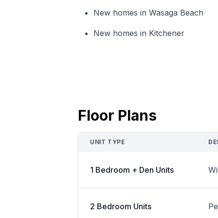
New homes in Wasaga Beach
New homes in Kitchener
Floor Plans
UNIT TYPE
DE
1 Bedroom + Den Units
Wi
2 Bedroom Units
Pe