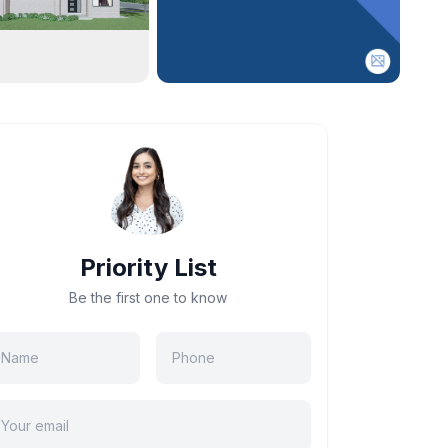
Priority List
Be the first one to know