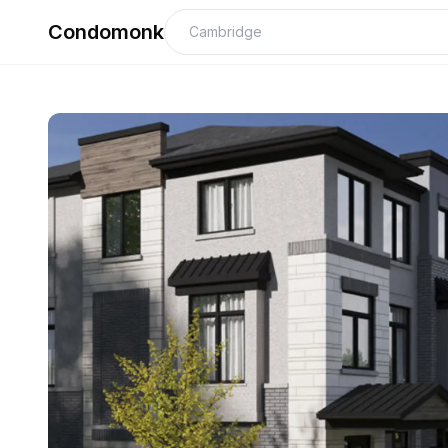
Condomonk