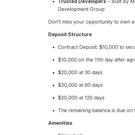
Trusted Developers
– Built by 
Development Group
Don’t miss your opportunity to own a
Deposit Structure
Contract Deposit: $10,000 to se
$10,000 on the 11th day after a
$20,000 at 30 days
$20,000 at 60 days
$20,000 at 120 days
The remaining balance is due on t
Amenities