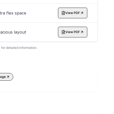
tra flex space
View PDF
acious layout
View PDF
 for detailed information.
kage