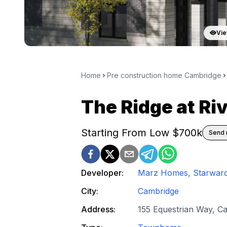
Vie
Home
Pre construction home Cambridge
The Ridge at Riv
Starting From Low $
700k
Send 
Developer:
Marz Homes, Starwar
City:
Cambridge
Address:
155 Equestrian Way, C