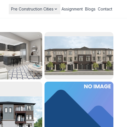
Pre Construction Cities
Assignment
Blogs
Contact