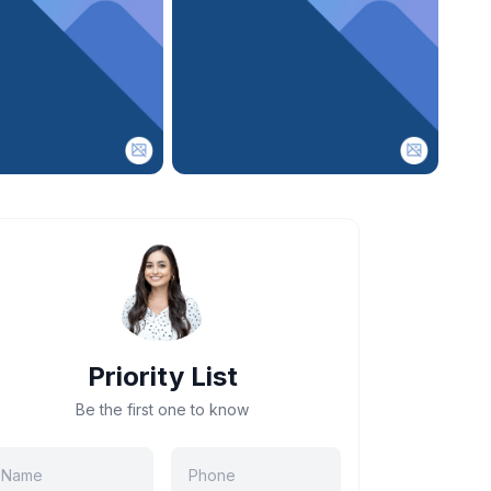
Priority List
Be the first one to know