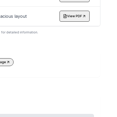
acious layout
View PDF
 for detailed information.
kage