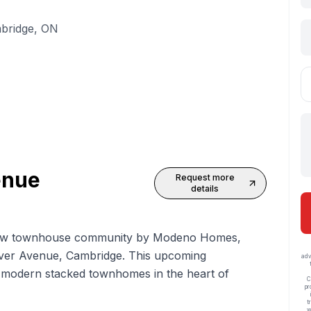
mbridge, ON
enue
Request more
details
w townhouse
community by Modeno Homes,
lover Avenue, Cambridge. This upcoming
adv
30 modern stacked townhomes in the heart of
C
pr
t
w