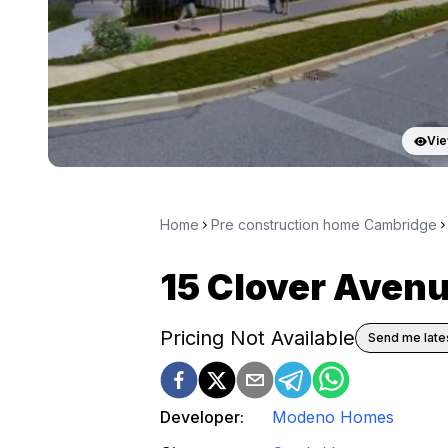
Vie
Home
Pre construction home Cambridge
15 Clover Ave
Pricing Not Available
Send me lates
Developer:
Modeno Homes