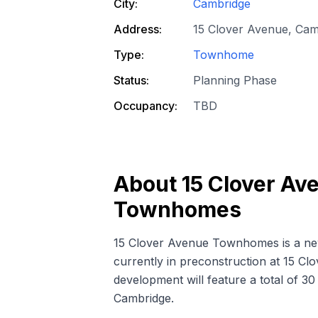
City:
Cambridge
Address:
15 Clover Avenue, Ca
Type:
Townhome
Status:
Planning Phase
Occupancy:
TBD
About
15 Clover Av
Townhomes
15 Clover Avenue Townhomes is a
ne
currently in preconstruction at 15 C
development will feature a total of 
Cambridge.