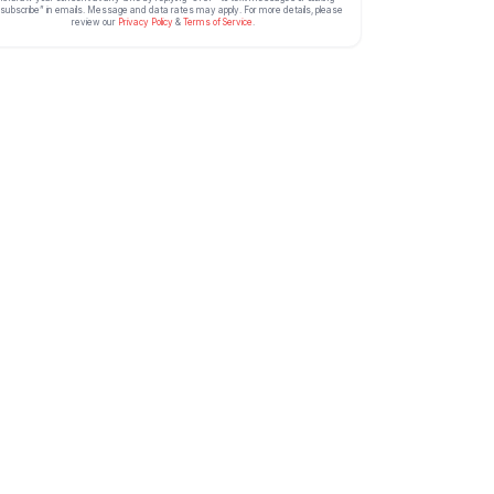
subscribe” in emails. Message and data rates may apply. For more details, please
review our
Privacy Policy
&
Terms of Service
.