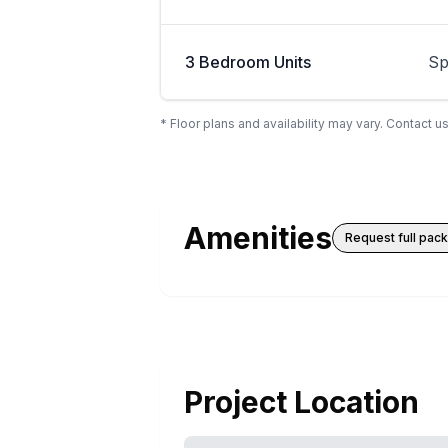
3 Bedroom Units
Sp
* Floor plans and availability may vary. Contact us
Amenities
Request full pac
Project Location