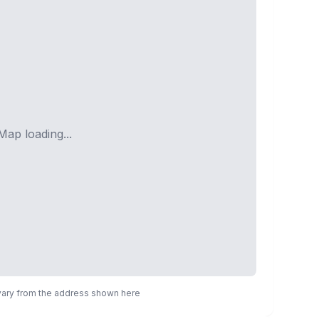
Map loading...
 vary from the address shown here