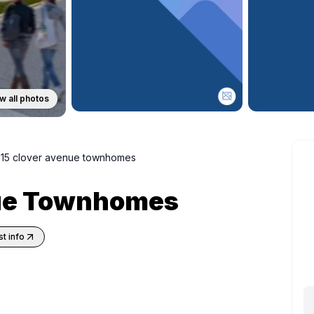
w all photos
15 clover avenue townhomes
nue Townhomes
t info