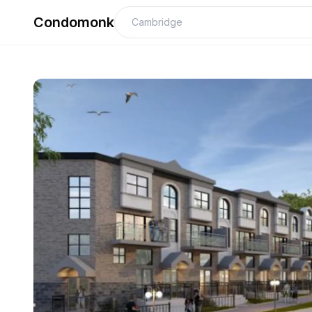
Condomonk