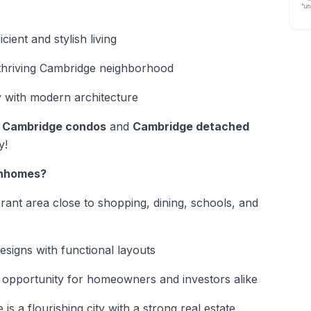
“un
ient and stylish living
 thriving Cambridge neighborhood
 with modern architecture
,
Cambridge condos
and
Cambridge detached
y!
wnhomes?
brant area close to shopping, dining, schools, and
signs with functional layouts
 opportunity for homeowners and investors alike
is a flourishing city with a strong real estate