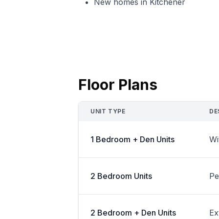
New homes in Kitchener
Floor Plans
UNIT TYPE
DE
1 Bedroom + Den Units
Wi
2 Bedroom Units
Pe
2 Bedroom + Den Units
Ex