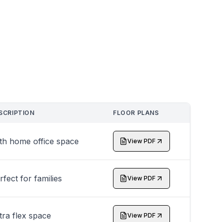
SCRIPTION
FLOOR PLANS
th home office space
View PDF
rfect for families
View PDF
tra flex space
View PDF