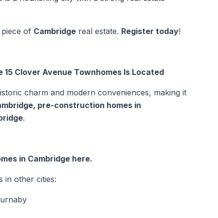
 piece of
Cambridge
real estate.
Register today
!
e 15 Clover Avenue Townhomes Is Located
historic charm and modern conveniences, making it
ambridge
,
pre-construction homes in
bridge
.
omes in Cambridge here.
n other cities:
Burnaby