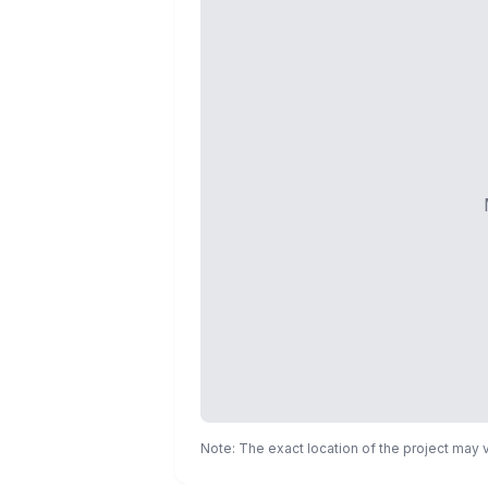
Note: The exact location of the project may