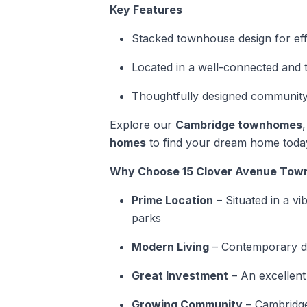
Key Features
Stacked townhouse design for effic
Located in a well-connected and
Thoughtfully designed community
Explore our
Cambridge townhomes
homes
to find your dream home toda
Why Choose 15 Clover Avenue To
Prime Location
– Situated in a vi
parks
Modern Living
– Contemporary de
Great Investment
– An excellent
Growing Community
– Cambridge 