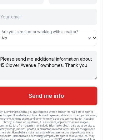
Are you a realtor or working with a realtor?
Send me info
By submitting this form, you give express written consent to real estate agents
ertising on Homebaba and its authorized representatives to contact you via email,
telephone, text message, and other forms of electronic communication, including
through automated systems, AI assistants, or prerecorded messages.
ommunications from agents may include information about real estate services,
operty listings, market updates, or promotions related to your inquiry or expressed
interests. Homebaba is not a real estate brokerage nor does it participate in any
ransaction. Homebaba is a technology company for agents to advertise. You may
ithdraw your consent at any time by replying “STOP” to text messages or clicking