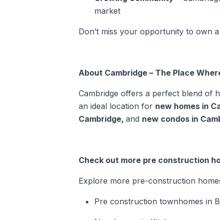
market
Don’t miss your opportunity to own a
About Cambridge – The Place Wher
Cambridge offers a perfect blend of 
an ideal location for
new homes in C
Cambridge
,
and
new condos in Cam
Check out more pre construction h
Explore more pre-construction homes i
Pre construction townhomes in 