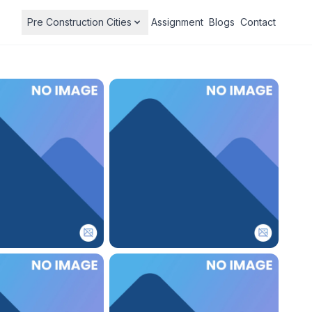
Pre Construction Cities
Assignment
Blogs
Contact