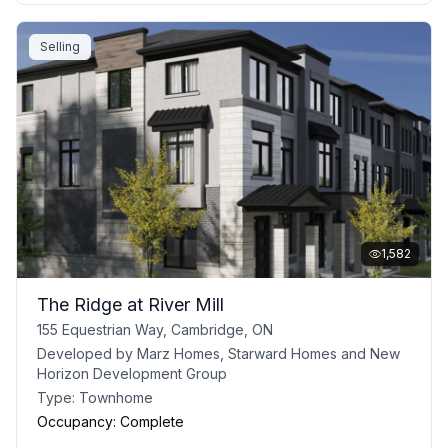
Selling
1,582
The Ridge at River Mill
155 Equestrian Way, Cambridge, ON
Developed by
Marz Homes, Starward Homes and New
Horizon Development Group
Type:
Townhome
Occupancy:
Complete