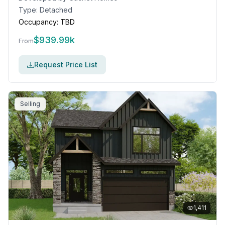
Type:
Detached
Occupancy:
TBD
$
939.99k
From
Request Price List
Selling
1,411