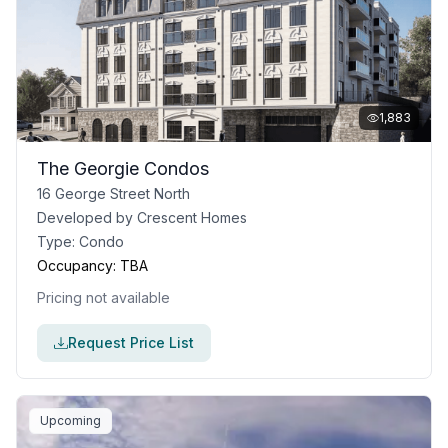
1,883
The Georgie Condos
16 George Street North
Developed by
Crescent Homes
Type:
Condo
Occupancy:
TBA
Pricing not available
Request Price List
Upcoming