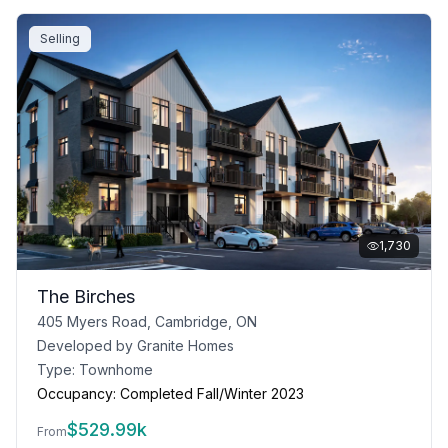
Selling
1,730
The Birches
405 Myers Road, Cambridge, ON
Developed by
Granite Homes
Type:
Townhome
Occupancy:
Completed Fall/Winter 2023
$
529.99k
From