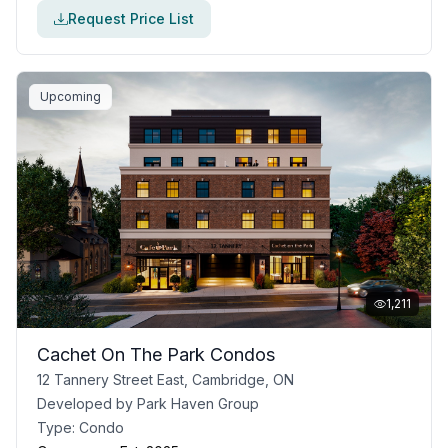
Request Price List
Upcoming
1,211
Cachet On The Park Condos
12 Tannery Street East, Cambridge, ON
Developed by
Park Haven Group
Type:
Condo