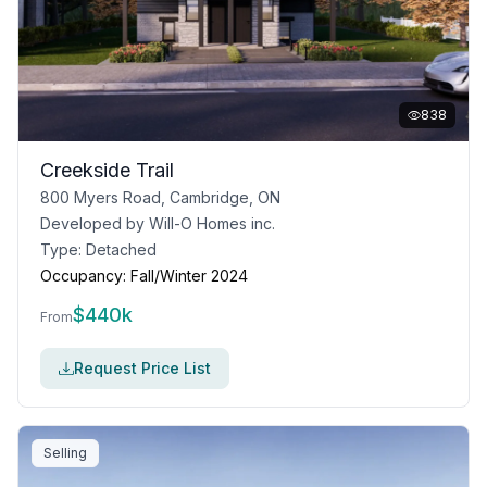
838
Creekside Trail
800 Myers Road, Cambridge, ON
Developed by
Will-O Homes inc.
Type:
Detached
Occupancy:
Fall/Winter 2024
$
440k
From
Request Price List
Selling