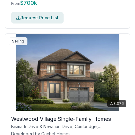
$
700k
From
Request Price List
Selling
3,376
Westwood Village Single-Family Homes
Bismark Drive & Newman Drive, Cambridge, ON
Developed by
Cachet Homes