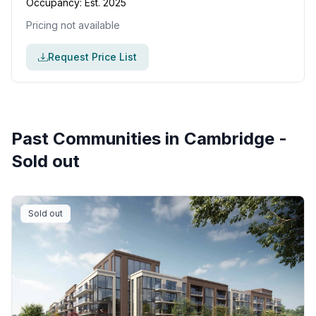
Occupancy:
Est. 2025
Pricing not available
Request Price List
Past Communities in
Cambridge
-
Sold out
Sold out