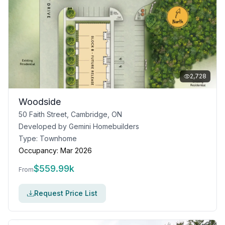
2,728
Woodside
50 Faith Street, Cambridge, ON
Developed by
Gemini Homebuilders
Type:
Townhome
Occupancy:
Mar 2026
$
559.99k
From
Request Price List