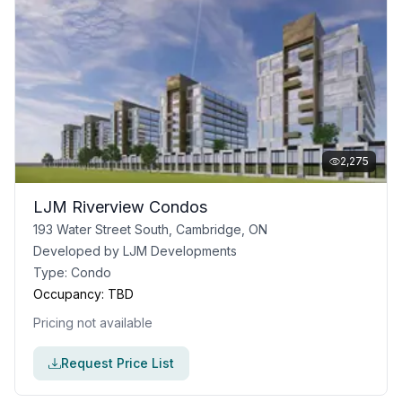
2,275
LJM Riverview Condos
193 Water Street South, Cambridge, ON
Developed by
LJM Developments
Type:
Condo
Occupancy:
TBD
Pricing not available
Request Price List