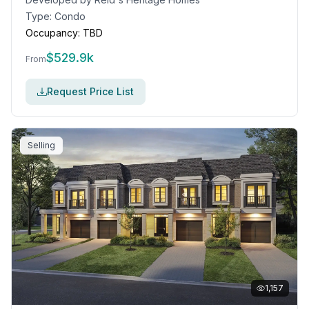
Type:
Condo
Occupancy:
TBD
$
529.9k
From
Request Price List
Selling
1,157