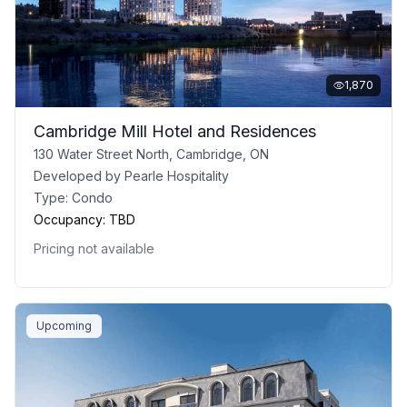
1,870
Cambridge Mill Hotel and Residences
130 Water Street North, Cambridge, ON
Developed by
Pearle Hospitality
Type:
Condo
Occupancy:
TBD
Pricing not available
Upcoming