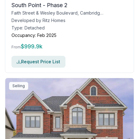
South Point - Phase 2
Faith Street & Wesley Boulevard, Cambridge, ON
Developed by
Ritz Homes
Type:
Detached
Occupancy:
Feb 2025
$
999.9k
From
Request Price List
Selling