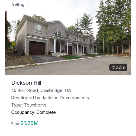
Selling
3,219
Dickson Hill
45 Blair Road, Cambridge, ON
Developed by
Jackson Developments
Type:
Townhome
Occupancy:
Complete
$
1.25M
From