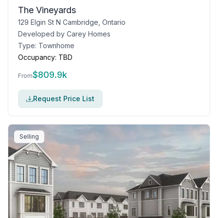
The Vineyards
129 Elgin St N Cambridge, Ontario
Developed by
Carey Homes
Type:
Townhome
Occupancy:
TBD
$
809.9k
From
Request Price List
Selling