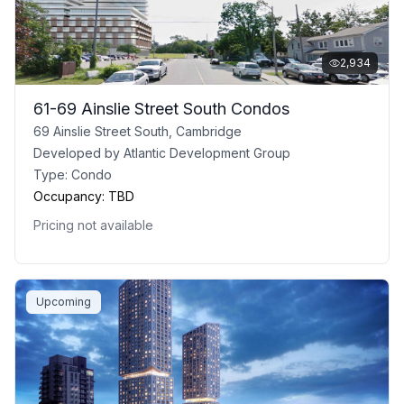
2,934
61-69 Ainslie Street South Condos
69 Ainslie Street South, Cambridge
Developed by
Atlantic Development Group
Type:
Condo
Occupancy:
TBD
Pricing not available
Upcoming