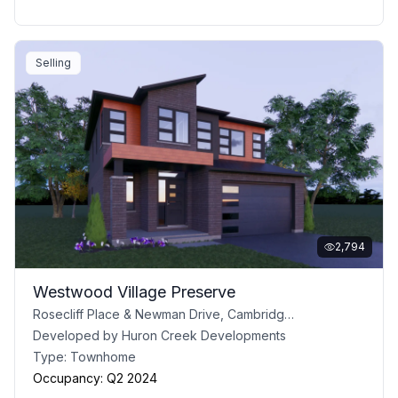
Selling
2,794
Westwood Village Preserve
Rosecliff Place & Newman Drive, Cambridge, ON
Developed by
Huron Creek Developments
Type:
Townhome
Occupancy:
Q2 2024