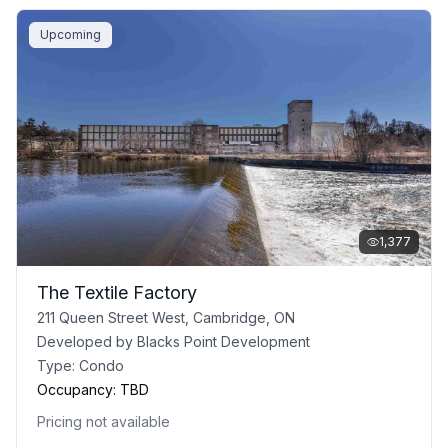
Upcoming
1,377
The Textile Factory
211 Queen Street West, Cambridge, ON
Developed by
Blacks Point Development
Type:
Condo
Occupancy:
TBD
Pricing not available