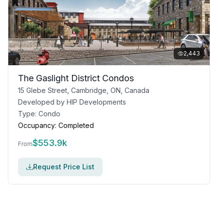
2,443
The Gaslight District Condos
15 Glebe Street, Cambridge, ON, Canada
Developed by
HIP Developments
Type:
Condo
Occupancy:
Completed
$
553.9k
From
Request Price List