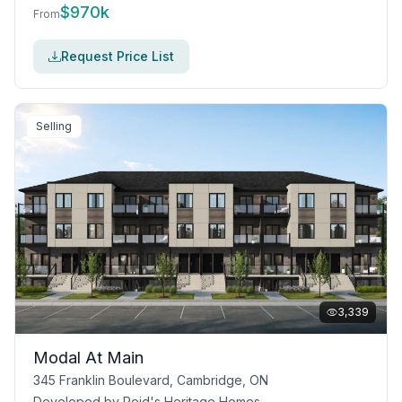
$
970k
From
Request Price List
Selling
3,339
Modal At Main
345 Franklin Boulevard, Cambridge, ON
Developed by
Reid's Heritage Homes