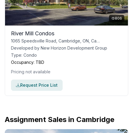
806
River Mill Condos
1065 Speedsville Road, Cambridge, ON, Canada
Developed by
New Horizon Development Group
Type:
Condo
Occupancy:
TBD
Pricing not available
Request Price List
Assignment Sales in
Cambridge