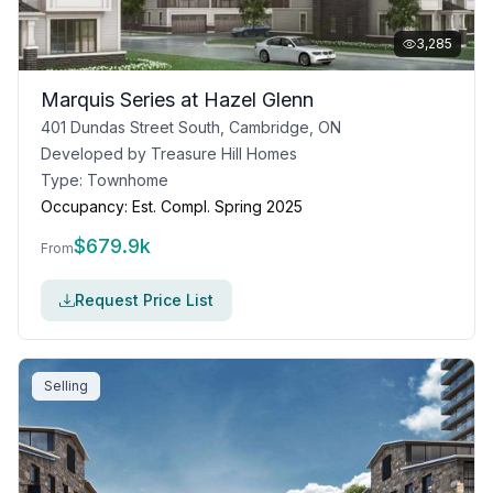
3,285
Marquis Series at Hazel Glenn
401 Dundas Street South, Cambridge, ON
Developed by
Treasure Hill Homes
Type:
Townhome
Occupancy:
Est. Compl. Spring 2025
$
679.9k
From
Request Price List
Selling