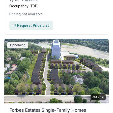
Occupancy:
TBD
Pricing not available
Request Price List
Upcoming
1,739
Forbes Estates Single-Family Homes