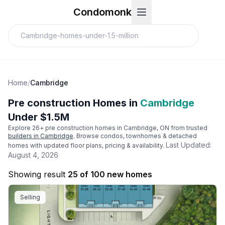
Condomonk
Home
/
Cambridge
Pre construction Homes in
Cambridge
Under $1.5M
Explore
26
+ pre construction homes in
Cambridge
, ON from trusted
builders in
Cambridge
. Browse condos, townhomes & detached
Last Updated:
homes with updated floor plans, pricing & availability.
August 4, 2026
Showing result
25 of 100 new homes
Selling