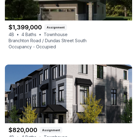
$
1,399,000
Assignment
4B
•
4
Baths
•
Townhouse
Branchton Road / Dundas Street South
Occupancy -
Occupied
$
820,000
Assignment