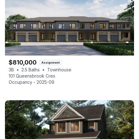
$
810,000
Assignment
3B
•
2.5
Baths
•
Townhouse
101 Queensbrook Cres
Occupancy -
2025-09