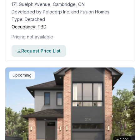
171 Guelph Avenue, Cambridge, ON
Developed by
Polocorp Inc. and Fusion Homes
Type:
Detached
Occupancy:
TBD
Pricing not available
Request Price List
Upcoming
2,221