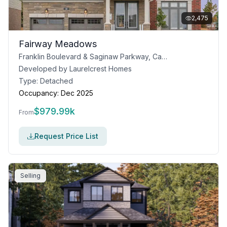
2,475
Fairway Meadows
Franklin Boulevard & Saginaw Parkway, Cambridge, ON
Developed by
Laurelcrest Homes
Type:
Detached
Occupancy:
Dec 2025
$
979.99k
From
Request Price List
Selling