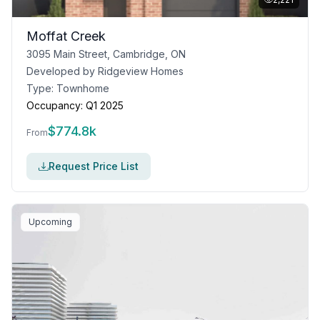
Moffat Creek
3095 Main Street, Cambridge, ON
Developed by
Ridgeview Homes
Type:
Townhome
Occupancy:
Q1 2025
$
774.8k
From
Request Price List
Upcoming