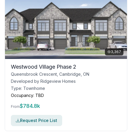
3,367
Westwood Village Phase 2
Queensbrook Crescent, Cambridge, ON
Developed by
Ridgeview Homes
Type:
Townhome
Occupancy:
TBD
$
784.8k
From
Request Price List