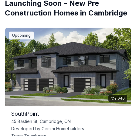
Launching Soon - New Pre
Construction Homes in
Cambridge
Upcoming
2,646
SouthPoint
45 Bastien St, Cambridge, ON
Developed by
Gemini Homebuilders
Type:
Townhome