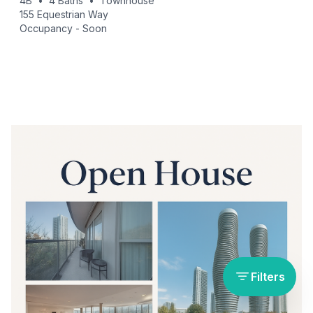
4B
•
4
Baths
•
Townhouse
155 Equestrian Way
Occupancy -
Soon
Filters