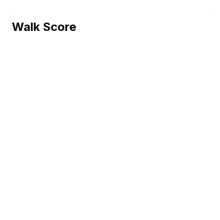
Walk Score