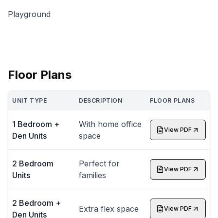
Playground
Floor Plans
UNIT TYPE
DESCRIPTION
FLOOR PLANS
1 Bedroom +
With home office
View PDF
Den Units
space
2 Bedroom
Perfect for
View PDF
Units
families
2 Bedroom +
Extra flex space
View PDF
Den Units