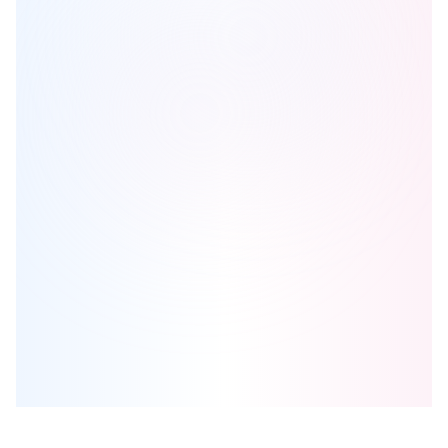
New Claireville Condo Living
is one of the
condo
homes in
Brampton
by
Royal Pine Homes
Browse our curated guides for buyers