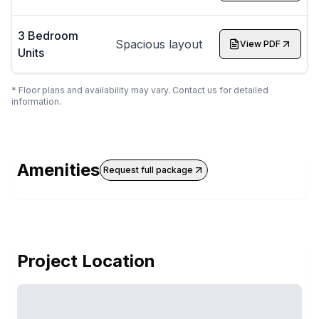
3 Bedroom
Spacious layout
View PDF
Units
* Floor plans and availability may vary. Contact us for detailed
information.
Amenities
Request full package
Project Location