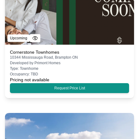
Upcoming
Cornerstone Townhomes
10344 Mississauga Road, Brampton ON
Developed by
Primont Homes
Type:
Townhome
Occupancy:
TBD
Pricing not available
Request Price List