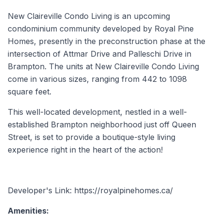
New Claireville Condo Living is an upcoming
condominium community developed by Royal Pine
Homes, presently in the preconstruction phase at the
intersection of Attmar Drive and Palleschi Drive in
Brampton. The units at New Claireville Condo Living
come in various sizes, ranging from 442 to 1098
square feet.
This well-located development, nestled in a well-
established Brampton neighborhood just off Queen
Street, is set to provide a boutique-style living
experience right in the heart of the action!
Developer's Link: https://royalpinehomes.ca/
Amenities: