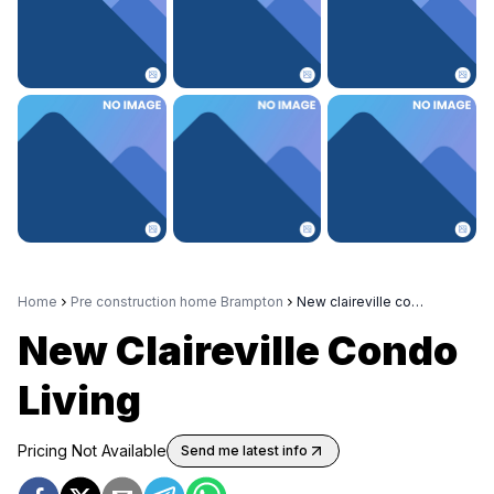
Home
Pre construction home Brampton
New claireville condo living
New Claireville Condo
Living
Pricing Not Available
Send me latest info