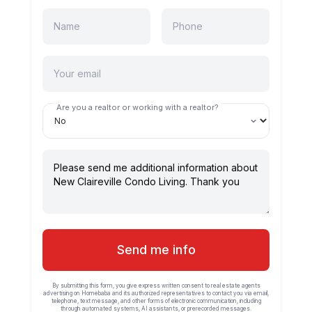
Are you a realtor or working with a realtor?
Send me info
By submitting this form, you give express written consent to real estate agents
advertising on Homebaba and its authorized representatives to contact you via email,
telephone, text message, and other forms of electronic communication, including
through automated systems, AI assistants, or prerecorded messages.