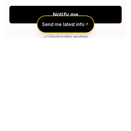
Notify me
Send me latest info
No spam, ever
Unsubscribe anytime