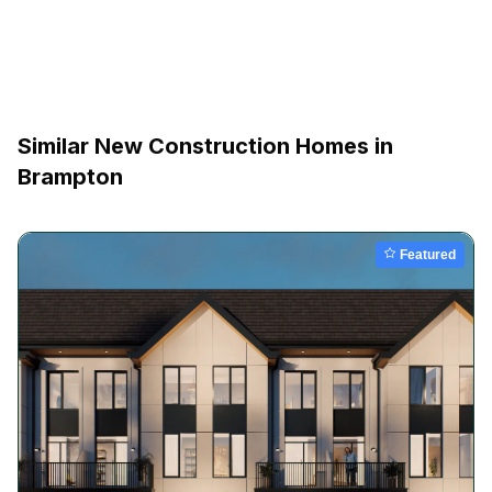
Similar New Construction Homes in
Brampton
Featured