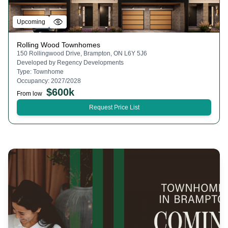
Upcoming
Rolling Wood Townhomes
150 Rollingwood Drive, Brampton, ON L6Y 5J6
Developed by
Regency Developments
Type:
Townhome
Occupancy:
2027/2028
$
600k
From low
Request Price List