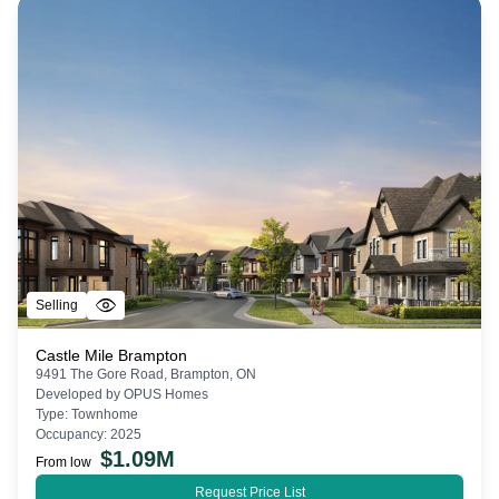
Selling
Castle Mile Brampton
9491 The Gore Road, Brampton, ON
Developed by
OPUS Homes
Type:
Townhome
Occupancy:
2025
$
1.09M
From low
Request Price List