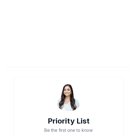
Priority List
Be the first one to know