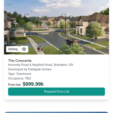
Selling
The Crescents
Kennedy Road & Mayfield Road, Brampton, ON
Developed by
Fieldgate Homes
Type:
Townhome
Occupancy:
TBD
$
999.99k
From low
Request Price List