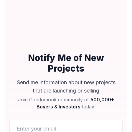
Notify Me of New
Projects
Send me information about new projects
that are launching or selling
Join Condomonk community of
500,000+
Buyers & Investors
today!