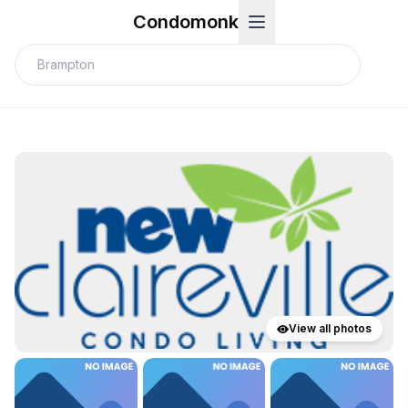
Condomonk
View all photos