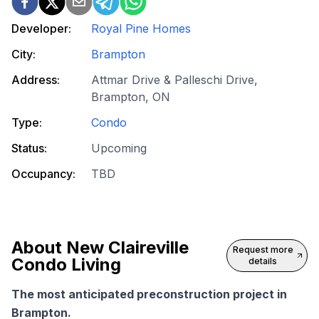
Developer:
Royal Pine Homes
City:
Brampton
Address:
Attmar Drive & Palleschi Drive,
Brampton, ON
Type:
Condo
Status:
Upcoming
Occupancy:
TBD
About
New Claireville
Request more
Condo Living
details
The most anticipated preconstruction project in
Brampton.