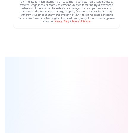
Communications from agents may include information about real estate services,
property listings, market updates, or promotions related to your inquiry or expressed
interests. Homebaba is not a real estate brokerage nor does it participate in any
transaction. Homebaba is a technology company for agents to advertise. You may
withdraw your consent at any time by replying “STOP” to text messages or clicking
“unsubscribe” in emails. Message and data rates may apply. For more details, please
review our
Privacy Policy
&
Terms of Service
.