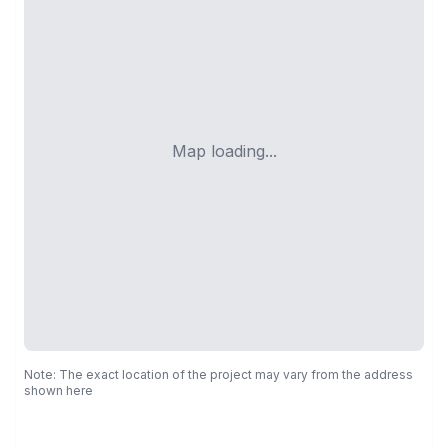
Map loading...
Note: The exact location of the project may vary from the address
shown here