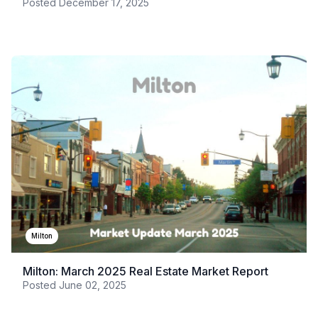
Posted
December 17, 2025
Milton
Milton: March 2025 Real Estate Market Report
Posted
June 02, 2025