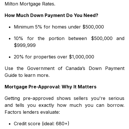
Milton Mortgage Rates
.
How Much Down Payment Do You Need?
Minimum 5% for homes under $500,000
10% for the portion between $500,000 and
$999,999
20% for properties over $1,000,000
Use the
Government of Canada’s Down Payment
Guide
to learn more.
Mortgage Pre-Approval: Why It Matters
Getting pre-approved shows sellers you're serious
and tells you exactly how much you can borrow.
Factors lenders evaluate:
Credit score (ideal: 680+)