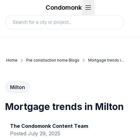
Condomonk
Home
Pre construction home Blogs
Mortgage trends in milton
Milton
Mortgage trends in Milton
The Condomonk Content Team
Posted
July 29, 2025