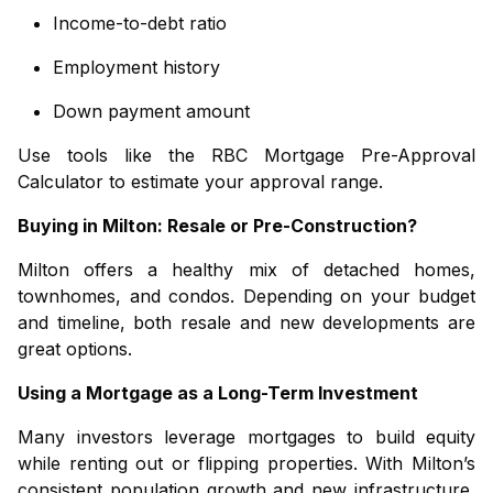
Income-to-debt ratio
Employment history
Down payment amount
Use tools like the
RBC Mortgage Pre-Approval
Calculator
to estimate your approval range.
Buying in Milton: Resale or Pre-Construction?
Milton offers a healthy mix of
detached homes
,
townhomes
, and
condos
. Depending on your budget
and timeline, both resale and new developments are
great options.
Using a Mortgage as a Long-Term Investment
Many investors leverage mortgages to build equity
while renting out or flipping properties. With Milton’s
consistent population growth and new infrastructure,