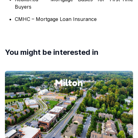
Buyers
CMHC – Mortgage Loan Insurance
You might be interested in