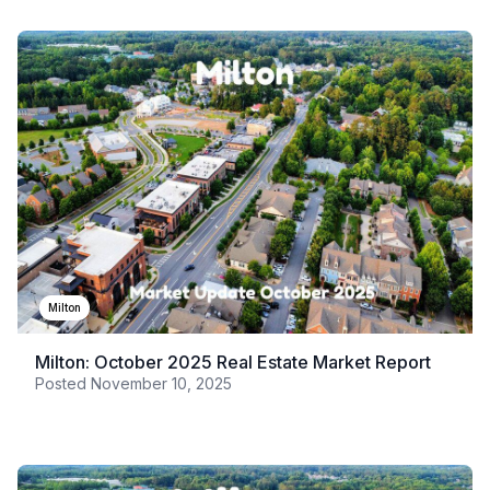
Milton
Milton: October 2025 Real Estate Market Report
Posted
November 10, 2025