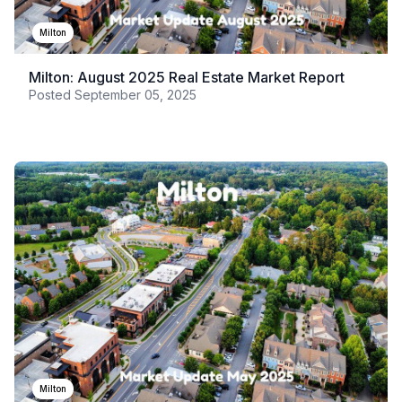
Milton
Milton: August 2025 Real Estate Market Report
Posted
September 05, 2025
Milton