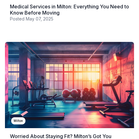
Medical Services in Milton: Everything You Need to
Know Before Moving
Posted
May 07, 2025
Milton
Worried About Staying Fit? Milton’s Got You