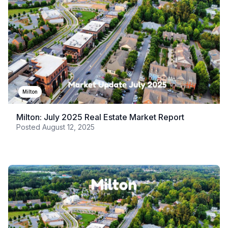
Milton
Milton: July 2025 Real Estate Market Report
Posted
August 12, 2025