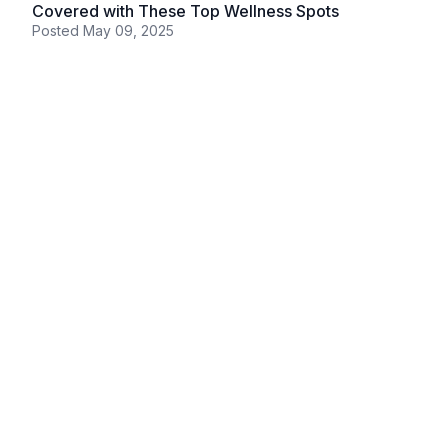
Covered with These Top Wellness Spots
Posted
May 09, 2025