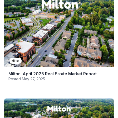
Milton
Milton: April 2025 Real Estate Market Report
Posted
May 27, 2025