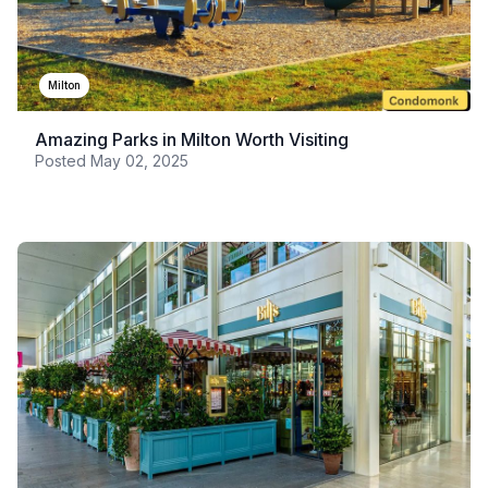
Milton
Amazing Parks in Milton Worth Visiting
Posted
May 02, 2025