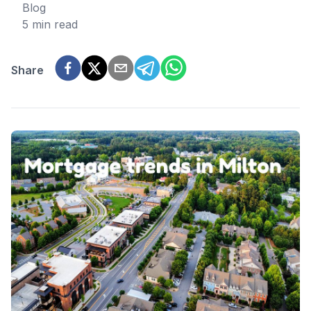
Blog
5 min read
Share