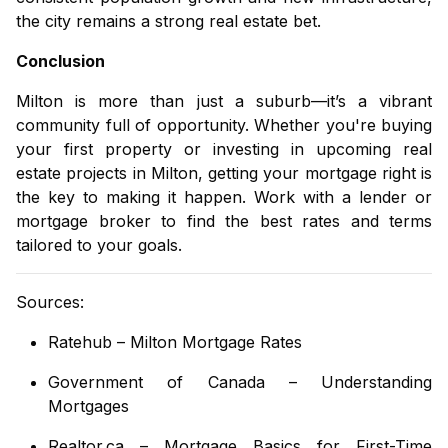
the city remains a strong real estate bet.
Conclusion
Milton is more than just a suburb—it’s a vibrant
community full of opportunity. Whether you're buying
your first property or investing in
upcoming real
estate projects in Milton
, getting your mortgage right is
the key to making it happen. Work with a lender or
mortgage broker to find the best rates and terms
tailored to your goals.
Sources:
Ratehub – Milton Mortgage Rates
Government of Canada – Understanding
Mortgages
Realtor.ca – Mortgage Basics for First-Time