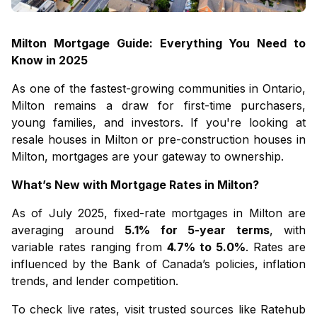
Milton Mortgage Guide: Everything You Need to
Know in 2025
As one of the fastest-growing communities in Ontario,
Milton remains a draw for first-time purchasers,
young families, and investors. If you're looking at
resale houses in Milton
or
pre-construction houses in
Milton
, mortgages are your gateway to ownership.
What’s New with Mortgage Rates in Milton?
As of July 2025, fixed-rate mortgages in Milton are
averaging around
5.1% for 5-year terms
, with
variable rates ranging from
4.7% to 5.0%
. Rates are
influenced by the Bank of Canada’s policies, inflation
trends, and lender competition.
To check live rates, visit trusted sources like
Ratehub