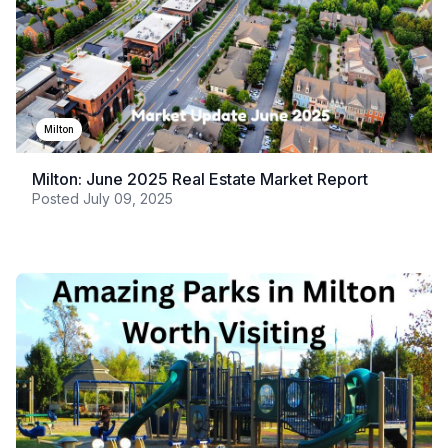
Milton
Milton: June 2025 Real Estate Market Report
Posted
July 09, 2025