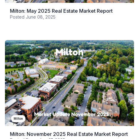
Milton: May 2025 Real Estate Market Report
Posted
June 08, 2025
Milton
Milton: November 2025 Real Estate Market Report