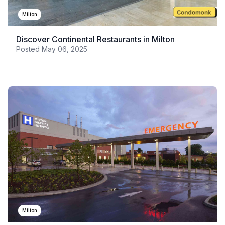
Milton
Discover Continental Restaurants in Milton
Posted
May 06, 2025
Milton