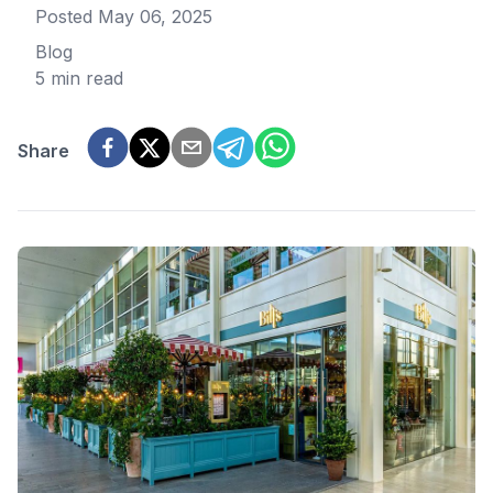
Posted
May 06, 2025
Blog
5 min read
Share