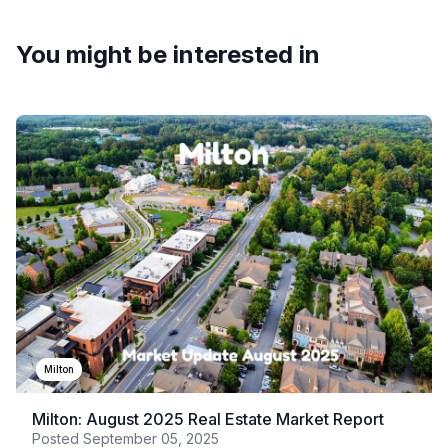
You might be interested in
Milton
Milton: August 2025 Real Estate Market Report
Posted
September 05, 2025