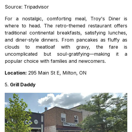
Source: Tripadvisor
For a nostalgic, comforting meal, Troy's Diner is
where to head. The retro-themed restaurant offers
traditional continental breakfasts, satisfying lunches,
and diner-style dinners. From pancakes as fluffy as
clouds to meatloaf with gravy, the fare is
uncomplicated but soul-gratifying—making it a
popular choice with families and newcomers.
Location:
295 Main St E, Milton, ON
5.
Grill Daddy