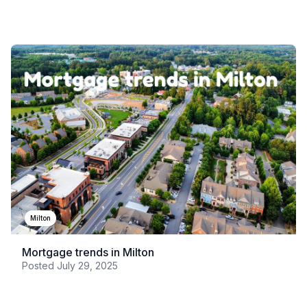
Milton
Mortgage trends in Milton
Posted
July 29, 2025