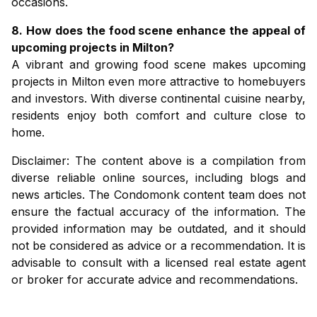
occasions.
8. How does the food scene enhance the appeal of
upcoming projects in Milton?
A vibrant and growing food scene makes
upcoming
projects in Milton
even more attractive to homebuyers
and investors. With diverse continental cuisine nearby,
residents enjoy both comfort and culture close to
home.
Disclaimer: The content above is a compilation from
diverse reliable online sources, including blogs and
news articles. The Condomonk content team does not
ensure the factual accuracy of the information. The
provided information may be outdated, and it should
not be considered as advice or a recommendation. It is
advisable to consult with a licensed real estate agent
or broker for accurate advice and recommendations.