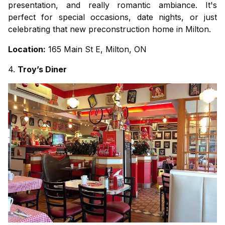
presentation, and really romantic ambiance. It's
perfect for special occasions, date nights, or just
celebrating that new
preconstruction home in Milton.
Location:
165 Main St E, Milton, ON
4.
Troy’s Diner