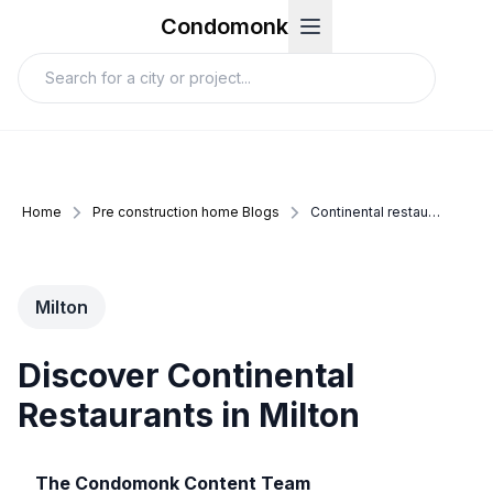
Condomonk
Home
Pre construction home Blogs
Continental restaurants milton
Milton
Discover Continental
Restaurants in Milton
The Condomonk Content Team