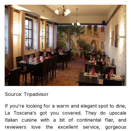
Source: Tripadvisor
If you're looking for a warm and elegant spot to dine,
La Toscana's got you covered. They do upscale
Italian cuisine with a bit of continental flair, and
reviewers love the excellent service, gorgeous