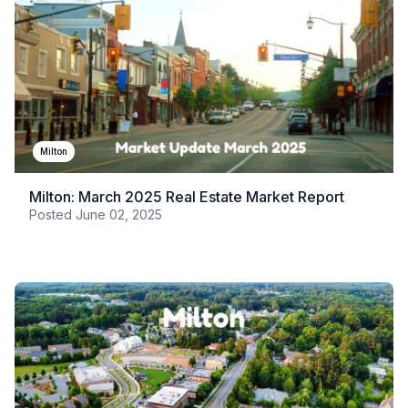
Milton
Milton: March 2025 Real Estate Market Report
Posted
June 02, 2025