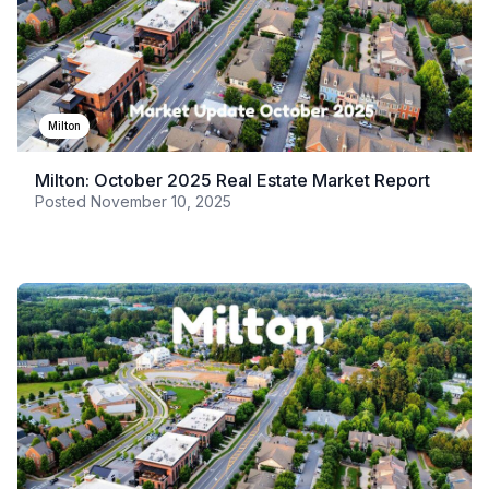
Milton
Milton: October 2025 Real Estate Market Report
Posted
November 10, 2025