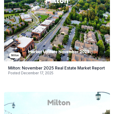
Milton
Milton: November 2025 Real Estate Market Report
Posted
December 17, 2025