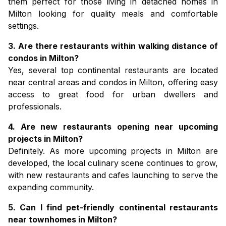
them perfect for those living in
detached homes in
Milton
looking for quality meals and comfortable
settings.
3. Are there restaurants within walking distance of
condos in Milton?
Yes, several top continental restaurants are located
near central areas and
condos in Milton,
offering easy
access to great food for urban dwellers and
professionals.
4. Are new restaurants opening near upcoming
projects in Milton?
Definitely. As more
upcoming projects in Milton
are
developed, the local culinary scene continues to grow,
with new restaurants and cafes launching to serve the
expanding community.
5. Can I find pet-friendly continental restaurants
near townhomes in Milton?