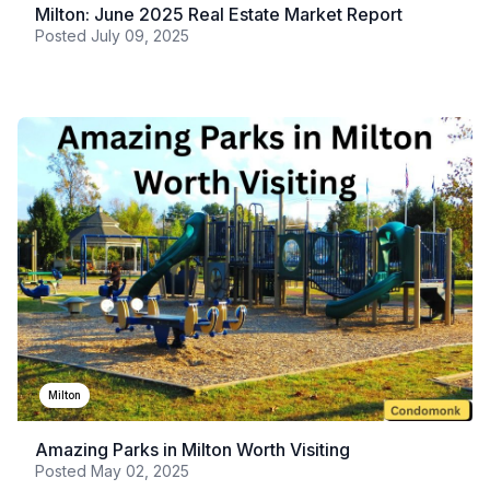
Milton: June 2025 Real Estate Market Report
Posted
July 09, 2025
Milton
Amazing Parks in Milton Worth Visiting
Posted
May 02, 2025