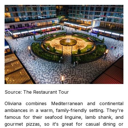
Source: The Restaurant Tour
Oliviana combines Mediterranean and continental
ambiances in a warm, family-friendly setting. They're
famous for their seafood linguine, lamb shank, and
gourmet pizzas, so it's great for casual dining or