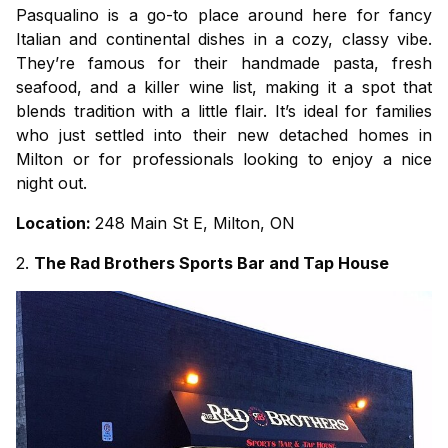
Pasqualino is a go-to place around here for fancy
Italian and continental dishes in a cozy, classy vibe.
They’re famous for their handmade pasta, fresh
seafood, and a killer wine list, making it a spot that
blends tradition with a little flair. It’s ideal for families
who just settled into their new
detached homes in
Milton
or for professionals looking to enjoy a nice
night out.
Location:
248 Main St E, Milton, ON
2.
The Rad Brothers Sports Bar and Tap House