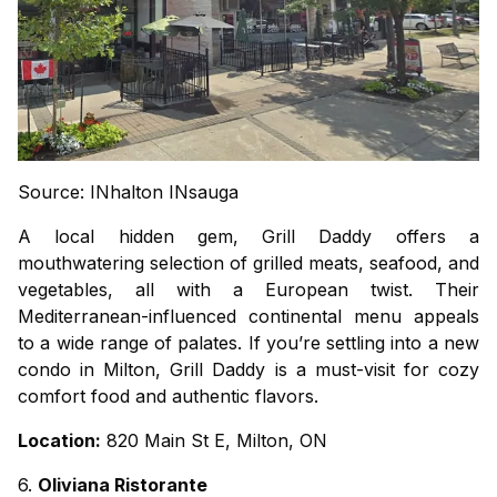
Source: INhalton INsauga
A local hidden gem, Grill Daddy offers a
mouthwatering selection of grilled meats, seafood, and
vegetables, all with a European twist. Their
Mediterranean-influenced continental menu appeals
to a wide range of palates. If you’re settling into a new
condo in Milton
, Grill Daddy is a must-visit for cozy
comfort food and authentic flavors.
Location:
820 Main St E, Milton, ON
6.
Oliviana Ristorante