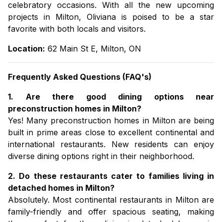
celebratory occasions. With all the new
upcoming
projects in Milton,
Oliviana is poised to be a star
favorite with both locals and visitors.
Location:
62 Main St E, Milton, ON
Frequently Asked Questions (FAQ's)
1. Are there good dining options near
preconstruction homes in Milton?
Yes! Many
preconstruction homes in Milton
are being
built in prime areas close to excellent continental and
international restaurants. New residents can enjoy
diverse dining options right in their neighborhood.
2. Do these restaurants cater to families living in
detached homes in Milton?
Absolutely. Most continental restaurants in Milton are
family-friendly and offer spacious seating, making