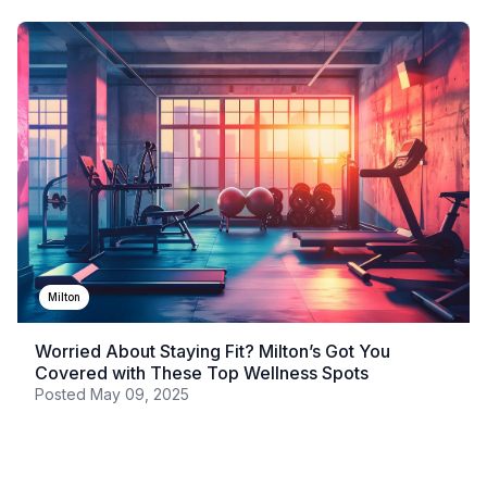
Milton
Worried About Staying Fit? Milton’s Got You
Covered with These Top Wellness Spots
Posted
May 09, 2025