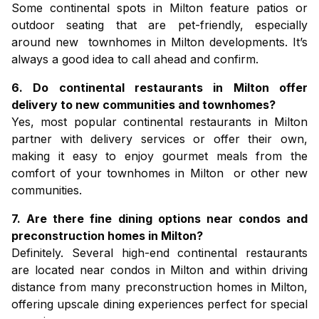
Some continental spots in Milton feature patios or
outdoor seating that are pet-friendly, especially
around new
townhomes in Milton
developments. It’s
always a good idea to call ahead and confirm.
6. Do continental restaurants in Milton offer
delivery to new communities and townhomes?
Yes, most popular continental restaurants in Milton
partner with delivery services or offer their own,
making it easy to enjoy gourmet meals from the
comfort of your
townhomes in Milton
or other new
communities.
7. Are there fine dining options near condos and
preconstruction homes in Milton?
Definitely. Several high-end continental restaurants
are located near
condos in Milton
and within driving
distance from many
preconstruction homes in Milton
,
offering upscale dining experiences perfect for special