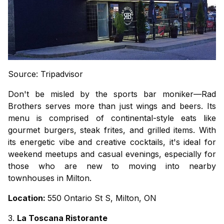
Source: Tripadvisor
Don't be misled by the sports bar moniker—Rad
Brothers serves more than just wings and beers. Its
menu is comprised of continental-style eats like
gourmet burgers, steak frites, and grilled items. With
its energetic vibe and creative cocktails, it's ideal for
weekend meetups and casual evenings, especially for
those who are new to moving into nearby
townhouses in Milton.
Location:
550 Ontario St S, Milton, ON
3.
La Toscana Ristorante