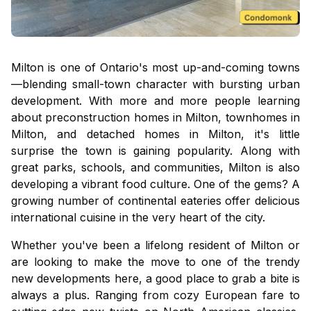
Milton is one of Ontario's most up-and-coming towns
—blending small-town character with bursting urban
development. With more and more people learning
about
preconstruction homes in Milton
,
townhomes in
Milton
, and
detached homes in Milton,
it's little
surprise the town is gaining popularity. Along with
great parks, schools, and communities, Milton is also
developing a vibrant food culture. One of the gems? A
growing number of continental eateries offer delicious
international cuisine in the very heart of the city.
Whether you've been a lifelong resident of Milton or
are looking to make the move to one of the trendy
new developments here, a good place to grab a bite is
always a plus. Ranging from cozy European fare to