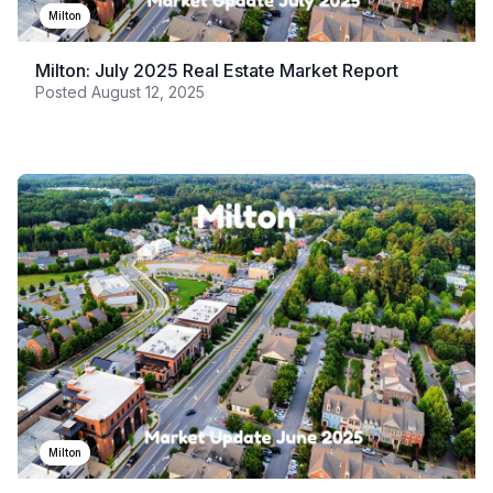
Milton
Milton: July 2025 Real Estate Market Report
Posted
August 12, 2025
Milton