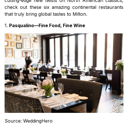
cutting-edge new twists on North American classics,
check out these six amazing continental restaurants
that truly bring global tastes to Milton.
1.
Pasqualino—Fine Food, Fine Wine
Source: WeddingHero