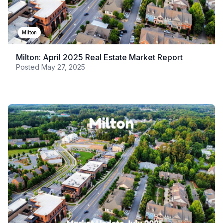
Milton
Milton: April 2025 Real Estate Market Report
Posted
May 27, 2025