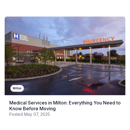
Milton
Medical Services in Milton: Everything You Need to
Know Before Moving
Posted
May 07, 2025