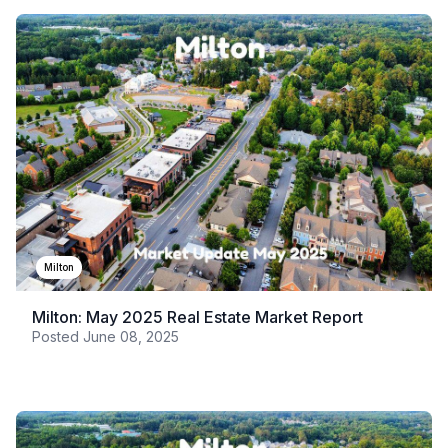
Milton
Milton: May 2025 Real Estate Market Report
Posted
June 08, 2025