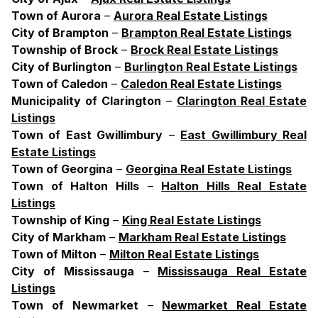
Town
of
Aurora
–
Aurora Real Estate Listings
City
of
Brampton
–
Brampton Real Estate Listings
Township
of
Brock
–
Brock Real Estate Listings
City
of
Burlington
–
Burlington Real Estate Listings
Town
of
Caledon
–
Caledon Real Estate Listings
Municipality
of
Clarington
–
Clarington Real Estate
Listings
Town
of
East
Gwillimbury
–
East Gwillimbury Real
Estate Listings
Town
of
Georgina
–
Georgina Real Estate Listings
Town
of
Halton
Hills
–
Halton Hills Real Estate
Listings
Township
of
King
–
King Real Estate Listings
City
of
Markham
–
Markham Real Estate Listings
Town
of
Milton
–
Milton Real Estate Listings
City
of
Mississauga
–
Mississauga Real Estate
Listings
Town
of
Newmarket
–
Newmarket Real Estate