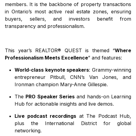
members. It is the backbone of property transactions
in Ontario’s most active real estate zones, ensuring
buyers, sellers, and investors benefit from
transparency and professionalism.
This year’s REALTOR® QUEST is themed “
Where
Professionalism Meets Excellence
” and features:
World-class keynote speakers
: Grammy-winning
entrepreneur Pitbull, CNN’s Van Jones, and
Ironman champion Mary-Anne Gillespie.
The
PRO Speaker Series
and hands-on Learning
Hub for actionable insights and live demos.
Live podcast recordings
at The Podcast Hub,
plus the International District for global
networking.