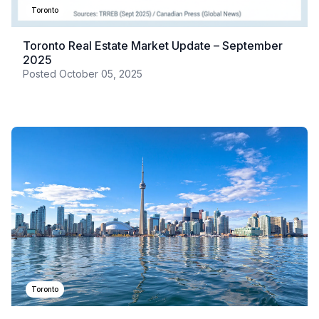
Toronto
Toronto Real Estate Market Update – September
2025
Posted
October 05, 2025
Toronto