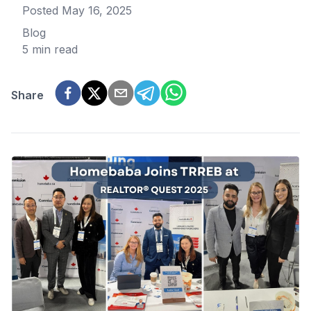
Posted
May 16, 2025
Blog
5 min read
Share