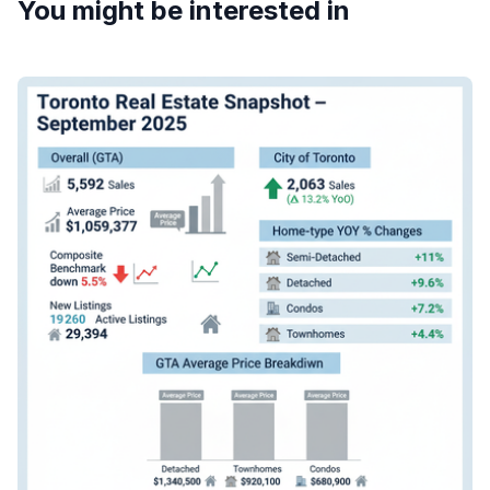
You might be interested in