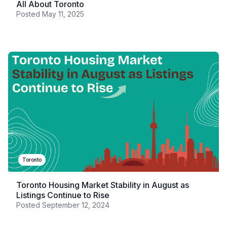
All About Toronto
Posted
May 11, 2025
Toronto
Toronto Housing Market Stability in August as
Listings Continue to Rise
Posted
September 12, 2024