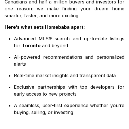
Canadians and half a million buyers and investors for
one reason: we make finding your dream home
smarter, faster, and more exciting.
Here’s what sets
Homebaba
apart:
Advanced MLS® search and up-to-date listings
for
Toronto
and beyond
AI-powered recommendations and personalized
alerts
Real-time market insights and transparent data
Exclusive partnerships with top developers for
early access to new projects
A seamless, user-first experience whether you’re
buying, selling, or investing