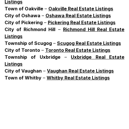
Listings
Town
of
Oakville
–
Oakville Real Estate Listings
City
of
Oshawa
–
Oshawa Real Estate Listings
City
of
Pickering
–
Pickering Real Estate Listings
City
of
Richmond
Hill
–
Richmond Hill Real Estate
Listings
Township
of
Scugog
–
Scugog Real Estate Listings
City
of
Toronto
–
Toronto Real Estate Listings
Township
of
Uxbridge
–
Uxbridge Real Estate
Listings
City
of
Vaughan
–
Vaughan Real Estate Listings
Town
of
Whitby
–
Whitby Real Estate Listings