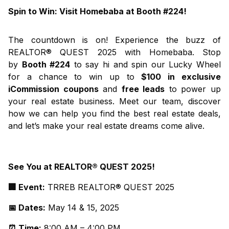
Spin to Win: Visit Homebaba at Booth #224!
The countdown is on! Experience the buzz of
REALTOR® QUEST 2025 with Homebaba. Stop
by
Booth #224
to say hi and spin our Lucky Wheel
for a chance to win up to
$100 in exclusive
iCommission
coupons
and
free leads
to power up
your real estate business. Meet our team, discover
how we can help you find the best real estate deals,
and let’s make your real estate dreams come alive.
See You at REALTOR® QUEST 2025!
🏢 Event:
TRREB REALTOR® QUEST 2025
📅 Dates:
May 14 & 15, 2025
⏰ Time:
8:00 AM – 4:00 PM