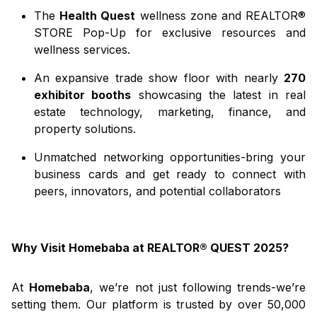
The
Health Quest
wellness zone and REALTOR®
STORE Pop-Up for exclusive resources and
wellness services.
An expansive trade show floor with nearly
270
exhibitor booths
showcasing the latest in real
estate technology, marketing, finance, and
property solutions.
Unmatched networking opportunities-bring your
business cards and get ready to connect with
peers, innovators, and potential collaborators
Why Visit Homebaba at REALTOR® QUEST 2025?
At
Homebaba
, we’re not just following trends-we’re
setting them. Our platform is trusted by over 50,000