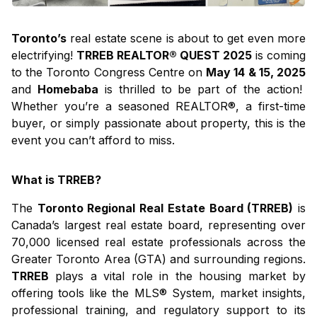
Toronto’s
real estate scene is about to get even more
electrifying!
TRREB REALTOR® QUEST 2025
is coming
to the Toronto Congress Centre on
May 14 & 15, 2025
and
Homebaba
is thrilled to be part of the action!
Whether you’re a seasoned REALTOR®, a first-time
buyer, or simply passionate about property, this is the
event you can’t afford to miss.
What is TRREB?
The
Toronto Regional Real Estate Board (TRREB)
is
Canada’s largest real estate board, representing over
70,000 licensed real estate professionals across the
Greater Toronto Area (GTA) and surrounding regions.
TRREB
plays a vital role in the housing market by
offering tools like the MLS® System, market insights,
professional training, and regulatory support to its