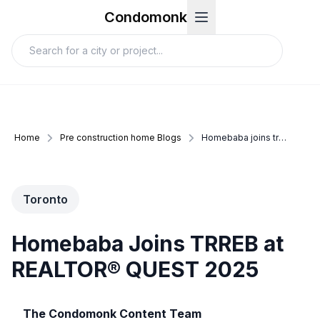
Condomonk
Home
Pre construction home Blogs
Homebaba joins trreb at realtor%C2%AE quest 2025
Toronto
Homebaba Joins TRREB at
REALTOR® QUEST 2025
The Condomonk Content Team