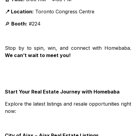
📍 Location:
Toronto Congress Centre
🔎
Booth:
#224
Stop by to spin, win, and connect with Homebaba.
We can’t wait to meet you!
Start Your Real Estate Journey with Homebaba
Explore the latest listings and resale opportunities right
now:
City
of
Ajax
–
Ajax Real Estate Listings