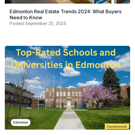
Edmonton Real Estate Trends 2024: What Buyers
Need to Know
Posted
September 25, 2024
Edmonton