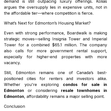
demand is still outpacing luxury offerings. Kolias
argues the oversupply lies in expensive units, not in
the affordable tier—where competition is fierce.
What’s Next for Edmonton’s Housing Market?
Even with strong performance, Boardwalk is making
strategic moves—selling Insignia Tower and Imperial
Tower for a combined $65.1 million. The company
also calls for more government rental support,
especially for higher-end properties with more
vacancy.
Still, Edmonton remains one of Canada’s best-
positioned cities for renters and investors alike.
Whether you're exploring
condos for sale in
Edmonton
or considering
resale townhomes in
Edmonton
, affordability remains a major selling point.
Conclusion