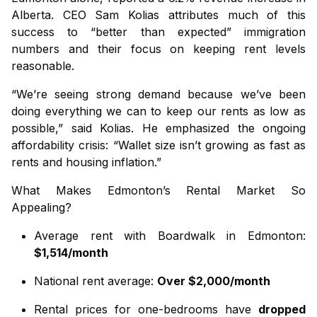
Alberta. CEO Sam Kolias attributes much of this
success to “better than expected” immigration
numbers and their focus on keeping rent levels
reasonable.
“We’re seeing strong demand because we’ve been
doing everything we can to keep our rents as low as
possible,” said Kolias. He emphasized the ongoing
affordability crisis: “Wallet size isn’t growing as fast as
rents and housing inflation.”
What Makes Edmonton’s Rental Market So
Appealing?
Average rent with Boardwalk in Edmonton:
$1,514/month
National rent average:
Over $2,000/month
Rental prices for one-bedrooms have
dropped