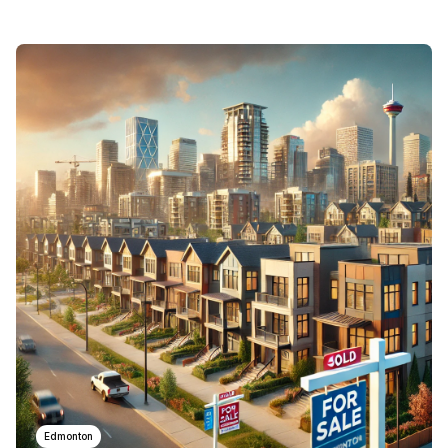
Edmonton