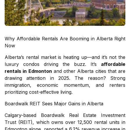
Why Affordable Rentals Are Booming in Alberta Right
Now
Alberta’s rental market is heating up—and it’s not the
luxury condos driving the buzz. It’s
affordable
rentals in Edmonton
and other Alberta cities that are
drawing attention in 2025. The reason? Strong
immigration, economic momentum, and renters
prioritizing cost-effective living.
Boardwalk REIT Sees Major Gains in Alberta
Calgary-based Boardwalk Real Estate Investment
Trust (REIT), which owns over 12,500 rental units in
Edmonton alone, reported a 6.2% revenue increase in