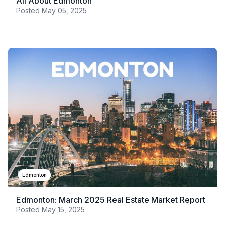
All About Edmonton
Posted
May 05, 2025
Edmonton
Edmonton: March 2025 Real Estate Market Report
Posted
May 15, 2025