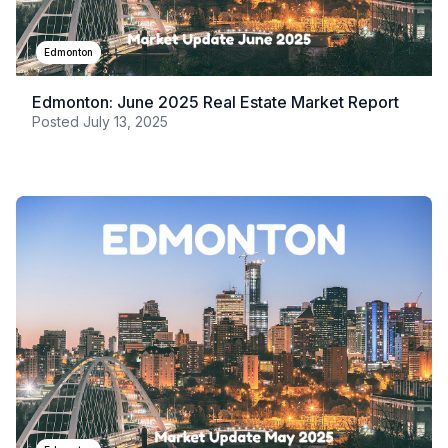
Edmonton
Edmonton: June 2025 Real Estate Market Report
Posted
July 13, 2025