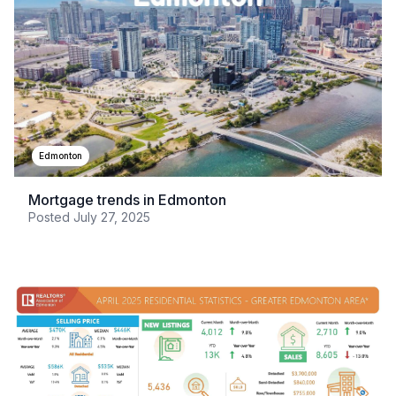
Edmonton
Mortgage trends in Edmonton
Posted
July 27, 2025