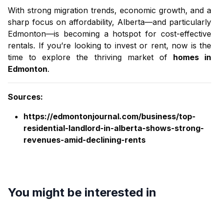
With strong migration trends, economic growth, and a
sharp focus on affordability, Alberta—and particularly
Edmonton—is becoming a hotspot for cost-effective
rentals. If you’re looking to invest or rent, now is the
time to explore the thriving market of
homes in
Edmonton
.
Sources:
https://edmontonjournal.com/business/top-
residential-landlord-in-alberta-shows-strong-
revenues-amid-declining-rents
You might be interested in