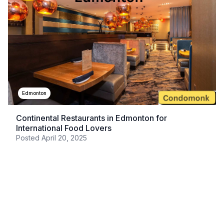
Edmonton
Continental Restaurants in Edmonton for
International Food Lovers
Posted
April 20, 2025