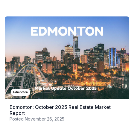
Edmonton
Edmonton: October 2025 Real Estate Market
Report
Posted
November 26, 2025