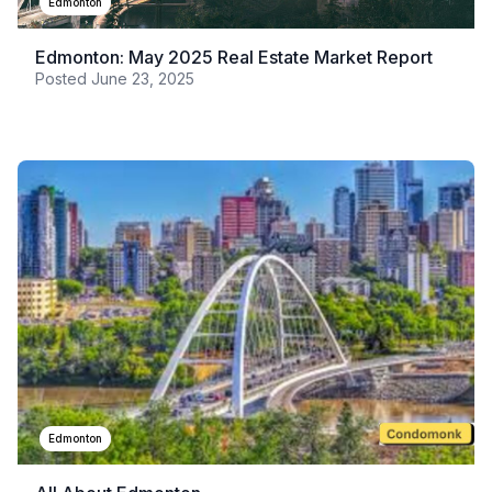
Edmonton
Edmonton: May 2025 Real Estate Market Report
Posted
June 23, 2025
Edmonton