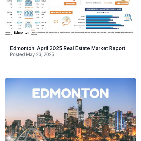
Edmonton
Edmonton: April 2025 Real Estate Market Report
Posted
May 23, 2025