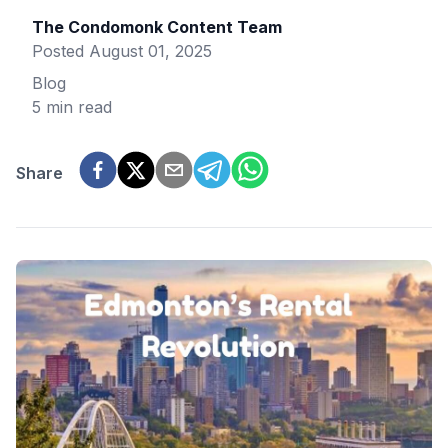
The Condomonk Content Team
Posted
August 01, 2025
Blog
5 min read
Share