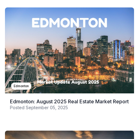
Edmonton
Edmonton: August 2025 Real Estate Market Report
Posted
September 05, 2025