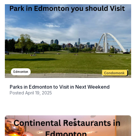
Edmonton
Parks in Edmonton to Visit in Next Weekend
Posted
April 19, 2025