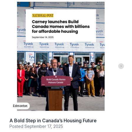
Edmonton
A Bold Step in Canada’s Housing Future
Posted
September 17, 2025