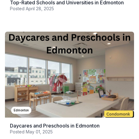
Top-Rated Schools and Universities in Edmonton
Posted
April 28, 2025
Edmonton
Daycares and Preschools in Edmonton
Posted
May 01, 2025