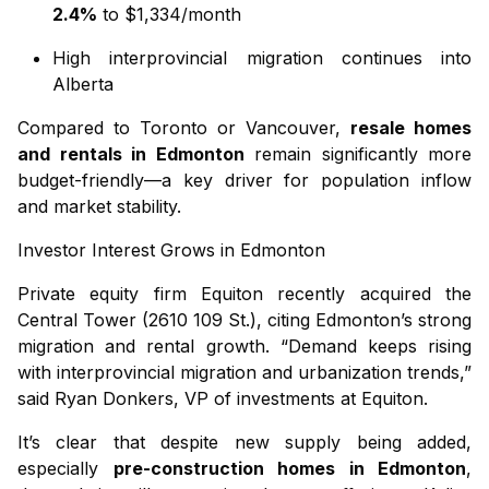
2.4%
to $1,334/month
High interprovincial migration continues into
Alberta
Compared to Toronto or Vancouver,
resale homes
and rentals in Edmonton
remain significantly more
budget-friendly—a key driver for population inflow
and market stability.
Investor Interest Grows in Edmonton
Private equity firm Equiton recently acquired the
Central Tower (2610 109 St.), citing Edmonton’s strong
migration and rental growth. “Demand keeps rising
with interprovincial migration and urbanization trends,”
said Ryan Donkers, VP of investments at Equiton.
It’s clear that despite new supply being added,
especially
pre-construction homes in Edmonton
,