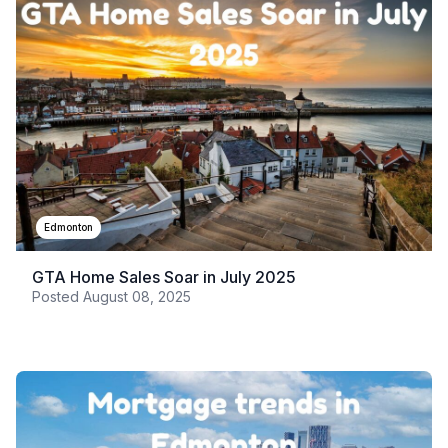
Edmonton
GTA Home Sales Soar in July 2025
Posted
August 08, 2025