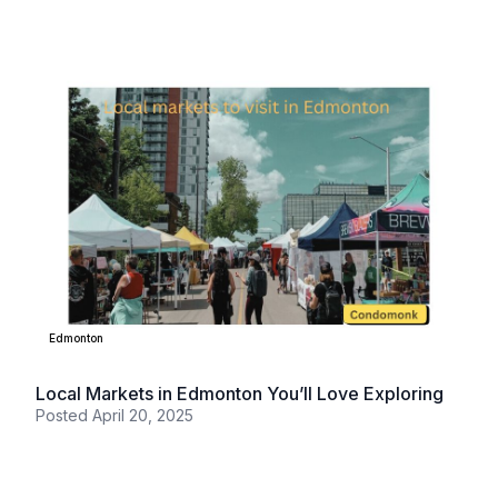
Edmonton
Local Markets in Edmonton You’ll Love Exploring
Posted
April 20, 2025