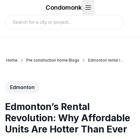
Condomonk
Home
Pre construction home Blogs
Edmonton rental revolution
Edmonton
Edmonton’s Rental
Revolution: Why Affordable
Units Are Hotter Than Ever