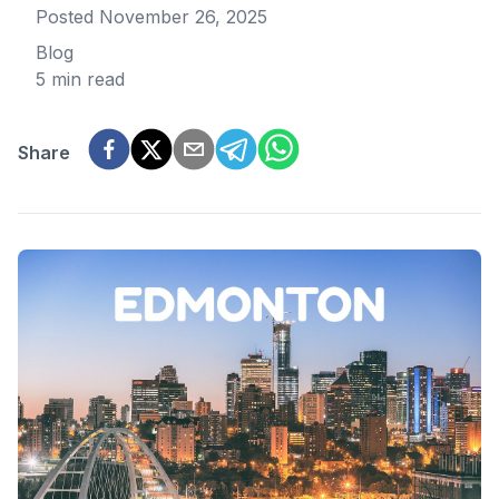
Posted
November 26, 2025
Blog
5 min read
Share