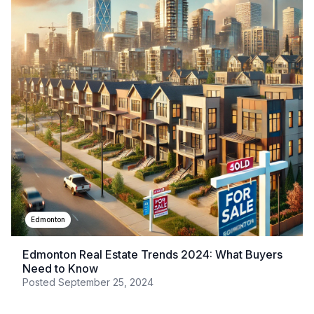
Edmonton
Edmonton Real Estate Trends 2024: What Buyers
Need to Know
Posted
September 25, 2024