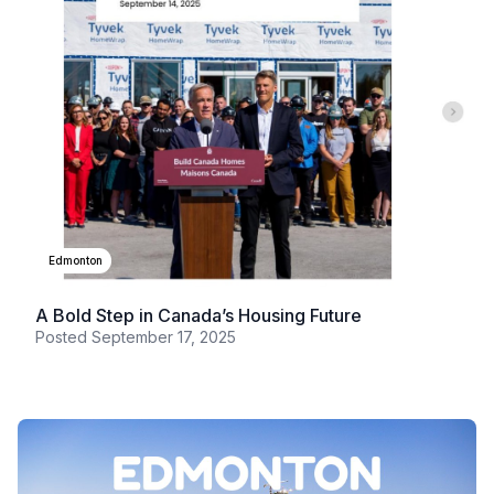
Edmonton
A Bold Step in Canada’s Housing Future
Posted
September 17, 2025