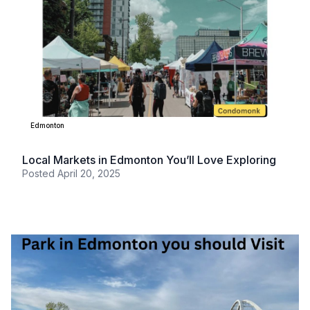
Edmonton
Local Markets in Edmonton You’ll Love Exploring
Posted
April 20, 2025