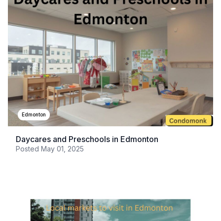
Edmonton
Daycares and Preschools in Edmonton
Posted
May 01, 2025