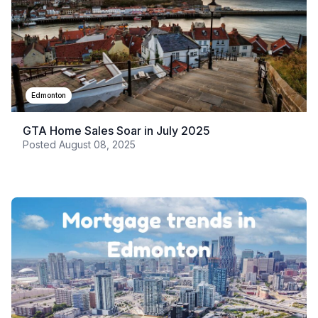
Edmonton
GTA Home Sales Soar in July 2025
Posted
August 08, 2025