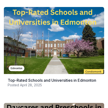
Edmonton
Top-Rated Schools and Universities in Edmonton
Posted
April 28, 2025