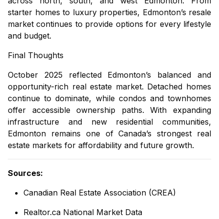
across north, south, and west Edmonton. From
starter homes to luxury properties, Edmonton’s resale
market continues to provide options for every lifestyle
and budget.
Final Thoughts
October 2025 reflected Edmonton’s balanced and
opportunity-rich real estate market. Detached homes
continue to dominate, while condos and townhomes
offer accessible ownership paths. With expanding
infrastructure and new residential communities,
Edmonton remains one of Canada’s strongest real
estate markets for affordability and future growth.
Sources:
Canadian Real Estate Association (CREA)
Realtor.ca National Market Data