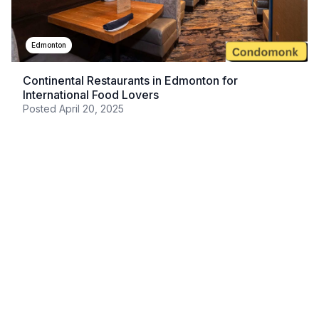
Edmonton
Continental Restaurants in Edmonton for
International Food Lovers
Posted
April 20, 2025