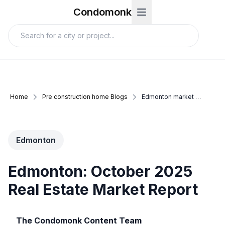
Condomonk
Home
Pre construction home Blogs
Edmonton market update october 2025
Edmonton
Edmonton: October 2025
Real Estate Market Report
The Condomonk Content Team