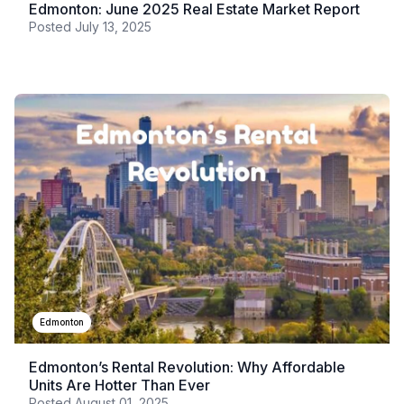
Edmonton: June 2025 Real Estate Market Report
Posted
July 13, 2025
Edmonton
Edmonton’s Rental Revolution: Why Affordable
Units Are Hotter Than Ever
Posted
August 01, 2025