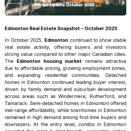
Edmonton Real Estate Snapshot – October 2025
In October 2025,
Edmonton
continued to show stable
real estate activity, offering buyers and investors
strong value compared to other major Canadian cities.
The
Edmonton housing market
remains attractive
due to affordable pricing, growing employment zones,
and expanding residential communities.
Detached
homes in Edmonton
continued leading buyer interest,
driven by family demand and suburban development
across areas such as Windermere, Rutherford, and
Tamarack.
Semi-detached homes in Edmonton
offered
mid-range affordability, while
townhomes in Edmonton
remained in high demand among first-time buyers and
downsizers. At the entry level,
condos in Edmonton