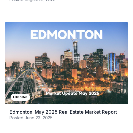
Edmonton
Edmonton: May 2025 Real Estate Market Report
Posted
June 23, 2025