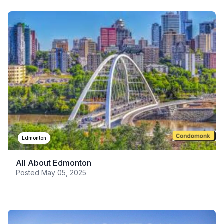
Edmonton
All About Edmonton
Posted
May 05, 2025