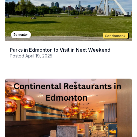
Edmonton
Parks in Edmonton to Visit in Next Weekend
Posted
April 19, 2025