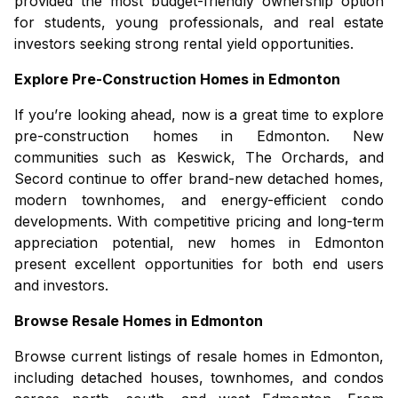
provided the most budget-friendly ownership option
for students, young professionals, and real estate
investors seeking strong rental yield opportunities.
Explore Pre-Construction Homes in Edmonton
If you’re looking ahead, now is a great time to explore
pre-construction homes in Edmonton
. New
communities such as Keswick, The Orchards, and
Secord continue to offer brand-new detached homes,
modern townhomes, and energy-efficient condo
developments. With competitive pricing and long-term
appreciation potential,
new homes in Edmonton
present excellent opportunities for both end users
and investors.
Browse Resale Homes in Edmonton
Browse current listings of
resale homes in Edmonton
,
including detached houses, townhomes, and condos