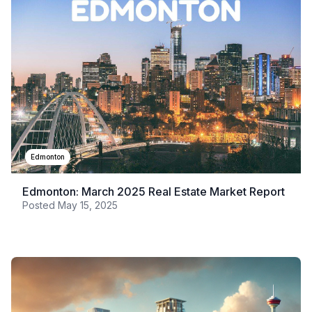
Edmonton
Edmonton: March 2025 Real Estate Market Report
Posted
May 15, 2025