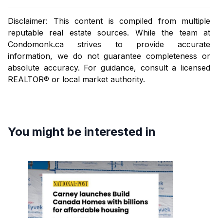
Disclaimer: This content is compiled from multiple
reputable real estate sources. While the team at
Condomonk.ca
strives to provide accurate
information, we do not guarantee completeness or
absolute accuracy. For guidance, consult a licensed
REALTOR® or local market authority.
You might be interested in