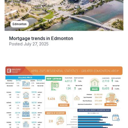
Edmonton
Mortgage trends in Edmonton
Posted
July 27, 2025