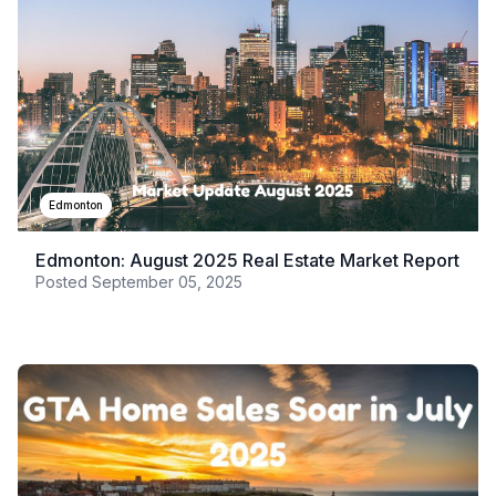
Edmonton
Edmonton: August 2025 Real Estate Market Report
Posted
September 05, 2025