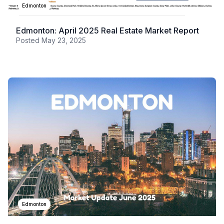
Edmonton
Edmonton: April 2025 Real Estate Market Report
Posted
May 23, 2025
Edmonton