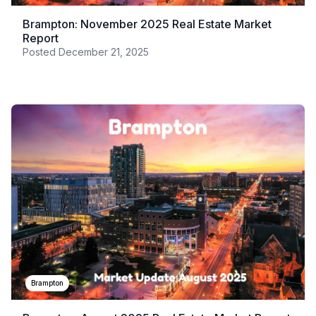
Brampton: November 2025 Real Estate Market
Report
Posted
December 21, 2025
Brampton