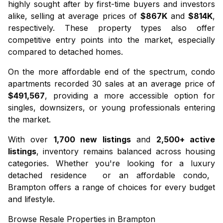
highly sought after by first-time buyers and investors
alike, selling at average prices of
$867K
and
$814K
,
respectively. These property types also offer
competitive entry points into the market, especially
compared to detached homes.
On the more affordable end of the spectrum,
condo
apartments
recorded 30 sales at an average price of
$491,567
, providing a more accessible option for
singles, downsizers, or young professionals entering
the market.
With over
1,700 new listings
and
2,500+ active
listings
, inventory remains balanced across housing
categories. Whether you're looking for a luxury
detached residence
or an affordable
condo
,
Brampton offers a range of choices for every budget
and lifestyle.
Browse Resale Properties in Brampton