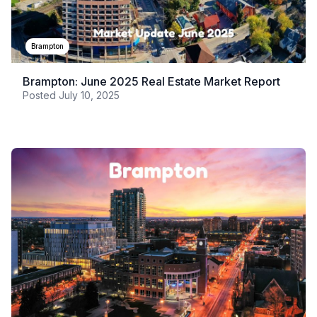
Brampton
Brampton: June 2025 Real Estate Market Report
Posted
July 10, 2025