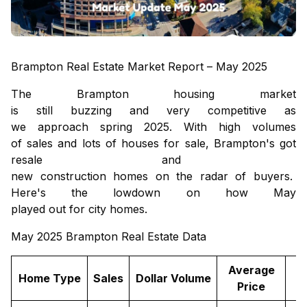
Brampton Real Estate Market Report – May 2025
The Brampton housing market
is
still
buzzing
and
very
competitive as
we
approach
spring 2025. With
high
volumes
of
sales
and
lots
of
houses
for
sale
, Brampton
's
got
resale
and
new construction homes
on
the
radar
of
buyers
.
Here's
the
lowdown
on
how
May
played
out
for
city
homes
.
May 2025 Brampton Real Estate Data
Average
Home Type
Sales
Dollar Volume
Price