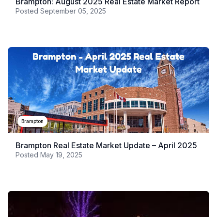
Brampton: August 2025 Real Estate Market Report
Posted
September 05, 2025
Brampton
Brampton Real Estate Market Update – April 2025
Posted
May 19, 2025