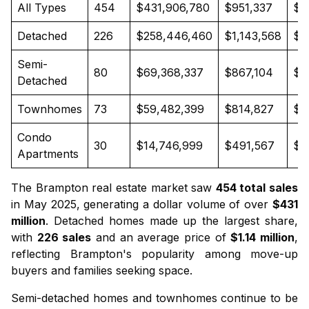
All Types
454
$431,906,780
$951,337
$8
Detached
226
$258,446,460
$1,143,568
$1
Semi-
80
$69,368,337
$867,104
$8
Detached
Townhomes
73
$59,482,399
$814,827
$8
Condo
30
$14,746,999
$491,567
$4
Apartments
The Brampton real estate market saw
454 total sales
in May 2025, generating a dollar volume of over
$431
million
.
Detached homes
made up the largest share,
with
226 sales
and an average price of
$1.14 million
,
reflecting Brampton's popularity among move-up
buyers and families seeking space.
Semi-detached homes
and
townhomes
continue to be