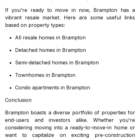
If you're ready to move in now, Brampton has a
vibrant resale market. Here are some useful links
based on property types:
All resale homes in Brampton
Detached homes in Brampton
Semi-detached homes in Brampton
Townhomes in Brampton
Condo apartments in Brampton
Conclusion
Brampton boasts a diverse portfolio of properties for
end-users and investors alike. Whether you're
considering moving into a ready-to-move-in home or
want to capitalize on exciting
pre-construction