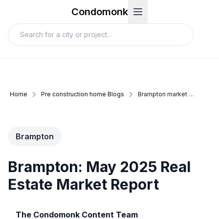
Condomonk
Home
Pre construction home Blogs
Brampton market update may 2025
Brampton
Brampton: May 2025 Real
Estate Market Report
The Condomonk Content Team