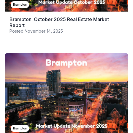
Brampton
Brampton: October 2025 Real Estate Market
Report
Posted
November 14, 2025
Brampton