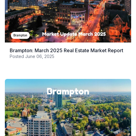
Brampton
Brampton: March 2025 Real Estate Market Report
Posted
June 06, 2025