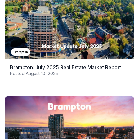
Brampton
Brampton: July 2025 Real Estate Market Report
Posted
August 10, 2025