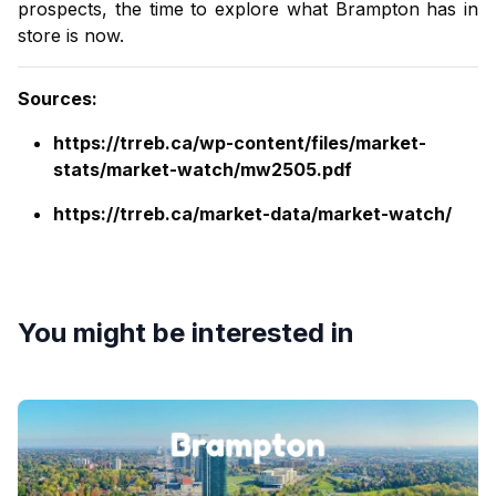
prospects, the time to explore what Brampton has in
store is now.
Sources
:
https://trreb.ca/wp-content/files/market-
stats/market-watch/mw2505.pdf
https://trreb.ca/market-data/market-watch/
You might be interested in