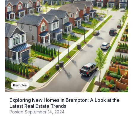
Brampton
Exploring New Homes in Brampton: A Look at the
Latest Real Estate Trends
Posted
September 14, 2024