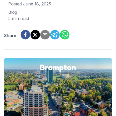
Posted
June 18, 2025
Blog
5 min read
Share