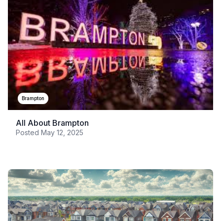
Brampton
All About Brampton
Posted
May 12, 2025