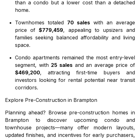
than a condo but a lower cost than a detached
home.
Townhomes
totaled
70 sales
with an average
price of
$779,459
, appealing to upsizers and
families seeking balanced affordability and living
space.
Condo apartments
remained the most entry-level
segment, with
25 sales
and an average price of
$469,200
, attracting first-time buyers and
investors looking for rental potential near transit
corridors.
Explore Pre-Construction in Brampton
Planning ahead? Browse
pre-construction homes in
Brampton
to discover upcoming condo and
townhouse projects—many offer modern layouts,
updated finishes, and incentives for early purchasers,