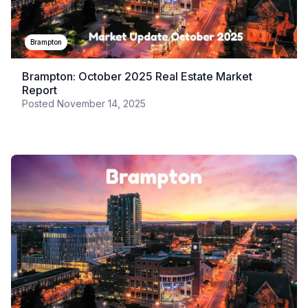
Brampton
Brampton: October 2025 Real Estate Market
Report
Posted
November 14, 2025