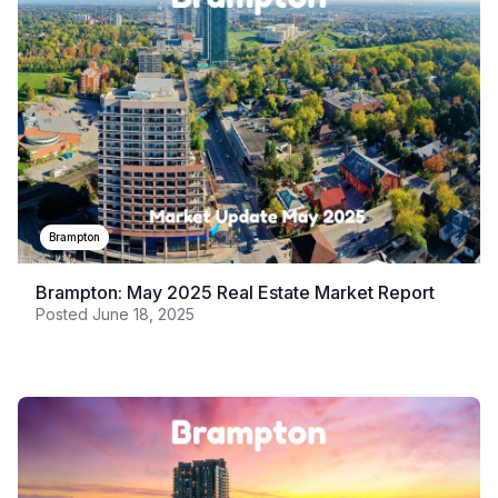
Brampton
Brampton: May 2025 Real Estate Market Report
Posted
June 18, 2025