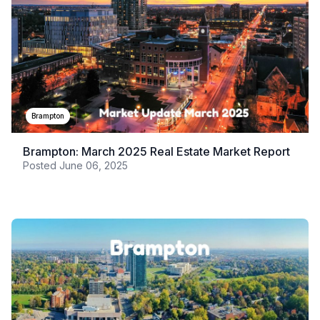
Brampton
Brampton: March 2025 Real Estate Market Report
Posted
June 06, 2025