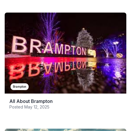
Brampton
All About Brampton
Posted
May 12, 2025