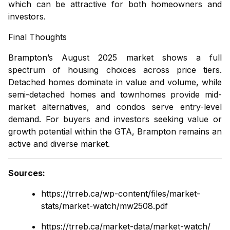
which can be attractive for both homeowners and
investors.
Final Thoughts
Brampton’s August 2025 market shows a full
spectrum of housing choices across price tiers.
Detached homes
dominate in value and volume, while
semi-detached homes
and
townhomes
provide mid-
market alternatives, and
condos
serve entry-level
demand. For buyers and investors seeking value or
growth potential within the GTA, Brampton remains an
active and diverse market.
Sources
:
https://trreb.ca/wp-content/files/market-
stats/market-watch/mw2508.pdf
https://trreb.ca/market-data/market-watch/