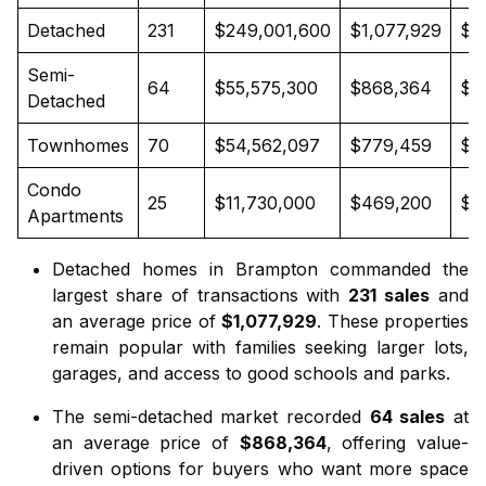
Detached
231
$249,001,600
$1,077,929
$1
Semi-
64
$55,575,300
$868,364
$8
Detached
Townhomes
70
$54,562,097
$779,459
$7
Condo
25
$11,730,000
$469,200
$4
Apartments
Detached homes in Brampton
commanded the
largest share of transactions with
231 sales
and
an average price of
$1,077,929
. These properties
remain popular with families seeking larger lots,
garages, and access to good schools and parks.
The
semi-detached market
recorded
64 sales
at
an average price of
$868,364
, offering value-
driven options for buyers who want more space