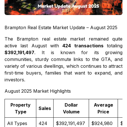
Brampton Real Estate Market Update – August 2025
The Brampton real estate market remained quite
active last August with
424 transactions
totaling
$392,191,497
. It is known for its growing
communities, sturdy commute links to the GTA, and
variety of various dwellings, which continues to attract
first-time buyers, families that want to expand, and
investors.
August 2025 Market Highlights
Property
Dollar
Average
M
Sales
Type
Volume
Price
All Types
424
$392,191,497
$924,980
$8