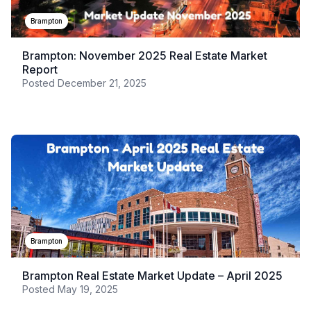
Brampton
Brampton: November 2025 Real Estate Market
Report
Posted
December 21, 2025
Brampton
Brampton Real Estate Market Update – April 2025
Posted
May 19, 2025