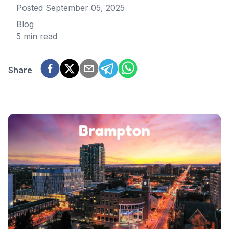
Posted
September 05, 2025
Blog
5 min read
Share