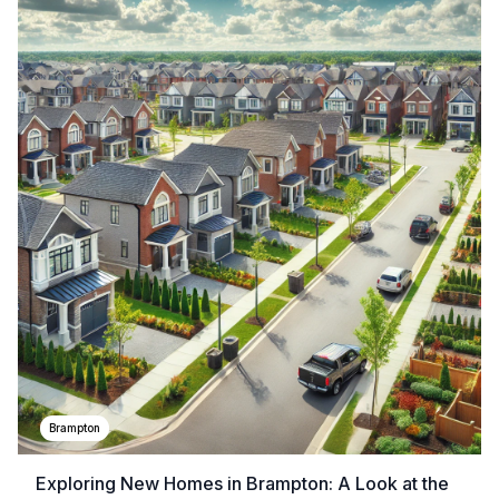
Brampton
Exploring New Homes in Brampton: A Look at the