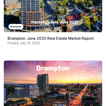
Brampton
Brampton: June 2025 Real Estate Market Report
Posted
July 10, 2025