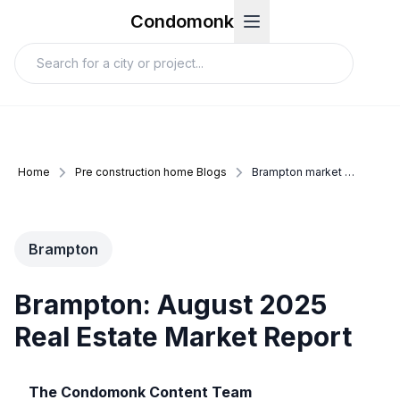
Condomonk
Home
Pre construction home Blogs
Brampton market update august 2025
Brampton
Brampton: August 2025
Real Estate Market Report
The Condomonk Content Team