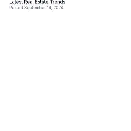
Latest Real Estate Trends
Posted
September 14, 2024