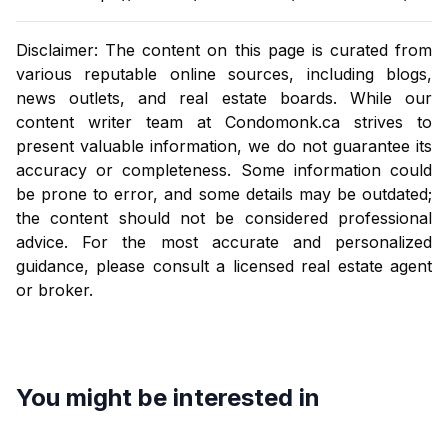
Disclaimer: The content on this page is curated from
various reputable online sources, including blogs,
news outlets, and real estate boards. While our
content writer team at
Condomonk.ca
strives to
present valuable information, we do not guarantee its
accuracy or completeness. Some information could
be prone to error, and some details may be outdated;
the content should not be considered professional
advice. For the most accurate and personalized
guidance, please consult a licensed real estate agent
or broker.
You might be interested in