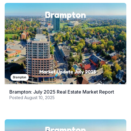
Brampton
Brampton: July 2025 Real Estate Market Report
Posted
August 10, 2025