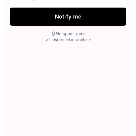
Notify me
No spam, ever
Unsubscribe anytime