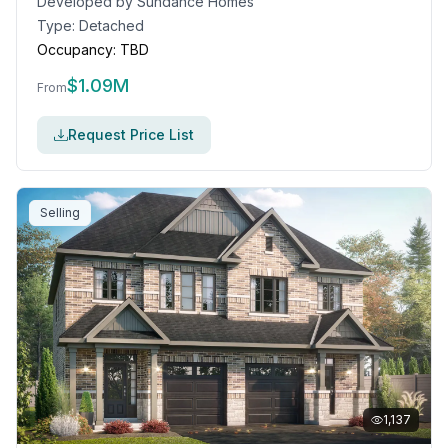
Developed by
Sundance Homes
Type:
Detached
Occupancy:
TBD
$
1.09M
From
Request Price List
Selling
1,137