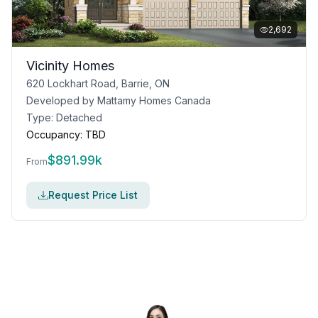
2,692
Vicinity Homes
620 Lockhart Road, Barrie, ON
Developed by
Mattamy Homes Canada
Type:
Detached
Occupancy:
TBD
$
891.99k
From
Request Price List