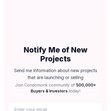
Notify Me of New
Projects
Send me information about new projects
that are launching or selling
Join Condomonk community of
500,000+
Buyers & Investors
today!