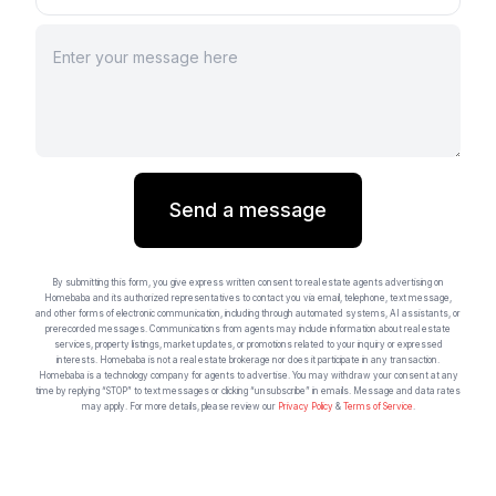
Send a message
By submitting this form, you give express written consent to real estate agents advertising on
Homebaba and its authorized representatives to contact you via email, telephone, text message,
and other forms of electronic communication, including through automated systems, AI assistants, or
prerecorded messages. Communications from agents may include information about real estate
services, property listings, market updates, or promotions related to your inquiry or expressed
interests. Homebaba is not a real estate brokerage nor does it participate in any transaction.
Homebaba is a technology company for agents to advertise. You may withdraw your consent at any
time by replying “STOP” to text messages or clicking “unsubscribe” in emails. Message and data rates
may apply. For more details, please review our
Privacy Policy
&
Terms of Service
.