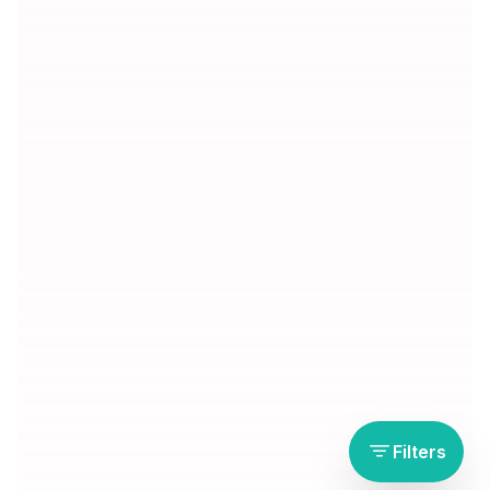
Filters