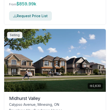
$
859.99k
From
Request Price List
Selling
2,630
Midhurst Valley
Calypso Avenue, Minesing, ON