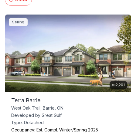
Selling
2,201
Terra Barrie
West Oak Trail, Barrie, ON
Developed by
Great Gulf
Type:
Detached
Occupancy:
Est. Compl. Winter/Spring 2025