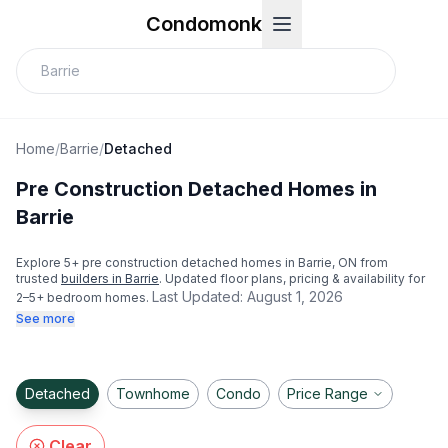
Condomonk
Home
/
Barrie
/
Detached
Pre Construction Detached Homes in
Barrie
Explore
5
+ pre construction detached homes in
Barrie
, ON from
trusted
builders in
Barrie
. Updated floor plans, pricing & availability for
Last Updated:
August 1, 2026
2–5+ bedroom homes.
See more
Detached
Townhome
Condo
Price Range
Clear