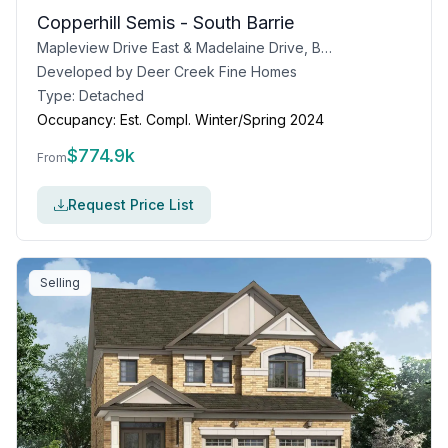
Copperhill Semis - South Barrie
Mapleview Drive East & Madelaine Drive, Barrie, ON
Developed by
Deer Creek Fine Homes
Type:
Detached
Occupancy:
Est. Compl. Winter/Spring 2024
$
774.9k
From
Request Price List
Selling