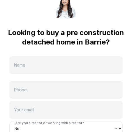
Looking to buy a pre construction
detached home in
Barrie
?
Are you a realtor or working with a realtor?