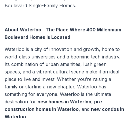
Boulevard Single-Family Homes.
About Waterloo - The Place Where 400 Millennium
Boulevard Homes Is Located
Waterloo is a city of innovation and growth, home to
world-class universities and a booming tech industry.
Its combination of urban amenities, lush green
spaces, and a vibrant cultural scene make it an ideal
place to live and invest. Whether you’re raising a
family or starting a new chapter, Waterloo has
something for everyone. Waterloo is the ultimate
destination for
new homes in Waterloo
,
pre-
construction homes in Waterloo
, and
new condos in
Waterloo
.