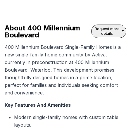
About
400 Millennium
Request more
Boulevard
details
400 Millennium Boulevard Single-Family Homes is a
new single-family home
community by Activa,
currently in preconstruction at 400 Millennium
Boulevard, Waterloo. This development promises
thoughtfully designed homes in a prime location,
perfect for families and individuals seeking comfort
and convenience.
Key Features And Amenities
Modern single-family homes with customizable
layouts.