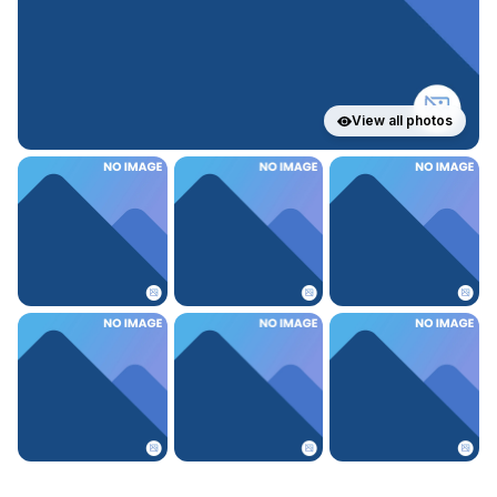
View all photos