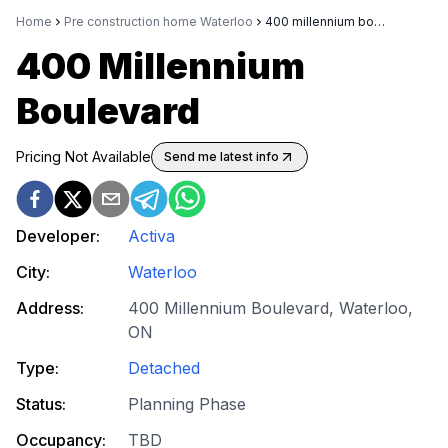
Home
Pre construction home Waterloo
400 millennium boulevard
400 Millennium
Boulevard
Pricing Not Available
Send me latest info
Developer:
Activa
City:
Waterloo
Address:
400 Millennium Boulevard, Waterloo,
ON
Type:
Detached
Status:
Planning Phase
Occupancy:
TBD