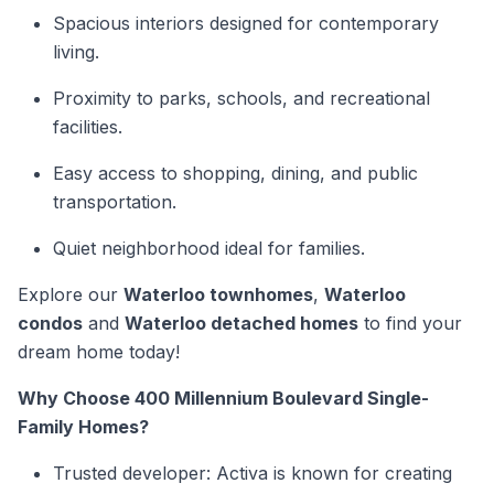
Spacious interiors designed for contemporary
living.
Proximity to parks, schools, and recreational
facilities.
Easy access to shopping, dining, and public
transportation.
Quiet neighborhood ideal for families.
Explore our
Waterloo townhomes
,
Waterloo
condos
and
Waterloo detached homes
to find your
dream home today!
Why Choose 400 Millennium Boulevard Single-
Family Homes?
Trusted developer: Activa is known for creating