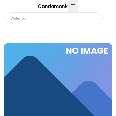
Condomonk