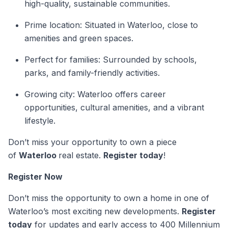
high-quality, sustainable communities.
Prime location: Situated in Waterloo, close to
amenities and green spaces.
Perfect for families: Surrounded by schools,
parks, and family-friendly activities.
Growing city: Waterloo offers career
opportunities, cultural amenities, and a vibrant
lifestyle.
Don’t miss your opportunity to own a piece
of
Waterloo
real estate.
Register today
!
Register Now
Don’t miss the opportunity to own a home in one of
Waterloo’s most exciting new developments.
Register
today
for updates and early access to 400 Millennium