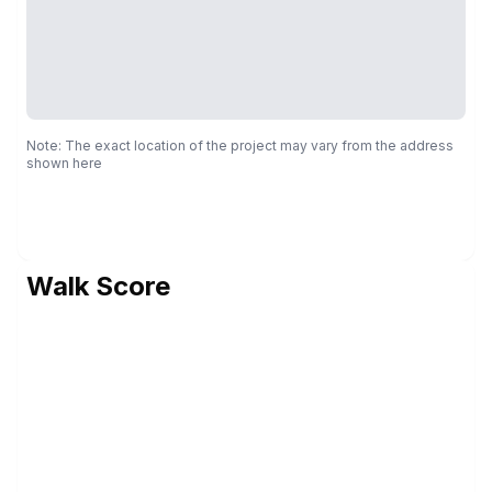
Note: The exact location of the project may vary from the address
shown here
Walk Score