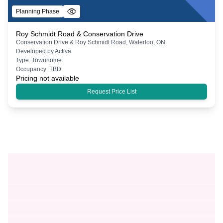
Planning Phase
Roy Schmidt Road & Conservation Drive
Conservation Drive & Roy Schmidt Road, Waterloo, ON
Developed by
Activa
Type:
Townhome
Occupancy:
TBD
Pricing not available
Request Price List