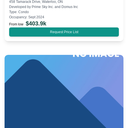
458 Tamarack Drive, Waterloo, ON
Developed by
Prime Sky Inc. and Domus Inc
Type:
Condo
Occupancy:
Sept 2024
$
403.9k
From low
Request Price List