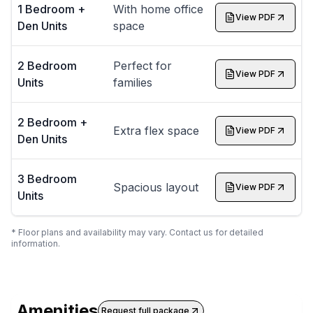
1 Bedroom +
With home office
View PDF
Den Units
space
2 Bedroom
Perfect for
View PDF
Units
families
2 Bedroom +
Extra flex space
View PDF
Den Units
3 Bedroom
Spacious layout
View PDF
Units
* Floor plans and availability may vary. Contact us for detailed
information.
Amenities
Request full package