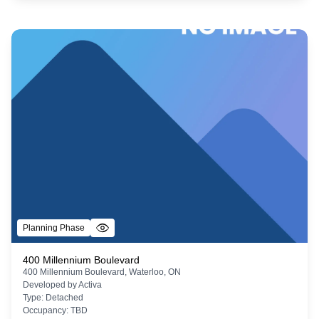
Planning Phase
400 Millennium Boulevard
400 Millennium Boulevard, Waterloo, ON
Developed by
Activa
Type:
Detached
Occupancy:
TBD