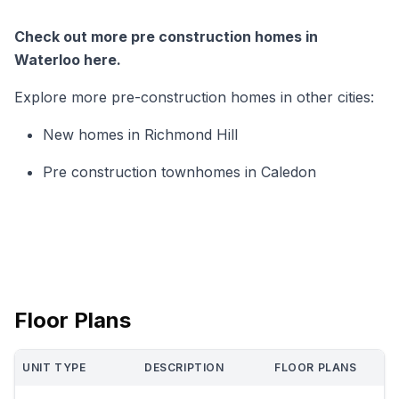
Check out more pre construction homes in
Waterloo here.
Explore more pre-construction homes in other cities:
New homes in Richmond Hill
Pre construction townhomes in Caledon
Floor Plans
UNIT TYPE
DESCRIPTION
FLOOR PLANS