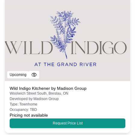
Upcoming
Wild Indigo Kitchener by Madison Group
Woolwich Street South, Breslau, ON
Developed by
Madison Group
Type:
Townhome
Occupancy:
TBD
Pricing not available
Request Price List