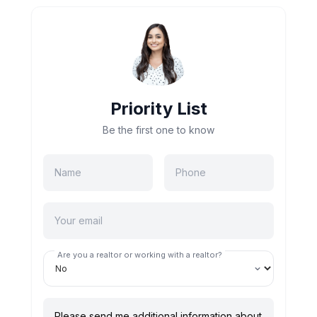
Priority List
Be the first one to know
Are you a realtor or working with a realtor?