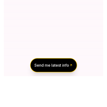
Send me latest info
Notify Me of New
Projects