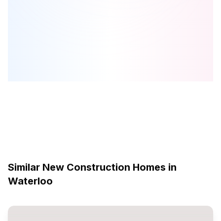
400 Millennium Boulevard
is one of the
detached
homes in
Waterloo
by
Activa
Browse our curated guides for buyers
Similar New Construction Homes in
Waterloo