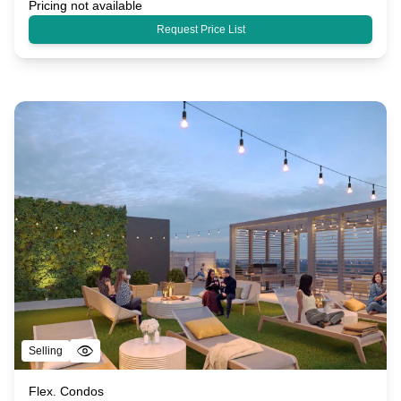
Pricing not available
Request Price List
Selling
Flex. Condos