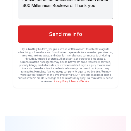
Send me info
By submitting this form, you give express written consent to real estate agents
advertising on Homebaba and its authorized representatives to contact you via email,
telephone, text message, and other forms of electronic communication, including
through automated systems, AI assistants, or prerecorded messages.
Communications from agents may include information about real estate services,
property listings, market updates, or promotions related to your inquiry or expressed
interests. Homebaba is not a real estate brokerage nor does it participate in any
transaction. Homebaba is a technology company for agents to advertise. You may
withdraw your consent at any time by replying “STOP” to text messages or clicking
“unsubscribe” in emails. Message and data rates may apply. For more details, please
review our
Privacy Policy
&
Terms of Service
.