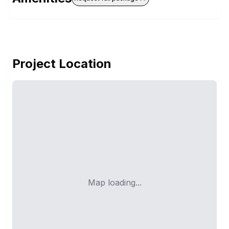
Project Location
Map loading...