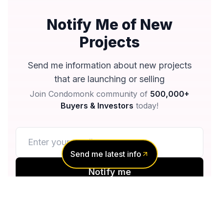
Notify Me of New
Projects
Send me information about new projects
that are launching or selling
Join Condomonk community of
500,000+
Buyers & Investors
today!
Send me latest info
Notify me
No spam, ever
Unsubscribe anytime