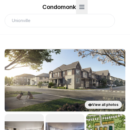
Condomonk
View all photos