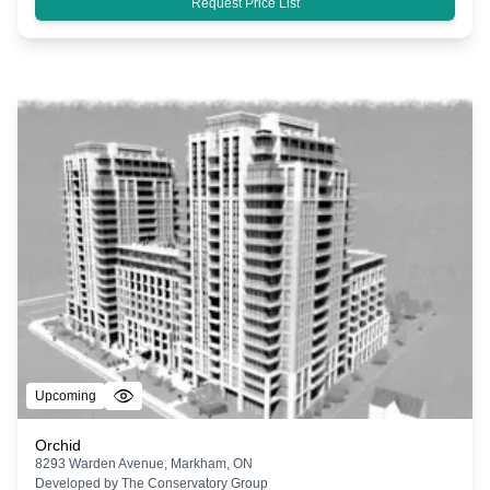
Request Price List
Upcoming
Orchid
8293 Warden Avenue, Markham, ON
Developed by
The Conservatory Group