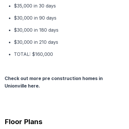
$35,000 in 30 days
$30,000 in 90 days
$30,000 in 180 days
$30,000 in 210 days
TOTAL: $160,000
Check out more pre construction homes in
Unionville here.
Floor Plans