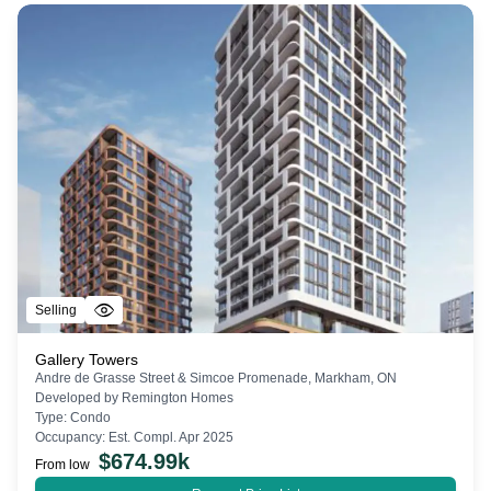
Selling
Gallery Towers
Andre de Grasse Street & Simcoe Promenade, Markham, ON
Developed by
Remington Homes
Type:
Condo
Occupancy:
Est. Compl. Apr 2025
$
674.99k
From low