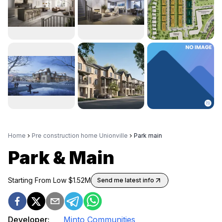
Home
Pre construction home Unionville
Park main
Park & Main
Starting From Low $
1.52M
Send me latest info
Developer:
Minto Communities