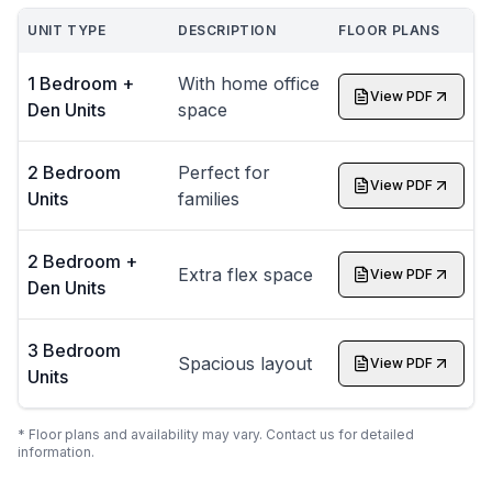
UNIT TYPE
DESCRIPTION
FLOOR PLANS
1 Bedroom +
With home office
View PDF
Den Units
space
2 Bedroom
Perfect for
View PDF
Units
families
2 Bedroom +
Extra flex space
View PDF
Den Units
3 Bedroom
Spacious layout
View PDF
Units
* Floor plans and availability may vary. Contact us for detailed
information.