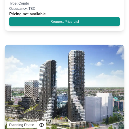
Type:
Condo
Occupancy:
TBD
Pricing not available
Request Price List
Planning Phase