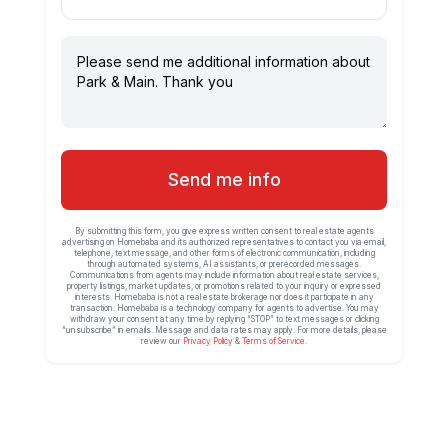
Send me info
By submitting this form, you give express written consent to real estate agents
advertising on Homebaba and its authorized representatives to contact you via email,
telephone, text message, and other forms of electronic communication, including
through automated systems, AI assistants, or prerecorded messages.
Communications from agents may include information about real estate services,
property listings, market updates, or promotions related to your inquiry or expressed
interests. Homebaba is not a real estate brokerage nor does it participate in any
transaction. Homebaba is a technology company for agents to advertise. You may
withdraw your consent at any time by replying “STOP” to text messages or clicking
“unsubscribe” in emails. Message and data rates may apply. For more details, please
review our
Privacy Policy
&
Terms of Service
.