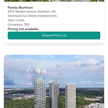
Panda Markham
8200 Warden Avenue, Markham, ON
Developed by
Lifetime Developments
Type:
Condo
Occupancy:
TBD
Pricing not available
Request Price List