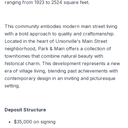
ranging from 1923 to 2524 square feet.
This community embodies modern main street living
with a bold approach to quality and craftsmanship.
Located in the heart of Unionville's Main Street
neighborhood, Park & Main offers a collection of
townhomes that combine natural beauty with
historical charm. This development represents a new
era of village living, blending past achievements with
contemporary design in an inviting and picturesque
setting.
Deposit Structure
$35,000 on signing