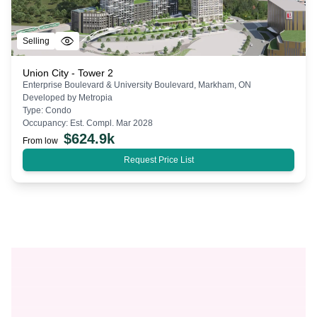
Selling
Union City - Tower 2
Enterprise Boulevard & University Boulevard, Markham, ON
Developed by
Metropia
Type:
Condo
Occupancy:
Est. Compl. Mar 2028
$
624.9k
From low
Request Price List