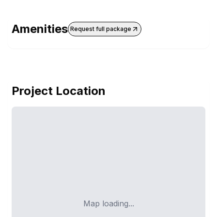
Amenities
Request full package
Project Location
Map loading...