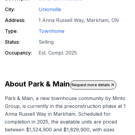
City:
Unionville
Address:
1 Anna Russell Way, Markham, ON
Type:
Townhome
Status:
Selling
Occupancy:
Est. Compl. 2025
About
Park & Main
Request more details
Park & Main, a new townhouse community by Minto
Group, is currently in the preconstruction phase at 1
Anna Russell Way in Markham. Scheduled for
completion in 2025, the available units are priced
between $1,524,900 and $1,829,900, with sizes