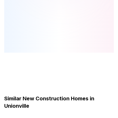
Park & Main
is one of the
townhome
homes in
Unionville
by
Minto
Communities
Browse our curated guides for buyers
Similar New Construction Homes in
Unionville