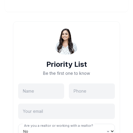
Priority List
Be the first one to know
Are you a realtor or working with a realtor?