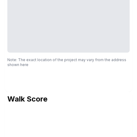
Note: The exact location of the project may vary from the address
shown here
Walk Score