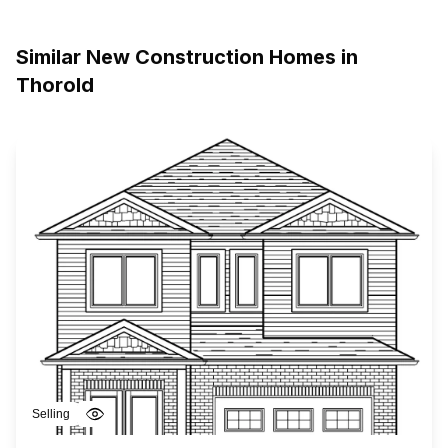
Similar New Construction Homes in
Thorold
Selling