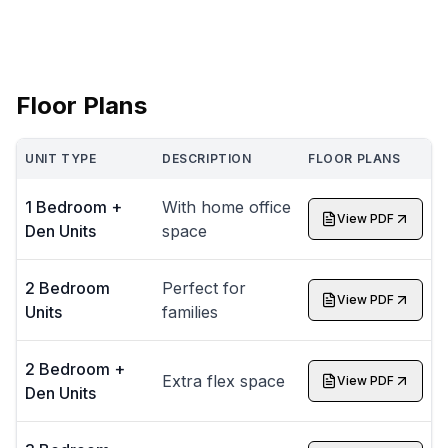
Floor Plans
UNIT TYPE
DESCRIPTION
FLOOR PLANS
1 Bedroom +
With home office
View PDF
Den Units
space
2 Bedroom
Perfect for
View PDF
Units
families
2 Bedroom +
Extra flex space
View PDF
Den Units