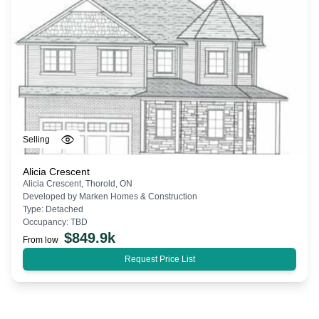
Selling
Alicia Crescent
Alicia Crescent, Thorold, ON
Developed by
Marken Homes & Construction
Type:
Detached
Occupancy:
TBD
$
849.9k
From low
Request Price List