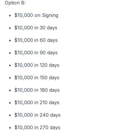
Option B:
$10,000 on Signing
$10,000 in 30 days
$10,000 in 60 days
$10,000 in 90 days
$10,000 in 120 days
$10,000 in 150 days
$10,000 in 180 days
$10,000 in 210 days
$10,000 in 240 days
$10,000 in 270 days