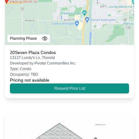
Planning Phase
20Seven Plaza Condos
13127 Lundy's Ln, Thorold
Developed by
Pivotal Communities Inc.
Type:
Condo
Occupancy:
TBD
Pricing not available
Request Price List