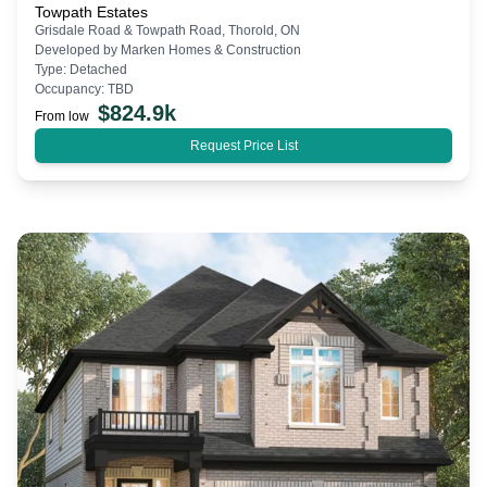
Towpath Estates
Grisdale Road & Towpath Road, Thorold, ON
Developed by
Marken Homes & Construction
Type:
Detached
Occupancy:
TBD
$
824.9k
From low
Request Price List