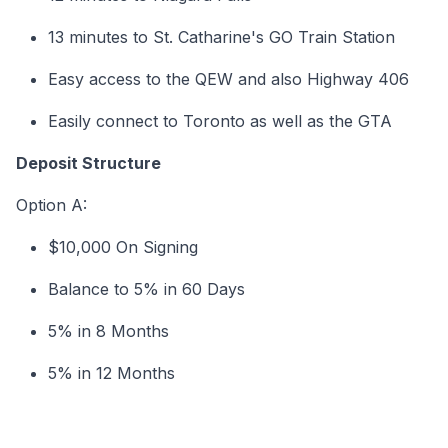
13 minutes to St. Catharine's GO Train Station
Easy access to the QEW and also Highway 406
Easily connect to Toronto as well as the GTA
Deposit Structure
Option A:
$10,000 On Signing
Balance to 5% in 60 Days
5% in 8 Months
5% in 12 Months