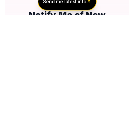
Send me latest info
Notify Me of New
Projects
Send me information about new projects
that are launching or selling
Join Condomonk community of
500,000+
Buyers & Investors
today!
Notify me
No spam, ever
Unsubscribe anytime