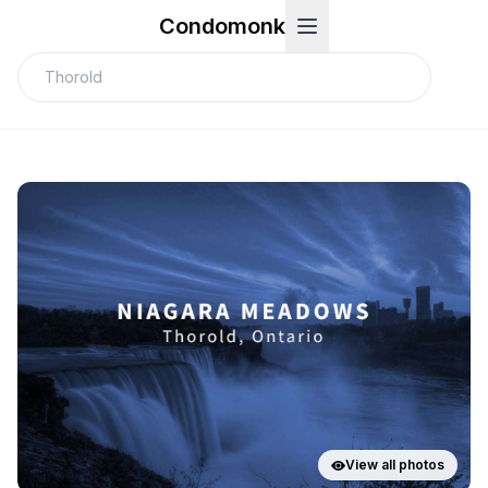
Condomonk
View all photos