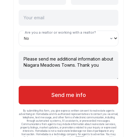
Are you a realtor or working with a realtor?
Send me info
By submitting this form, you give express written consent to real estate agents
advertising on Homebaba and its authorized representatives to contact you via email,
telephone, text message, and other forms of electronic communication, including
through automated systems, AI assistants, or prerecorded messages.
Communications from agents may include information about real estate services,
property listings, market updates, or promotions related to your inquiry or expressed
interests. Homebaba is not a real estate brokerage nor does it participate in any
transaction. Homebaba is a technology company for agents to advertise. You may