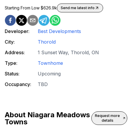
Starting From Low $
626.9k
Send me latest info
Developer:
Best Developments
City:
Thorold
Address:
1 Sunset Way, Thorold, ON
Type:
Townhome
Status:
Upcoming
Occupancy:
TBD
About
Niagara Meadows
Request more
Towns
details