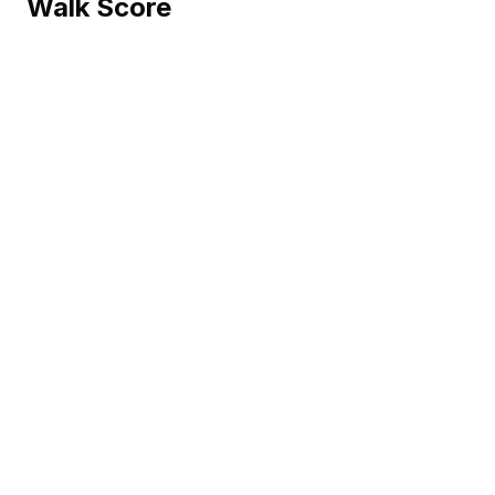
Walk Score