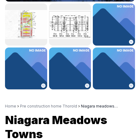
Home
Pre construction home Thorold
Niagara meadows towns
Niagara Meadows
Towns