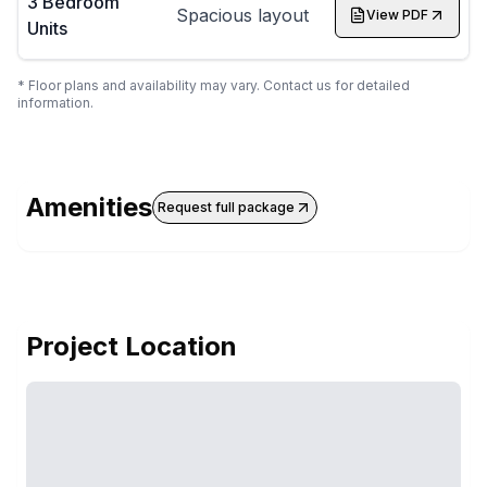
3 Bedroom
Spacious layout
View PDF
Units
* Floor plans and availability may vary. Contact us for detailed
information.
Amenities
Request full package
Project Location