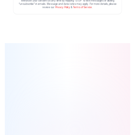
withdraw your consent at any time by replying “STOP” to text messages or clicking
“unsubscribe” in emails. Message and data rates may apply. For more details, please
review our
Privacy Policy
&
Terms of Service
.