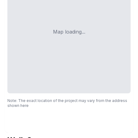
Map loading...
Note: The exact location of the project may vary from the address
shown here