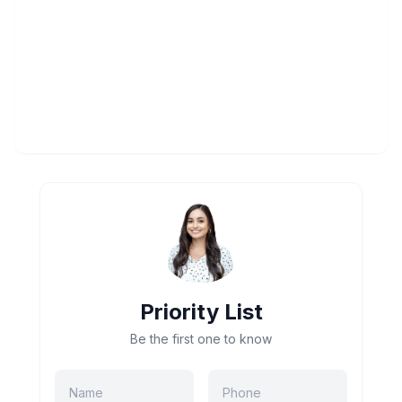
Priority List
Be the first one to know