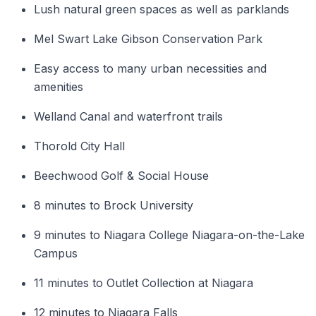
Lush natural green spaces as well as parklands
Mel Swart Lake Gibson Conservation Park
Easy access to many urban necessities and
amenities
Welland Canal and waterfront trails
Thorold City Hall
Beechwood Golf & Social House
8 minutes to Brock University
9 minutes to Niagara College Niagara-on-the-Lake
Campus
11 minutes to Outlet Collection at Niagara
12 minutes to Niagara Falls