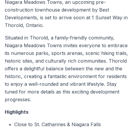
Niagara Meadows Towns, an upcoming pre-
construction townhouse development by Best
Developments, is set to arrive soon at 1 Sunset Way in
Thorold, Ontario.
Situated in Thorold, a family-friendly community,
Niagara Meadows Towns invites everyone to embrace
its numerous parks, sports arenas, scenic hiking trails,
historic sites, and culturally rich communities. Thorold
offers a delightful balance between the new and the
historic, creating a fantastic environment for residents
to enjoy a well-rounded and vibrant lifestyle. Stay
tuned for more details as this exciting development
progresses.
Highlights
Close to St. Catharines & Niagara Falls