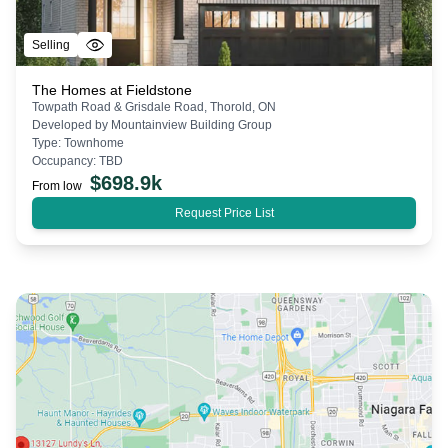
Selling
The Homes at Fieldstone
Towpath Road & Grisdale Road, Thorold, ON
Developed by
Mountainview Building Group
Type:
Townhome
Occupancy:
TBD
$
698.9k
From low
Request Price List