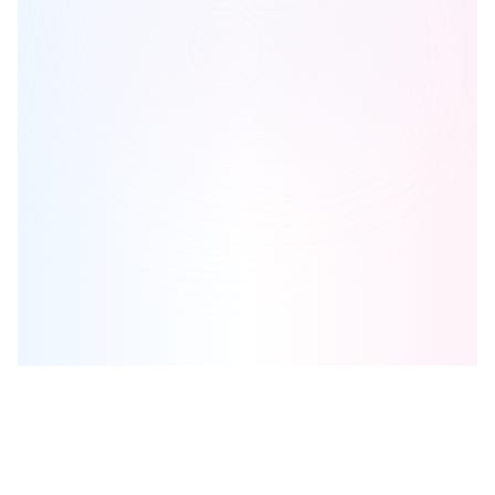
Niagara Meadows Towns
is one of the
townhome
homes in
Thorold
by
Best Developments
Browse our curated guides for buyers