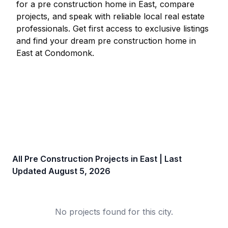
for a pre construction home in
East
, compare
projects, and speak with reliable local real estate
professionals. Get first access to exclusive listings
and find your dream pre construction home in
East
at Condomonk.
All Pre Construction Projects in
East
| Last
Updated
August 5, 2026
No projects found for this city.