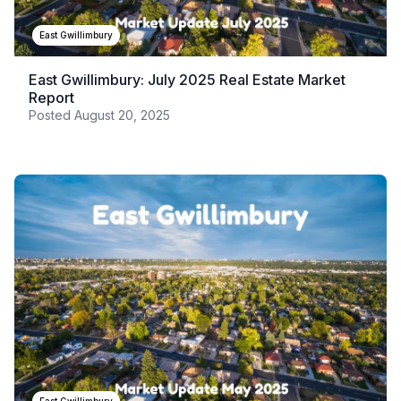
East Gwillimbury
East Gwillimbury: July 2025 Real Estate Market
Report
Posted
August 20, 2025