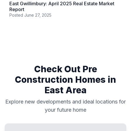
East Gwillimbury: April 2025 Real Estate Market
Report
Posted
June 27, 2025
Check Out Pre
Construction Homes in
East
Area
Explore new developments and ideal locations for
your future home