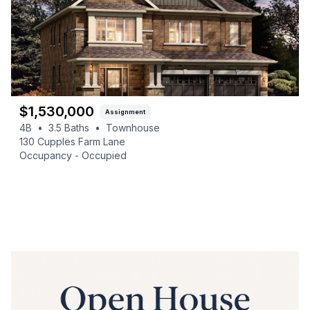
$
1,530,000
Assignment
4B
•
3.5
Baths
•
Townhouse
130 Cupples Farm Lane
Occupancy -
Occupied