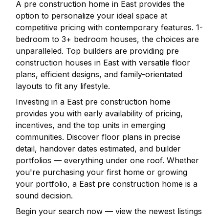
A pre construction home in
East
provides the
option to personalize your ideal space at
competitive pricing with contemporary features. 1-
bedroom to 3+ bedroom houses, the choices are
unparalleled. Top builders are providing pre
construction houses in
East
with versatile floor
plans, efficient designs, and family-orientated
layouts to fit any lifestyle.
Investing in a
East
pre construction home
provides you with early availability of pricing,
incentives, and the top units in emerging
communities. Discover floor plans in precise
detail, handover dates estimated, and builder
portfolios — everything under one roof. Whether
you're purchasing your first home or growing
your portfolio, a
East
pre construction home is a
sound decision.
Begin your search now — view the newest listings