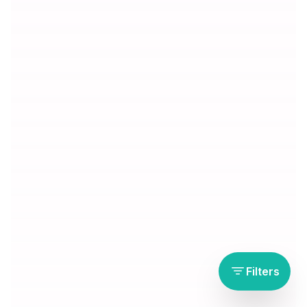
Filters