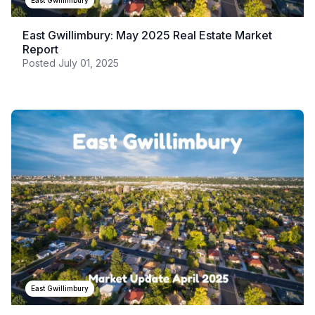
East Gwillimbury
East Gwillimbury: May 2025 Real Estate Market
Report
Posted
July 01, 2025
East Gwillimbury