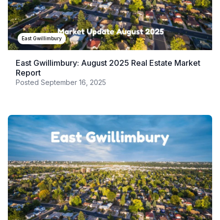
East Gwillimbury
East Gwillimbury: August 2025 Real Estate Market
Report
Posted
September 16, 2025