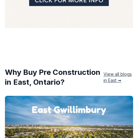
Why Buy Pre Construction
View all blogs
in
East
, Ontario?
in
East
➟