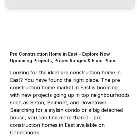
Pre Construction Home in
East
– Explore New
Upcoming Projects, Prices Ranges & Floor Plans
Looking for the ideal pre construction home in
East
? You have found the right place. The pre
construction home market in
East
is booming,
with new projects going up in top neighbourhoods
such as Seton, Belmont, and Downtown.
Searching for a stylish condo or a big detached
house, you can find more than
0
+ pre
construction homes in
East
available on
Condomonk.