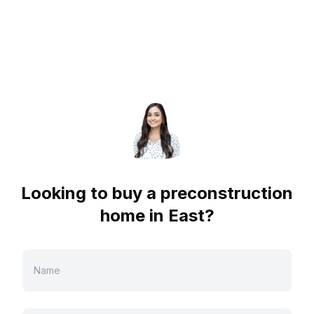
Looking to buy a preconstruction
home in
East
?