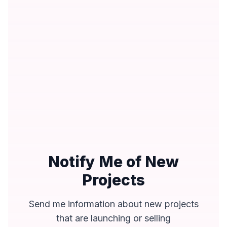
Notify Me of New
Projects
Send me information about new projects
that are launching or selling