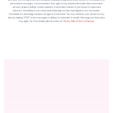
prerecorded messages. Communications from agents may include information about real estate
services, property listings, market updates, or promotions related to your inquiry or expressed
interests. Homebaba is not a real estate brokerage nor does it participate in any transaction.
Homebaba is a technology company for agents to advertise. You may withdraw your consent at any
time by replying “STOP” to text messages or clicking “unsubscribe” in emails. Message and data rates
may apply. For more details, please review our
Privacy Policy
&
Terms of Service
.