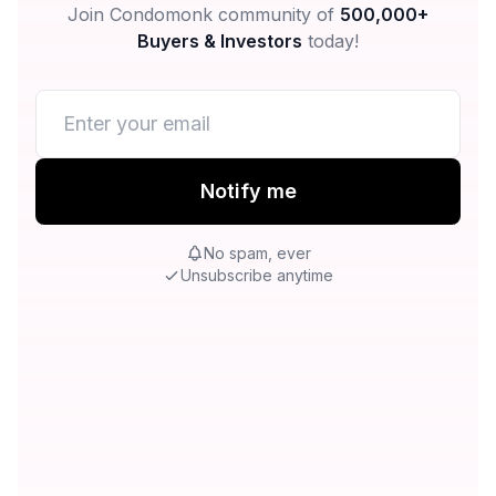
Join Condomonk community of
500,000+
Buyers & Investors
today!
Notify me
No spam, ever
Unsubscribe anytime