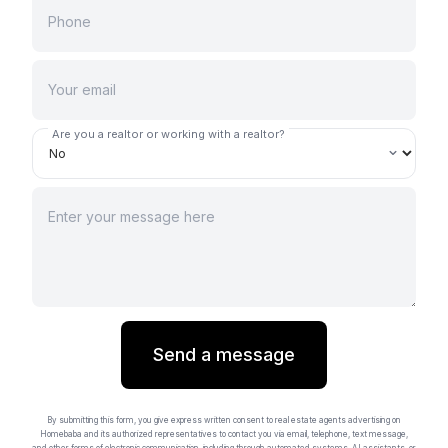
Are you a realtor or working with a realtor?
Send a message
By submitting this form, you give express written consent to real estate agents advertising on
Homebaba and its authorized representatives to contact you via email, telephone, text message,
and other forms of electronic communication, including through automated systems, AI assistants, or