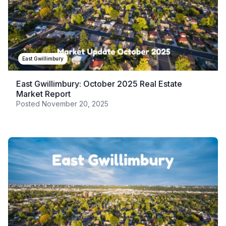
East Gwillimbury
East Gwillimbury: October 2025 Real Estate
Market Report
Posted
November 20, 2025