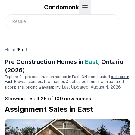
Condomonk
Home
/
East
Pre Construction Homes in
East
, Ontario
(2026)
Explore
0
+ pre construction homes in
East
, ON from trusted
builders in
East
. Browse condos, townhomes & detached homes with updated
Last Updated:
August 4, 2026
floor plans, pricing & availability.
Showing result
25 of 100 new homes
Assignment Sales in
East